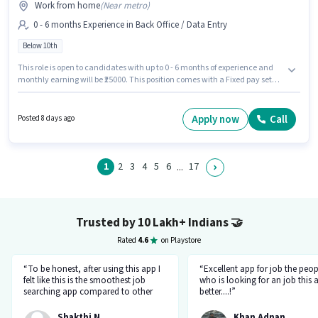
Work from home
(
Near metro
)
0 - 6 months Experience in Back Office / Data Entry
Below 10th
This role is open to candidates with up to 0 - 6 months of experience and
monthly earning will be ₹25000. This position comes with a Fixed pay setup.
Join The Galaxy Of Electronica as a Data Entry Operator in the Back
Office / Data Entry sector. Candidates Below 10th can apply for this job
position. The vacancy is in Secunderabad Railway Station, Hyderabad.
Apply now
Call
Posted 8 days ago
1
2
3
4
5
6
17
...
Trusted by 10 Lakh+ Indians
🤝
Rated
4.6
on Playstore
“To be honest, after using this app I
“Excellent app for job the peop
felt like this is the smoothest job
who is looking for an job this a
searching app compared to other
better....!”
top applications, this one's good
and goes all out searching for a job
Shakthi N
Khan Adnan