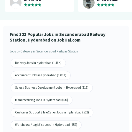
matching my requirement....I've
saved a lot of my time.... Thanks to
the creators 👍”
Find 323 Popular Jobs in Secunderabad Railway
Station, Hyderabad on JobHai.com
Jobs by Category in Secunderabad Railway Station
Delivery Jobs in Hyderabad (1.18K)
Accountant Jobs in Hyderabad (1.06K)
Sales / Business Development Jobs in Hyderabad (819)
Manufacturing Jobs in Hyderabad (606)
Customer Support / TeleCaller Jobs in Hyderabad (552)
Warehouse / Logistics Jobs in Hyderabad (452)