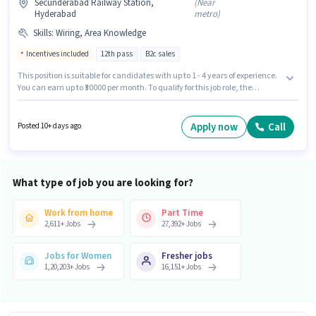
Secunderabad Railway Station,
(
Near
Hyderabad
metro
)
Skills
:
Wiring, Area Knowledge
Incentives included
12th pass
B2c sales
This position is suitable for candidates with up to 1 - 4 years of experience.
You can earn up to ₹30000 per month. To qualify for this job role, the
candidate must have skills such as Wiring, Area Knowledge. Applicants
should have at least a 12th Pass degree or certificate. The job role comes
with additional perk like PF. The vacancy is in Secunderabad Railway
Apply now
Call
Posted 10+ days ago
Station, Hyderabad. This position comes with a Fixed + Incentives pay
setup.
What type of job you are looking for?
Work from home
Part Time
2,611
+
Jobs
27,392
+
Jobs
Jobs for Women
Fresher jobs
1,20,203
+
Jobs
16,151
+
Jobs