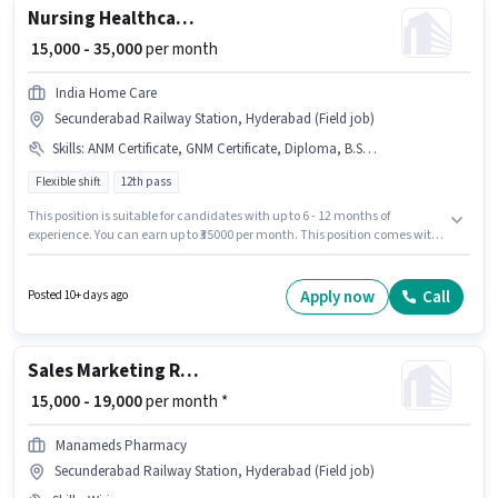
Nursing Healthcare Assistant
₹ 15,000 - 35,000
per month
India Home Care
Secunderabad Railway Station, Hyderabad (Field job)
Skills
:
ANM Certificate, GNM Certificate, Diploma, B.SC in Nursing, Nursing/Patient Care, Aadhar Card, PAN Card
Flexible shift
12th pass
This position is suitable for candidates with up to 6 - 12 months of
experience. You can earn up to ₹35000 per month. This position comes with
a Fixed pay setup. The role requires candidates who have a 12th Pass
degree/certificate. Additional Meal, Insurance may be provided based on
the position and company policies. This job role is located in
Apply now
Call
Posted 10+ days ago
Secunderabad Railway Station, Hyderabad. Important documents
required for the role are PAN Card, Aadhar Card.
Sales Marketing Representative
₹ 15,000 - 19,000
per month *
Manameds Pharmacy
Secunderabad Railway Station, Hyderabad (Field job)