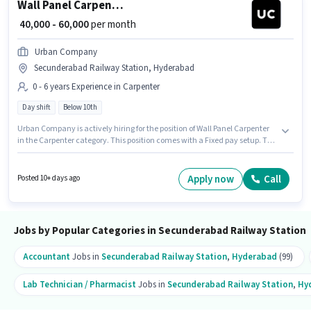
Wall Panel Carpenter
₹ 40,000 - 60,000
per month
Urban Company
Secunderabad Railway Station, Hyderabad
0 - 6 years Experience in Carpenter
Day shift
Below 10th
Urban Company is actively hiring for the position of Wall Panel Carpenter
in the Carpenter category. This position comes with a Fixed pay setup. The
vacancy is in Secunderabad Railway Station, Hyderabad. The role is Full
Time, with Day Shift and a 6 days working week. This role is open to
candidates with up to 0 - 6 years of experience and monthly earning will
Apply now
Call
Posted 10+ days ago
be ₹60000. Candidates Below 10th can apply for this job position.
Jobs by Popular Categories in Secunderabad Railway Station
Accountant
Jobs in
Secunderabad Railway Station
,
Hyderabad
(99)
Lab Technician / Pharmacist
Jobs in
Secunderabad Railway Station
,
Hy