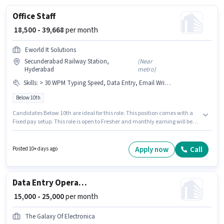
Office Staff
₹ 18,500 - 39,668
per month
Eworld It Solutions
Secunderabad Railway Station,
(
Near
Hyderabad
metro
)
Skills
:
> 30 WPM Typing Speed, Data Entry, Email Writing, MS Word, Internet Surfing, MS Excel, Computer Knowledge
Below 10th
Candidates Below 10th are ideal for this role. This position comes with a
Fixed pay setup. This role is open to Fresher and monthly earning will be
₹39668. Candidates must possess > 30 WPM Typing Speed, Computer
Knowledge, Data Entry, Email Writing, Internet Surfing, MS Excel, MS
Word for this role. The vacancy is in Secunderabad Railway Station,
Apply now
Call
Posted 10+ days ago
Hyderabad. Eworld It Solutions is actively hiring for the position of Office
Staff in the Back Office / Data Entry category.
Data Entry Operator
₹ 15,000 - 25,000
per month
The Galaxy Of Electronica