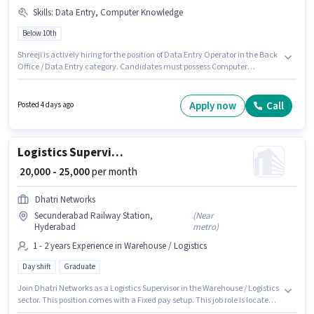
Skills
:
Data Entry, Computer Knowledge
Below 10th
Shreeji is actively hiring for the position of Data Entry Operator in the Back
Office / Data Entry category. Candidates must possess Computer
Knowledge, Data Entry for this role. This job role is located in
Secunderabad Railway Station, Hyderabad. This position comes with a
Fixed pay setup. Candidates Below 10th can apply for this job position.
Apply now
Call
Posted 4 days ago
This role is open to candidates with up to 0 - 5 years of experience and
monthly earning will be ₹30000.
Logistics Supervisor
₹ 20,000 - 25,000
per month
Dhatri Networks
Secunderabad Railway Station,
(
Near
Hyderabad
metro
)
1 - 2 years Experience in Warehouse / Logistics
Day shift
Graduate
Join Dhatri Networks as a Logistics Supervisor in the Warehouse / Logistics
sector. This position comes with a Fixed pay setup. This job role is located
in Secunderabad Railway Station, Hyderabad. Applicants should have at