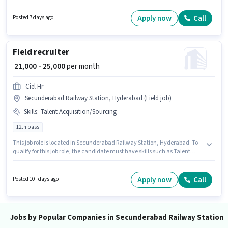
least a Graduate degree or certificate. This role is open to candidates with
up to 1 - 2 years of experience and monthly earning will be ₹25000. The role
Apply now
Call
Posted 7 days ago
is Full Time, with Day Shift and a 6 days working week.
Field recruiter
₹ 21,000 - 25,000
per month
Ciel Hr
Secunderabad Railway Station, Hyderabad (Field job)
Skills
:
Talent Acquisition/Sourcing
12th pass
This job role is located in Secunderabad Railway Station, Hyderabad. To
qualify for this job role, the candidate must have skills such as Talent
Acquisition/Sourcing. This position is suitable for candidates with up to 0 -
2 years of experience. You can earn up to ₹25000 per month. This position
comes with a Fixed pay setup. Join Ciel Hr as a Field recruiter in the
Apply now
Call
Posted 10+ days ago
Recruiter / HR / Admin sector. Applicants should have at least a 12th Pass
degree or certificate.
Jobs by Popular Companies in Secunderabad Railway Station