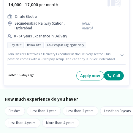
₹ 14,000 - 17,000
per month
Onsite Electro
Secunderabad Railway Station,
(
Near
Hyderabad
metro
)
0 - 6+ years Experience in Delivery
Day shift
Below 10th
Courier/packaging delivery
Join Onsite Electro as a Delivery Executive in the Delivery sector. This
position comes with a Fixed pay setup. The vacancy is in Secunderabad
Railway Station, Hyderabad. The job role comes with additional perk like
Insurance, PF. Candidates Below 10th can apply for this job position. This
role is open to candidates with up to 0 - 6+ years of experience and
Apply now
Call
Posted 10+ days ago
monthly earning will be ₹17000.
How much experience do you have?
Fresher
Less than 1 year
Less than 2 years
Less than 3 years
Less than 4 years
More than 4 years