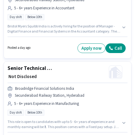
Secunderabad Railway Station, Hyderabad
5 - 6+ years Experience in Accountant
Day shift
Below 10th
Bristol Myers Squibb India is actively hiring for the position of Manager -
Digital Finance and Financial Systems in the Accountant category. The
role offers Fixed salary structure. The vacancy is in Secunderabad
Railway Station, Hyderabad. Candidates Below 10th can apply for this job
position. This role is open to candidates with up to 5 - 6+ years of
Apply now
Call
Posted a day ago
experience and monthly earning will be ₹1. It is a Full Time role with Day
Shift and a 5 days working week.
Senior Technical Writer
₹ Not Disclosed
Broadridge Financial Solutions India
Secunderabad Railway Station, Hyderabad
5 - 6+ years Experience in Manufacturing
Day shift
Below 10th
This role is open to candidates with up to 5 - 6+ years of experience and
monthly earning will be ₹1. This position comes with a Fixed pay setup. Join
Broadridge Financial Solutions India as a Senior Technical Writer in the