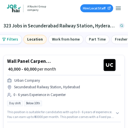
A Naukri Group
Hire Local Staff
company
323 Jobs in Secunderabad Railway Station, Hyderabad
Filters
Location
Work from home
Part Time
Fresher
Wall Panel Carpenter
₹ 40,000 - 60,000
per month
Urban Company
Secunderabad Railway Station, Hyderabad
0 - 6 years Experience in Carpenter
Day shift
Below 10th
This position is suitable for candidates with up to 0 - 6 years of experience.
You can earn up to ₹60000 per month. This position comes with a Fixed pay
setup. This job role is located in Secunderabad Railway Station,
Hyderabad. Candidates Below 10th are ideal for this role. Join Urban