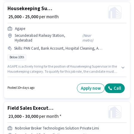
Housekeeping Supervisor
₹ 25,000 - 25,000
per month
Agape
Secunderabad Railway Station,
(
Near
Hyderabad
metro
)
Skills
:
PAN Card, Bank Account, Hospital Cleaning, Aadhar Card
Below 10th
AGAPE is actively hiring for the position of Housekeeping Supervisor in the
Housekeeping category. To qualify for this job role, the candidate must
have skills such as Hospital Cleaning. This job role is located in
Secunderabad Railway Station, Hyderabad. Applicants must have
essential documents like PAN Card, Aadhar Card, Bank Account to
Apply now
Call
Posted 10+ days ago
qualify for the position. Candidates Below 10th can apply for this job
position. Additional Insurance, PF, Medical Benefits may be provided
based on the position and company policies.
Field Sales Executive
₹ 23,000 - 30,000
per month *
Nobroker Broker Technologies Solution Private Limi