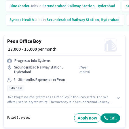
Blue Yonder
Jobs in
Secunderabad Railway Station
,
Hyderabad
K
Syneos Health
Jobs in
Secunderabad Railway Station
,
Hyderabad
Peon Office Boy
₹ 12,000 - 15,000
per month
Progresso Info Systems
Secunderabad Railway Station,
(
Near
Hyderabad
metro
)
6 - 36 months Experience in Peon
12th pass
Join Progresso Info Systems as a Office Boy in the Peon sector. The role
offers Fixed salary structure. The vacancy is in Secunderabad Railway
Station, Hyderabad. Applicants should have at least a 12th Pass degree or
certificate. This role is open to candidates with up to 6 - 36 months of
experience and monthly earning will be ₹15000.
Apply now
Call
Posted 3 days ago