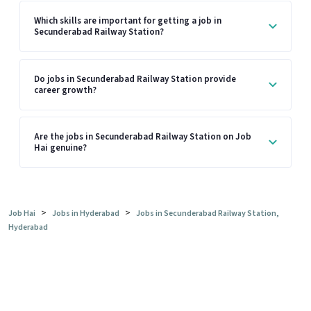
Which skills are important for getting a job in
Secunderabad Railway Station?
Do jobs in Secunderabad Railway Station provide
career growth?
Are the jobs in Secunderabad Railway Station on Job
Hai genuine?
>
>
Job Hai
Jobs in Hyderabad
Jobs in Secunderabad Railway Station,
Hyderabad