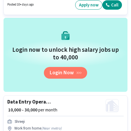
Company as a Wall Panel Carpenter in the Carpenter sector. The role is Full
Apply now
Call
Posted 10+ days ago
Time, with Day Shift and a 6 days working week.
Login now to unlock high salary jobs up
to ₹40,000
Login Now
Data Entry Operator
₹ 10,000 - 30,000
per month
Shreeji
Work from home
(
Near metro
)