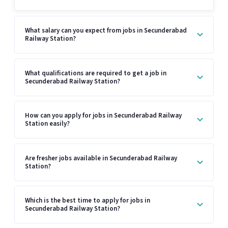
What salary can you expect from jobs in Secunderabad
Railway Station?
What qualifications are required to get a job in
Secunderabad Railway Station?
How can you apply for jobs in Secunderabad Railway
Station easily?
Are fresher jobs available in Secunderabad Railway
Station?
Which is the best time to apply for jobs in
Secunderabad Railway Station?