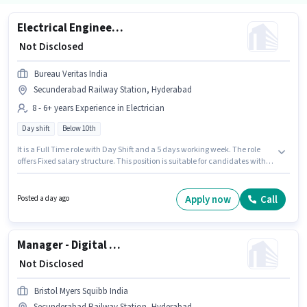
Electrical Engineer - Electrical Installation & Compliance Supervisor
₹ Not Disclosed
Bureau Veritas India
Secunderabad Railway Station, Hyderabad
8 - 6+ years Experience in Electrician
Day shift
Below 10th
It is a Full Time role with Day Shift and a 5 days working week. The role
offers Fixed salary structure. This position is suitable for candidates with
up to 8 - 6+ years of experience. You can earn up to ₹1 per month.
Candidates Below 10th are ideal for this role. This job role is located in
Secunderabad Railway Station, Hyderabad. Join Bureau Veritas India as
Apply now
Call
Posted a day ago
a Electrical Engineer - Electrical Installation & Compliance Supervisor in
the Electrician sector.
Manager - Digital Finance and Financial Systems
₹ Not Disclosed
Bristol Myers Squibb India