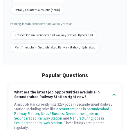
Retail / Counter Sales Jobs (5.98K)
Trending Jobs in Secunderabad Railway Station
Fresher Jobs in Secunderabad Railway Station, Hyderabad
Part Time Jobs in Secunderabad Railway Station, Hyderabad
Popular Questions
What are the latest job opportunities available in
Secunderabad Railway Station right now?
Ans:
Job Hai currently lists 323+ jobs in Secunderabad Railway
Station including roles like
Accountant jobs in Secunderabad
Railway Station
,
Sales / Business Development jobs in
Secunderabad Railway Station
and
Manufacturing jobs in
Secunderabad Railway Station
. These listings are updated
regularly.