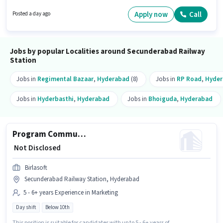
Manufacturing sector. The role is Full Time, with Day Shift and a 5 days
working week. The vacancy is in Secunderabad Railway Station,
Apply now
Call
Posted a day ago
Hyderabad. Candidates Below 10th are ideal for this role.
Jobs by popular Localities around Secunderabad Railway
Station
Jobs in
Regimental Bazaar
,
Hyderabad
(8)
Jobs in
RP Road
,
Hyde
Jobs in
Hyderbasthi
,
Hyderabad
Jobs in
Bhoiguda
,
Hyderabad
Program Communications Lead
₹ Not Disclosed
Birlasoft
Secunderabad Railway Station, Hyderabad
5 - 6+ years Experience in Marketing
Day shift
Below 10th
This position is suitable for candidates with up to 5 - 6+ years of