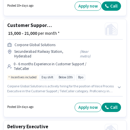
this role. It is a Full Time / Part Time role with Day Shift and a 6 days
Apply now
Call
Posted 10+ days ago
working week. The role offers Fixed salary structure.
Customer Support Voice Process Executive
₹ 15,000 - 21,000
per month *
Corpone Global Solutions
Secunderabad Railway Station,
(
Near
Hyderabad
metro
)
0 - 6 months Experience in Customer Support /
TeleCaller
Incentives included
Day shift
Below 10th
Bpo
Corpone Global Solutions is actively hiring for the position of Voice Process
Executive in the Customer Support / TeleCaller category. Proficiency in
Kannada will be considered a plus. This role is open to candidates with up
to 0 - 6 months of experience and monthly earning will be ₹21000. The job
role comes with additional perk like Insurance, Medical Benefits. This job
Apply now
Call
Posted 10+ days ago
role is located in Secunderabad Railway Station, Hyderabad. This
position comes with a Fixed + Incentives pay setup.
Delivery Executive