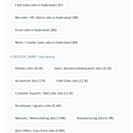
Field Sales Jobs in Hyderabad (347)
Recruiter / HR / Admin Jobs in Hyderabad (340)
Driver Jobs in Hyderabad (260)
Retail / Counter Sales Jobs in Hyderabad (260)
<CATEGORY_NAME> Jobs nearby
Delivery Jobs (26.5K)
Sales / Business Development Jobs (23.2K)
Accountant Jobs (17K)
Field Sales Jobs (12.3K)
Customer Support / TeleCaller Jobs (12.2K)
Warehouse / Logistics Jobs (8.14K)
Telesales / Telemarketing Jobs (7.09K)
Manufacturing Jobs (6.79K)
Back Office / Data Entry Jobs (6.49K)