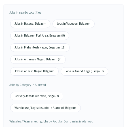
Jobs in nearby Localities
Jobs in Halaga, Belgaum
Jobs in Vadgaon, Belgaum
Jobs in Belgaum Fort Area, Belgaum (9)
Jobs in Mahantesh Nagar, Belgaum (11)
Jobs in Anjaneya Nagar, Belgaum (7)
Jobs in Adarsh Nagar, Belgaum
Jobs in Anand Nagar, Belgaum
Jobs by Category in Alarwad
Delivery Jobs in Alarwad, Belgaum
Warehouse / Logistics Jobs in Alarwad, Belgaum
Telesales / Telemarketing Jobs by Popular Companies in Alarwad