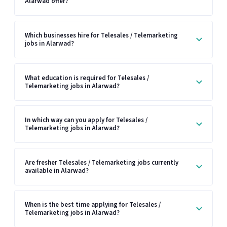
Alarwad offer?
Which businesses hire for Telesales / Telemarketing
jobs in Alarwad?
What education is required for Telesales /
Telemarketing jobs in Alarwad?
In which way can you apply for Telesales /
Telemarketing jobs in Alarwad?
Are fresher Telesales / Telemarketing jobs currently
available in Alarwad?
When is the best time applying for Telesales /
Telemarketing jobs in Alarwad?