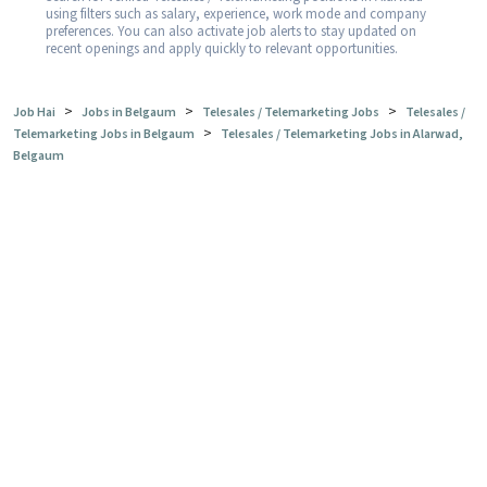
using filters such as salary, experience, work mode and company
preferences. You can also activate job alerts to stay updated on
recent openings and apply quickly to relevant opportunities.
>
>
>
Job Hai
Jobs in Belgaum
Telesales / Telemarketing Jobs
Telesales /
>
Telemarketing Jobs in Belgaum
Telesales / Telemarketing Jobs in Alarwad,
Belgaum