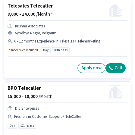
Telesales Telecaller
8,000 -
14,000
/Month *
Krishna Associates
Ayodhya Nagar, Belgaum
6 - 12 months Experience in Telesales / Telemarketing
Incentives included
Day
10th pass
Apply now
Call
BPO Telecaller
15,000 -
18,000
/Month
Dip Enterprises
Freshers in Customer Support / TeleCaller
Day
12th pass