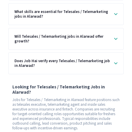
What skills are essential for Telesales / Telemarketing
jobs in Alarwad?
Will Telesales / Telemarketing jobs in Alarwad offer
growth?
Does Job Hai verify every Telesales / Telemarketing job
in Alarwad?
Looking for Telesales / Telemarketing Jobs in
Alarwad?
Jobs for Telesales / Telemarketing in Alarwad feature positions such
as telesales executive, telemarketing agent and inside sales
executive across insurance and fintech. Companies are recruiting
for target-oriented calling roles opportunities suitable for freshers
and experienced professionals. Typical responsibilities include
outbound calling, lead conversion, product pitching and sales
follow-ups with incentive-driven earnings.