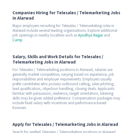
Companies Hiring for Telesales / Telemarketing Jobs
in Alarwad
Major employers recruiting for Telesales / Telemarketing roles in
Alarwad include several leading organisations. Explore additional
job openings in nearby localities such as
Ayodhya Nagar
and
Camp
.
Salary, Skills and Work Details for Telesales /
Telemarketing Jobs in Alarwad
For Telesales / Telemarketing positions in Alarwad, salaries are
generally market competitive, varying based on experience, job
responsibilities and employer requirements. Employers usually
prefer candidates who possess outbound calling, sales pitching,
lead qualification, objection handling, closing deals. Applicants
familiar with persuasion, resilience, target orientation, listening
skills may be given added preference. Compensation packages may
include fixed salary with incentives and performance-based
bonuses.
Apply for Telesales / Telemarketing Jobs in Alarwad
Search for verified Telesales / Telemarketing positions in Alarwad