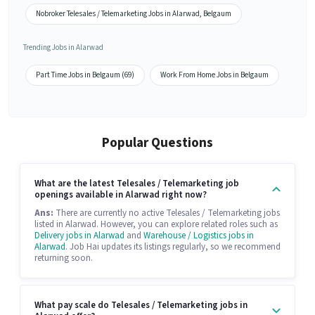
Nobroker Telesales / Telemarketing Jobs in Alarwad, Belgaum
Trending Jobs in Alarwad
Part Time Jobs in Belgaum (69)
Work From Home Jobs in Belgaum
Popular Questions
What are the latest Telesales / Telemarketing job
openings available in Alarwad right now?
Ans:
There are currently no active Telesales / Telemarketing jobs
listed in Alarwad. However, you can explore related roles such as
Delivery jobs in Alarwad
and
Warehouse / Logistics jobs in
Alarwad
. Job Hai updates its listings regularly, so we recommend
returning soon.
What pay scale do Telesales / Telemarketing jobs in