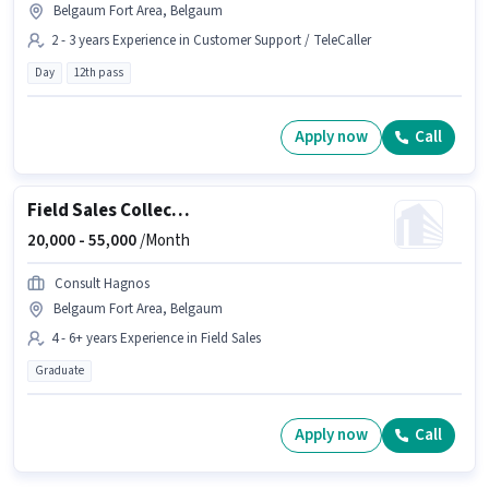
Belgaum Fort Area, Belgaum
2 - 3 years Experience in Customer Support / TeleCaller
Day
12th pass
Apply now
Call
Field Sales Collection Manager
20,000 -
55,000
/Month
Consult Hagnos
Belgaum Fort Area, Belgaum
4 - 6+ years Experience in Field Sales
Graduate
Apply now
Call