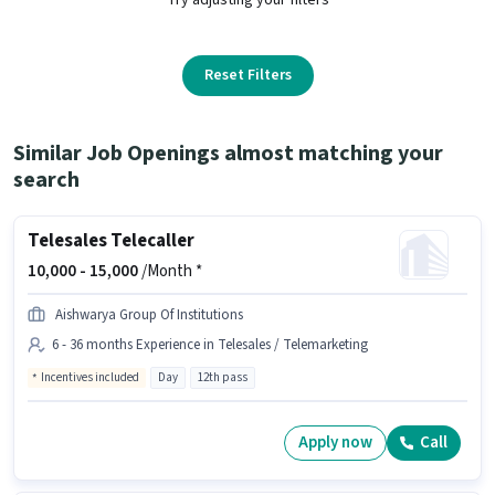
Reset Filters
Similar Job Openings almost matching your
search
Telesales Telecaller
10,000 -
15,000
/Month *
Aishwarya Group Of Institutions
6 - 36 months Experience in Telesales / Telemarketing
Incentives included
Day
12th pass
Apply now
Call