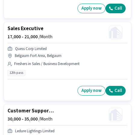
Apply now
Call
Sales Executive
17,000 -
21,000
/Month
Quess Corp Limited
Belgaum Fort Area, Belgaum
Freshers in Sales / Business Development
12th pass
Apply now
Call
Customer Support Sales Executive
30,000 -
35,000
/Month
Ledure Lightings Limited