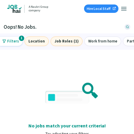
A Naukri Group
Hire Local Staff
company
Oops! No Jobs.
1
Filters
Location
Job Roles (1)
Work from home
Par
No jobs match your current criteria!
Try adjusting your filters