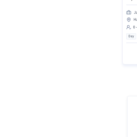
J
H
0 
Day