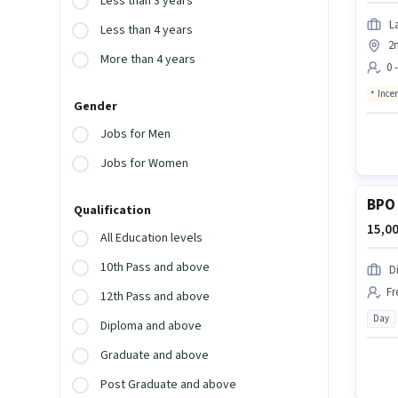
Less than 3 years
L
Less than 4 years
2
More than 4 years
0 
Ince
Gender
Jobs for Men
Jobs for Women
BPO 
Qualification
15,00
All Education levels
10th Pass and above
D
Fr
12th Pass and above
Day
Diploma and above
Graduate and above
Post Graduate and above