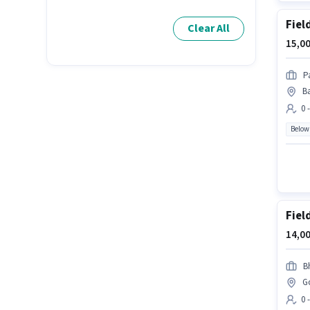
Fiel
Clear All
15,00
P
B
0 
Below
Fiel
14,00
B
G
0 