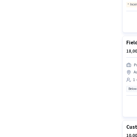
Ince
Fiel
18,00
P
A
1 
Below
Cust
10,00