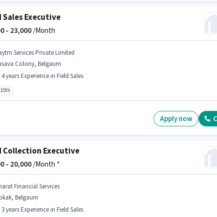
d Sales Executive
0 -
23,000
/Month
aytm Services Private Limited
asava Colony, Belgaum
- 4 years Experience in Field Sales
 10th
Apply now
C
d Collection Executive
0 -
20,000
/Month *
harat Financial Services
okak, Belgaum
- 3 years Experience in Field Sales