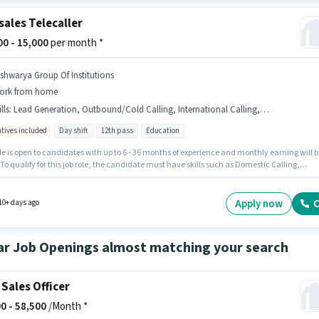
sales Telecaller
000 - 15,000
per month *
ishwarya Group Of Institutions
ork from home
lls
:
Lead Generation, Outbound/Cold Calling, International Calling, Domestic Calling, Aadhar Card, Wiring, Communication Skill
ntives included
Day shift
12th pass
Education
le is open to candidates with up to 6 - 36 months of experience and monthly earning will b
 To qualify for this job role, the candidate must have skills such as Domestic Calling,
ational Calling, Lead Generation, Outbound/Cold Calling, Wiring, Communication Skill.
cancy is in Ayodhya Nagar, Belgaum. Applicants must have essential documents like
Card to qualify for the position. The role is Full Time, with Day Shift and a 6 days workin
Apply now
C
10+ days ago
he role offers Fixed + Incentives salary structure.
ar Job Openings almost matching your search
 Sales Officer
0 -
58,500
/Month *