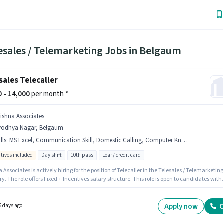
esales / Telemarketing Jobs in Belgaum
sales Telecaller
00 - 14,000
per month *
rishna Associates
yodhya Nagar, Belgaum
lls
:
MS Excel, Communication Skill, Domestic Calling, Computer Knowledge, Wiring, Outbound/Cold Calling
ntives included
Day shift
10th pass
Loan/ credit card
 Associates is actively hiring for the position of Telecaller in the Telesales / Telemarketing
y. The role offers Fixed + Incentives salary structure. This role is open to candidates with
6 - 12 months of experience and monthly earning will be ₹14000. Candidates must possess
er Knowledge, Domestic Calling, MS Excel, Outbound/Cold Calling, Wiring,
ication Skill for this role. The role requires candidates who have a 10th Pass
Apply now
C
5 days ago
/certificate. Applicant must be fluent in Hindi, Kannada.