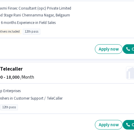
axmi Finsec Consultant (opc) Private Limited
nd Stage Rani Chennamma Nagar, Belgaum
- 6 months Experience in Field Sales
ntives included
12th pass
Apply now
C
Telecaller
0 -
18,000
/Month
ip Enterprises
eshers in Customer Support / TeleCaller
12th pass
Apply now
C