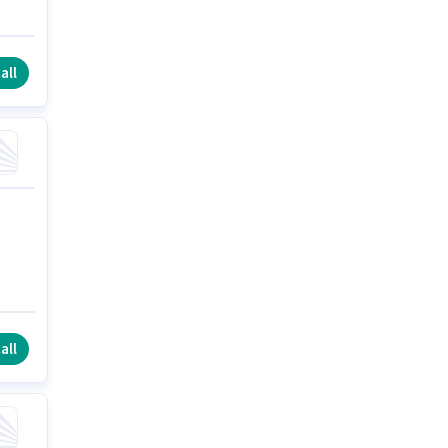
all
all