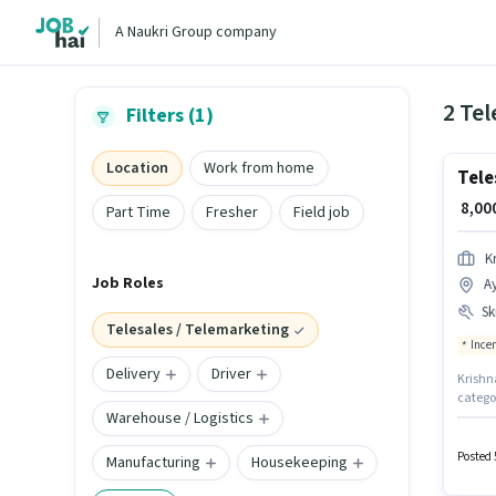
A Naukri Group company
2 Tel
Filters (1)
Location
Work from home
Tele
₹ 8,0
Part Time
Fresher
Field job
K
Job Roles
A
Ski
Telesales / Telemarketing
Ince
Delivery
Driver
Krishna
categor
Warehouse / Logistics
up to 
Comput
Commun
Posted 
Manufacturing
Housekeeping
degree