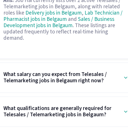
Ans:
Job Hai currently lists over 2 active Telesales /
Telemarketing jobs in Belgaum, along with related
roles like
Delivery jobs in Belgaum
,
Lab Technician /
Pharmacist jobs in Belgaum
and
Sales / Business
Development jobs in Belgaum
. These listings are
updated frequently to reflect real-time hiring
demand.
What salary can you expect from Telesales /
Telemarketing jobs in Belgaum right now?
What qualifications are generally required for
Telesales / Telemarketing jobs in Belgaum?