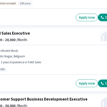
ntives included
12th pass
Apply now
C
d Sales Executive
0 -
20,000
/Month
roficient Minds
uto Nagar, Belgaum
- 2 years Experience in Field Sales
 10th
Apply now
C
omer Support Business Development Executive
0 -
30,000
/Month