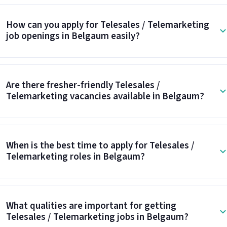
How can you apply for Telesales / Telemarketing
job openings in Belgaum easily?
Are there fresher-friendly Telesales /
Telemarketing vacancies available in Belgaum?
When is the best time to apply for Telesales /
Telemarketing roles in Belgaum?
What qualities are important for getting
Telesales / Telemarketing jobs in Belgaum?