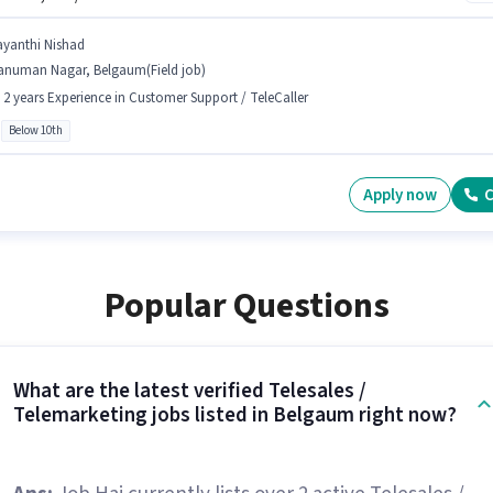
ayanthi Nishad
anuman Nagar, Belgaum(Field job)
- 2 years Experience in Customer Support / TeleCaller
Below 10th
Apply now
C
Popular Questions
What are the latest verified Telesales /
Telemarketing jobs listed in Belgaum right now?