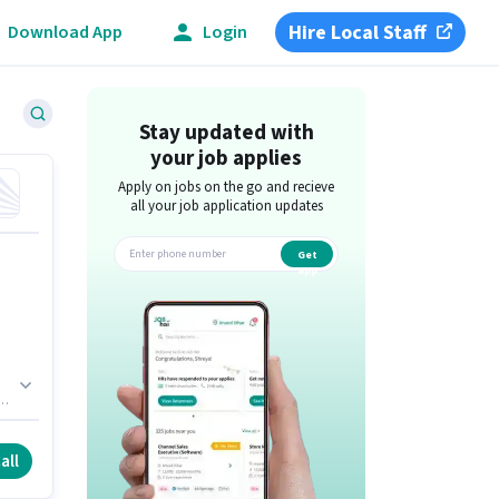
Hire Local Staff
Download App
Login
Stay updated with
your job applies
Apply on jobs on the go and recieve
all your job application updates
Get
app
all