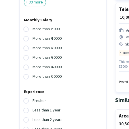
+
39
more
Tele
₹ 10,
Monthly Salary
More than ₹ 5000
A
W
More than ₹ 10000
Ski
More than ₹ 20000
Ince
More than ₹ 30000
This ro
₹15000.
More than ₹ 40000
Intern
More than ₹ 50000
The va
Aadhar 
Posted 
week. T
Experience
Simil
Fresher
Less than 1 year
Area
Less than 2 years
30,50