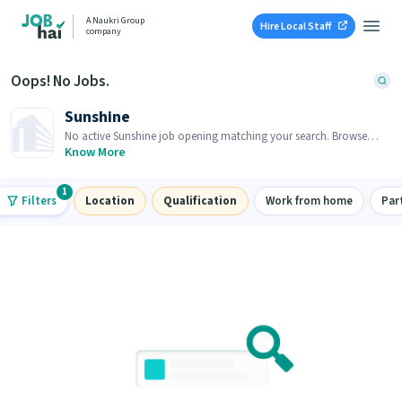
A Naukri Group
Hire Local Staff
company
Oops! No Jobs.
Sunshine
No active Sunshine job opening matching your search. Browse
similar job openings below.
Know More
1
Filters
Location
Qualification
Work from home
Par