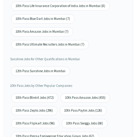
10th Pass Life Insurance Corporation of India Jobs in Mumbai (8)
10th Pass Blue Dart Jobs in Mumbai (7)
10th Pass Amazon Jobs in Mumbai (7)
10th Pass Ultimate Recruiters Jobs in Mumbai (7)
Sunshine Jobs for Other Qualifications in Mumbai
12th Pass Sunshine Jobs in Mumbai
10th Pass Jobs by Other Popular Companies
10th Pass Blinkit Jobs (472)
10th Pass Amazon Jobs (455)
10th Pass Zepto Jobs (296)
10th Pass Paytm Jobs (126)
10th Pass Flipkart Jobs (96)
10th Pass Swiggy Jobs (68)
10th Pass Prerna Engineering Education Group Jobs (67)