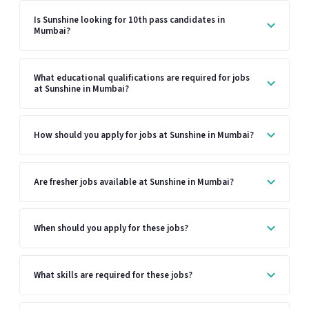
Is Sunshine looking for 10th pass candidates in
Mumbai?
What educational qualifications are required for jobs
at Sunshine in Mumbai?
How should you apply for jobs at Sunshine in Mumbai?
Are fresher jobs available at Sunshine in Mumbai?
When should you apply for these jobs?
What skills are required for these jobs?