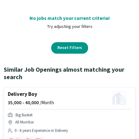
No jobs match your current criteria!
Try adjusting your filters
Reset Filters
Similar Job Openings almost matching your
search
Delivery Boy
35,000 -
40,000
/Month
Big Basket
All Mumbai
0 - 6 years Experience in Delivery