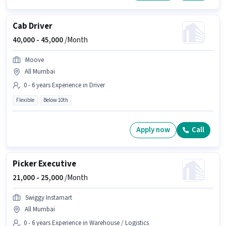
Cab Driver
40,000 -
45,000
/Month
Moove
All Mumbai
0 - 6 years Experience in Driver
Flexible
Below 10th
Apply now
Call
Picker Executive
21,000 -
25,000
/Month
Swiggy Instamart
All Mumbai
0 - 6 years Experience in Warehouse / Logistics