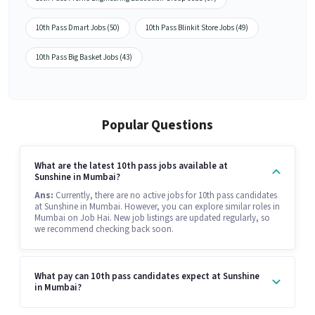
10th Pass Dmart Jobs (50)
10th Pass Blinkit Store Jobs (49)
10th Pass Big Basket Jobs (43)
Popular Questions
What are the latest 10th pass jobs available at
Sunshine in Mumbai?
Ans:
Currently, there are no active jobs for 10th pass candidates
at Sunshine in Mumbai. However, you can explore similar roles in
Mumbai on Job Hai. New job listings are updated regularly, so
we recommend checking back soon.
What pay can 10th pass candidates expect at Sunshine
in Mumbai?