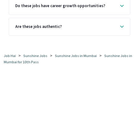
Do these jobs have career growth opportunities?
Are these jobs authentic?
>
>
>
Job Hai
Sunshine Jobs
Sunshine Jobs in Mumbai
Sunshine Jobs in
Mumbai for 10th Pass