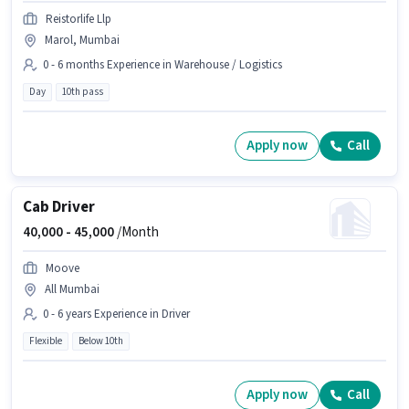
Reistorlife Llp
Marol, Mumbai
0 - 6 months Experience in Warehouse / Logistics
Day
10th pass
Apply now
Call
Cab Driver
40,000 -
45,000
/Month
Moove
All Mumbai
0 - 6 years Experience in Driver
Flexible
Below 10th
Apply now
Call