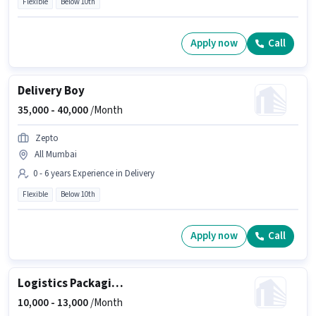
Flexible
Below 10th
Apply now
Call
Delivery Boy
35,000 -
40,000
/Month
Zepto
All Mumbai
0 - 6 years Experience in Delivery
Flexible
Below 10th
Apply now
Call
Logistics Packaging Boy
10,000 -
13,000
/Month