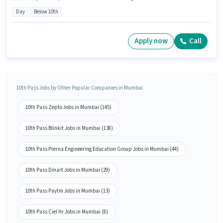
Day
Below 10th
Apply now
Call
10th Pass Jobs by Other Popular Companies in Mumbai
10th Pass Zepto Jobs in Mumbai (145)
10th Pass Blinkit Jobs in Mumbai (138)
10th Pass Prerna Engineering Education Group Jobs in Mumbai (44)
10th Pass Dmart Jobs in Mumbai (29)
10th Pass Paytm Jobs in Mumbai (13)
10th Pass Ciel Hr Jobs in Mumbai (8)