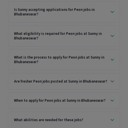
Is Sunny accepting applications for Peon jobs in
Bhubaneswar?
What eligibility is required for Peon jobs at Sunny in
Bhubaneswar?
What is the process to apply for Peon jobs at Sunny in
Bhubaneswar?
Are fresher Peon jobs posted at Sunny in Bhubaneswar?
When to apply for Peon jobs at Sunny in Bhubaneswar?
What abilities are needed for these jobs?