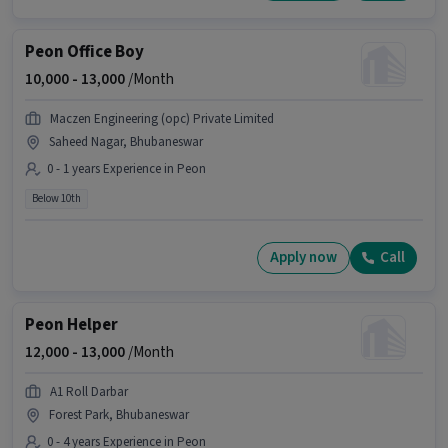
Peon Office Boy
10,000 -
13,000
/Month
Maczen Engineering (opc) Private Limited
Saheed Nagar, Bhubaneswar
0 - 1 years Experience in Peon
Below 10th
Apply now
Call
Peon Helper
12,000 -
13,000
/Month
A1 Roll Darbar
Forest Park, Bhubaneswar
0 - 4 years Experience in Peon