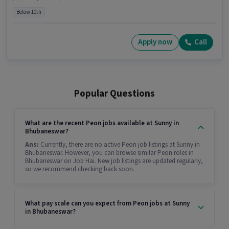
Below 10th
Apply now
Call
Popular Questions
What are the recent Peon jobs available at Sunny in
Bhubaneswar?
Ans:
Currently, there are no active Peon job listings at Sunny in
Bhubaneswar. However, you can browse similar Peon roles in
Bhubaneswar on Job Hai. New job listings are updated regularly,
so we recommend checking back soon.
What pay scale can you expect from Peon jobs at Sunny
in Bhubaneswar?