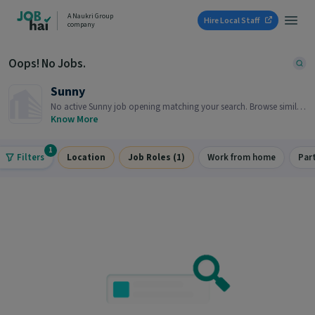
A Naukri Group
Hire Local Staff
company
Oops! No Jobs.
Sunny
No active Sunny job opening matching your search. Browse similar
job openings below.
Know More
1
Filters
Location
Job Roles (1)
Work from home
Par