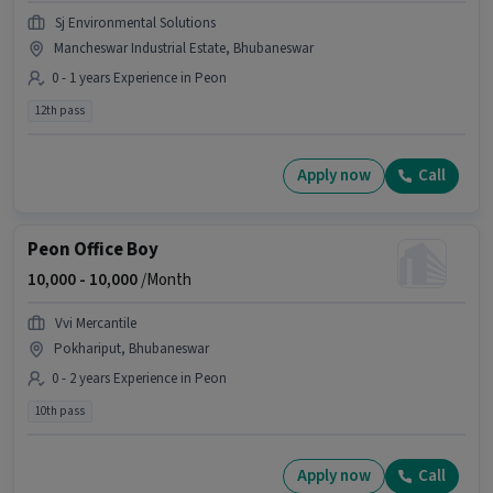
Sj Environmental Solutions
Mancheswar Industrial Estate, Bhubaneswar
0 - 1 years Experience in Peon
12th pass
Apply now
Call
Peon Office Boy
10,000 -
10,000
/Month
Vvi Mercantile
Pokhariput, Bhubaneswar
0 - 2 years Experience in Peon
10th pass
Apply now
Call