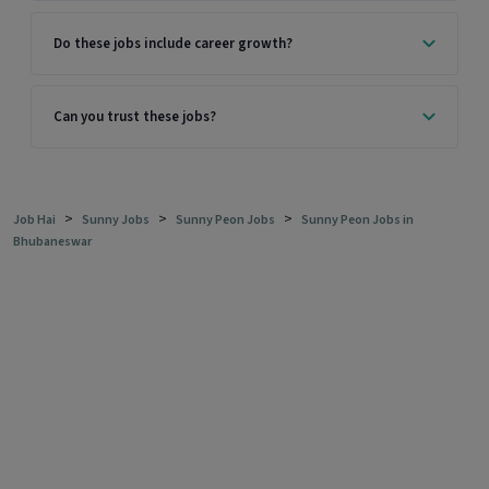
Do these jobs include career growth?
Can you trust these jobs?
>
>
>
Job Hai
Sunny Jobs
Sunny Peon Jobs
Sunny Peon Jobs in
Bhubaneswar