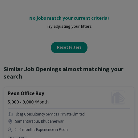
No jobs match your current criteria!
Try adjusting your filters
Reset Filters
Similar Job Openings almost matching your
search
Peon Office Boy
5,000 -
9,000
/Month
Jbsg Consultancy Services Private Limited
Samantarapur, Bhubaneswar
0 - 6 months Experience in Peon