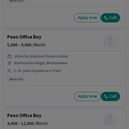
Below 10th
Apply now
Call
Peon Office Boy
5,000 -
9,000
/Month
Inforicha Solutions Private Limited
Madhusudan Nagar, Bhubaneswar
0 - 6+ years Experience in Peon
Below 10th
Apply now
Call
Peon Office Boy
9,000 -
12,000
/Month