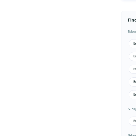
Fin
Below
Be
B
B
B
B
Sunny
B
Below