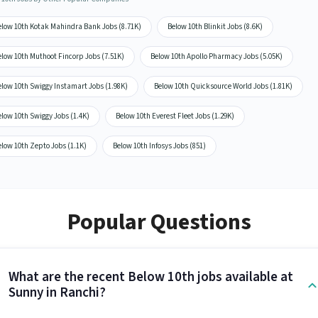
elow 10th Kotak Mahindra Bank Jobs (8.71K)
Below 10th Blinkit Jobs (8.6K)
elow 10th Muthoot Fincorp Jobs (7.51K)
Below 10th Apollo Pharmacy Jobs (5.05K)
elow 10th Swiggy Instamart Jobs (1.98K)
Below 10th Quicksource World Jobs (1.81K)
low 10th Swiggy Jobs (1.4K)
Below 10th Everest Fleet Jobs (1.29K)
low 10th Zepto Jobs (1.1K)
Below 10th Infosys Jobs (851)
Popular Questions
What are the recent Below 10th jobs available at
Sunny in Ranchi?