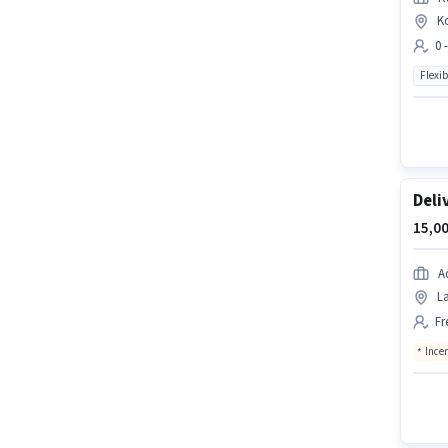
K
0 
Flexib
Deli
15,00
A
La
Fr
Ince