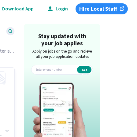
Hire Local Staff
Download App
Login
Stay updated with
your job applies
ter is
Apply on jobs on the go and recieve
all your job application updates
Get
app
g.