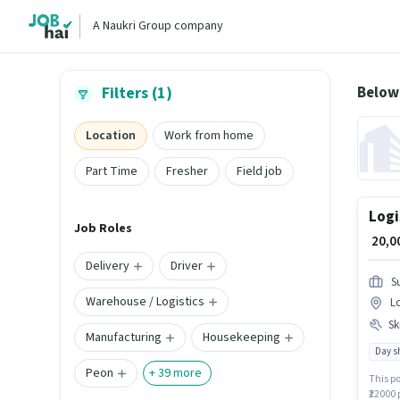
A Naukri Group company
Below
Filters (1)
Location
Work from home
Part Time
Fresher
Field job
Logi
Job Roles
₹ 20,
Delivery
Driver
S
Warehouse / Logistics
L
Ski
Manufacturing
Housekeeping
Day sh
Peon
+
39
more
This po
₹22000 