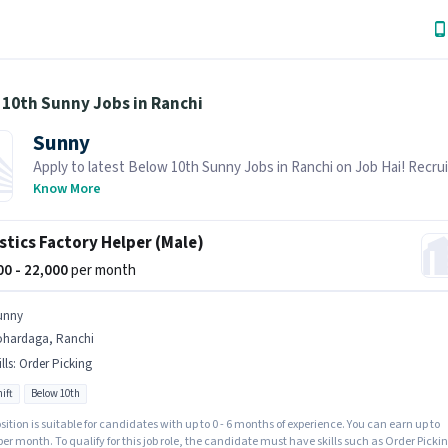
 10th Sunny Jobs in Ranchi
Sunny
Apply to latest Below 10th Sunny Jobs in Ranchi on Job Hai! Recrui
actively hiring in your area.
Know More
stics Factory Helper (Male)
000 - 22,000
per month
unny
ohardaga, Ranchi
lls
:
Order Picking
ift
Below 10th
sition is suitable for candidates with up to 0 - 6 months of experience. You can earn up to
per month. To qualify for this job role, the candidate must have skills such as Order Pickin