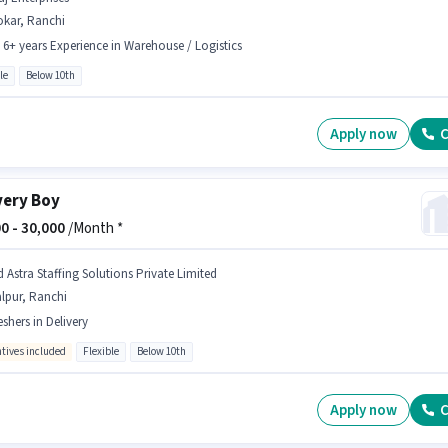
okar, Ranchi
- 6+ years Experience in Warehouse / Logistics
le
Below 10th
Apply now
C
very Boy
0 -
30,000
/Month *
d Astra Staffing Solutions Private Limited
lpur, Ranchi
eshers in Delivery
ntives included
Flexible
Below 10th
Apply now
C