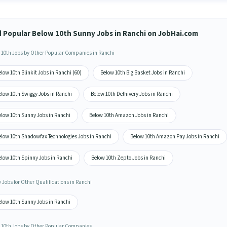
d Popular Below 10th Sunny Jobs in Ranchi on JobHai.com
 10th Jobs by Other Popular Companies in Ranchi
low 10th Blinkit Jobs in Ranchi (60)
Below 10th Big Basket Jobs in Ranchi
elow 10th Swiggy Jobs in Ranchi
Below 10th Delhivery Jobs in Ranchi
elow 10th Sunny Jobs in Ranchi
Below 10th Amazon Jobs in Ranchi
elow 10th Shadowfax Technologies Jobs in Ranchi
Below 10th Amazon Pay Jobs in Ranchi
elow 10th Spinny Jobs in Ranchi
Below 10th Zepto Jobs in Ranchi
 Jobs for Other Qualifications in Ranchi
elow 10th Sunny Jobs in Ranchi
 10th Jobs by Other Popular Companies