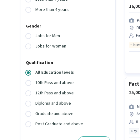
16,00
More than 4 years
P
Gender
D
Fr
Jobs for Men
Ince
Jobs for Women
Qualification
All Education levels
10th Pass and above
Fact
25,00
12th Pass and above
Diploma and above
M
Graduate and above
An
0 
Post Graduate and above
Day