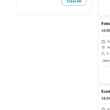
Clear All
Fiel
10,00
P
A
0 
Below
Ecom
16,50
R