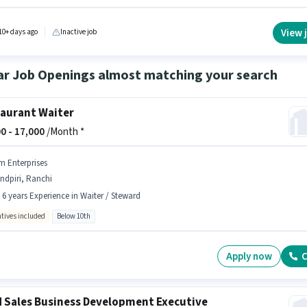
tes Below 10th are ideal for this role. Additional Insurance, PF, Medical Benefits may be
ed based on the position and company policies. The vacancy is in Lohardaga, Ranchi. Th
fers Fixed salary structure.
View 
10+ days ago
Inactive job
ar Job Openings almost matching your search
aurant Waiter
0 -
17,000
/Month *
m Enterprises
ndpiri, Ranchi
- 6 years Experience in Waiter / Steward
ntives included
Below 10th
Apply now
C
d Sales Business Development Executive