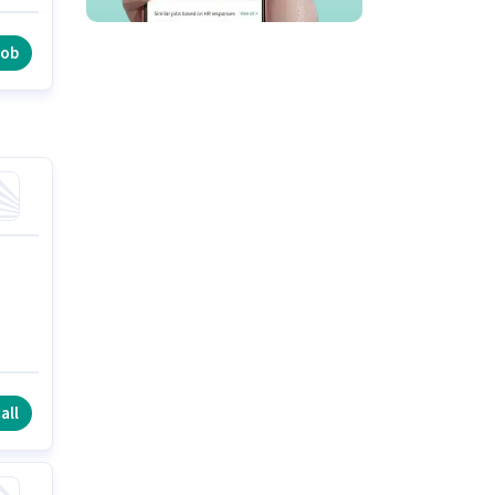
e
job
all