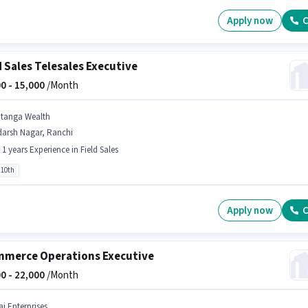
Apply now
C
d Sales Telesales Executive
0 -
15,000
/Month
itanga Wealth
darsh Nagar, Ranchi
- 1 years Experience in Field Sales
 10th
Apply now
C
merce Operations Executive
0 -
22,000
/Month
aj Enterprises