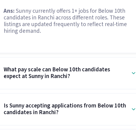
Ans:
Sunny currently offers 1+ jobs for Below 10th
candidates in Ranchi across different roles. These
listings are updated frequently to reflect real-time
hiring demand.
What pay scale can Below 10th candidates
expect at Sunny in Ranchi?
Is Sunny accepting applications from Below 10th
candidates in Ranchi?