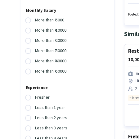
Candida
provid
Monthly Salary
role of
Posted 
More than ₹ 5000
More than ₹ 10000
Simil
More than ₹ 20000
Rest
More than ₹ 30000
10,00
More than ₹ 40000
More than ₹ 50000
A
Hi
Experience
2 
Fresher
Ince
Less than 1 year
Less than 2 years
Less than 3 years
Fiel
Less than 4 years