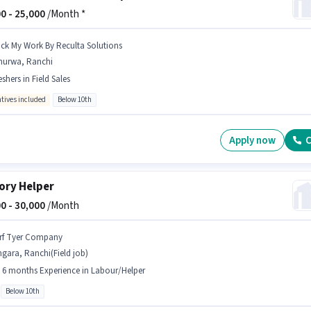
0 -
25,000
/Month *
ick My Work By Reculta Solutions
hurwa, Ranchi
eshers in Field Sales
ntives included
Below 10th
Apply now
C
ory Helper
0 -
30,000
/Month
rf Tyer Company
gara, Ranchi(Field job)
- 6 months Experience in Labour/Helper
Below 10th