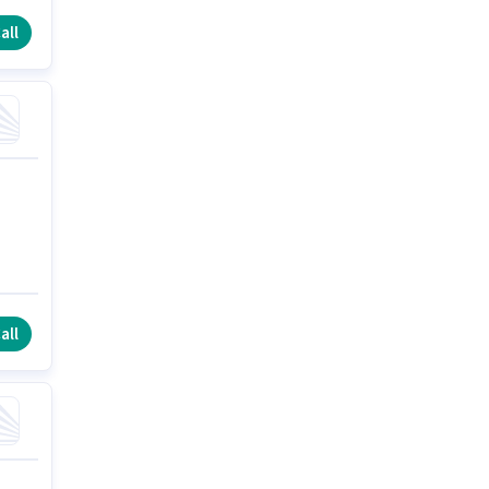
all
all