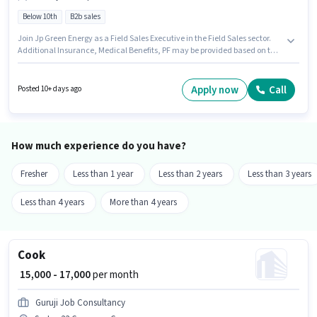
Below 10th
B2b sales
Join Jp Green Energy as a Field Sales Executive in the Field Sales sector.
Additional Insurance, Medical Benefits, PF may be provided based on the
position and company policies. This role is open to candidates with up to 2
- 6+ years of experience and monthly earning will be ₹25000. This position
comes with a Fixed pay setup. Candidates Below 10th can apply for this
Apply now
Call
Posted 10+ days ago
job position. This job role is located in Sector 23 Gurgaon, Gurgaon.
How much experience do you have?
Fresher
Less than 1 year
Less than 2 years
Less than 3 years
Less than 4 years
More than 4 years
Cook
₹ 15,000 - 17,000
per month
Guruji Job Consultancy