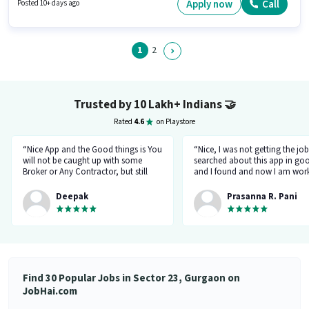
a Fixed pay setup. The vacancy is in Sector 23 Gurgaon, Gurgaon.
Apply now
Call
Posted 10+ days ago
Candidates must possess Computer Knowledge, Customer Handling,
Handling Calls, Organizing & Scheduling for this role.
1
2
Trusted by 10 Lakh+ Indians
🤝
Rated
4.6
on Playstore
“Nice App and the Good things is You
“Nice, I was not getting the job
will not be caught up with some
searched about this app in go
Broker or Any Contractor, but still
and I found and now I am work
keep your eyes open all the time...I
a delivery company through th
got a job and the interview taken by
app.”
Deepak
Prasanna R. Pani
the organisation Itself... Noone will
ask for money or Anything but Have
to be Careful at the time Of
interview... because at the time of
Interviewr from the organization can
ask Some tricky Questions... Good
Luck wish You all the best for your
Find 30 Popular Jobs in Sector 23, Gurgaon on
Future.... 👍”
JobHai.com