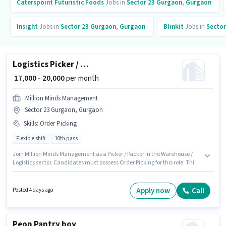
Caterspoint Futuristic Foods
Jobs in
Sector 23 Gurgaon
,
Gurgaon
Insight
Jobs in
Sector 23 Gurgaon
,
Gurgaon
Blinkit
Jobs in
Sector
Logistics Picker / Packer
₹ 17,000 - 20,000
per month
Million Minds Management
Sector 23 Gurgaon, Gurgaon
Skills
:
Order Picking
Flexible shift
10th pass
Join Million Minds Management as a Picker / Packer in the Warehouse /
Logistics sector. Candidates must possess Order Picking for this role. This
position is suitable for candidates with up to 0 - 4 years of experience. You
can earn up to ₹20000 per month. Additional Insurance, PF may be
provided based on the position and company policies. The role is Full Time
Apply now
Call
Posted 4 days ago
/ Part Time, with Flexible Shift and a 6 days working week. The role offers
Fixed salary structure.
Peon Pantry boy