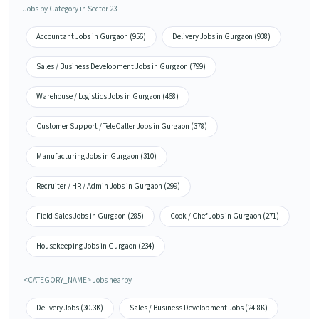
Jobs by Category in Sector 23
Accountant Jobs in Gurgaon (956)
Delivery Jobs in Gurgaon (938)
Sales / Business Development Jobs in Gurgaon (799)
Warehouse / Logistics Jobs in Gurgaon (468)
Customer Support / TeleCaller Jobs in Gurgaon (378)
Manufacturing Jobs in Gurgaon (310)
Recruiter / HR / Admin Jobs in Gurgaon (299)
Field Sales Jobs in Gurgaon (285)
Cook / Chef Jobs in Gurgaon (271)
Housekeeping Jobs in Gurgaon (234)
<CATEGORY_NAME> Jobs nearby
Delivery Jobs (30.3K)
Sales / Business Development Jobs (24.8K)