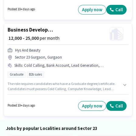
like 4-Wheeler Driving Licence to qualify for the position. The vacancy is in
Sector 23 Gurgaon, Gurgaon. This position is suitable for candidates with
Apply now
Call
Posted 10+ days ago
up to 3 - 5 years of experience. You can earn up to ₹20000 per month.
Business Development Executive
₹ 12,000 - 25,000
per month
Hys And Beauty
Sector 23 Gurgaon, Gurgaon
Skills
:
Cold Calling, Bank Account, Lead Generation, Computer Knowledge, MS Excel, Smartphone, Bike, PAN Card, Aadhar Card, Wiring
Graduate
B2b sales
The role requires candidates who have a Graduate degree/certificate.
Candidates must possess Cold Calling, Computer Knowledge, Lead
Generation, MS Excel, Wiring for this role. This role is open to candidates
with up to 0 - 1 years of experience and monthly earning will be ₹25000. The
role offers Fixed salary structure. Hys And Beauty is actively hiring for the
Apply now
Call
Posted 10+ days ago
position of Business Development Executive in the Sales / Business
Development category. Applicants must have essential documents like
PAN Card, Aadhar Card, Bank Account to qualify for the position.
Jobs by popular Localities around Sector 23