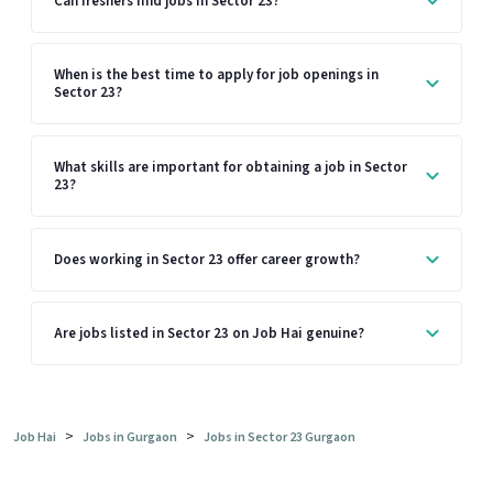
Can freshers find jobs in Sector 23?
When is the best time to apply for job openings in
Sector 23?
What skills are important for obtaining a job in Sector
23?
Does working in Sector 23 offer career growth?
Are jobs listed in Sector 23 on Job Hai genuine?
>
>
Job Hai
Jobs in Gurgaon
Jobs in Sector 23 Gurgaon