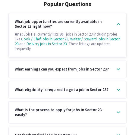
Popular Questions
What job opportunities are currently available in
Sector 23 right now?
Ans:
Job Hai currently lists 30+ jobs in Sector 23 including roles
like
Cook / Chef jobs in Sector 23
,
Waiter / Steward jobs in Sector
23
and
Delivery jobs in Sector 23
. These listings are updated
frequently.
What earnings can you expect from jobs in Sector 23?
What eligibility is required to get a job in Sector 23?
What is the process to apply for jobs in Sector 23
easily?