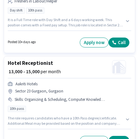
Freshers in Labour/Helper
Day shift
10th pass
It is a Full Time role with Day Shift and a 6 days working week. This
position comes with a Fixed pay setup. This job role is located in Sector 23
Gurgaon, Gurgaon. Pilot Tools is actively hiring for the position of Factory
Helper in the Labour/Helper category. This role is open to Fresher and
monthly earning will be ₹16000. The role requires candidates who have a
Apply now
Call
Posted 10+ days ago
10th Pass degree/certificate.
Hotel Receptionist
₹ 13,000 - 15,000
per month
Aakriti Hotels
Sector 23 Gurgaon, Gurgaon
Skills
:
Organizing & Scheduling, Computer Knowledge, Handling Calls, Customer Handling
10th pass
The role requires candidates who have a 10th Pass degree/certificate.
Additional Meal may be provided based on the position and company
policies. This position is suitable for candidates with up to 0 - 2 years of
experience. You can earn up to ₹15000 per month. This position comes with