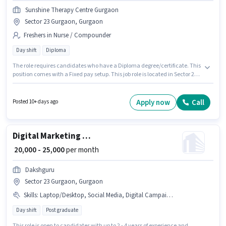
Sunshine Therapy Centre Gurgaon
Sector 23 Gurgaon, Gurgaon
Freshers in Nurse / Compounder
Day shift
Diploma
The role requires candidates who have a Diploma degree/certificate. This
position comes with a Fixed pay setup. This job role is located in Sector 23
Gurgaon, Gurgaon. Join Sunshine Therapy Centre Gurgaon as a
Physiotherapist in the Nurse / Compounder sector. This role is open to
Fresher and monthly earning will be ₹21000. The role is Full Time, with Day
Apply now
Call
Posted 10+ days ago
Shift and a 6 days working week.
Digital Marketing Executive
₹ 20,000 - 25,000
per month
Dakshguru
Sector 23 Gurgaon, Gurgaon
Skills
:
Laptop/Desktop, Social Media, Digital Campaigns, Google AdWords, PAN Card, Aadhar Card, Google Analytics, Internet Connection, Smartphone, SEO, Bank Account
Day shift
Post graduate
This role is open to candidates with up to 2 - 4 years of experience and