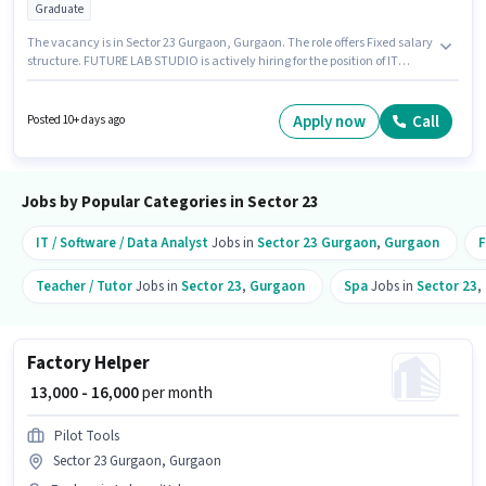
Graduate
The vacancy is in Sector 23 Gurgaon, Gurgaon. The role offers Fixed salary
structure. FUTURE LAB STUDIO is actively hiring for the position of IT
Professional in the IT / Software / Data Analyst category. Candidates must
possess Communication for this role. The role requires candidates who
have a Graduate degree/certificate. This position is suitable for
Apply now
Call
Posted 10+ days ago
candidates with up to 0 - 6+ years of experience. You can earn up to ₹15000
per month.
Jobs by Popular Categories in Sector 23
IT / Software / Data Analyst
Jobs in
Sector 23 Gurgaon
,
Gurgaon
F
Teacher / Tutor
Jobs in
Sector 23
,
Gurgaon
Spa
Jobs in
Sector 23
,
Factory Helper
₹ 13,000 - 16,000
per month
Pilot Tools
Sector 23 Gurgaon, Gurgaon