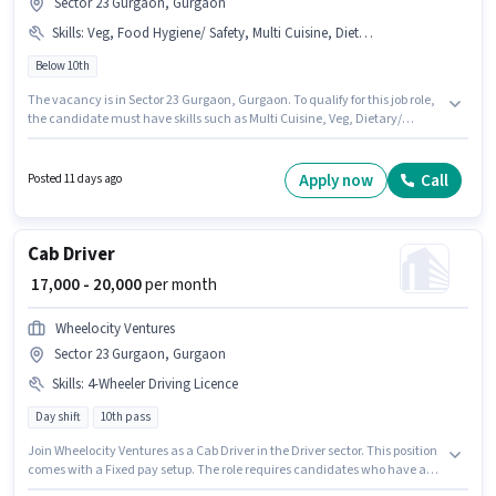
Sector 23 Gurgaon, Gurgaon
Skills
:
Veg, Food Hygiene/ Safety, Multi Cuisine, Dietary/ Nutritional Knowledge, Food Presentation/ Plating
Below 10th
The vacancy is in Sector 23 Gurgaon, Gurgaon. To qualify for this job role,
the candidate must have skills such as Multi Cuisine, Veg, Dietary/
Nutritional Knowledge, Food Hygiene/ Safety, Food Presentation/ Plating.
Join Guruji Job Consultancy as a Cook in the Cook / Chef sector. The job
role comes with additional perk like Meal, Accomodation. Candidates
Apply now
Call
Posted 11 days ago
Below 10th can apply for this job position. The role offers Fixed salary
structure.
Cab Driver
₹ 17,000 - 20,000
per month
Wheelocity Ventures
Sector 23 Gurgaon, Gurgaon
Skills
:
4-Wheeler Driving Licence
Day shift
10th pass
Join Wheelocity Ventures as a Cab Driver in the Driver sector. This position
comes with a Fixed pay setup. The role requires candidates who have a
10th Pass degree/certificate. Applicants must have essential documents