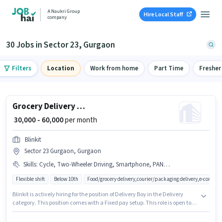
A Naukri Group
Hire Local Staff
company
30 Jobs in Sector 23, Gurgaon
Filters
Location
Work from home
Part Time
Fresher
Grocery Delivery Boy
₹ 30,000 - 60,000
per month
Blinkit
Sector 23 Gurgaon, Gurgaon
Skills
:
Cycle, Two-Wheeler Driving, Smartphone, PAN Card, Aadhar Card, Bike
Flexible shift
Below 10th
Food/grocery delivery,courier/packaging delivery,e-commer
Blinkit is actively hiring for the position of Delivery Boy in the Delivery
category. This position comes with a Fixed pay setup. This role is open to
candidates with up to 0 - 6+ years of experience and monthly earning will
be ₹60000. Additional Insurance, Medical Benefits may be provided based