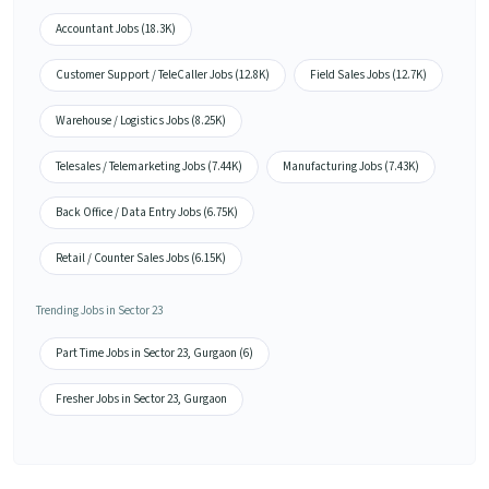
Accountant Jobs (18.3K)
Customer Support / TeleCaller Jobs (12.8K)
Field Sales Jobs (12.7K)
Warehouse / Logistics Jobs (8.25K)
Telesales / Telemarketing Jobs (7.44K)
Manufacturing Jobs (7.43K)
Back Office / Data Entry Jobs (6.75K)
Retail / Counter Sales Jobs (6.15K)
Trending Jobs in Sector 23
Part Time Jobs in Sector 23, Gurgaon (6)
Fresher Jobs in Sector 23, Gurgaon