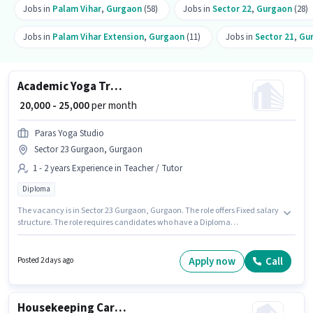
Jobs in
Palam Vihar
,
Gurgaon
(58)
Jobs in
Sector 22
,
Gurgaon
(28)
Jobs in
Palam Vihar Extension
,
Gurgaon
(11)
Jobs in
Sector 21
,
Gu
Academic Yoga Trainer
₹ 20,000 - 25,000
per month
Paras Yoga Studio
Sector 23 Gurgaon, Gurgaon
1 - 2 years Experience in Teacher / Tutor
Diploma
The vacancy is in Sector 23 Gurgaon, Gurgaon. The role offers Fixed salary
structure. The role requires candidates who have a Diploma
degree/certificate. This position is suitable for candidates with up to 1 - 2
years of experience. You can earn up to ₹25000 per month. Join Paras Yoga
Studio as a Yoga Trainer in the Teacher / Tutor sector.
Apply now
Call
Posted 2 days ago
Housekeeping Car washer