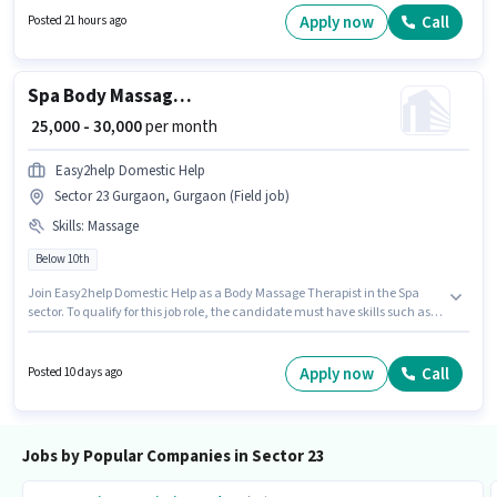
Gurgaon, Gurgaon. The role requires candidates who have a Graduate
Apply now
Call
Posted 21 hours ago
degree/certificate.
Spa Body Massage Therapist
₹ 25,000 - 30,000
per month
Easy2help Domestic Help
Sector 23 Gurgaon, Gurgaon (Field job)
Skills
:
Massage
Below 10th
Join Easy2help Domestic Help as a Body Massage Therapist in the Spa
sector. To qualify for this job role, the candidate must have skills such as
Massage. The vacancy is in Sector 23 Gurgaon, Gurgaon. The role offers
Fixed salary structure. Candidates Below 10th can apply for this job
position. This role is open to Fresher and monthly earning will be ₹30000.
Apply now
Call
Posted 10 days ago
Jobs by Popular Companies in Sector 23