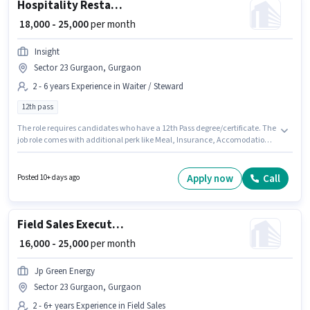
Hospitality Restaurant Manager
₹ 18,000 - 25,000
per month
Insight
Sector 23 Gurgaon, Gurgaon
2 - 6 years Experience in Waiter / Steward
12th pass
The role requires candidates who have a 12th Pass degree/certificate. The
job role comes with additional perk like Meal, Insurance, Accomodation.
This role is open to candidates with up to 2 - 6 years of experience and
monthly earning will be ₹25000. This position comes with a Fixed pay setup.
This job role is located in Sector 23 Gurgaon, Gurgaon. Join Insight as a
Apply now
Call
Posted 10+ days ago
Restaurant Manager in the Waiter / Steward sector.
Field Sales Executive
₹ 16,000 - 25,000
per month
Jp Green Energy
Sector 23 Gurgaon, Gurgaon
2 - 6+ years Experience in Field Sales