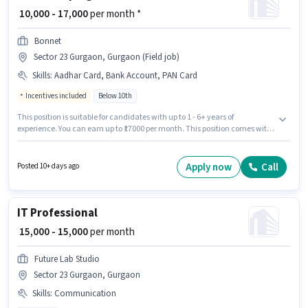
₹ 10,000 - 17,000
per month *
Bonnet
Sector 23 Gurgaon, Gurgaon (Field job)
Skills
:
Aadhar Card, Bank Account, PAN Card
Incentives included
Below 10th
This position is suitable for candidates with up to 1 - 6+ years of
experience. You can earn up to ₹17000 per month. This position comes with
a Fixed + Incentives pay setup. Candidates Below 10th are ideal for this
role. Applicants must have essential documents like PAN Card, Aadhar
Card, Bank Account to qualify for the position. The vacancy is in Sector 23
Apply now
Call
Posted 10+ days ago
Gurgaon, Gurgaon. Join BONNET as a Car washer in the Housekeeping
sector.
IT Professional
₹ 15,000 - 15,000
per month
Future Lab Studio
Sector 23 Gurgaon, Gurgaon
Skills
:
Communication