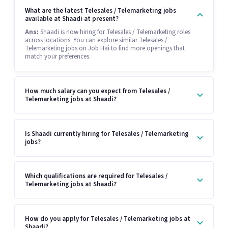
What are the latest Telesales / Telemarketing jobs
available at Shaadi at present?
Ans:
Shaadi is now hiring for Telesales / Telemarketing roles
across locations. You can explore similar Telesales /
Telemarketing jobs on Job Hai to find more openings that
match your preferences.
How much salary can you expect from Telesales /
Telemarketing jobs at Shaadi?
Is Shaadi currently hiring for Telesales / Telemarketing
jobs?
Which qualifications are required for Telesales /
Telemarketing jobs at Shaadi?
How do you apply for Telesales / Telemarketing jobs at
Shaadi?