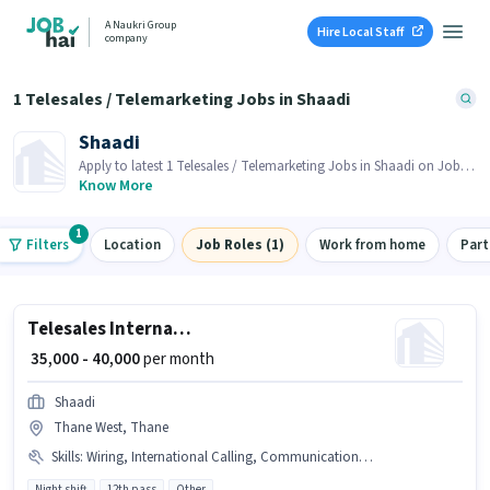
A Naukri Group
Hire Local Staff
company
1 Telesales / Telemarketing Jobs in Shaadi
Shaadi
Apply to latest 1 Telesales / Telemarketing Jobs in Shaadi on Job
Hai! Recruiter is actively hiring in your area.
Know More
1
Filters
Location
Job Roles (1)
Work from home
Part
Telesales International Sales Executive
₹ 35,000 - 40,000
per month
Shaadi
Thane West, Thane
Skills
:
Wiring, International Calling, Communication Skill
Night shift
12th pass
Other