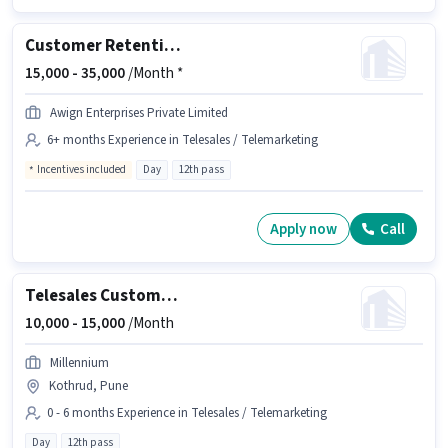
Customer Retention Executive
15,000 -
35,000
/Month *
Awign Enterprises Private Limited
6+ months Experience in Telesales / Telemarketing
Incentives included
Day
12th pass
Apply now
Call
Telesales Customer Relationship Executive
10,000 -
15,000
/Month
Millennium
Kothrud, Pune
0 - 6 months Experience in Telesales / Telemarketing
Day
12th pass