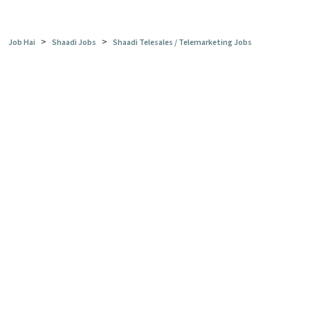
>
>
Job Hai
Shaadi Jobs
Shaadi Telesales / Telemarketing Jobs