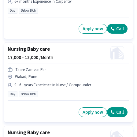
6+ months Experience in Carpenter
Day
Below 10th
Apply now
Call
Nursing Baby care
17,000 -
18,000
/Month
Taare Zameen Par
Wakad, Pune
0 - 6+ years Experience in Nurse / Compounder
Day
Below 10th
Apply now
Call
Nursing Baby care