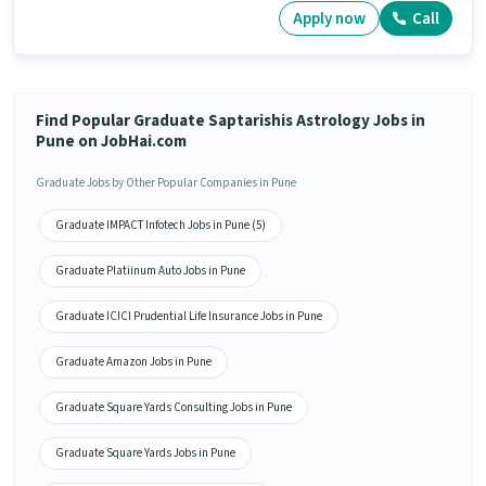
Apply now
Call
Find Popular Graduate Saptarishis Astrology Jobs in
Pune on JobHai.com
Graduate Jobs by Other Popular Companies in Pune
Graduate IMPACT Infotech Jobs in Pune (5)
Graduate Platiinum Auto Jobs in Pune
Graduate ICICI Prudential Life Insurance Jobs in Pune
Graduate Amazon Jobs in Pune
Graduate Square Yards Consulting Jobs in Pune
Graduate Square Yards Jobs in Pune