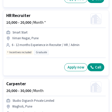
HR Recruiter
10,000 -
20,000
/Month *
Smart Start
Viman Nagar, Pune
6 - 12 months Experience in Recruiter / HR / Admin
Incentives included
Graduate
Apply now
Call
Carpenter
20,000 -
30,000
/Month
Studio Digiarch Private Limited
Wagholi, Pune