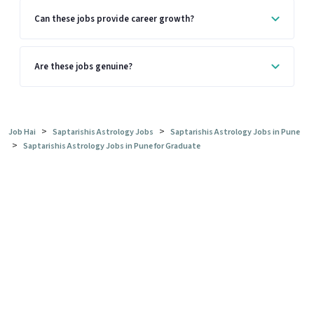
Can these jobs provide career growth?
Are these jobs genuine?
>
>
Job Hai
Saptarishis Astrology Jobs
Saptarishis Astrology Jobs in Pune
>
Saptarishis Astrology Jobs in Pune for Graduate