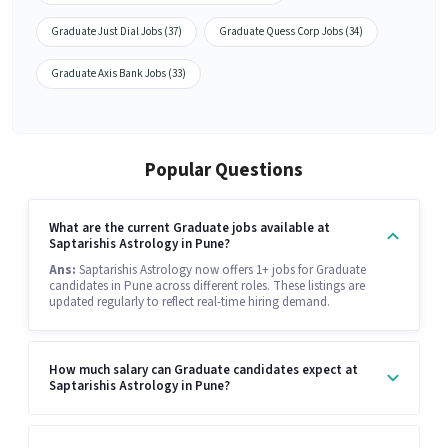
Graduate Just Dial Jobs (37)
Graduate Quess Corp Jobs (34)
Graduate Axis Bank Jobs (33)
Popular Questions
What are the current Graduate jobs available at
Saptarishis Astrology in Pune?
Ans:
Saptarishis Astrology now offers 1+ jobs for Graduate
candidates in Pune across different roles. These listings are
updated regularly to reflect real-time hiring demand.
How much salary can Graduate candidates expect at
Saptarishis Astrology in Pune?