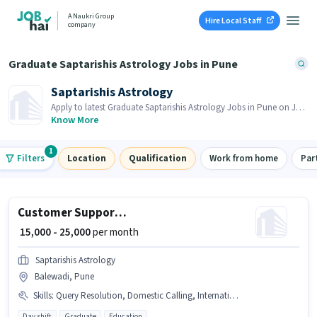
A Naukri Group
Hire Local Staff
company
Graduate Saptarishis Astrology Jobs in Pune
Saptarishis Astrology
Apply to latest Graduate Saptarishis Astrology Jobs in Pune on Job
Hai! Recruiter is actively hiring in your area.
Know More
1
Filters
Location
Qualification
Work from home
Par
Customer Support Sales Executive
₹ 15,000 - 25,000
per month
Saptarishis Astrology
Balewadi, Pune
Skills
:
Query Resolution, Domestic Calling, International Calling, Computer Knowledge
Day shift
Graduate
Education