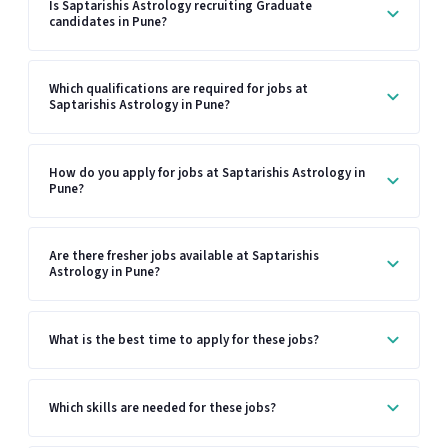
Is Saptarishis Astrology recruiting Graduate
candidates in Pune?
Which qualifications are required for jobs at
Saptarishis Astrology in Pune?
How do you apply for jobs at Saptarishis Astrology in
Pune?
Are there fresher jobs available at Saptarishis
Astrology in Pune?
What is the best time to apply for these jobs?
Which skills are needed for these jobs?