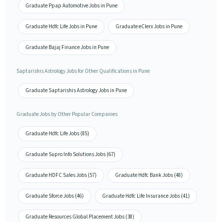
Graduate Ppap Automotive Jobs in Pune
Graduate Hdfc Life Jobs in Pune
Graduate eClerx Jobs in Pune
Graduate Bajaj Finance Jobs in Pune
Saptarishis Astrology Jobs for Other Qualifications in Pune
Graduate Saptarishis Astrology Jobs in Pune
Graduate Jobs by Other Popular Companies
Graduate Hdfc Life Jobs (85)
Graduate Supro Info Solutions Jobs (67)
Graduate HDFC Sales Jobs (57)
Graduate Hdfc Bank Jobs (48)
Graduate Sforce Jobs (46)
Graduate Hdfc Life Insurance Jobs (41)
Graduate Resources Global Placement Jobs (38)