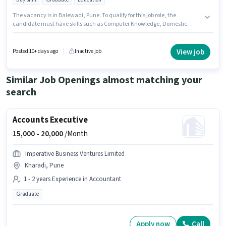
The vacancy is in Balewadi, Pune. To qualify for this job role, the
candidate must have skills such as Computer Knowledge, Domestic
Calling, International Calling, Query Resolution. The role is Full Time,
with Day Shift and a 6 days working week. The role offers Fixed salary
structure. Saptarishis Astrology is actively hiring for the position of Sales
View job
Posted 10+ days ago
Inactive job
Executive in the Customer Support / TeleCaller category. The role requires
candidates who have a Graduate degree/certificate.
Similar Job Openings almost matching your
search
Accounts Executive
15,000 -
20,000
/Month
Imperative Business Ventures Limited
Kharadi, Pune
1 - 2 years Experience in Accountant
Graduate
Apply now
Call