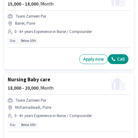
15,000 -
18,000
/Month
Taare Zameen Par
Baner, Pune
0 - 6+ years Experience in Nurse / Compounder
Day
Below 10th
Apply now
Call
Nursing Baby care
18,000 -
20,000
/Month
Taare Zameen Par
Mohamadwadi, Pune
0 - 6+ years Experience in Nurse / Compounder
Day
Below 10th