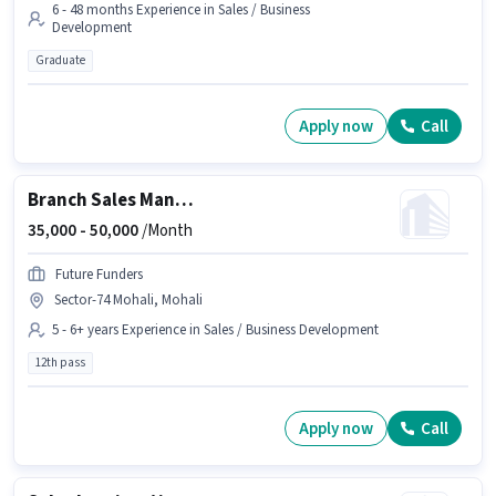
6 - 48 months Experience in Sales / Business
Development
Graduate
Apply now
Call
Branch Sales Manager
35,000 -
50,000
/Month
Future Funders
Sector-74 Mohali, Mohali
5 - 6+ years Experience in Sales / Business Development
12th pass
Apply now
Call