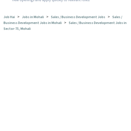
new openings and apply quickly to relevant roles.
>
>
>
Job Hai
Jobs in Mohali
Sales / Business Development Jobs
Sales /
>
Business Development Jobs in Mohali
Sales / Business Development Jobs in
Sector-75, Mohali