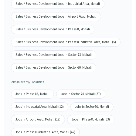
Sales / Business Development Jobs in Industrial Area, Mohali
Sales / Business Development Jobs in Airport Road, Mohali
Sales / Business Development Jobs in Phase-8, Mohali
Sales / Business Development Jobs in Phase-8 Industrial Area, Mohali (5)
Sales / Business Development Jobs in Sector-73, Mohali
Sales / Business Development Jobs in Sector-70, Mohali
Jobs in nearby Localities
Jobs in Phase-8A, Mohali
Jobs in Sector-74, Mohali (37)
Jobs in Industrial Area, Mohali (12)
Jobs in Sector-91, Mohali
Jobs in Airport Road, Mohali (17)
Jobs in Phase-8, Mohali (33)
Jobs in Phase-8 Industrial Area, Mohali (42)