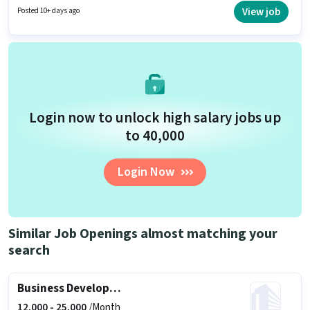
Inside Sales Executive in the Sales / Business Development sector.
View job
Posted 10+ days ago
Login now to unlock high salary jobs up
to ₹40,000
Login Now
Similar Job Openings almost matching your
search
Business Development Executive
12,000 -
25,000
/Month