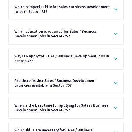
Which companies hire for Sales / Business Development
roles in Sector-75?
Which education is required for Sales / Business
Development jobs in Sector-75?
Ways to apply for Sales / Business Development jobs in
Sector-75?
Are there fresher Sales / Business Development
vacancies available in Sector-75?
When is the best time for applying for Sales / Business
Development jobs in Sector-75?
Which skills are necessary for Sales / Business