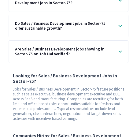
Development jobs in Sector-75?
Do Sales / Business Development jobs in Sector-75
offer sustainable growth?
Are Sales / Business Development jobs showing in
Sector-75 on Job Hai verified?
Looking for Sales / Business Development Jobs in
Sector-75?
Jobs for Sales / Business Development in Sector-75 feature positions
such as sales executive, business development executive and BDE
across SaaS and manufacturing. Companies are recruiting for both
field and office-based roles opportunities suitable for freshers and
experienced professionals. Typical responsibilities include lead
generation, client interaction, negotiation and target-driven sales
activities with incentive-based earnings.
Companies Hiring for Sales / Business Development