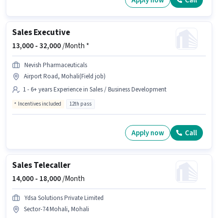
Apply now
Call
Sales Executive
13,000 -
32,000
/Month *
Nevish Pharmaceuticals
Airport Road, Mohali(Field job)
1 - 6+ years Experience in Sales / Business Development
Incentives included
12th pass
Apply now
Call
Sales Telecaller
14,000 -
18,000
/Month
Ydsa Solutions Private Limited
Sector-74 Mohali, Mohali