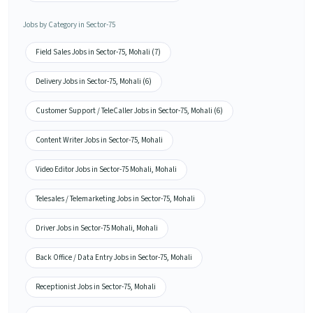
Jobs by Category in Sector-75
Field Sales Jobs in Sector-75, Mohali (7)
Delivery Jobs in Sector-75, Mohali (6)
Customer Support / TeleCaller Jobs in Sector-75, Mohali (6)
Content Writer Jobs in Sector-75, Mohali
Video Editor Jobs in Sector-75 Mohali, Mohali
Telesales / Telemarketing Jobs in Sector-75, Mohali
Driver Jobs in Sector-75 Mohali, Mohali
Back Office / Data Entry Jobs in Sector-75, Mohali
Receptionist Jobs in Sector-75, Mohali