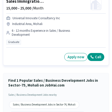
Sales Immigration Consultant
15,000 -
25,000
/Month
Universal Innovate Consultancy Inc
Industrial Area, Mohali
6 - 12 months Experience in Sales / Business
Development
Graduate
Apply now
Call
Find 1 Popular Sales / Business Development Jobs in
Sector-75, Mohali on JobHai.com
Sales / Business Development Jobs nearby
Sales / Business Development Jobs in Sector-74, Mohali