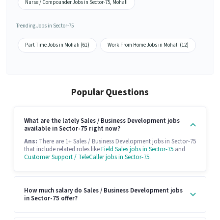
Nurse / Compounder Jobs in Sector-75, Mohali
Trending Jobs in Sector-75
Part Time Jobs in Mohali (61)
Work From Home Jobs in Mohali (12)
Popular Questions
What are the lately Sales / Business Development jobs
available in Sector-75 right now?
Ans:
There are 1+ Sales / Business Development jobs in Sector-75
that include related roles like
Field Sales jobs in Sector-75
and
Customer Support / TeleCaller jobs in Sector-75
.
How much salary do Sales / Business Development jobs
in Sector-75 offer?