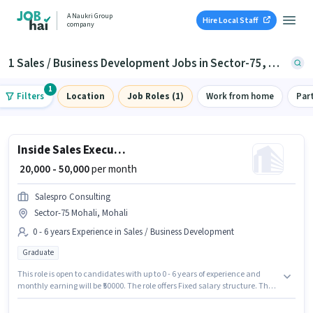
A Naukri Group
Hire Local Staff
company
1 Sales / Business Development Jobs in Sector-75, Mohali
1
Filters
Location
Job Roles (1)
Work from home
Par
Inside Sales Executive
₹ 20,000 - 50,000
per month
Salespro Consulting
Sector-75 Mohali, Mohali
0 - 6 years Experience in Sales / Business Development
Graduate
This role is open to candidates with up to 0 - 6 years of experience and
monthly earning will be ₹50000. The role offers Fixed salary structure. The
role requires candidates who have a Graduate degree/certificate. The
vacancy is in Sector-75 Mohali, Mohali. Join Salespro Consulting as a