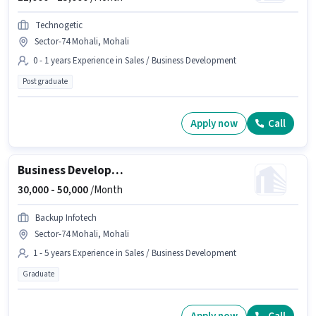
Technogetic
Sector-74 Mohali, Mohali
0 - 1 years Experience in Sales / Business Development
Post graduate
Apply now
Call
Business Development Executive
30,000 -
50,000
/Month
Backup Infotech
Sector-74 Mohali, Mohali
1 - 5 years Experience in Sales / Business Development
Graduate