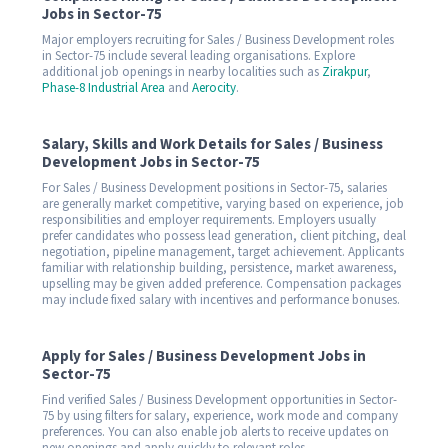
Jobs in Sector-75
Major employers recruiting for Sales / Business Development roles
in Sector-75 include several leading organisations. Explore
additional job openings in nearby localities such as
Zirakpur
,
Phase-8 Industrial Area
and
Aerocity
.
Salary, Skills and Work Details for Sales / Business
Development Jobs in Sector-75
For Sales / Business Development positions in Sector-75, salaries
are generally market competitive, varying based on experience, job
responsibilities and employer requirements. Employers usually
prefer candidates who possess lead generation, client pitching, deal
negotiation, pipeline management, target achievement. Applicants
familiar with relationship building, persistence, market awareness,
upselling may be given added preference. Compensation packages
may include fixed salary with incentives and performance bonuses.
Apply for Sales / Business Development Jobs in
Sector-75
Find verified Sales / Business Development opportunities in Sector-
75 by using filters for salary, experience, work mode and company
preferences. You can also enable job alerts to receive updates on