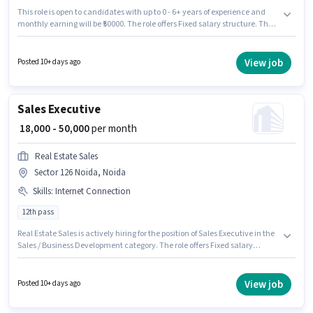
This role is open to candidates with up to 0 - 6+ years of experience and
monthly earning will be ₹50000. The role offers Fixed salary structure. The
role requires candidates who have a Graduate degree/certificate. This job
role is located in Sector 126 Noida, Noida. Join Edlernity Tech Opc as a
Business Development Executive in the Sales / Business Development
View job
Posted 10+ days ago
sector.
Sales Executive
₹ 18,000 - 50,000
per month
Real Estate Sales
Sector 126 Noida, Noida
Skills
:
Internet Connection
12th pass
Real Estate Sales is actively hiring for the position of Sales Executive in the
Sales / Business Development category. The role offers Fixed salary
structure. The vacancy is in Sector 126 Noida, Noida. Having access to
Internet Connection is important for the job role. The role requires
candidates who have a 12th Pass degree/certificate. This role is open to
View job
Posted 10+ days ago
candidates with up to 0 - 3 years of experience and monthly earning will
be ₹50000.