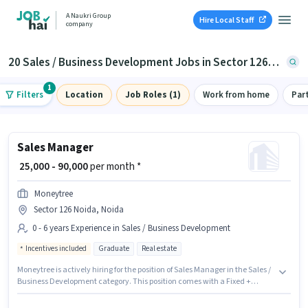
A Naukri Group
Hire Local Staff
company
20 Sales / Business Development Jobs in Sector 126, Noida
1
Filters
Location
Job Roles (1)
Work from home
Par
Sales Manager
₹ 25,000 - 90,000
per month *
Moneytree
Sector 126 Noida, Noida
0 - 6 years Experience in Sales / Business Development
Incentives included
Graduate
Real estate
Moneytree is actively hiring for the position of Sales Manager in the Sales /
Business Development category. This position comes with a Fixed +
Incentives pay setup. This job role is located in Sector 126 Noida, Noida.
The role requires candidates who have a Graduate degree/certificate.