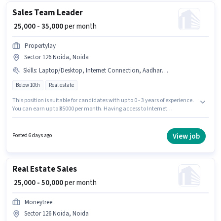
Sales Team Leader
₹ 25,000 - 35,000
per month
Propertylay
Sector 126 Noida, Noida
Skills
:
Laptop/Desktop, Internet Connection, Aadhar Card, Bank Account, PAN Card, Computer Knowledge
Below 10th
Real estate
This position is suitable for candidates with up to 0 - 3 years of experience.
You can earn up to ₹35000 per month. Having access to Internet
Connection, Laptop/Desktop is important for the job role. Candidates
Below 10th can apply for this job position. To qualify for this job role, the
candidate must have skills such as Computer Knowledge. This job role is
View job
Posted 6 days ago
located in Sector 126 Noida, Noida. This position comes with a Fixed pay
setup.
Real Estate Sales
₹ 25,000 - 50,000
per month
Moneytree
Sector 126 Noida, Noida