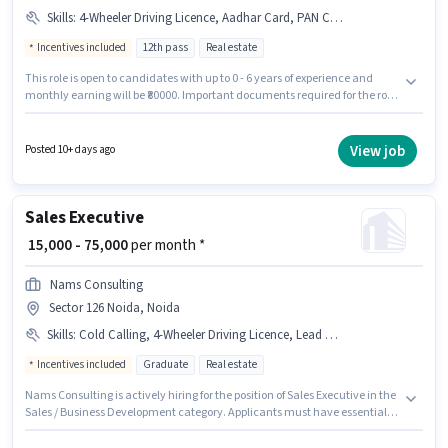
Skills
:
4-Wheeler Driving Licence, Aadhar Card, PAN Card, Laptop/Desktop, Bike, Smartphone, Bank Account
Incentives included
12th pass
Real estate
This role is open to candidates with up to 0 - 6 years of experience and
monthly earning will be ₹80000. Important documents required for the role
are PAN Card, Aadhar Card, 4-Wheeler Driving Licence, Bank Account.
Join Moneytree Realty as a Sales Manager in the Sales / Business
Development sector. The role offers Fixed + Incentives salary structure.
View job
Posted 10+ days ago
The role requires candidates who have a 12th Pass degree/certificate.
Having access to Bike, Smartphone, Laptop/Desktop is important for the
job role.
Sales Executive
₹ 15,000 - 75,000
per month *
Nams Consulting
Sector 126 Noida, Noida
Skills
:
Cold Calling, 4-Wheeler Driving Licence, Lead Generation, Laptop/Desktop, Bike, 2-Wheeler Driving Licence, Convincing Skills
Incentives included
Graduate
Real estate
Nams Consulting is actively hiring for the position of Sales Executive in the
Sales / Business Development category. Applicants must have essential
documents like 2-Wheeler Driving Licence, 4-Wheeler Driving Licence to
qualify for the position. The vacancy is in Sector 126 Noida, Noida. The