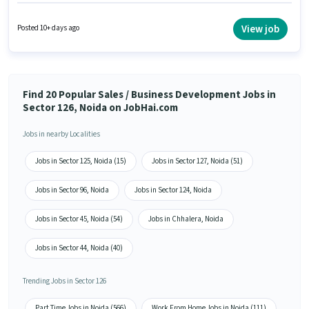
candidate must have skills such as Lead Generation, MS Excel, Wiring.
This job role is located in Sector 126 Noida, Noida. This position comes
with a Fixed pay setup. This role is open to candidates with up to 0 - 2 years
View job
Posted 10+ days ago
of experience and monthly earning will be ₹25000. The role requires
candidates who have a 12th Pass degree/certificate.
Find 20 Popular Sales / Business Development Jobs in
Sector 126, Noida on JobHai.com
Jobs in nearby Localities
Jobs in Sector 125, Noida (15)
Jobs in Sector 127, Noida (51)
Jobs in Sector 96, Noida
Jobs in Sector 124, Noida
Jobs in Sector 45, Noida (54)
Jobs in Chhalera, Noida
Jobs in Sector 44, Noida (40)
Trending Jobs in Sector 126
Part Time Jobs in Noida (566)
Work From Home Jobs in Noida (111)