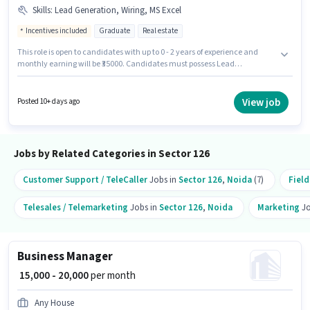
Skills
:
Lead Generation, Wiring, MS Excel
Incentives included
Graduate
Real estate
This role is open to candidates with up to 0 - 2 years of experience and
monthly earning will be ₹35000. Candidates must possess Lead
Generation, MS Excel, Wiring for this role. Applicants should have at least
a Graduate degree or certificate. This position comes with a Fixed +
Incentives pay setup. The vacancy is in Sector 126 Noida, Noida. Join
View job
Posted 10+ days ago
Propertylay as a Customer Relationship Executive in the Sales / Business
Development sector.
Jobs by Related Categories in Sector 126
Customer Support / TeleCaller
Jobs in
Sector 126
,
Noida
(7)
Field
Telesales / Telemarketing
Jobs in
Sector 126
,
Noida
Marketing
Jo
Business Manager
₹ 15,000 - 20,000
per month
Any House