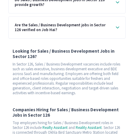
Do Sales / Business Development jobs in Sector 126
provide growth?
Are the Sales / Business Development jobs in Sector
126 verified on Job Hai?
Looking for Sales / Business Development Jobs in
Sector 126?
In Sector 126, Sales / Business Development vacancies include roles
such as sales executive, business development executive and BDE
across SaaS and manufacturing. Employers are offering both field
and office-based roles opportunities suitable for freshers and
experienced professionals. Regular responsibilities include lead
generation, client interaction, negotiation and target-driven sales
activities with incentive-based earnings.
Companies Hiring for Sales / Business Development
Jobs in Sector 126
Top employers hiring for Sales / Business Development roles in
Sector 126 include
Realty Assistant
and
Reality Assistant
. Sector 126
is connected through Okhla Bird Sanctuary Metro Station located