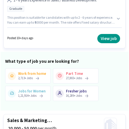
2 - 6 years Experience in Sales / Business Development
Graduate
This position is suitable for candidates with up to 2 - 6 years of experience.
You can earn up to ₹50000 per month. The role offers Fixed salary structure.
The role requires candidates who have a Graduate degree/certificate.
This job role is located in Sector 126 Noida, Noida. Join Realty Assistant as
a Sales Manager in the Sales / Business Development sector.
View job
Posted 10+ days ago
What type of job you are looking for?
Work from home
Part Time
2,713
+
Jobs
27,865
+
Jobs
Jobs for Women
Fresher jobs
1,21,914
+
Jobs
16,289
+
Jobs
Sales & Marketing Executive
₹ 20,000 - 50,000
per month