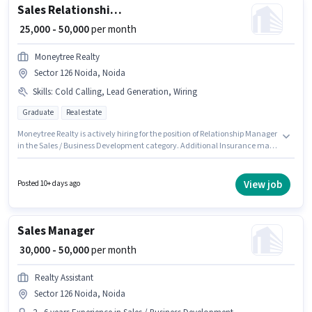
Sales Relationship Manager
₹ 25,000 - 50,000
per month
Moneytree Realty
Sector 126 Noida, Noida
Skills
:
Cold Calling, Lead Generation, Wiring
Graduate
Real estate
Moneytree Realty is actively hiring for the position of Relationship Manager
in the Sales / Business Development category. Additional Insurance may
be provided based on the position and company policies. This job role is
located in Sector 126 Noida, Noida. Candidates must possess Lead
Generation, Wiring, Cold Calling for this role. The role requires candidates
View job
Posted 10+ days ago
who have a Graduate degree/certificate. This position comes with a Fixed
pay setup.
Sales Manager
₹ 30,000 - 50,000
per month
Realty Assistant
Sector 126 Noida, Noida