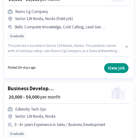
Nams Cg Company
Sector 126 Noida, Noida (Field job)
Skills
:
Computer Knowledge, Cold Calling, Lead Generation
Graduate
This job role is located in Sector 126 Noida, Noida. This position comes
with a Fixed pay setup. Join Nams Cg Company as a Sales & Marketing
Executive in the Sales / Business Development sector. Candidates must
possess Cold Calling, Computer Knowledge, Lead Generation for this role.
This position is suitable for candidates with up to 0 - 1 years of experience.
View job
Posted 10+ days ago
You can earn up to ₹50000 per month. The role requires candidates who
have a Graduate degree/certificate.
Business Development Executive
₹ 20,000 - 50,000
per month
Edlernity Tech Opc
Sector 126 Noida, Noida
0 - 6+ years Experience in Sales / Business Development
Graduate