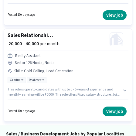
Relationship Manager in the Sales / Business Development sector. This
position comes with a Fixed pay setup. Candidates Below 10th are ideal
for this role. This role is open to candidates with up to 0 - 6 years of
View job
Posted 10+ days ago
experience and monthly earning will be ₹40000.
Sales Relationship Manager
₹ 20,000 - 40,000
per month
Realty Assistant
Sector 126 Noida, Noida
Skills
:
Cold Calling, Lead Generation
Graduate
Real estate
This role is open to candidates with up to 0 - 5 years of experience and
monthly earning will be ₹40000. The role offers Fixed salary structure. Join
Realty Assistant as a Relationship Manager in the Sales / Business
Development sector. To qualify for this job role, the candidate must have
skills such as Cold Calling, Lead Generation. This job role is located in
View job
Posted 10+ days ago
Sector 126 Noida, Noida. The role requires candidates who have a
Graduate degree/certificate.
Sales / Business Development Jobs by Popular Localities