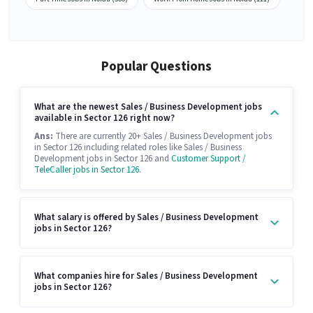
Popular Questions
What are the newest Sales / Business Development jobs
available in Sector 126 right now?
Ans:
There are currently 20+ Sales / Business Development jobs
in Sector 126 including related roles like Sales / Business
Development jobs in Sector 126 and
Customer Support /
TeleCaller jobs in Sector 126
.
What salary is offered by Sales / Business Development
jobs in Sector 126?
What companies hire for Sales / Business Development
jobs in Sector 126?