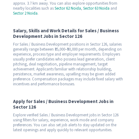
approx. 3.7 km away. You can also explore opportunities from
nearby localities such as
Sector 62 Noida
,
Sector 63 Noida
and
Sector 2 Noida
.
Salary, Skills and Work Details for Sales / Business
Development Jobs in Sector 126
For Sales / Business Development positions in Sector 126, salaries
generally range between ₹35,000–₹50,000 per month, depending on
experience, process type and employer requirements. Employers
usually prefer candidates who possess lead generation, client
pitching, deal negotiation, pipeline management, target
achievement. Applicants familiar with relationship building,
persistence, market awareness, upselling may be given added
preference. Compensation packages may include fixed salary with
incentives and performance bonuses.
Apply for Sales / Business Development Jobs in
Sector 126
Explore verified Sales / Business Development jobs in Sector 126
using filters for salary, experience, work mode and company
preferences. You can also set job alerts to stay updated on the
latest openings and apply quickly to relevant opportunities.