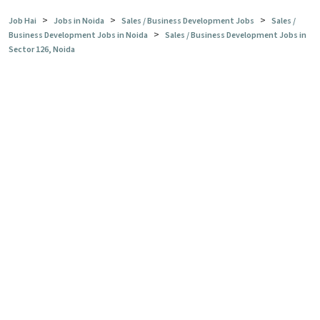
>
>
>
Job Hai
Jobs in Noida
Sales / Business Development Jobs
Sales /
>
Business Development Jobs in Noida
Sales / Business Development Jobs in
Sector 126, Noida