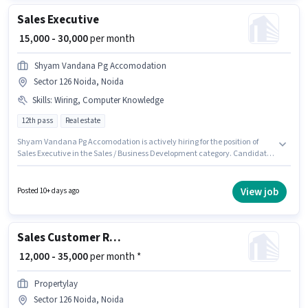
Sales Executive
₹ 15,000 - 30,000
per month
Shyam Vandana Pg Accomodation
Sector 126 Noida, Noida
Skills
:
Wiring, Computer Knowledge
12th pass
Real estate
Shyam Vandana Pg Accomodation is actively hiring for the position of
Sales Executive in the Sales / Business Development category. Candidates
must possess Computer Knowledge, Wiring for this role. This position is
suitable for candidates with up to 1 - 5 years of experience. You can earn
up to ₹30000 per month. This position comes with a Fixed pay setup. This
View job
Posted 10+ days ago
job role is located in Sector 126 Noida, Noida. Applicants should have at
least a 12th Pass degree or certificate.
Sales Customer Relationship Executive
₹ 12,000 - 35,000
per month *
Propertylay
Sector 126 Noida, Noida