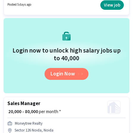
This position is suitable for candidates with up to 0 - 6 years of experience.
View job
Posted 5 days ago
You can earn up to ₹90000 per month.
Login now to unlock high salary jobs up
to ₹40,000
Login Now
Sales Manager
₹ 20,000 - 80,000
per month *
Moneytree Realty
Sector 126 Noida, Noida