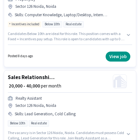
Sector 126 Noida, Noida
Skills
:
Computer Knowledge, Laptop/Desktop, Internet Connection, Wiring, Aadhar Card, PAN Card
Incentives included
Below 10th
Real estate
Candidates Below 10th are ideal for this role. This position comes with a
Fixed + Incentives pay setup. This role is open to candidates with up to 0 - 2
years of experience and monthly earning will be ₹40000. Applicants must
have essential documents like PAN Card, Aadhar Card to qualify for the
position. This job role is located in Sector 126 Noida, Noida. To qualify for
View job
Posted 8 days ago
this job role, the candidate must have skills such as Computer
Knowledge, Wiring.
Sales Relationship Manager
₹ 20,000 - 40,000
per month
Realty Assistant
Sector 126 Noida, Noida
Skills
:
Lead Generation, Cold Calling
Below 10th
Real estate
The vacancy is in Sector 126 Noida, Noida. Candidates must possess Cold
Calling, Lead Generation for this role. Join Realty Assistant as a