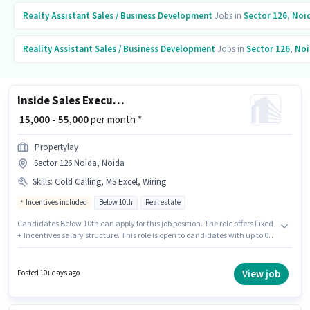
Realty Assistant
Sales / Business Development
Jobs in
Sector 126
,
Noi
Reality Assistant
Sales / Business Development
Jobs in
Sector 126
,
Noi
Inside Sales Executive
₹ 15,000 - 55,000
per month *
Propertylay
Sector 126 Noida, Noida
Skills
:
Cold Calling, MS Excel, Wiring
Incentives included
Below 10th
Real estate
Candidates Below 10th can apply for this job position. The role offers Fixed
+ Incentives salary structure. This role is open to candidates with up to 0 -
6 months of experience and monthly earning will be ₹55000. To qualify for
this job role, the candidate must have skills such as Cold Calling, MS
Excel, Wiring. The vacancy is in Sector 126 Noida, Noida. Propertylay is
View job
Posted 10+ days ago
actively hiring for the position of Inside Sales Executive in the Sales /
Business Development category.