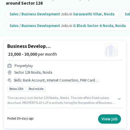
around Sector 126
Sales / Business Development
Jobs in
Saraswathi Vihar
,
Noida
Sa
Sales / Business Development
Jobs in
G Block Sector-6 Noida
,
Noida
Business Development Executive
₹ 23,000 - 30,000
per month
Propertylay
Sector 126 Noida, Noida
Skills
:
Bank Account, Internet Connection, PAN Card, Computer Knowledge, Laptop/Desktop, Aadhar Card, Wiring
Below 10th
Real estate
The vacancy is in Sector 126 Noida, Noida. The role offers Fixed salary
structure. PROPERTYLAY LLP is actively hiring for the position of Business
Development Executive in the Sales / Business Development category.
Candidates must possess Computer Knowledge, Wiring for this role. This
role is open to candidates with up to 0 - 2 years of experience and monthly
View job
Posted 10+ days ago
earning will be ₹30000. Important documents required for the role are PAN
Card, Aadhar Card, Bank Account.