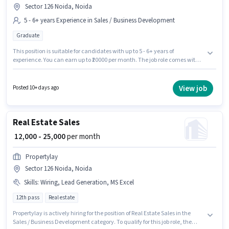
Sector 126 Noida, Noida
5 - 6+ years Experience in Sales / Business Development
Graduate
This position is suitable for candidates with up to 5 - 6+ years of
experience. You can earn up to ₹20000 per month. The job role comes with
additional perk like Meal. Applicants should have at least a Graduate
degree or certificate. The role offers Fixed salary structure. The vacancy is
in Sector 126 Noida, Noida. Join Any House as a Business Manager in the
View job
Posted 10+ days ago
Sales / Business Development sector.
Real Estate Sales
₹ 12,000 - 25,000
per month
Propertylay
Sector 126 Noida, Noida
Skills
:
Wiring, Lead Generation, MS Excel
12th pass
Real estate
Propertylay is actively hiring for the position of Real Estate Sales in the
Sales / Business Development category. To qualify for this job role, the