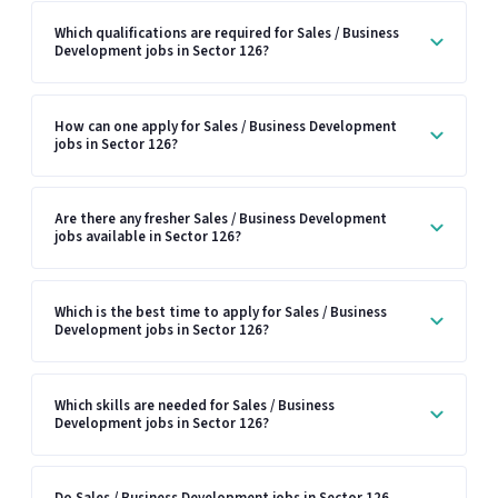
Which qualifications are required for Sales / Business
Development jobs in Sector 126?
How can one apply for Sales / Business Development
jobs in Sector 126?
Are there any fresher Sales / Business Development
jobs available in Sector 126?
Which is the best time to apply for Sales / Business
Development jobs in Sector 126?
Which skills are needed for Sales / Business
Development jobs in Sector 126?