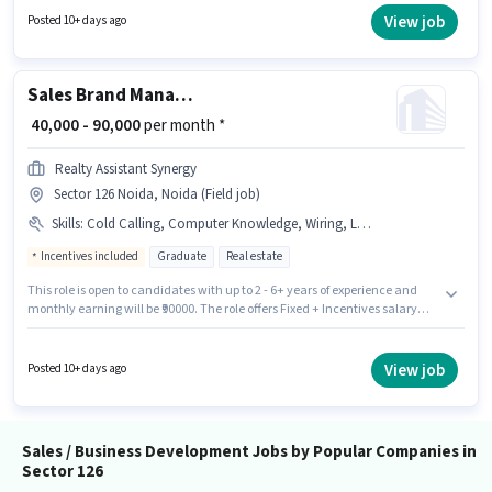
role offers Fixed + Incentives salary structure. The role requires
View job
Posted 10+ days ago
candidates who have a Graduate degree/certificate. Having access to
Bike, Laptop/Desktop is important for the job role.
Sales Brand Manager
₹ 40,000 - 90,000
per month *
Realty Assistant Synergy
Sector 126 Noida, Noida (Field job)
Skills
:
Cold Calling, Computer Knowledge, Wiring, Lead Generation
Incentives included
Graduate
Real estate
This role is open to candidates with up to 2 - 6+ years of experience and
monthly earning will be ₹90000. The role offers Fixed + Incentives salary
structure. Join Realty Assistant Synergy as a Brand Manager in the Sales /
Business Development sector. Additional PF may be provided based on
the position and company policies. This job role is located in Sector 126
View job
Posted 10+ days ago
Noida, Noida. To qualify for this job role, the candidate must have skills
such as Cold Calling, Computer Knowledge, Lead Generation, Wiring.
Sales / Business Development Jobs by Popular Companies in
Sector 126