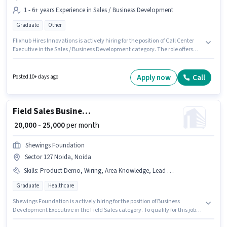
1 - 6+ years Experience in Sales / Business Development
Graduate
Other
Flixhub Hires Innovations is actively hiring for the position of Call Center
Executive in the Sales / Business Development category. The role offers
Fixed salary structure. This job role is located in Sector 127 Noida, Noida.
The role requires candidates who have a Graduate degree/certificate.
This role is open to candidates with up to 1 - 6+ years of experience and
Apply now
Call
Posted 10+ days ago
monthly earning will be ₹28000.
Field Sales Business Development Executive
₹ 20,000 - 25,000
per month
Shewings Foundation
Sector 127 Noida, Noida
Skills
:
Product Demo, Wiring, Area Knowledge, Lead Generation
Graduate
Healthcare
Shewings Foundation is actively hiring for the position of Business
Development Executive in the Field Sales category. To qualify for this job
role, the candidate must have skills such as Lead Generation, Product