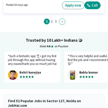
Demo, Wiring, Area Knowledge. The role requires candidates who have a
Graduate degree/certificate. This position comes with a Fixed pay setup.
Apply now
Call
Posted 10+ days ago
This position is suitable for candidates with up to 6 - 36 months of
experience. You can earn up to ₹25000 per month. This job role is located in
Sector 127 Noida, Noida.
1
2
3
Trusted by 10 Lakh+ Indians
🤝
Rated
4.6
on Playstore
“Such a fantastic app 👌 i got my first
“This is very helpful and useful
job through this app without having
find the job and I recommend t
any issues.thank you so much job hai
😌”
team.please just be like this only
don't be changed in feature.I like
Rohit kanojiya
Bablu kumar
your job that you all are doing very
great and not allowing fake and
fraud recruiter.”
Find 52 Popular Jobs in Sector 127, Noida on
JobHai.com