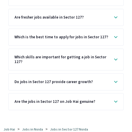
Are fresher jobs available in Sector 127?
Which is the best time to apply for jobs in Sector 127?
Which skills are important for getting a job in Sector
127?
Do jobs in Sector 127 provide career growth?
Are the jobs in Sector 127 on Job Hai genuine?
>
>
Job Hai
Jobs in Noida
Jobs in Sector 127 Noida