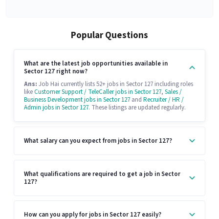
Popular Questions
What are the latest job opportunities available in
Sector 127 right now?
Ans:
Job Hai currently lists 52+ jobs in Sector 127 including roles
like
Customer Support / TeleCaller jobs in Sector 127
,
Sales /
Business Development jobs in Sector 127
and
Recruiter / HR /
Admin jobs in Sector 127
. These listings are updated regularly.
What salary can you expect from jobs in Sector 127?
What qualifications are required to get a job in Sector
127?
How can you apply for jobs in Sector 127 easily?