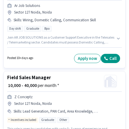
Ar Job Solutions
Sector 127 Noida, Noida
Skills
:
Wiring, Domestic Calling, Communication Skill
Day shift
Graduate
Bpo
Join AR JOB SOLUTIONS as a Customer Support Executive in the Telesales
/ Telemarketing sector. Candidates must possess Domestic Calling,
Wiring, Communication Skill for this role. This role is open to candidates
with up to 0 - 6 months of experience and monthly earning will be ₹25000.
This position comes with a Fixed pay setup. This job role is located in
Apply now
Call
Posted 10+ days ago
Sector 127 Noida, Noida. Additional Cab may be provided based on the
position and company policies.
Field Sales Manager
₹ 10,000 - 40,000
per month *
Z Conceptz
Sector 127 Noida, Noida
Skills
:
Lead Generation, PAN Card, Area Knowledge, Aadhar Card, Smartphone, 2-Wheeler Driving Licence, Wiring, Bike
Incentives included
Graduate
Other
This role is open to candidates with up to 0 - 3 years of experience and