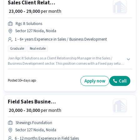
Sales Client Relationship Manager
₹ 23,000 - 29,000
per month
Rgc It Solutions
Sector 127 Noida, Noida
1 - 6+ years Experience in Sales / Business Development
Graduate
Real estate
Join Rgc It Solutions as a Client Relationship Manager in the Sales /
Business Development sector. This position comes with a Fixed pay setup.
This job role is located in Sector 127 Noida, Noida. The role requires
candidates who have a Graduate degree/certificate. This role is open to
candidates with up to 1 - 6+ years of experience and monthly earning will
Apply now
Call
Posted 10+ days ago
be ₹29000.
Field Sales Business Development Executive
₹ 20,000 - 30,000
per month
Shewings Foundation
Sector 127 Noida, Noida
6 - 12 months Experience in Field Sales