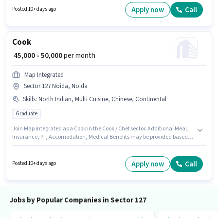
Executive in the Sales / Business Development sector. This position is
Apply now
Call
Posted 10+ days ago
suitable for candidates with up to 6 - 60 months of experience. You can
earn up to ₹70000 per month.
Cook
₹ 45,000 - 50,000
per month
Map Integrated
Sector 127 Noida, Noida
Skills
:
North Indian, Multi Cuisine, Chinese, Continental
Graduate
Join Map Integrated as a Cook in the Cook / Chef sector. Additional Meal,
Insurance, PF, Accomodation, Medical Benefits may be provided based
on the position and company policies. The vacancy is in Sector 127 Noida,
Noida. The role offers Fixed salary structure. This role is open to
candidates with up to 6 - 6+ years of experience and monthly earning will
Apply now
Call
Posted 10+ days ago
be ₹50000. Candidates must possess Chinese, Continental, Multi Cuisine,
North Indian for this role.
Jobs by Popular Companies in Sector 127