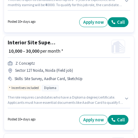
monthly earning will be ₹40000. To qualify for this job role, the candidate
must have skills such as Lead Generation, Wiring, Area Knowledge.
Applicants should have at least a Graduate degree or certificate. The role
offers Fixed + Incentives salary structure. This job role is located in Sector
Apply now
Call
Posted 10+ days ago
127 Noida, Noida. Important documents required for the role are PAN
Card, Aadhar Card, 2-Wheeler Driving Licence.
Interior Site Supervisor
₹ 10,000 - 30,000
per month *
Z Conceptz
Sector 127 Noida, Noida (Field job)
Skills
:
Site Survey, Aadhar Card, SketchUp
Incentives included
Diploma
The role requires candidates who have a Diploma degree/certificate.
Applicants must have essential documents like Aadhar Card to qualify for
the position. The vacancy is in Sector 127 Noida, Noida. Candidates must
possess Site Survey, SketchUp for this role. This role is open to candidates
with up to 2 - 5 years of experience and monthly earning will be ₹30000. The
Apply now
Call
Posted 10+ days ago
role offers Fixed + Incentives salary structure.