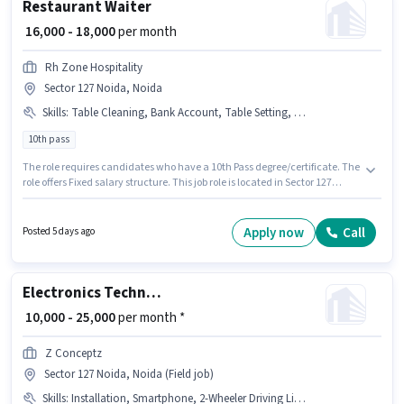
Restaurant Waiter
₹ 16,000 - 18,000
per month
Rh Zone Hospitality
Sector 127 Noida, Noida
Skills
:
Table Cleaning, Bank Account, Table Setting, Order Taking, Aadhar Card, Menu Knowledge, Food Servicing
10th pass
The role requires candidates who have a 10th Pass degree/certificate. The
role offers Fixed salary structure. This job role is located in Sector 127
Noida, Noida. Applicants must have essential documents like Aadhar
Card, Bank Account to qualify for the position. This position is suitable for
candidates with up to 1 - 6+ years of experience. You can earn up to ₹18000
Apply now
Call
Posted 5 days ago
per month. The job role comes with additional perk like Meal.
Electronics Technician
₹ 10,000 - 25,000
per month *
Z Conceptz
Sector 127 Noida, Noida (Field job)
Skills
:
Installation, Smartphone, 2-Wheeler Driving Licence, Repairing, Bike, Aadhar Card, Servicing