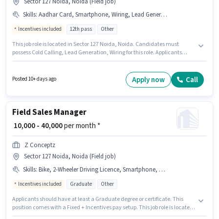
Sector 127 Noida, Noida (Field job)
Skills
:
Aadhar Card, Smartphone, Wiring, Lead Generation, Bank Account, PAN Card, Bike, Cold Calling
Incentives included
12th pass
Other
This job role is located in Sector 127 Noida, Noida. Candidates must
possess Cold Calling, Lead Generation, Wiring for this role. Applicants
should have at least a 12th Pass degree or certificate. The job role comes
with additional perk like Medical Benefits, PF. This role is open to
candidates with up to 6 - 36 months of experience and monthly earning
Apply now
Call
Posted 10+ days ago
will be ₹46000. Applicants must have essential documents like PAN Card,
Aadhar Card, Bank Account to qualify for the position.
Field Sales Manager
₹ 10,000 - 40,000
per month *
Z Conceptz
Sector 127 Noida, Noida (Field job)
Skills
:
Bike, 2-Wheeler Driving Licence, Smartphone, MS Excel, Lead Generation, Wiring, Cold Calling, Aadhar Card, Computer Knowledge
Incentives included
Graduate
Other
Applicants should have at least a Graduate degree or certificate. This
position comes with a Fixed + Incentives pay setup. This job role is located
in Sector 127 Noida, Noida. Applicants must have essential documents