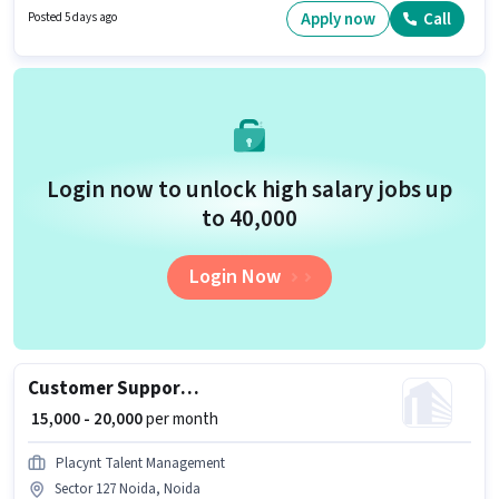
vacancy is in Sector 127 Noida, Noida. The job role comes with additional
Apply now
Call
Posted 5 days ago
perk like Insurance, Medical Benefits.
Login now to unlock high salary jobs up
to ₹40,000
Login Now
Customer Support International Call Center
₹ 15,000 - 20,000
per month
Placynt Talent Management
Sector 127 Noida, Noida