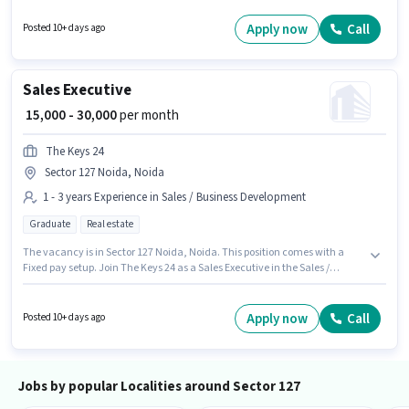
like Aadhar Card, 2-Wheeler Driving Licence to qualify for the position.
Join Z Conceptz as a Field Sales Manager in the Sales / Business
Apply now
Call
Posted 10+ days ago
Development sector. Candidate should have access to Bike, Smartphone
to apply for this role.
Sales Executive
₹ 15,000 - 30,000
per month
The Keys 24
Sector 127 Noida, Noida
1 - 3 years Experience in Sales / Business Development
Graduate
Real estate
The vacancy is in Sector 127 Noida, Noida. This position comes with a
Fixed pay setup. Join The Keys 24 as a Sales Executive in the Sales /
Business Development sector. This role is open to candidates with up to 1 -
3 years of experience and monthly earning will be ₹30000. The role requires
candidates who have a Graduate degree/certificate.
Apply now
Call
Posted 10+ days ago
Jobs by popular Localities around Sector 127