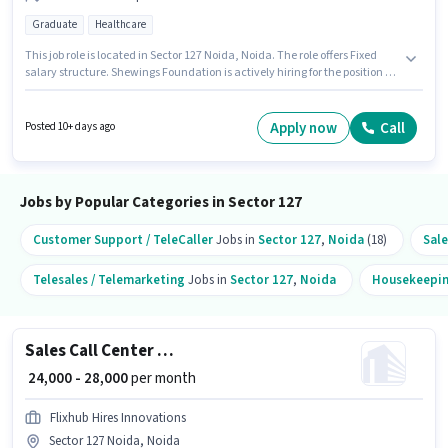
Graduate
Healthcare
This job role is located in Sector 127 Noida, Noida. The role offers Fixed
salary structure. Shewings Foundation is actively hiring for the position of
Business Development Executive in the Field Sales category. Applicants
should have at least a Graduate degree or certificate. This role is open to
candidates with up to 6 - 12 months of experience and monthly earning
Apply now
Call
Posted 10+ days ago
will be ₹30000.
Jobs by Popular Categories in Sector 127
Customer Support / TeleCaller
Jobs in
Sector 127
,
Noida
(18)
Sale
Telesales / Telemarketing
Jobs in
Sector 127
,
Noida
Housekeepi
Sales Call Center Executive
₹ 24,000 - 28,000
per month
Flixhub Hires Innovations
Sector 127 Noida, Noida