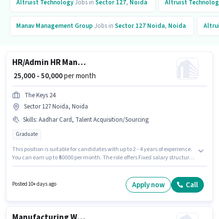
Altruist Technology
Jobs in
Sector 127
,
Noida
Altruist Technolog
Manav Management Group
Jobs in
Sector 127 Noida
,
Noida
Altru
HR/Admin HR Manager
₹ 25,000 - 50,000
per month
The Keys 24
Sector 127 Noida, Noida
Skills
:
Aadhar Card, Talent Acquisition/Sourcing
Graduate
This position is suitable for candidates with up to 2 - 4 years of experience.
You can earn up to ₹50000 per month. The role offers Fixed salary structure.
Applicants should have at least a Graduate degree or certificate. To
qualify for this job role, the candidate must have skills such as Talent
Acquisition/Sourcing. This job role is located in Sector 127 Noida, Noida.
Apply now
Call
Posted 10+ days ago
Important documents required for the role are Aadhar Card.
Manufacturing Welder