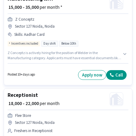
₹ 15,000 - 35,000
per month *
Z Conceptz
Sector 127 Noida, Noida
Skills
:
Aadhar Card
Incentives included
Day shift
Below 10th
Z Conceptz is actively hiring for the position of Welder in the
Manufacturing category. Applicants must have essential documents like
Aadhar Card to qualify for the position. This job role is located in Sector 127
Noida, Noida. This position comes with a Fixed + Incentives pay setup.
The role is Full Time, with Day Shift and a 6 days working week.
Apply now
Call
Posted 10+ days ago
Candidates Below 10th can apply for this job position.
Receptionist
₹ 18,000 - 22,000
per month
Flee Store
Sector 127 Noida, Noida
Freshers in Receptionist