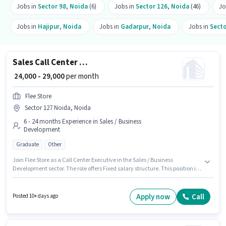
Jobs in
Sector 98
,
Noida
(6)
Jobs in
Sector 126
,
Noida
(46)
Jo
Jobs in
Hajipur
,
Noida
Jobs in
Gadarpur
,
Noida
Jobs in
Secto
Sales Call Center Executive
₹ 24,000 - 29,000
per month
Flee Store
Sector 127 Noida, Noida
6 - 24 months Experience in Sales / Business
Development
Graduate
Other
Join Flee Store as a Call Center Executive in the Sales / Business
Development sector. The role offers Fixed salary structure. This position is
suitable for candidates with up to 6 - 24 months of experience. You can
earn up to ₹29000 per month. Applicants should have at least a Graduate
degree or certificate. The vacancy is in Sector 127 Noida, Noida.
Apply now
Call
Posted 10+ days ago