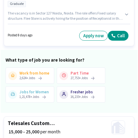
Graduate
The vacancy is in Sector 127 Noida, Noida. The role offers Fixed salary
structure. Flee Store is actively hiring for the position of Receptionist in the
Receptionist category. Applicants should have at least a Graduate degree
or certificate. This role is open to Fresher and monthly earning will be
₹22000.
Apply now
Call
Posted 8 days ago
What type of job you are looking for?
Work from home
Part Time
2,624
+
Jobs
27,753
+
Jobs
Jobs for Women
Fresher jobs
1,21,478
+
Jobs
16,233
+
Jobs
Telesales Customer Support Executive
₹ 15,000 - 25,000
per month