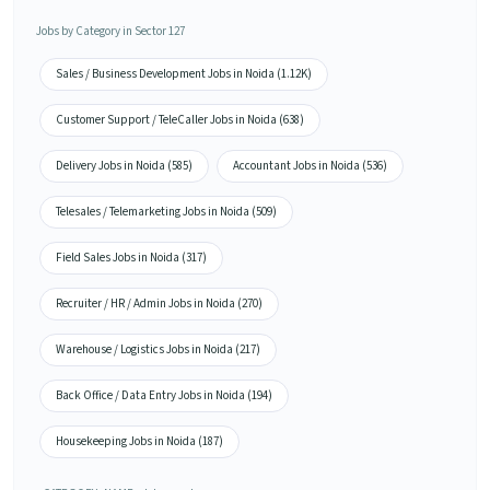
Jobs by Category in Sector 127
Sales / Business Development Jobs in Noida (1.12K)
Customer Support / TeleCaller Jobs in Noida (638)
Delivery Jobs in Noida (585)
Accountant Jobs in Noida (536)
Telesales / Telemarketing Jobs in Noida (509)
Field Sales Jobs in Noida (317)
Recruiter / HR / Admin Jobs in Noida (270)
Warehouse / Logistics Jobs in Noida (217)
Back Office / Data Entry Jobs in Noida (194)
Housekeeping Jobs in Noida (187)