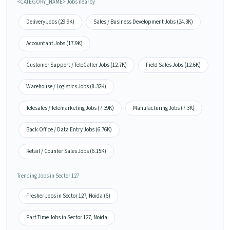
<CATEGORY_NAME> Jobs nearby
Delivery Jobs (29.9K)
Sales / Business Development Jobs (24.3K)
Accountant Jobs (17.9K)
Customer Support / TeleCaller Jobs (12.7K)
Field Sales Jobs (12.6K)
Warehouse / Logistics Jobs (8.32K)
Telesales / Telemarketing Jobs (7.39K)
Manufacturing Jobs (7.3K)
Back Office / Data Entry Jobs (6.76K)
Retail / Counter Sales Jobs (6.15K)
Trending Jobs in Sector 127
Fresher Jobs in Sector 127, Noida (6)
Part Time Jobs in Sector 127, Noida