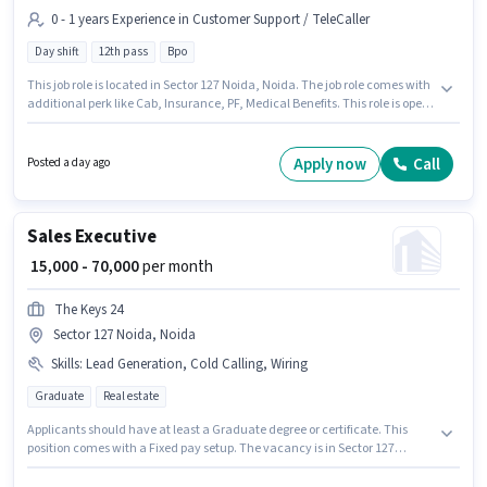
0 - 1 years Experience in Customer Support / TeleCaller
Day shift
12th pass
Bpo
This job role is located in Sector 127 Noida, Noida. The job role comes with
additional perk like Cab, Insurance, PF, Medical Benefits. This role is open
to candidates with up to 0 - 1 years of experience and monthly earning will
be ₹20000. This position comes with a Fixed pay setup. The role is Full Time,
with Day Shift and a 6 days working week. Applicants should have at least
Apply now
Call
Posted a day ago
a 12th Pass degree or certificate.
Sales Executive
₹ 15,000 - 70,000
per month
The Keys 24
Sector 127 Noida, Noida
Skills
:
Lead Generation, Cold Calling, Wiring
Graduate
Real estate
Applicants should have at least a Graduate degree or certificate. This
position comes with a Fixed pay setup. The vacancy is in Sector 127
Noida, Noida. To qualify for this job role, the candidate must have skills
such as Cold Calling, Lead Generation, Wiring. Join The Keys 24 as a Sales