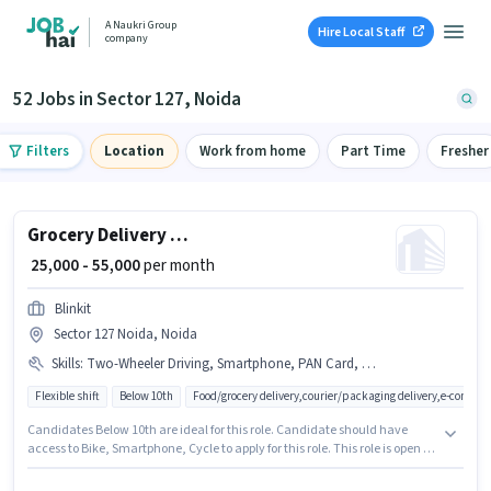
A Naukri Group
Hire Local Staff
company
52 Jobs in Sector 127, Noida
Filters
Location
Work from home
Part Time
Fresher
Grocery Delivery Boy
₹ 25,000 - 55,000
per month
Blinkit
Sector 127 Noida, Noida
Skills
:
Two-Wheeler Driving, Smartphone, PAN Card, Aadhar Card, Cycle, Bike
Flexible shift
Below 10th
Food/grocery delivery,courier/packaging delivery,e-commer
Candidates Below 10th are ideal for this role. Candidate should have
access to Bike, Smartphone, Cycle to apply for this role. This role is open to
candidates with up to 0 - 6+ years of experience and monthly earning will
be ₹55000. Candidates must possess Two-Wheeler Driving for this role. The