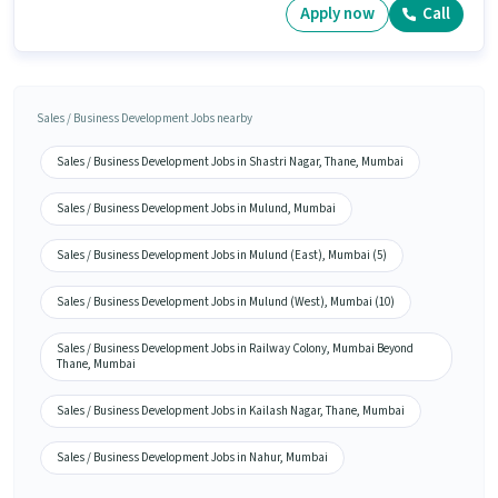
Apply now
Call
Sales / Business Development Jobs nearby
Sales / Business Development Jobs in Shastri Nagar, Thane, Mumbai
Sales / Business Development Jobs in Mulund, Mumbai
Sales / Business Development Jobs in Mulund (East), Mumbai (5)
Sales / Business Development Jobs in Mulund (West), Mumbai (10)
Sales / Business Development Jobs in Railway Colony, Mumbai Beyond
Thane, Mumbai
Sales / Business Development Jobs in Kailash Nagar, Thane, Mumbai
Sales / Business Development Jobs in Nahur, Mumbai