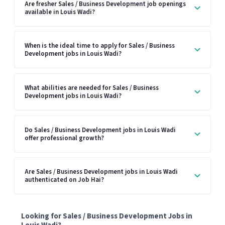
Are fresher Sales / Business Development job openings
available in Louis Wadi?
When is the ideal time to apply for Sales / Business
Development jobs in Louis Wadi?
What abilities are needed for Sales / Business
Development jobs in Louis Wadi?
Do Sales / Business Development jobs in Louis Wadi
offer professional growth?
Are Sales / Business Development jobs in Louis Wadi
authenticated on Job Hai?
Looking for Sales / Business Development Jobs in