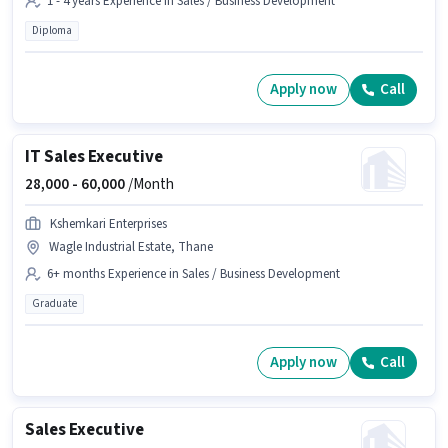
1 - 4 years Experience in Sales / Business Development
Diploma
Apply now
Call
IT Sales Executive
28,000 -
60,000
/Month
Kshemkari Enterprises
Wagle Industrial Estate, Thane
6+ months Experience in Sales / Business Development
Graduate
Apply now
Call
Sales Executive