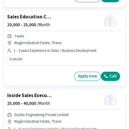
Sales Education Counsellor
20,000 -
25,000
/Month
Twiite
Wagle Industrial Estate, Thane
1 - 3 years Experience in Sales / Business Development
Graduate
Apply now
Call
Inside Sales Executive
25,000 -
40,000
/Month
Duztec Engineering Private Limited
Wagle Industrial Estate, Thane