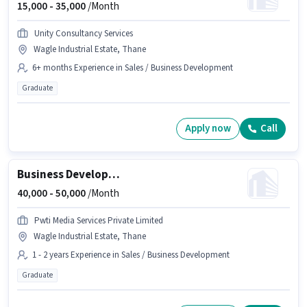
15,000 -
35,000
/Month
Unity Consultancy Services
Wagle Industrial Estate, Thane
6+ months Experience in Sales / Business Development
Graduate
Apply now
Call
Business Development Executive
40,000 -
50,000
/Month
Pwti Media Services Private Limited
Wagle Industrial Estate, Thane
1 - 2 years Experience in Sales / Business Development
Graduate