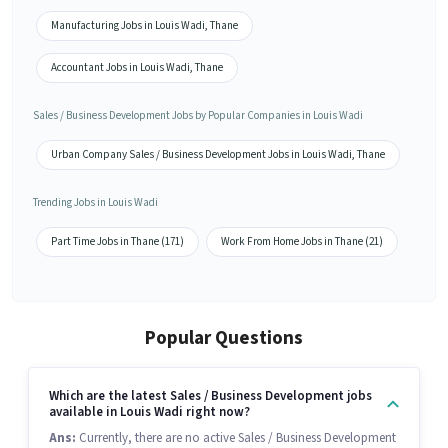
Manufacturing Jobs in Louis Wadi, Thane
Accountant Jobs in Louis Wadi, Thane
Sales / Business Development Jobs by Popular Companies in Louis Wadi
Urban Company Sales / Business Development Jobs in Louis Wadi, Thane
Trending Jobs in Louis Wadi
Part Time Jobs in Thane (171)
Work From Home Jobs in Thane (21)
Popular Questions
Which are the latest Sales / Business Development jobs
available in Louis Wadi right now?
Ans:
Currently, there are no active Sales / Business Development