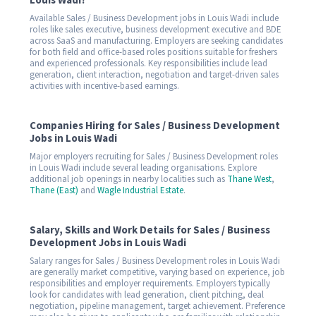
Louis Wadi?
Available Sales / Business Development jobs in Louis Wadi include
roles like sales executive, business development executive and BDE
across SaaS and manufacturing. Employers are seeking candidates
for both field and office-based roles positions suitable for freshers
and experienced professionals. Key responsibilities include lead
generation, client interaction, negotiation and target-driven sales
activities with incentive-based earnings.
Companies Hiring for Sales / Business Development
Jobs in Louis Wadi
Major employers recruiting for Sales / Business Development roles
in Louis Wadi include several leading organisations. Explore
additional job openings in nearby localities such as
Thane West
,
Thane (East)
and
Wagle Industrial Estate
.
Salary, Skills and Work Details for Sales / Business
Development Jobs in Louis Wadi
Salary ranges for Sales / Business Development roles in Louis Wadi
are generally market competitive, varying based on experience, job
responsibilities and employer requirements. Employers typically
look for candidates with lead generation, client pitching, deal
negotiation, pipeline management, target achievement. Preference