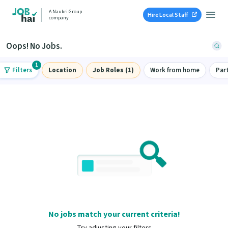
A Naukri Group
Hire Local Staff
company
Oops! No Jobs.
1
Filters
Location
Job Roles (1)
Work from home
Par
No jobs match your current criteria!
Try adjusting your filters