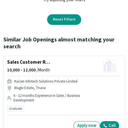
Reset Filters
Similar Job Openings almost matching your
search
Sales Customer Relationship Executive
10,000 -
12,000
/Month
Kaizen Infotech Solutions Private Limited
Wagle Estate, Thane
6 - 12 months Experience in Sales / Business
Development
Graduate
Apply now
Call