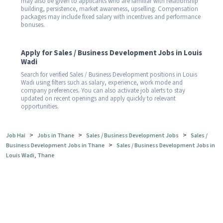
may also be given to applicants who are familiar with relationship
building, persistence, market awareness, upselling. Compensation
packages may include fixed salary with incentives and performance
bonuses.
Apply for Sales / Business Development Jobs in Louis
Wadi
Search for verified Sales / Business Development positions in Louis
Wadi using filters such as salary, experience, work mode and
company preferences. You can also activate job alerts to stay
updated on recent openings and apply quickly to relevant
opportunities.
>
>
>
Job Hai
Jobs in Thane
Sales / Business Development Jobs
Sales /
>
Business Development Jobs in Thane
Sales / Business Development Jobs in
Louis Wadi, Thane