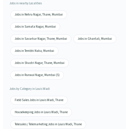
Jobs in nearby Localities
Jobs in Nehru Nagar, Thane, Mumbai
Jobs in Samata Nagar, Mumbai
Jobs in Savarkar Nagar, Thane, Mumbai
Jobs in Ghantali, Mumbai
Jobs in Tembhi Naka, Mumbai
Jobs in Shastri Nagar, Thane, Mumbai
Jobs in Runwal Nagar, Mumbai (5)
Jobs by Category in Louis Wadi
Field Sales Jobs in Louis Wadi, Thane
Housekeeping Jobs in Louis Wadi, Thane
Telesales / Telemarketing Jobs in Louis Wadi, Thane