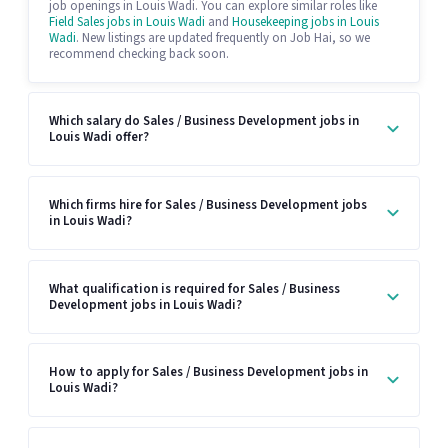
job openings in Louis Wadi. You can explore similar roles like
Field Sales jobs in Louis Wadi
and
Housekeeping jobs in Louis
Wadi
. New listings are updated frequently on Job Hai, so we
recommend checking back soon.
Which salary do Sales / Business Development jobs in
Louis Wadi offer?
Which firms hire for Sales / Business Development jobs
in Louis Wadi?
What qualification is required for Sales / Business
Development jobs in Louis Wadi?
How to apply for Sales / Business Development jobs in
Louis Wadi?