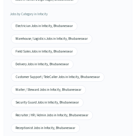
Jobs by Category in Infocity
Electrician Jobs in Infocity, Bhubaneswar
Warehouse / Logistics Jobs in Infocity, Bhubaneswar
Field Sales Jobs in Infocity, Bhubaneswar
Delivery Jobs in Infocity, Bhubaneswar
Customer Support / TeleCaller Jobs in Infocity, Bhubaneswar
Waiter / Steward Jobs in Infocity, Bhubaneswar
Security Guard Jobs in Infocity, Bhubaneswar
Recruiter / HR / Admin Jobs in Infocity, Bhubaneswar
Receptionist Jobs in Infocity, Bhubaneswar