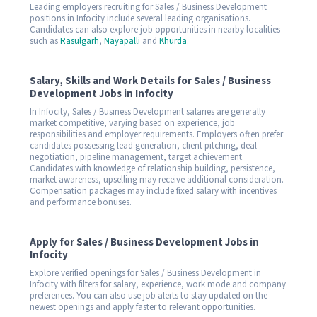
Leading employers recruiting for Sales / Business Development
positions in Infocity include several leading organisations.
Candidates can also explore job opportunities in nearby localities
such as
Rasulgarh
,
Nayapalli
and
Khurda
.
Salary, Skills and Work Details for Sales / Business
Development Jobs in Infocity
In Infocity, Sales / Business Development salaries are generally
market competitive, varying based on experience, job
responsibilities and employer requirements. Employers often prefer
candidates possessing lead generation, client pitching, deal
negotiation, pipeline management, target achievement.
Candidates with knowledge of relationship building, persistence,
market awareness, upselling may receive additional consideration.
Compensation packages may include fixed salary with incentives
and performance bonuses.
Apply for Sales / Business Development Jobs in
Infocity
Explore verified openings for Sales / Business Development in
Infocity with filters for salary, experience, work mode and company
preferences. You can also use job alerts to stay updated on the
newest openings and apply faster to relevant opportunities.