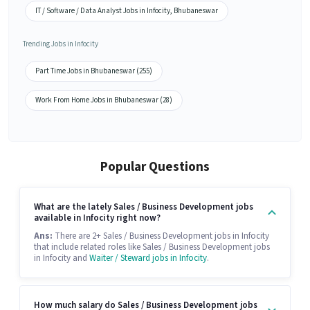
IT / Software / Data Analyst Jobs in Infocity, Bhubaneswar
Trending Jobs in Infocity
Part Time Jobs in Bhubaneswar (255)
Work From Home Jobs in Bhubaneswar (28)
Popular Questions
What are the lately Sales / Business Development jobs
available in Infocity right now?
Ans:
There are 2+ Sales / Business Development jobs in Infocity
that include related roles like Sales / Business Development jobs
in Infocity and
Waiter / Steward jobs in Infocity
.
How much salary do Sales / Business Development jobs