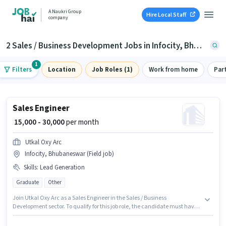
A Naukri Group
Hire Local Staff
company
2 Sales / Business Development Jobs in Infocity, Bhubaneswar
1
Filters
Location
Job Roles (1)
Work from home
Par
Sales Engineer
₹ 15,000 - 30,000
per month
Utkal Oxy Arc
Infocity, Bhubaneswar (Field job)
Skills
:
Lead Generation
Graduate
Other
Join Utkal Oxy Arc as a Sales Engineer in the Sales / Business
Development sector. To qualify for this job role, the candidate must have
skills such as Lead Generation. The vacancy is in Infocity, Bhubaneswar.
This position comes with a Fixed pay setup. The role requires candidates