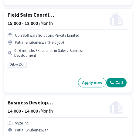
Field Sales Coordinator
15,000 -
18,000
/Month
Ubn Software Solutions Private Limited
Patia, Bhubaneswar(Field job)
0 - 6 months Experience in Sales / Business
Development
Below 10th
Apply now
Call
Business Development Executive
14,000 -
14,000
/Month
Vyze Inc.
Patia, Bhubaneswar