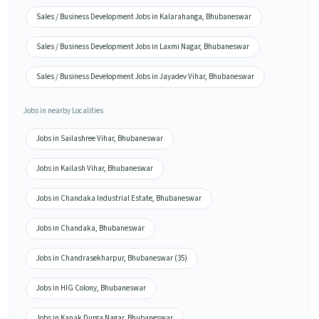
Sales / Business Development Jobs in Kalarahanga, Bhubaneswar
Sales / Business Development Jobs in Laxmi Nagar, Bhubaneswar
Sales / Business Development Jobs in Jayadev Vihar, Bhubaneswar
Jobs in nearby Localities
Jobs in Sailashree Vihar, Bhubaneswar
Jobs in Kailash Vihar, Bhubaneswar
Jobs in Chandaka Industrial Estate, Bhubaneswar
Jobs in Chandaka, Bhubaneswar
Jobs in Chandrasekharpur, Bhubaneswar (35)
Jobs in HIG Colony, Bhubaneswar
Jobs in Kanak Durga Nagar, Bhubaneswar