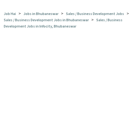
>
>
>
Job Hai
Jobs in Bhubaneswar
Sales / Business Development Jobs
>
Sales / Business Development Jobs in Bhubaneswar
Sales / Business
Development Jobs in Infocity, Bhubaneswar