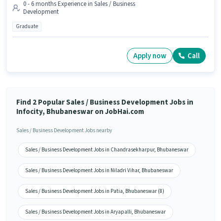
0 - 6 months Experience in Sales / Business
Development
Graduate
Apply now
Call
Find 2 Popular Sales / Business Development Jobs in
Infocity, Bhubaneswar on JobHai.com
Sales / Business Development Jobs nearby
Sales / Business Development Jobs in Chandrasekharpur, Bhubaneswar
Sales / Business Development Jobs in Niladri Vihar, Bhubaneswar
Sales / Business Development Jobs in Patia, Bhubaneswar (8)
Sales / Business Development Jobs in Aryapalli, Bhubaneswar