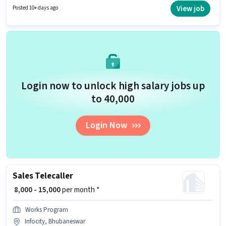
who have a Graduate degree/certificate. This position is suitable for
View job
Posted 10+ days ago
candidates with up to 1 - 6+ years of experience. You can earn up to ₹30000
per month.
Login now to unlock high salary jobs up
to ₹40,000
Login Now
Sales Telecaller
₹ 8,000 - 15,000
per month *
Works Program
Infocity, Bhubaneswar