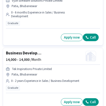
Vyze Software Solutions Private Limited
Patia, Bhubaneswar
0 - 6 months Experience in Sales / Business
Development
Graduate
Apply now
Call
Business Development Executive
14,000 -
14,000
/Month
Tek Inspirations Private Limited
Patia, Bhubaneswar
0 - 2 years Experience in Sales / Business Development
Graduate
Apply now
Call