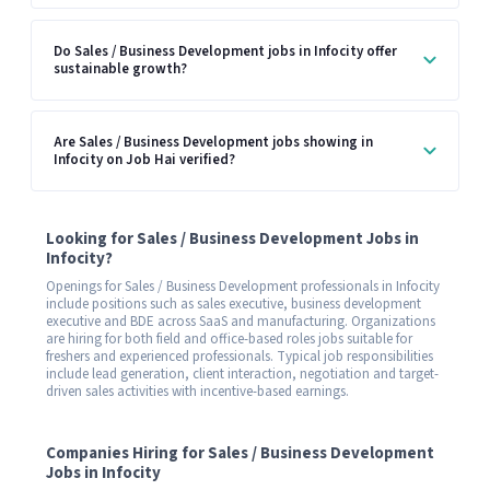
Do Sales / Business Development jobs in Infocity offer
sustainable growth?
Are Sales / Business Development jobs showing in
Infocity on Job Hai verified?
Looking for Sales / Business Development Jobs in
Infocity?
Openings for Sales / Business Development professionals in Infocity
include positions such as sales executive, business development
executive and BDE across SaaS and manufacturing. Organizations
are hiring for both field and office-based roles jobs suitable for
freshers and experienced professionals. Typical job responsibilities
include lead generation, client interaction, negotiation and target-
driven sales activities with incentive-based earnings.
Companies Hiring for Sales / Business Development
Jobs in Infocity