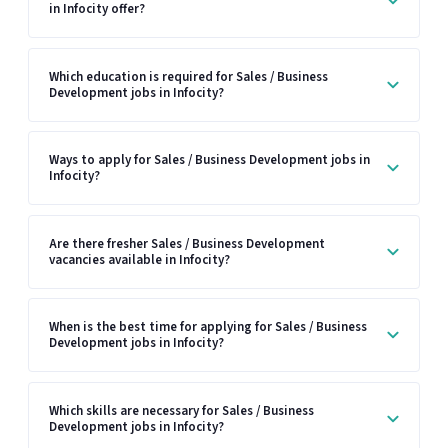
in Infocity offer?
Which education is required for Sales / Business
Development jobs in Infocity?
Ways to apply for Sales / Business Development jobs in
Infocity?
Are there fresher Sales / Business Development
vacancies available in Infocity?
When is the best time for applying for Sales / Business
Development jobs in Infocity?
Which skills are necessary for Sales / Business
Development jobs in Infocity?