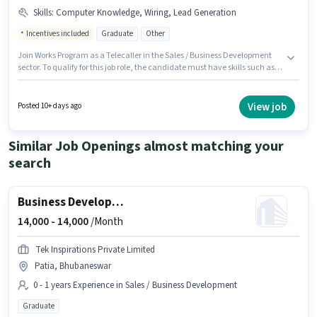
Skills
:
Computer Knowledge, Wiring, Lead Generation
Incentives included
Graduate
Other
Join Works Program as a Telecaller in the Sales / Business Development
sector. To qualify for this job role, the candidate must have skills such as
Computer Knowledge, Lead Generation, Wiring. This position is suitable
for candidates with up to 0 - 1 years of experience. You can earn up to
₹15000 per month. The role offers Fixed + Incentives salary structure. This
View job
Posted 10+ days ago
job role is located in Infocity, Bhubaneswar. The role requires candidates
who have a Graduate degree/certificate.
Similar Job Openings almost matching your
search
Business Development Executive
14,000 -
14,000
/Month
Tek Inspirations Private Limited
Patia, Bhubaneswar
0 - 1 years Experience in Sales / Business Development
Graduate