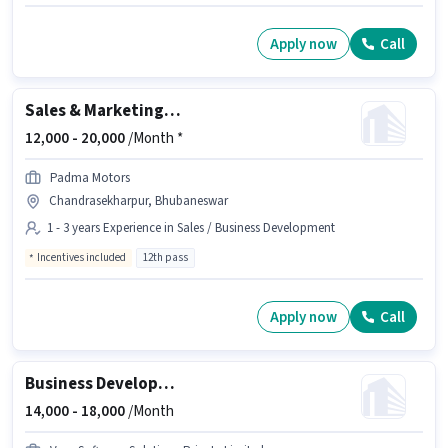
Apply now
Call
Sales & Marketing Executive
12,000 -
20,000
/Month *
Padma Motors
Chandrasekharpur, Bhubaneswar
1 - 3 years Experience in Sales / Business Development
Incentives included
12th pass
Apply now
Call
Business Development Executive
14,000 -
18,000
/Month