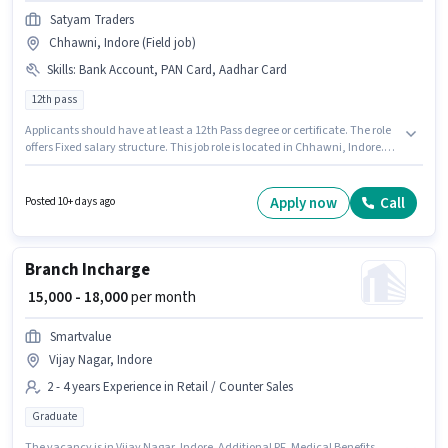
Satyam Traders
Chhawni, Indore (Field job)
Skills
:
Bank Account, PAN Card, Aadhar Card
12th pass
Applicants should have at least a 12th Pass degree or certificate. The role
offers Fixed salary structure. This job role is located in Chhawni, Indore.
Important documents required for the role are PAN Card, Aadhar Card,
Bank Account. Satyam Traders is actively hiring for the position of Rice
Salesman in the Retail / Counter Sales category. This position is suitable
Apply now
Call
Posted 10+ days ago
for candidates with up to 3 - 6 years of experience. You can earn up to
₹40000 per month.
Branch Incharge
₹ 15,000 - 18,000
per month
Smartvalue
Vijay Nagar, Indore
2 - 4 years Experience in Retail / Counter Sales
Graduate
The vacancy is in Vijay Nagar, Indore. Additional PF, Medical Benefits