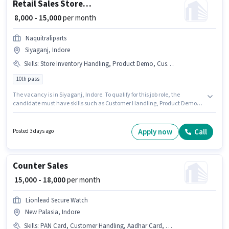
Retail Sales Store Helper
₹ 8,000 - 15,000
per month
Naquitraliparts
Siyaganj, Indore
Skills
:
Store Inventory Handling, Product Demo, Customer Handling
10th pass
The vacancy is in Siyaganj, Indore. To qualify for this job role, the
candidate must have skills such as Customer Handling, Product Demo,
Store Inventory Handling. Applicants should have at least a 10th Pass
degree or certificate. The role offers Fixed salary structure. Naquitraliparts
is actively hiring for the position of Store Helper in the Retail / Counter Sales
Apply now
Call
Posted 3 days ago
category. This position is suitable for Fresher. You can earn up to ₹15000 per
month.
Counter Sales
₹ 15,000 - 18,000
per month
Lionlead Secure Watch
New Palasia, Indore
Skills
:
PAN Card, Customer Handling, Aadhar Card, Bank Account