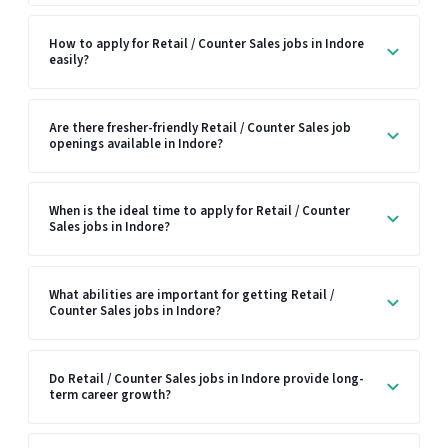
How to apply for Retail / Counter Sales jobs in Indore
easily?
Are there fresher-friendly Retail / Counter Sales job
openings available in Indore?
When is the ideal time to apply for Retail / Counter
Sales jobs in Indore?
What abilities are important for getting Retail /
Counter Sales jobs in Indore?
Do Retail / Counter Sales jobs in Indore provide long-
term career growth?