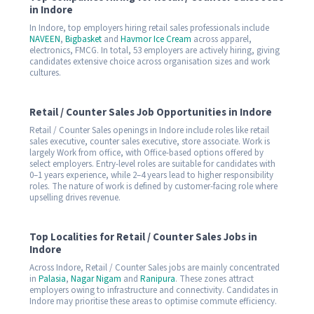
in Indore
In Indore, top employers hiring retail sales professionals include
NAVEEN
,
Bigbasket
and
Havmor Ice Cream
across apparel,
electronics, FMCG. In total, 53 employers are actively hiring, giving
candidates extensive choice across organisation sizes and work
cultures.
Retail / Counter Sales Job Opportunities in Indore
Retail / Counter Sales openings in Indore include roles like retail
sales executive, counter sales executive, store associate. Work is
largely Work from office, with Office-based options offered by
select employers. Entry-level roles are suitable for candidates with
0–1 years experience, while 2–4 years lead to higher responsibility
roles. The nature of work is defined by customer-facing role where
upselling drives revenue.
Top Localities for Retail / Counter Sales Jobs in
Indore
Across Indore, Retail / Counter Sales jobs are mainly concentrated
in
Palasia
,
Nagar Nigam
and
Ranipura
. These zones attract
employers owing to infrastructure and connectivity. Candidates in
Indore may prioritise these areas to optimise commute efficiency.