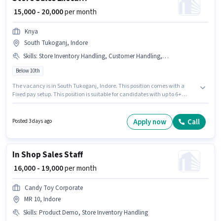
₹ 15,000 - 20,000
per month
Knya
South Tukoganj, Indore
Skills
:
Store Inventory Handling, Customer Handling, Product Demo
Below 10th
The vacancy is in South Tukoganj, Indore. This position comes with a
Fixed pay setup. This position is suitable for candidates with up to 6+
months of experience. You can earn up to ₹20000 per month. Candidates
must possess Customer Handling, Product Demo, Store Inventory
Handling for this role. Join Knya as a Store Sales Executive in the Retail /
Apply now
Call
Posted 3 days ago
Counter Sales sector. The job role comes with additional perk like PF,
Medical Benefits.
In Shop Sales Staff
₹ 16,000 - 19,000
per month
Candy Toy Corporate
MR 10, Indore
Skills
:
Product Demo, Store Inventory Handling