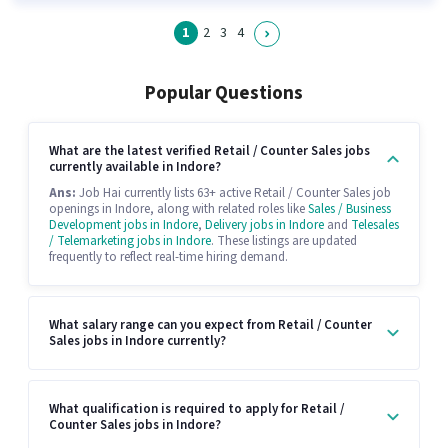
1
2
3
4
Popular Questions
What are the latest verified Retail / Counter Sales jobs
currently available in Indore?
Ans:
Job Hai currently lists 63+ active Retail / Counter Sales job
openings in Indore, along with related roles like
Sales / Business
Development jobs in Indore
,
Delivery jobs in Indore
and
Telesales
/ Telemarketing jobs in Indore
. These listings are updated
frequently to reflect real-time hiring demand.
What salary range can you expect from Retail / Counter
Sales jobs in Indore currently?
What qualification is required to apply for Retail /
Counter Sales jobs in Indore?