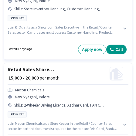
New Siyaganj, Indore
Skills
:
Store Inventory Handling, Customer Handling, Product Demo
Below 10th
Join Rr Quality as a Showroom Sales Executive in the Retail / Counter
Sales sector. Candidates must possess Customer Handling, Product
Demo, Store Inventory Handling for this role. This job role is located in New
Siyaganj, Indore. The role offers Fixed salary structure. Candidates Below
10th are ideal for this role. This role is open to candidates with up to 1 - 3
Apply now
Call
Posted 8 days ago
years of experience and monthly earning will be ₹20000.
Retail Sales Store Keeper
₹ 15,000 - 20,000
per month
Mecon Chemicals
New Siyaganj, Indore
Skills
:
2-Wheeler Driving Licence, Aadhar Card, PAN Card, Bank Account
Below 10th
Join Mecon Chemicals as a Store Keeper in the Retail / Counter Sales
sector. Important documents required for the role are PAN Card, Bank
Account, 2-Wheeler Driving Licence, Aadhar Card. This job role is located