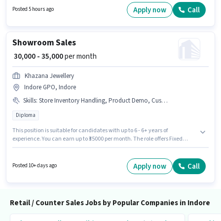
must possess Customer Handling, Product Demo, Store Inventory
Apply now
Call
Posted 5 hours ago
Handling for this role. This role is open to candidates with up to 6 - 24
months of experience and monthly earning will be ₹17500. Additional
Insurance may be provided based on the position and company policies.
Showroom Sales
₹ 30,000 - 35,000
per month
Khazana Jewellery
Indore GPO, Indore
Skills
:
Store Inventory Handling, Product Demo, Customer Handling
Diploma
This position is suitable for candidates with up to 6 - 6+ years of
experience. You can earn up to ₹35000 per month. The role offers Fixed
salary structure. Applicants should have at least a Diploma degree or
certificate. To qualify for this job role, the candidate must have skills such
as Customer Handling, Product Demo, Store Inventory Handling. This job
Apply now
Call
Posted 10+ days ago
role is located in Indore GPO, Indore. Khazana Jewellery is actively hiring
for the position of Showroom Sales in the Retail / Counter Sales category.
Retail / Counter Sales Jobs by Popular Companies in Indore