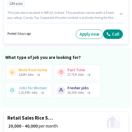
12th pass
This job role is located in MR 10, Indore. This position comes with a Fixed
pay setup. Candy Toy Corporate Private Limited is actively hiring for the
position of In Shop Sales Staff in the Retail / Counter Sales category. To
qualify for this job role, the candidate must have skills such as Product
Demo, Store Inventory Handling. This role is open to candidates with up to
Apply now
Call
Posted 3 days ago
1 - 2 years of experience and monthly earning will be ₹19000. Applicants
should have at least a 12th Pass degree or certificate.
What type of job you are looking for?
Work from home
Part Time
2,624
+
Jobs
27,753
+
Jobs
Jobs for Women
Fresher jobs
1,21,478
+
Jobs
16,233
+
Jobs
Retail Sales Rice Salesman
₹ 20,000 - 40,000
per month