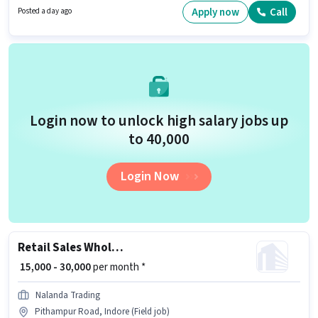
Applicants should have at least a 12th Pass degree or certificate.
Apply now
Call
Posted a day ago
Login now to unlock high salary jobs up
to ₹40,000
Login Now
Retail Sales Wholesale Salesman
₹ 15,000 - 30,000
per month *
Nalanda Trading
Pithampur Road, Indore (Field job)