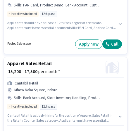
Skills
:
PAN Card, Product Demo, Bank Account, Customer Handling, Aadhar Card
Incentives included
12th pass
Applicants should have at least a 12th Pass degree or certificate.
Applicants must have essential documents like PAN Card, Aadhar Card,
Bank Account to qualify for the position. This position is suitable for
candidates with up to 0 - 6+ years of experience. You can earn up to ₹30000
per month. Candidates must possess Customer Handling, Product Demo
Apply now
Call
Posted 3 days ago
for this role. The vacancy is in Pithampur Road, Indore. The role offers
Fixed + Incentives salary structure.
Apparel Sales Retail
₹ 15,200 - 17,500
per month *
Cantabil Retail
Mhow Naka Square, Indore
Skills
:
Bank Account, Store Inventory Handling, Product Demo, PAN Card, Aadhar Card, Customer Handling
Incentives included
12th pass
Cantabil Retail is actively hiring for the position of Apparel Sales Retail in
the Retail / Counter Sales category. Applicants must have essential
documents like PAN Card, Aadhar Card, Bank Account to qualify for the
position. This job role is located in Mhow Naka Square, Indore. Candidates