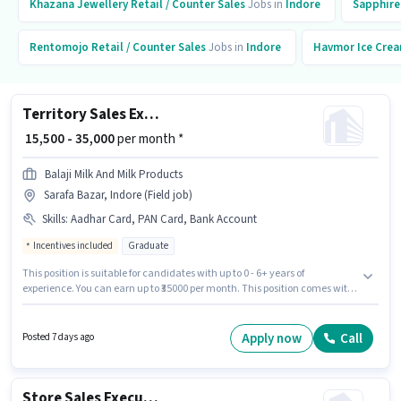
Khazana Jewellery
Retail / Counter Sales
Jobs in
Indore
Sapphire
Rentomojo
Retail / Counter Sales
Jobs in
Indore
Havmor Ice Cre
Territory Sales Executive (TSE)
₹ 15,500 - 35,000
per month *
Balaji Milk And Milk Products
Sarafa Bazar, Indore (Field job)
Skills
:
Aadhar Card, PAN Card, Bank Account
Incentives included
Graduate
This position is suitable for candidates with up to 0 - 6+ years of
experience. You can earn up to ₹35000 per month. This position comes with
a Fixed + Incentives pay setup. Applicants should have at least a
Graduate degree or certificate. Important documents required for the role
are PAN Card, Aadhar Card, Bank Account. The vacancy is in Sarafa
Apply now
Call
Posted 7 days ago
Bazar, Indore. Additional Medical Benefits may be provided based on the
position and company policies.
Store Sales Executive