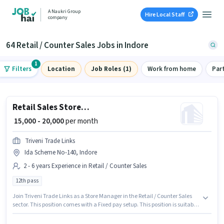
A Naukri Group
Hire Local Staff
company
64 Retail / Counter Sales Jobs in Indore
1
Filters
Location
Job Roles (1)
Work from home
Par
Retail Sales Store Manager
₹ 15,000 - 20,000
per month
Triveni Trade Links
Ida Scheme No-140, Indore
2 - 6 years Experience in Retail / Counter Sales
12th pass
Join Triveni Trade Links as a Store Manager in the Retail / Counter Sales
sector. This position comes with a Fixed pay setup. This position is suitable
for candidates with up to 2 - 6 years of experience. You can earn up to
₹20000 per month. The vacancy is in Ida Scheme No-140, Indore.