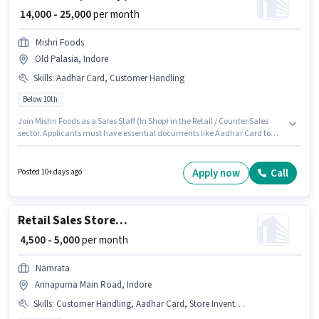
₹ 14,000 - 25,000
per month
Mishri Foods
Old Palasia, Indore
Skills
:
Aadhar Card, Customer Handling
Below 10th
Join Mishri Foods as a Sales Staff (In Shop) in the Retail / Counter Sales
sector. Applicants must have essential documents like Aadhar Card to
qualify for the position. This job role is located in Old Palasia, Indore. To
qualify for this job role, the candidate must have skills such as Customer
Handling. This role is open to candidates with up to 0 - 6+ years of
Apply now
Call
Posted 10+ days ago
experience and monthly earning will be ₹25000. The role offers Fixed salary
structure.
Retail Sales Store Helper
₹ 4,500 - 5,000
per month
Namrata
Annapurna Main Road, Indore
Skills
:
Customer Handling, Aadhar Card, Store Inventory Handling