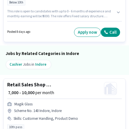
Below 10th
This role is open to candidates with up to 0 - 6 months of experience and
monthly earning will be ₹5000. The role offers Fixed salary structure.
Candidates Below 10th are ideal for this role. To qualify for this job role, the
candidate must have skills such as Customer Handling, Store Inventory
Handling. This job role is located in Annapurna Main Road, Indore.
Apply now
Call
Posted 8 days ago
Important documents required for the role are Aadhar Card.
Jobs by Related Categories in Indore
Cashier
Jobs in
Indore
Retail Sales Shop Assistant
₹ 7,000 - 10,000
per month
Magik Glass
Scheme No. 140 Indore, Indore
Skills
:
Customer Handling, Product Demo
10th pass