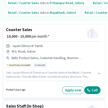
Retail / Counter Sales
Jobs in
Pithampur Road
,
Indore
Retail / C
Retail / Counter Sales
Jobs in
Mayakhedi
,
Indore
Retail / Counter
Counter Sales
₹ 10,000 - 15,000
per month *
Jayani Ethnics N Trends
M.G. Road, Indore
Skills
:
Product Demo, Customer Handling, Store Inventory Handling
Incentives included
Graduate
Join Jayani Ethnics N Trends as a Counter Sales in the Retail / Counter
Sales sector. The role offers Fixed + Incentives salary structure. This
position is suitable for candidates with up to 1 - 2 years of experience. You
can earn up to ₹15000 per month. Candidates must possess Customer
Handling, Product Demo, Store Inventory Handling for this role. This job
Apply now
Call
Posted 5 days ago
role is located in M.G. Road, Indore. Applicants should have at least a
Graduate degree or certificate.
Sales Staff (In Shop)