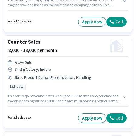
may be provided based on the position and company policies. This
position is suitable for candidates with up to 2 - 4 years of experience. You
can earn up to ₹18000 per month. This position comes with a Fixed pay
setup. Join SMARTVALUE LIMITED as a Branch Incharge in the Retail /
Apply now
Call
Posted 4 days ago
Counter Sales sector. The role requires candidates who have a Graduate
degree/certificate.
Counter Sales
₹ 8,000 - 13,000
per month
Glow Girls
Sindhi Colony, Indore
Skills
:
Product Demo, Store Inventory Handling
12th pass
This role is open to candidates with up to 6 - 60 months of experience and
monthly earning will be ₹13000. Candidates must possess Product Demo,
Store Inventory Handling for this role. Applicants should have at least a
12th Pass degree or certificate. The role offers Fixed salary structure. This
job role is located in Sindhi Colony, Indore. Join Glow Girls as a Counter
Apply now
Call
Posted a day ago
Sales in the Retail / Counter Sales sector.