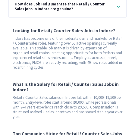
How does Job Hai guarantee that Retail / Counter
Sales jobs in Indore are genuine?
Looking for Retail / Counter Sales Jobs in Indore?
Indore has become one of the moderate demand markets for Retail
/ Counter Sales roles, featuring over 50 active openings currently
available. This stable job market is driven by expansion of
organised retail chains, creating opportunities for both freshers and
experienced retail sales professionals. Employers across apparel,
electronics, FMCG are actively recruiting, with 49 new roles added in
recent hiring cycles.
What Is the Salary for Retail / Counter Sales Jobs in
Indore?
Retail / Counter Sales salaries in Indore fall within ₹10,000–₹19,500 per
month. Entry-level roles start around ₹10,000, while professionals
with 2–4 years experience reach close to ₹19,500. Compensation is
structured as fixed + sales incentives and has stayed stable year over
year.
Top Companies Hiring for Retail / Counter Sales Jobs