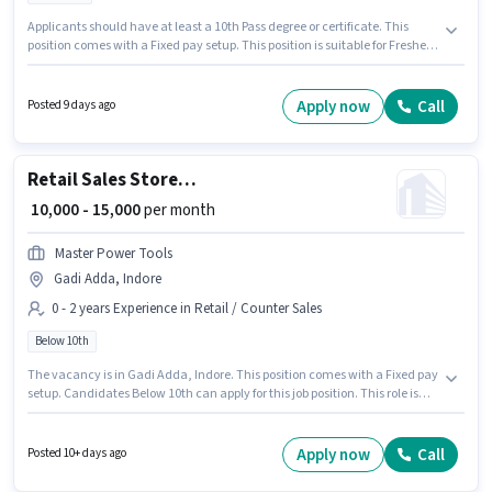
Applicants should have at least a 10th Pass degree or certificate. This
position comes with a Fixed pay setup. This position is suitable for Fresher.
You can earn up to ₹10000 per month. To qualify for this job role, the
candidate must have skills such as Customer Handling, Product Demo.
The vacancy is in Scheme No. 140 Indore, Indore. Join Magik Glass as a
Apply now
Call
Posted 9 days ago
Shop Assistant in the Retail / Counter Sales sector.
Retail Sales Store Helper
₹ 10,000 - 15,000
per month
Master Power Tools
Gadi Adda, Indore
0 - 2 years Experience in Retail / Counter Sales
Below 10th
The vacancy is in Gadi Adda, Indore. This position comes with a Fixed pay
setup. Candidates Below 10th can apply for this job position. This role is
open to candidates with up to 0 - 2 years of experience and monthly
earning will be ₹15000. Join Master Power Tools as a Store Helper in the
Retail / Counter Sales sector.
Apply now
Call
Posted 10+ days ago