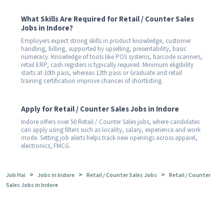
What Skills Are Required for Retail / Counter Sales
Jobs in Indore?
Employers expect strong skills in product knowledge, customer
handling, billing, supported by upselling, presentability, basic
numeracy. Knowledge of tools like POS systems, barcode scanners,
retail ERP, cash registers is typically required. Minimum eligibility
starts at 10th pass, whereas 12th pass or Graduate and retail
training certification improve chances of shortlisting.
Apply for Retail / Counter Sales Jobs in Indore
Indore offers over 50 Retail / Counter Sales jobs, where candidates
can apply using filters such as locality, salary, experience and work
mode. Setting job alerts helps track new openings across apparel,
electronics, FMCG.
>
>
>
Job Hai
Jobs in Indore
Retail / Counter Sales Jobs
Retail / Counter
Sales Jobs in Indore