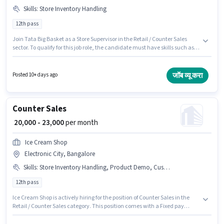
Skills
:
Store Inventory Handling
12th pass
Join Tata Big Basket as a Store Supervisor in the Retail / Counter Sales
sector. To qualify for this job role, the candidate must have skills such as
Store Inventory Handling. This position is suitable for candidates with up
to 1 - 5 years of experience. You can earn up to ₹30000 per month. This
position comes with a Fixed pay setup. This job role is located in Electronic
जॉब व्यू करा
Posted 10+ days ago
City, Bangalore. The role requires candidates who have a 12th Pass
degree/certificate.
Counter Sales
₹ 20,000 - 23,000
per month
Ice Cream Shop
Electronic City, Bangalore
Skills
:
Store Inventory Handling, Product Demo, Customer Handling
12th pass
Ice Cream Shop is actively hiring for the position of Counter Sales in the
Retail / Counter Sales category. This position comes with a Fixed pay
setup. The vacancy is in Electronic City, Bangalore. To qualify for this job
role, the candidate must have skills such as Customer Handling, Product