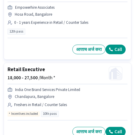
Empowerhire Associates
Hosa Road, Bangalore
0 - 1 years Experience in Retail / Counter Sales
12th pass
आत्ताच अर्ज करा
Call
Retail Executive
18,000 -
27,500
/Month *
India One Brand Services Private Limited
Chandapura, Bangalore
Freshers in Retail / Counter Sales
Incentives included
10th pass
आत्ताच अर्ज करा
Call