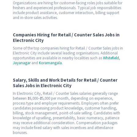
Organizations are hiring for customer-facing roles jobs suitable for
freshers and experienced professionals. Typical job responsibilities
include product assistance, customer interaction, billing support
and in-store sales activities.
Companies Hiring for Retail / Counter Sales Jobs in
Electronic City
Some of the top companies hiring for Retail / Counter Sales jobs in
Electronic City include several leading organisations. Additional
opportunities are available in nearby localities such as
Whitefield
,
Jayanagar
and
Koramangala
.
Salary, Skills and Work Details for Retail / Counter
Sales Jobs in Electronic City
In Electronic City, Retail / Counter Sales salaries generally range
between ₹16,000–₹25,000 per month, depending on experience,
process type and employer requirements. Employers often prefer
candidates possessing product knowledge, customer handling,
billing, stock management, point-of-sale selling. Candidates with
knowledge of upselling, presentability, basic numeracy, patience
may receive additional consideration. Compensation packages
may include fixed salary with sales incentives and attendance
bonuses.