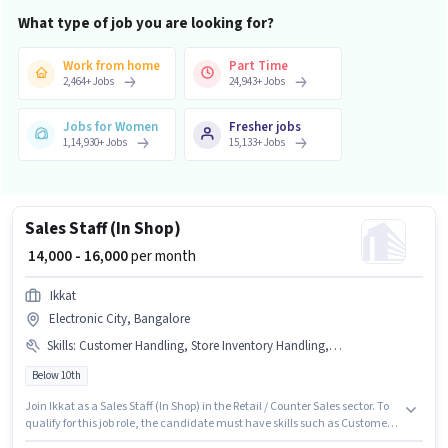
What type of job you are looking for?
Work from home
Part Time
2,464
+
Jobs
24,943
+
Jobs
Jobs for Women
Fresher jobs
1,14,930
+
Jobs
15,133
+
Jobs
Sales Staff (In Shop)
₹ 14,000 - 16,000
per month
Ikkat
Electronic City, Bangalore
Skills
:
Customer Handling, Store Inventory Handling, Product Demo
Below 10th
Join Ikkat as a Sales Staff (In Shop) in the Retail / Counter Sales sector. To
qualify for this job role, the candidate must have skills such as Customer
Handling, Product Demo, Store Inventory Handling. The vacancy is in