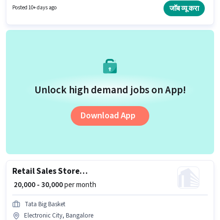
have at least a Graduate degree or certificate. This position is suitable for
जॉब व्यू करा
Posted 10+ days ago
candidates with up to 3 - 6+ years of experience. You can earn up to ₹40000
per month.
Unlock high demand jobs on App!
Download App
Retail Sales Store Supervisor
₹ 20,000 - 30,000
per month
Tata Big Basket
Electronic City, Bangalore