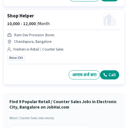
Shop Helper
10,000 -
12,000
/Month
Ram Dev Provision Stores
Chandapura, Bangalore
Freshers in Retail / Counter Sales
Below 10th
आत्ताच अर्ज करा
Call
Find 9 Popular Retail / Counter Sales Jobs in Electronic
City, Bangalore on JobHai.com
Retail / Counter Sales Jobs nearby