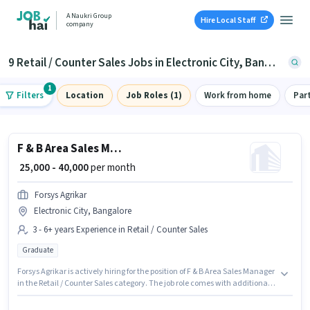
A Naukri Group
Hire Local Staff
company
9 Retail / Counter Sales Jobs in Electronic City, Bangalore
1
Filters
Location
Job Roles (1)
Work from home
Par
F & B Area Sales Manager
₹ 25,000 - 40,000
per month
Forsys Agrikar
Electronic City, Bangalore
3 - 6+ years Experience in Retail / Counter Sales
Graduate
Forsys Agrikar is actively hiring for the position of F & B Area Sales Manager
in the Retail / Counter Sales category. The job role comes with additional
perk like Insurance, PF. This job role is located in Electronic City,
Bangalore. This position comes with a Fixed pay setup. Applicants should