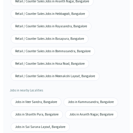
Retail / Counter Sales Jobs in Ananth Nagar, Bangalore
Retail / Counter Sales Jobs in Hebbagodi, Bangalore
Retail / Counter Sales Jobs in Rayasandra, Bangalore
Retail / Counter Sales Jobs in Basapura, Bangalore
Retail / Counter Sales Jobs in Bommasandra, Bangalore
Retail / Counter Sales Jobs in Hosa Road, Bangalore
Retail / Counter Sales Jobs in Meenakshi Layout, Bangalore
Jobs in nearby Localities
Jobs in Veer Sandra, Bangalore
Jobs in Kammasandra, Bangalore
Jobs in Shanthi Pura, Bangalore
Jobs in Ananth Nagar, Bangalore
Jobs in Sai Sarana Layout, Bangalore