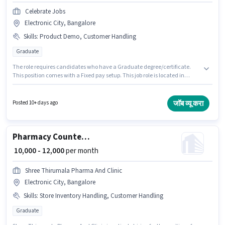
Celebrate Jobs
Electronic City, Bangalore
Skills
:
Product Demo, Customer Handling
Graduate
The role requires candidates who have a Graduate degree/certificate.
This position comes with a Fixed pay setup. This job role is located in
Electronic City, Bangalore. To qualify for this job role, the candidate must
have skills such as Customer Handling, Product Demo. CELEBRATE JOBS
LLP is actively hiring for the position of Textile Salesman in the Retail /
जॉब व्यू करा
Posted 10+ days ago
Counter Sales category. This role is open to candidates with up to 1 - 5
years of experience and monthly earning will be ₹25000.
Pharmacy Counter Salesman
₹ 10,000 - 12,000
per month
Shree Thirumala Pharma And Clinic
Electronic City, Bangalore
Skills
:
Store Inventory Handling, Customer Handling
Graduate