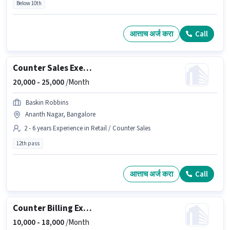
Below 10th
आत्ताच अर्ज करा
Call
Counter Sales Executive
20,000 -
25,000
/Month
Baskin Robbins
Ananth Nagar, Bangalore
2 - 6 years Experience in Retail / Counter Sales
12th pass
आत्ताच अर्ज करा
Call
Counter Billing Executive
10,000 -
18,000
/Month