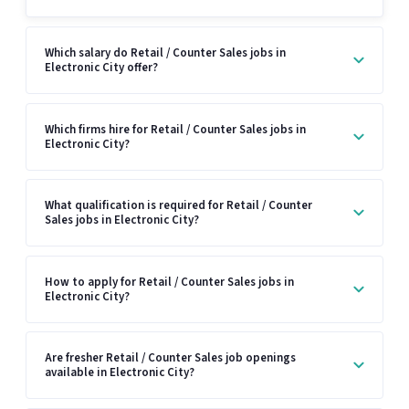
Which salary do Retail / Counter Sales jobs in
Electronic City offer?
Which firms hire for Retail / Counter Sales jobs in
Electronic City?
What qualification is required for Retail / Counter
Sales jobs in Electronic City?
How to apply for Retail / Counter Sales jobs in
Electronic City?
Are fresher Retail / Counter Sales job openings
available in Electronic City?