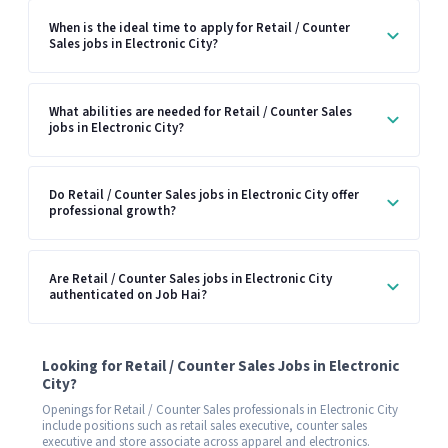
When is the ideal time to apply for Retail / Counter
Sales jobs in Electronic City?
What abilities are needed for Retail / Counter Sales
jobs in Electronic City?
Do Retail / Counter Sales jobs in Electronic City offer
professional growth?
Are Retail / Counter Sales jobs in Electronic City
authenticated on Job Hai?
Looking for Retail / Counter Sales Jobs in Electronic
City?
Openings for Retail / Counter Sales professionals in Electronic City
include positions such as retail sales executive, counter sales
executive and store associate across apparel and electronics.