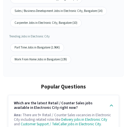
Sales / Business Development Jobs in Electronic City, Bangalore (14)
Carpenter Jobs in Electronic City, Bangalore (10)
Trending Jobs in Electronic City
Part Time Jobs in Bangalore (1.96K)
Work From Home Jobs in Bangalore (139)
Popular Questions
Which are the latest Retail / Counter Sales jobs
available in Electronic City right now?
Ans:
There are 9+ Retail / Counter Sales vacancies in Electronic
City including related roles like
Delivery jobs in Electronic City
and
Customer Support / TeleCaller jobs in Electronic City
.