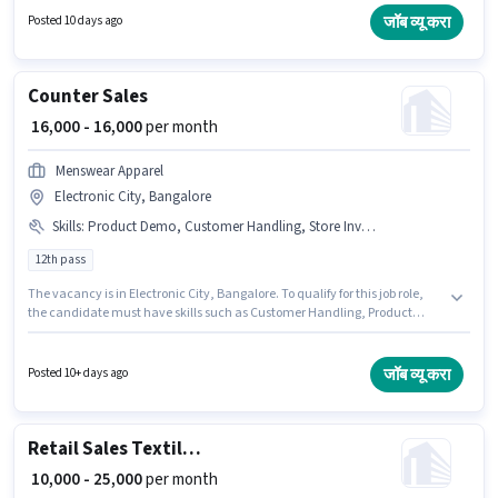
Demo, Store Inventory Handling. This position is suitable for candidates
जॉब व्यू करा
Posted 10 days ago
with up to 1 - 3 years of experience. You can earn up to ₹23000 per month.
The role requires candidates who have a 12th Pass degree/certificate.
Counter Sales
₹ 16,000 - 16,000
per month
Menswear Apparel
Electronic City, Bangalore
Skills
:
Product Demo, Customer Handling, Store Inventory Handling
12th pass
The vacancy is in Electronic City, Bangalore. To qualify for this job role,
the candidate must have skills such as Customer Handling, Product
Demo, Store Inventory Handling. Join Menswear Apparel as a Counter
Sales in the Retail / Counter Sales sector. This position comes with a Fixed
pay setup. This role is open to Fresher and monthly earning will be ₹16000.
जॉब व्यू करा
Posted 10+ days ago
Applicants should have at least a 12th Pass degree or certificate.
Retail Sales Textile Salesman
₹ 10,000 - 25,000
per month