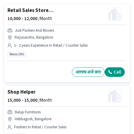
Retail Sales Store Helper
10,000 -
12,000
/Month
Just Packers And Movers
Rayasandra, Bangalore
1 - 2 years Experience in Retail / Counter Sales
Below 10th
आत्ताच अर्ज करा
Call
Shop Helper
15,000 -
15,000
/Month
Balaji Furnitures
Hebbagodi, Bangalore
Freshers in Retail / Counter Sales