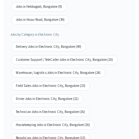
Jobs in Hebbagodi, Bangalore (9)
Jobs in Hosur Road, Bangalore (39)
Jobs by Category in Electronic City
Delivery Jobs in Electronic City, Bangalore (49)
Customer Support / TeleCaller Jobs in Electronic City, Bangalore (25)
Warehouse / Logistics Jobs in Electronic City, Bangalore (24)
Field Sales Jobs in Electronic City, Bangalore (23)
Driver Jobs in Electronic City, Bangalore (21)
Technician Jobs in Electronic City, Bangalore (16)
Housekeeping Jobs in Electronic City, Bangalore (16)
Beautician Jobs in Electronic City, Bangalore (15)