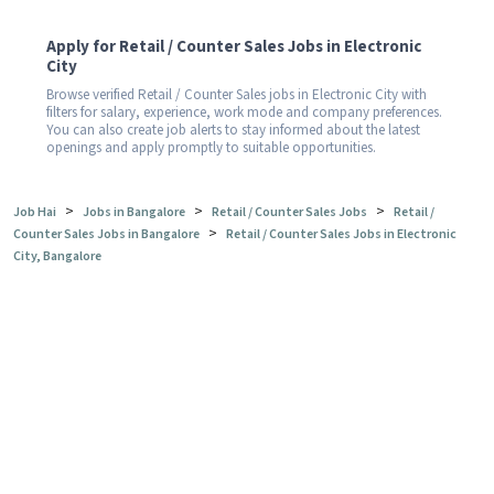
Apply for Retail / Counter Sales Jobs in Electronic
City
Browse verified Retail / Counter Sales jobs in Electronic City with
filters for salary, experience, work mode and company preferences.
You can also create job alerts to stay informed about the latest
openings and apply promptly to suitable opportunities.
>
>
>
Job Hai
Jobs in Bangalore
Retail / Counter Sales Jobs
Retail /
>
Counter Sales Jobs in Bangalore
Retail / Counter Sales Jobs in Electronic
City, Bangalore