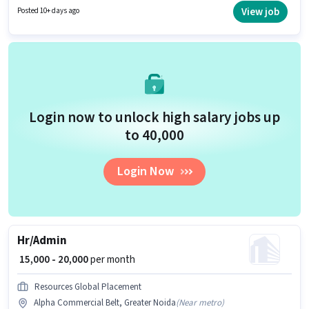
the candidate must have skills such as Computer Knowledge, Payroll
View job
Posted 10+ days ago
Management, Talent Acquisition/Sourcing, HRMS. This job role is located
in Alpha Commercial Belt, Greater Noida. Applicants should have at least
a Graduate degree or certificate.
Login now to unlock high salary jobs up
to ₹40,000
Login Now
Hr/Admin
₹ 15,000 - 20,000
per month
Resources Global Placement
Alpha Commercial Belt, Greater Noida
(
Near metro
)