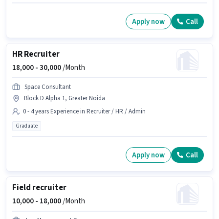
Apply now
Call
HR Recruiter
18,000 -
30,000
/Month
Space Consultant
Block D Alpha 1, Greater Noida
0 - 4 years Experience in Recruiter / HR / Admin
Graduate
Apply now
Call
Field recruiter
10,000 -
18,000
/Month