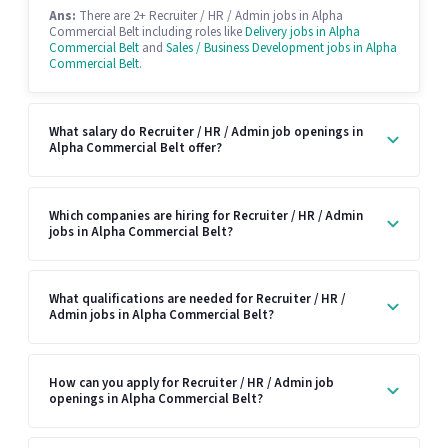
Ans:
There are 2+ Recruiter / HR / Admin jobs in Alpha
Commercial Belt including roles like
Delivery jobs in Alpha
Commercial Belt
and
Sales / Business Development jobs in Alpha
Commercial Belt
.
What salary do Recruiter / HR / Admin job openings in
Alpha Commercial Belt offer?
Which companies are hiring for Recruiter / HR / Admin
jobs in Alpha Commercial Belt?
What qualifications are needed for Recruiter / HR /
Admin jobs in Alpha Commercial Belt?
How can you apply for Recruiter / HR / Admin job
openings in Alpha Commercial Belt?