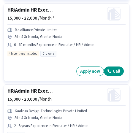
HR/Admin HR Executive
15,000 -
22,000
/Month *
B.s.alliance Private Limited
Site 4 Gr Noida, Greater Noida
6 - 60 months Experience in Recruiter / HR / Admin
Incentives included
Diploma
Apply now
Call
HR/Admin HR Executive
15,000 -
20,000
/Month
Kaalzua Design Technologies Private Limited
Site 4 Gr Noida, Greater Noida
2 - 5 years Experience in Recruiter / HR / Admin