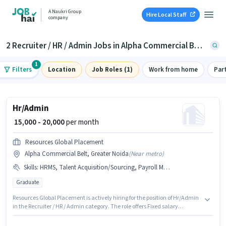
A Naukri Group
Hire Local Staff
company
2 Recruiter / HR / Admin Jobs in Alpha Commercial Belt, Greater Noida
1
Filters
Location
Job Roles (1)
Work from home
Par
Hr/Admin
₹ 15,000 - 20,000
per month
Resources Global Placement
Alpha Commercial Belt, Greater Noida
(
Near metro
)
Skills
:
HRMS, Talent Acquisition/Sourcing, Payroll Management, Computer Knowledge
Graduate
Resources Global Placement is actively hiring for the position of Hr/Admin
in the Recruiter / HR / Admin category. The role offers Fixed salary
structure. This position is suitable for candidates with up to 1 - 2 years of
experience. You can earn up to ₹20000 per month. To qualify for this job role,