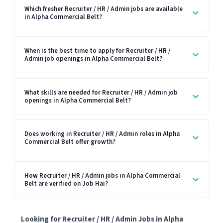
Which fresher Recruiter / HR / Admin jobs are available
in Alpha Commercial Belt?
When is the best time to apply for Recruiter / HR /
Admin job openings in Alpha Commercial Belt?
What skills are needed for Recruiter / HR / Admin job
openings in Alpha Commercial Belt?
Does working in Recruiter / HR / Admin roles in Alpha
Commercial Belt offer growth?
How Recruiter / HR / Admin jobs in Alpha Commercial
Belt are verified on Job Hai?
Looking for Recruiter / HR / Admin Jobs in Alpha