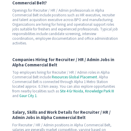
Commercial Belt?
Openings for Recruiter / HR / Admin professionals in Alpha
Commercial Belt include positions such as HR executive, recruiter
and talent acquisition executive across BPO and manufacturing.
Organizations are hiring for hiring and operational support roles
jobs suitable for freshers and experienced professionals. Typical job
responsibilities include candidate screening, interview
coordination, employee documentation and office administration
activities.
Companies Hiring for Recruiter / HR / Admin Jobs in
Alpha Commercial Belt
Top employers hiring for Recruiter / HR / Admin roles in Alpha
Commercial Belt include
Resources Global Placement
. Alpha
Commercial Belt is connected through Alpha 1 Metro Station
located approx. 0.3 km away. You can also explore opportunities
from nearby localities such as
Site 4 Gr Noida
,
Knowledge Park III
and
Gaur City 1
.
Salary, Skills and Work Details for Recruiter / HR /
Admin Jobs in Alpha Commercial Belt
For Recruiter / HR / Admin positions in Alpha Commercial Belt,
salaries are generally market competitive, varying based on