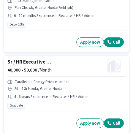
J.s.r. Management Group
Pari Chowk, Greater Noida(Field job)
6 - 12 months Experience in Recruiter / HR / Admin
Below 10th
Apply now
Call
Sr / HR Executive Operations
40,000 -
50,000
/Month
Taralkshira Energy Private Limited
Site 4 Gr Noida, Greater Noida
4 - 6 years Experience in Recruiter / HR / Admin
Graduate
Apply now
Call