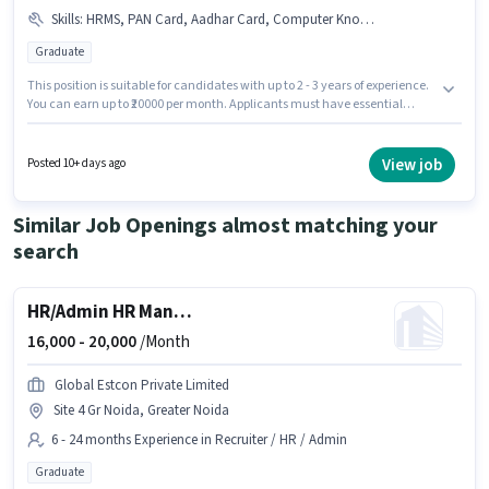
Skills
:
HRMS, PAN Card, Aadhar Card, Computer Knowledge, Cold Calling, Payroll Management, Talent Acquisition/Sourcing, Bank Account
Graduate
This position is suitable for candidates with up to 2 - 3 years of experience.
You can earn up to ₹20000 per month. Applicants must have essential
documents like PAN Card, Aadhar Card, Bank Account to qualify for the
position. The vacancy is in Alpha Commercial Belt, Greater Noida.
Candidates must possess Computer Knowledge, Payroll Management,
View job
Posted 10+ days ago
Talent Acquisition/Sourcing, HRMS, Cold Calling for this role. Applicants
should have at least a Graduate degree or certificate. This position comes
with a Fixed pay setup.
Similar Job Openings almost matching your
search
HR/Admin HR Manager
16,000 -
20,000
/Month
Global Estcon Private Limited
Site 4 Gr Noida, Greater Noida
6 - 24 months Experience in Recruiter / HR / Admin
Graduate