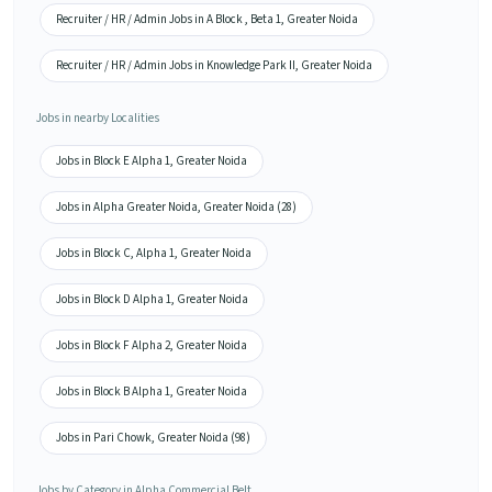
Recruiter / HR / Admin Jobs in A Block , Beta 1, Greater Noida
Recruiter / HR / Admin Jobs in Knowledge Park II, Greater Noida
Jobs in nearby Localities
Jobs in Block E Alpha 1, Greater Noida
Jobs in Alpha Greater Noida, Greater Noida (28)
Jobs in Block C, Alpha 1, Greater Noida
Jobs in Block D Alpha 1, Greater Noida
Jobs in Block F Alpha 2, Greater Noida
Jobs in Block B Alpha 1, Greater Noida
Jobs in Pari Chowk, Greater Noida (98)
Jobs by Category in Alpha Commercial Belt