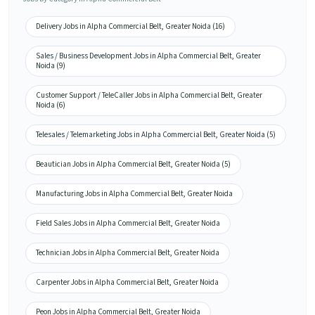
Delivery Jobs in Alpha Commercial Belt, Greater Noida (16)
Sales / Business Development Jobs in Alpha Commercial Belt, Greater
Noida (9)
Customer Support / TeleCaller Jobs in Alpha Commercial Belt, Greater
Noida (6)
Telesales / Telemarketing Jobs in Alpha Commercial Belt, Greater Noida (5)
Beautician Jobs in Alpha Commercial Belt, Greater Noida (5)
Manufacturing Jobs in Alpha Commercial Belt, Greater Noida
Field Sales Jobs in Alpha Commercial Belt, Greater Noida
Technician Jobs in Alpha Commercial Belt, Greater Noida
Carpenter Jobs in Alpha Commercial Belt, Greater Noida
Peon Jobs in Alpha Commercial Belt, Greater Noida