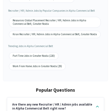
Recruiter / HR / Admin Jobs by Popular Companies in Alpha Commercial Belt
Resources Global Placement Recruiter / HR / Admin Jobs in Alpha
Commercial Belt, Greater Noida
Kiran Recruiter / HR / Admin Jobs in Alpha Commercial Belt, Greater Noida
Trending Jobs in Alpha Commercial Belt
Part Time Jobs in Greater Noida (220)
Work From Home Jobs in Greater Noida (29)
Popular Questions
Are there any new Recruiter / HR / Admin jobs available
in Alpha Commercial Belt right now?