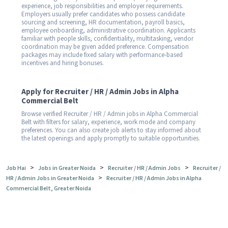
experience, job responsibilities and employer requirements.
Employers usually prefer candidates who possess candidate
sourcing and screening, HR documentation, payroll basics,
employee onboarding, administrative coordination. Applicants
familiar with people skills, confidentiality, multitasking, vendor
coordination may be given added preference. Compensation
packages may include fixed salary with performance-based
incentives and hiring bonuses.
Apply for Recruiter / HR / Admin Jobs in Alpha
Commercial Belt
Browse verified Recruiter / HR / Admin jobs in Alpha Commercial
Belt with filters for salary, experience, work mode and company
preferences. You can also create job alerts to stay informed about
the latest openings and apply promptly to suitable opportunities.
>
>
>
Job Hai
Jobs in Greater Noida
Recruiter / HR / Admin Jobs
Recruiter /
>
HR / Admin Jobs in Greater Noida
Recruiter / HR / Admin Jobs in Alpha
Commercial Belt, Greater Noida