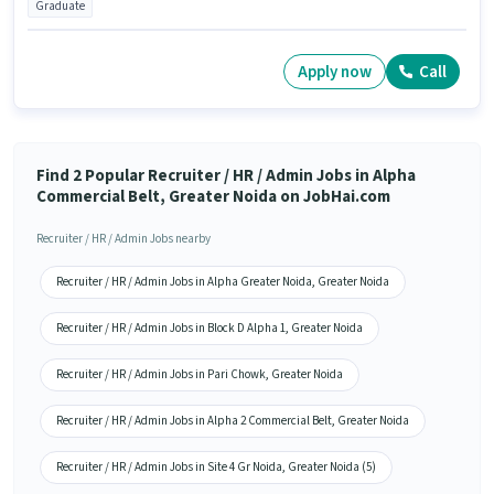
Graduate
Apply now
Call
Find 2 Popular Recruiter / HR / Admin Jobs in Alpha
Commercial Belt, Greater Noida on JobHai.com
Recruiter / HR / Admin Jobs nearby
Recruiter / HR / Admin Jobs in Alpha Greater Noida, Greater Noida
Recruiter / HR / Admin Jobs in Block D Alpha 1, Greater Noida
Recruiter / HR / Admin Jobs in Pari Chowk, Greater Noida
Recruiter / HR / Admin Jobs in Alpha 2 Commercial Belt, Greater Noida
Recruiter / HR / Admin Jobs in Site 4 Gr Noida, Greater Noida (5)