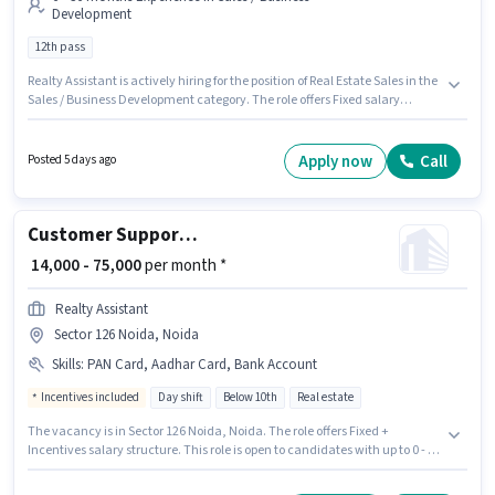
Development
12th pass
Realty Assistant is actively hiring for the position of Real Estate Sales in the
Sales / Business Development category. The role offers Fixed salary
structure. This job role is located in Mira Road, Mumbai. Applicants should
have at least a 12th Pass degree or certificate. This position is suitable for
candidates with up to 6 - 36 months of experience. You can earn up to
Apply now
Call
Posted 5 days ago
₹50000 per month.
Customer Support Sales Executive
₹ 14,000 - 75,000
per month *
Realty Assistant
Sector 126 Noida, Noida
Skills
:
PAN Card, Aadhar Card, Bank Account
Incentives included
Day shift
Below 10th
Real estate
The vacancy is in Sector 126 Noida, Noida. The role offers Fixed +
Incentives salary structure. This role is open to candidates with up to 0 - 4
years of experience and monthly earning will be ₹75000. Important
documents required for the role are PAN Card, Aadhar Card, Bank