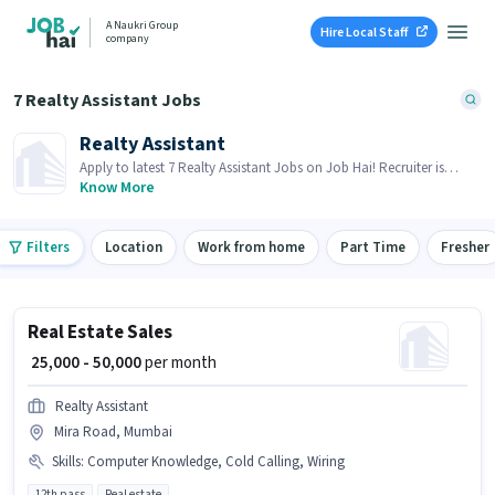
A Naukri Group
Hire Local Staff
company
7 Realty Assistant Jobs
Realty Assistant
Apply to latest 7 Realty Assistant Jobs on Job Hai! Recruiter is
actively hiring in your area.
Know More
Filters
Location
Work from home
Part Time
Fresher
Real Estate Sales
₹ 25,000 - 50,000
per month
Realty Assistant
Mira Road, Mumbai
Skills
:
Computer Knowledge, Cold Calling, Wiring
12th pass
Real estate