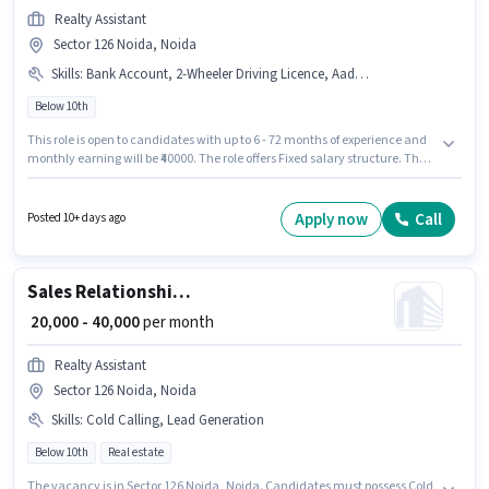
Realty Assistant
Sector 126 Noida, Noida
Skills
:
Bank Account, 2-Wheeler Driving Licence, Aadhar Card, PAN Card, Smartphone, Laptop/Desktop
Below 10th
This role is open to candidates with up to 6 - 72 months of experience and
monthly earning will be ₹40000. The role offers Fixed salary structure. The
vacancy is in Sector 126 Noida, Noida. Candidate should have access to
Smartphone, Laptop/Desktop to apply for this role. Candidates Below 10th
are ideal for this role. Important documents required for the role are PAN
Apply now
Call
Posted 10+ days ago
Card, Aadhar Card, 2-Wheeler Driving Licence, Bank Account.
Sales Relationship Manager
₹ 20,000 - 40,000
per month
Realty Assistant
Sector 126 Noida, Noida
Skills
:
Cold Calling, Lead Generation
Below 10th
Real estate
The vacancy is in Sector 126 Noida, Noida. Candidates must possess Cold