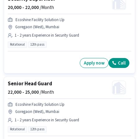
20,000 -
22,000
/Month
Ecoshine Facility Solution Llp
Goregaon (West), Mumbai
1 - 2 years Experience in Security Guard
Rotational
12th pass
Apply now
Call
Senior Head Guard
22,000 -
25,000
/Month
Ecoshine Facility Solution Llp
Goregaon (West), Mumbai
1 - 2 years Experience in Security Guard
Rotational
12th pass