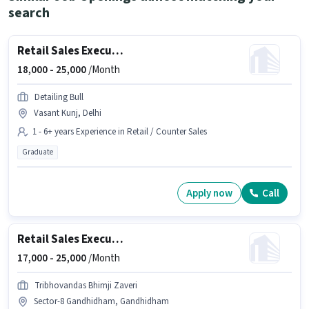
search
Retail Sales Executive
18,000 -
25,000
/Month
Detailing Bull
Vasant Kunj, Delhi
1 - 6+ years Experience in Retail / Counter Sales
Graduate
Apply now
Call
Retail Sales Executive
17,000 -
25,000
/Month
Tribhovandas Bhimji Zaveri
Sector-8 Gandhidham, Gandhidham