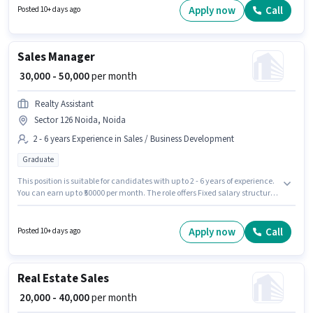
Account. The role is Full Time, with Day Shift and a 6 days working week.
Apply now
Call
Posted 10+ days ago
Proficiency in Hindi, Punjabi will be considered a plus.
Sales Manager
₹ 30,000 - 50,000
per month
Realty Assistant
Sector 126 Noida, Noida
2 - 6 years Experience in Sales / Business Development
Graduate
This position is suitable for candidates with up to 2 - 6 years of experience.
You can earn up to ₹50000 per month. The role offers Fixed salary structure.
The role requires candidates who have a Graduate degree/certificate.
This job role is located in Sector 126 Noida, Noida. Join Realty Assistant as
a Sales Manager in the Sales / Business Development sector.
Apply now
Call
Posted 10+ days ago
Real Estate Sales
₹ 20,000 - 40,000
per month