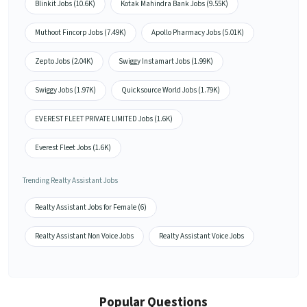
Blinkit Jobs (10.6K)
Kotak Mahindra Bank Jobs (9.55K)
Muthoot Fincorp Jobs (7.49K)
Apollo Pharmacy Jobs (5.01K)
Zepto Jobs (2.04K)
Swiggy Instamart Jobs (1.99K)
Swiggy Jobs (1.97K)
Quicksource World Jobs (1.79K)
EVEREST FLEET PRIVATE LIMITED Jobs (1.6K)
Everest Fleet Jobs (1.6K)
Trending Realty Assistant Jobs
Realty Assistant Jobs for Female (6)
Realty Assistant Non Voice Jobs
Realty Assistant Voice Jobs
Popular Questions