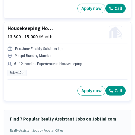
Apply now
Call
Housekeeping House Keeping Staff
13,500 -
15,000
/Month
Ecoshine Facility Solution Llp
Masjid Bunder, Mumbai
6 - 12 months Experience in Housekeeping
Below 10th
Apply now
Call
Find 7 Popular Realty Assistant Jobs on JobHai.com
Realty Assistant jobs by Popular Cities