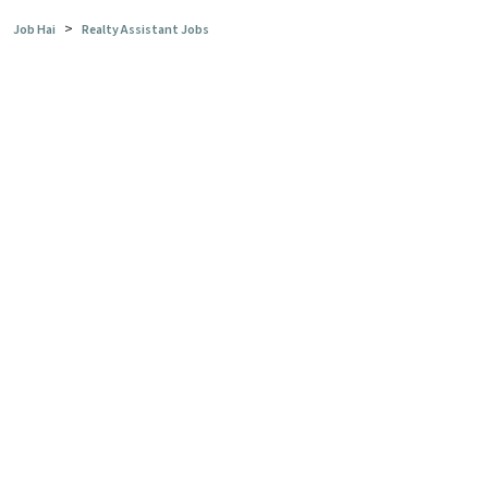
>
Job Hai
Realty Assistant Jobs