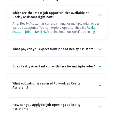
Which are the latest job opportunities available at
Realty Assistant right now?
Ans:
Realty Assistant is currently hiring for multiple roles across
various categories. You can explore opportunities like
Realty
Assistant jobs in Delhi NCR
to find location-specific openings.
What pay can you expect from jobs at Realty Assistant?
Does Realty Assistant currently hire for multiple roles?
What education is required to work at Realty
Assistant?
How can you apply for job openings at Realty
Assistant?