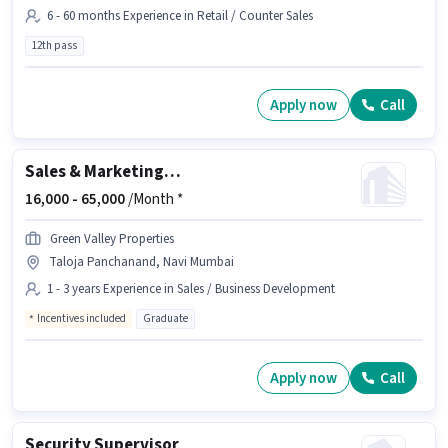
6 - 60 months Experience in Retail / Counter Sales
12th pass
Apply now
Call
Sales & Marketing Executive
16,000 -
65,000
/Month *
Green Valley Properties
Taloja Panchanand, Navi Mumbai
1 - 3 years Experience in Sales / Business Development
Incentives included
Graduate
Apply now
Call
Security Supervisor