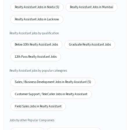
Realty Assistant Jobs in Noida (5)
Realty Assistant Jobs in Mumbai
Realty Assistant Jobs in Lucknow
Realty Assistant jobs by qualification
Below 10th Realty Assistant Jobs
Graduate Realty Assistant Jobs
12th Pass Realty Assistant Jobs
Realty Assistant jobs by popular cateogries
Sales / Business Development Jobs in Realty Assistant (5)
Customer Support / TeleCaller Jobs in Realty Assistant
Field Sales Jobs in Realty Assistant
Jobs by other Popular Companies