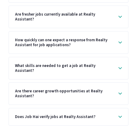
Are fresher jobs currently available at Realty
Assistant?
How quickly can one expect a response from Realty
Assistant for job applications?
What skills are needed to get a job at Realty
Assistant?
Are there career growth opportunities at Realty
Assistant?
Does Job Hai verify jobs at Realty Assistant?