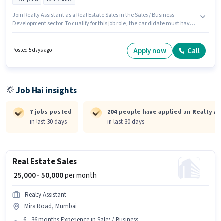
Join Realty Assistant as a Real Estate Sales in the Sales / Business
Development sector. To qualify for this job role, the candidate must have
skills such as Cold Calling, Computer Knowledge, Wiring. The vacancy is
in Mira Road, Mumbai. This position comes with a Fixed pay setup.
Applicants should have at least a 12th Pass degree or certificate. This
Apply now
Call
Posted 5 days ago
position is suitable for candidates with up to 6 - 36 months of experience.
You can earn up to ₹50000 per month.
Job Hai insights
7 jobs posted
204 people have applied on Realty A
in last 30 days
in last 30 days
Real Estate Sales
₹ 25,000 - 50,000
per month
Realty Assistant
Mira Road, Mumbai
6 - 36 months Experience in Sales / Business