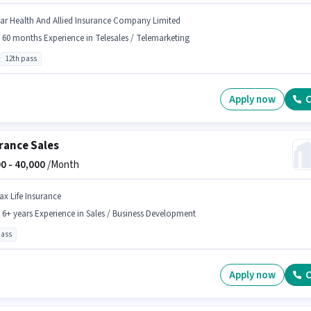
tar Health And Allied Insurance Company Limited
- 60 months Experience in Telesales / Telemarketing
12th pass
Apply now
C
rance Sales
0 -
40,000
/Month
ax Life Insurance
- 6+ years Experience in Sales / Business Development
pass
Apply now
C