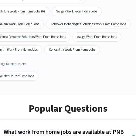
dfc Life Work From Home Jobs (6)
Swiggy Work From Home Jobs
hivam Work From Home Jobs
Nobroker Technologies Solutions Work From Home Jobs
ortuco Resource Solutions Work From Home Jobs
Awign Work From Home Jobs
aytm Work From Home Jobs
Concentrix Work From Home Jobs
ng PNB Metlife jobs
B Metlife Part Time Jobs
Popular Questions
What work from home jobs are available at PNB