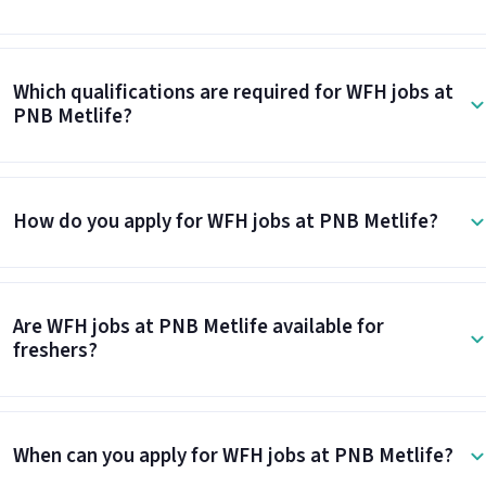
Which qualifications are required for WFH jobs at
PNB Metlife?
How do you apply for WFH jobs at PNB Metlife?
Are WFH jobs at PNB Metlife available for
freshers?
When can you apply for WFH jobs at PNB Metlife?