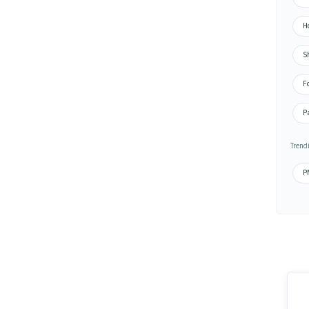
H
S
F
P
Trendi
PN