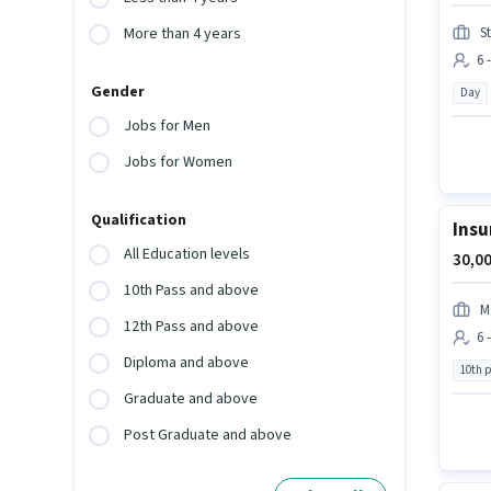
S
More than 4 years
6 
Gender
Day
Jobs for Men
Jobs for Women
Qualification
Insu
All Education levels
30,00
10th Pass and above
M
12th Pass and above
6 
Diploma and above
10th 
Graduate and above
Post Graduate and above