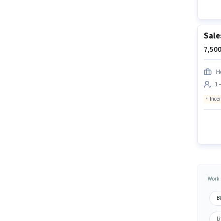
Sale
7,500
Hd
1 
Ince
Work 
B
Li