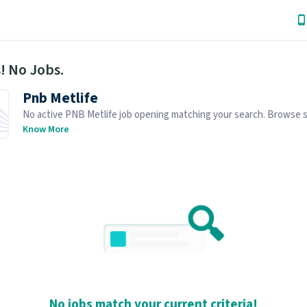
! No Jobs.
Pnb Metlife
No active PNB Metlife job opening matching your search. Browse s
job openings below.
Know More
No jobs match your current criteria!