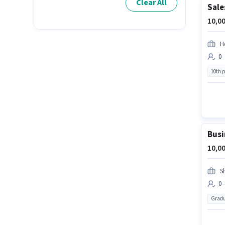
Clear All
Sale
10,00
Hd
0 
10th 
Busi
10,00
S
0 
Gradu