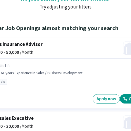
Try adjusting your filters
ar Job Openings almost matching your search
s Insurance Advisor
0 -
50,000
/Month
fc Life
- 6+ years Experience in Sales / Business Development
ate
Apply now
C
sales Executive
0 -
20,000
/Month