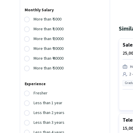
Monthly Salary
More than ₹ 5000
Simil
More than ₹ 10000
More than ₹ 20000
Sale
More than ₹ 30000
25,00
More than ₹ 40000
Hd
More than ₹ 50000
2 
Gradu
Experience
Fresher
Less than 1 year
Less than 2 years
Tele
Less than 3 years
15,00
Less than 4 years