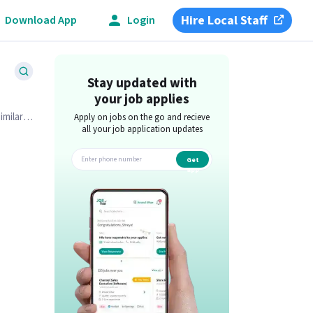
Hire Local Staff
Download App
Login
Stay updated with
your job applies
imilar
Apply on jobs on the go and recieve
all your job application updates
Get
app