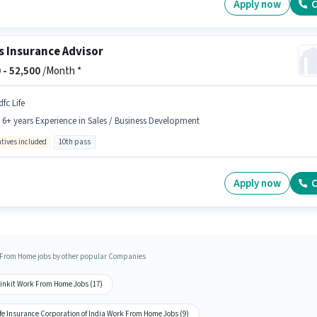
Apply now
C
s Insurance Advisor
 -
52,500
/Month *
fc Life
- 6+ years Experience in Sales / Business Development
ntives included
10th pass
Apply now
C
From Home jobs by other popular Companies
linkit Work From Home Jobs (17)
fe Insurance Corporation of India Work From Home Jobs (9)