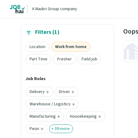
A Naukri Group company
Oops
Filters (1)
Location
Work from home
Part Time
Fresher
Field job
Job Roles
Delivery
Driver
Warehouse / Logistics
Manufacturing
Housekeeping
Peon
+
39
more