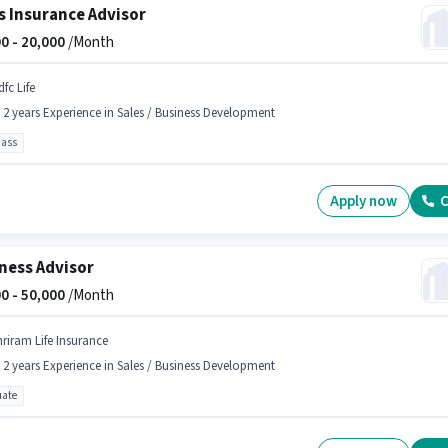
s Insurance Advisor
0 -
20,000
/Month
fc Life
- 2 years Experience in Sales / Business Development
pass
Apply now
C
ness Advisor
0 -
50,000
/Month
hriram Life Insurance
- 2 years Experience in Sales / Business Development
ate