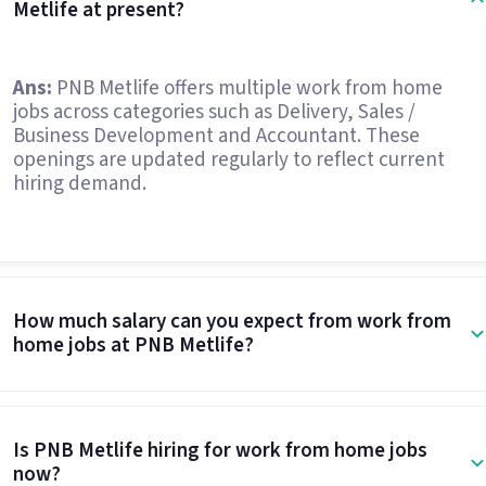
Metlife at present?
Ans:
PNB Metlife offers multiple work from home
jobs across categories such as Delivery, Sales /
Business Development and Accountant. These
openings are updated regularly to reflect current
hiring demand.
How much salary can you expect from work from
home jobs at PNB Metlife?
Is PNB Metlife hiring for work from home jobs
now?