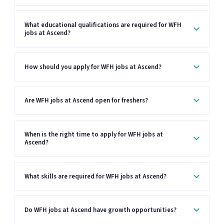
What educational qualifications are required for WFH
jobs at Ascend?
How should you apply for WFH jobs at Ascend?
Are WFH jobs at Ascend open for freshers?
When is the right time to apply for WFH jobs at
Ascend?
What skills are required for WFH jobs at Ascend?
Do WFH jobs at Ascend have growth opportunities?