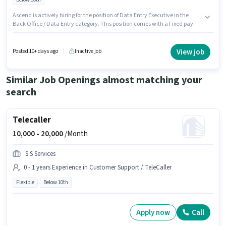
Ascend is actively hiring for the position of Data Entry Executive in the
Back Office / Data Entry category. This position comes with a Fixed pay
setup. The vacancy is in Azad Pur, Delhi. The job role comes with
additional perk like Cab, Meal. Candidates Below 10th can apply for this
job position. This role is open to candidates with up to 0 - 6 months of
View job
Posted 10+ days ago
Inactive job
experience and monthly earning will be ₹28000.
Similar Job Openings almost matching your
search
Telecaller
10,000 -
20,000
/Month
S S Services
0 - 1 years Experience in Customer Support / TeleCaller
Flexible
Below 10th
Apply now
Call