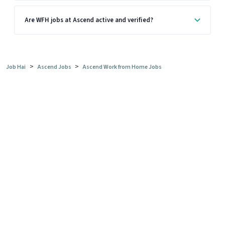
Are WFH jobs at Ascend active and verified?
>
>
Job Hai
Ascend Jobs
Ascend Work from Home Jobs