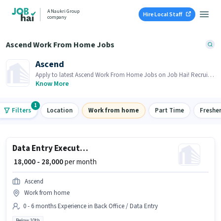
A Naukri Group
Hire Local Staff
company
Ascend Work From Home Jobs
Ascend
Apply to latest Ascend Work From Home Jobs on Job Hai! Recruiter
is actively hiring in your area.
Know More
1
Filters
Location
Work from home
Part Time
Freshe
Data Entry Executive
₹ 18,000 - 28,000
per month
Ascend
Work from home
0 - 6 months Experience in Back Office / Data Entry
Below 10th