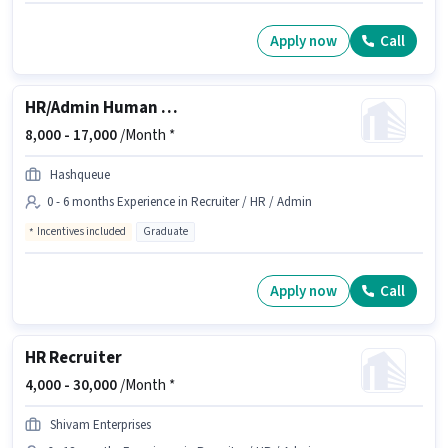
Apply now
Call
HR/Admin Human Resource Executive
8,000 -
17,000
/Month *
Hashqueue
0 - 6 months Experience in Recruiter / HR / Admin
Incentives included
Graduate
Apply now
Call
HR Recruiter
4,000 -
30,000
/Month *
Shivam Enterprises