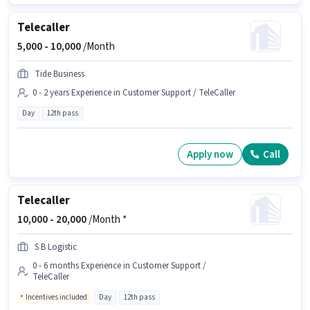
Telecaller
5,000 -
10,000
/Month
Tide Business
0 - 2 years Experience in Customer Support / TeleCaller
Day
12th pass
Apply now
Call
Telecaller
10,000 -
20,000
/Month *
S B Logistic
0 - 6 months Experience in Customer Support /
TeleCaller
Incentives included
Day
12th pass