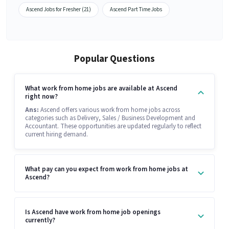
Ascend Jobs for Fresher (21)
Ascend Part Time Jobs
Popular Questions
What work from home jobs are available at Ascend
right now?
Ans:
Ascend offers various work from home jobs across
categories such as Delivery, Sales / Business Development and
Accountant. These opportunities are updated regularly to reflect
current hiring demand.
What pay can you expect from work from home jobs at
Ascend?
Is Ascend have work from home job openings
currently?