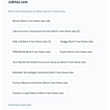
JobHai.com
Work From Home jobs by other popular Companies
Blinkit Work From Home Jobs (30)
Life Insurance Corporation of India Work From Home Jobs (8)
Hdfc Life Work From Home Jobs (5)
Swiggy Work From Home Jobs
PNB Metlife Work From Home Jobs
Paytm Work From Home Jobs
Star Health And Allied Insurance Company Work From Home Jobs
Nobroker Technologies Solutions Work From Home Jobs
Fortuco Resource Solutions Work From Home Jobs
Forever Living Products Work From Home Jobs
Trending Ascend jobs