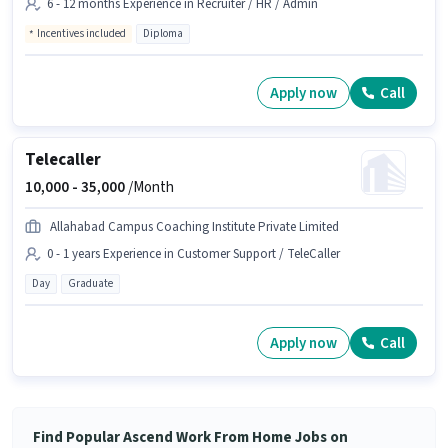
6 - 12 months Experience in Recruiter / HR / Admin
Incentives included
Diploma
Apply now
Call
Telecaller
10,000 -
35,000
/Month
Allahabad Campus Coaching Institute Private Limited
0 - 1 years Experience in Customer Support / TeleCaller
Day
Graduate
Apply now
Call
Find Popular Ascend Work From Home Jobs on