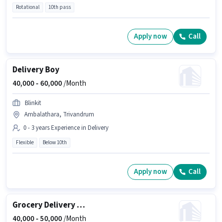
Rotational
10th pass
Apply now
Call
Delivery Boy
40,000 -
60,000
/Month
Blinkit
Ambalathara, Trivandrum
0 - 3 years Experience in Delivery
Flexible
Below 10th
Apply now
Call
Grocery Delivery Boy
40,000 -
50,000
/Month