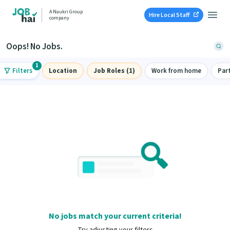
A Naukri Group
Hire Local Staff
company
Oops! No Jobs.
1
Filters
Location
Job Roles (1)
Work from home
Par
No jobs match your current criteria!
Try adjusting your filters