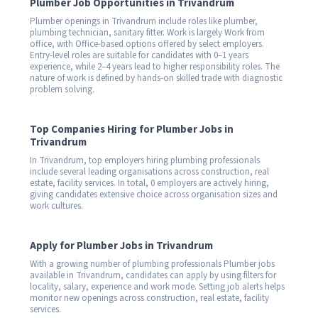
Plumber Job Opportunities in Trivandrum
Plumber openings in Trivandrum include roles like plumber,
plumbing technician, sanitary fitter. Work is largely Work from
office, with Office-based options offered by select employers.
Entry-level roles are suitable for candidates with 0–1 years
experience, while 2–4 years lead to higher responsibility roles. The
nature of work is defined by hands-on skilled trade with diagnostic
problem solving.
Top Companies Hiring for Plumber Jobs in
Trivandrum
In Trivandrum, top employers hiring plumbing professionals
include several leading organisations across construction, real
estate, facility services. In total, 0 employers are actively hiring,
giving candidates extensive choice across organisation sizes and
work cultures.
Apply for Plumber Jobs in Trivandrum
With a growing number of plumbing professionals Plumber jobs
available in Trivandrum, candidates can apply by using filters for
locality, salary, experience and work mode. Setting job alerts helps
monitor new openings across construction, real estate, facility
services.