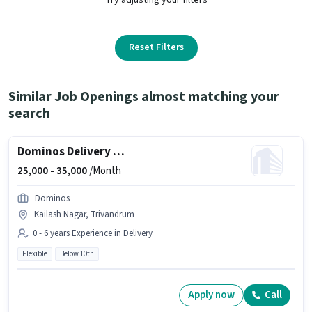
Reset Filters
Similar Job Openings almost matching your
search
Dominos Delivery Boy
25,000 -
35,000
/Month
Dominos
Kailash Nagar, Trivandrum
0 - 6 years Experience in Delivery
Flexible
Below 10th
Apply now
Call