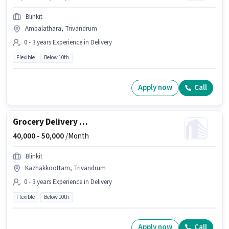
Blinkit
Ambalathara, Trivandrum
0 - 3 years Experience in Delivery
Flexible
Below 10th
Apply now
Call
Grocery Delivery Boy
40,000 -
50,000
/Month
Blinkit
Kazhakkoottam, Trivandrum
0 - 3 years Experience in Delivery
Flexible
Below 10th
Apply now
Call