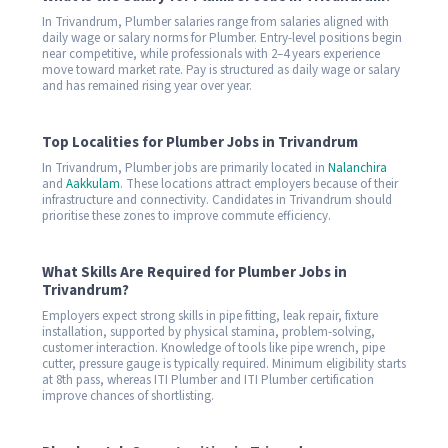
In Trivandrum, Plumber salaries range from salaries aligned with
daily wage or salary norms for Plumber. Entry-level positions begin
near competitive, while professionals with 2–4 years experience
move toward market rate. Pay is structured as daily wage or salary
and has remained rising year over year.
Top Localities for Plumber Jobs in Trivandrum
In Trivandrum, Plumber jobs are primarily located in
Nalanchira
and
Aakkulam
. These locations attract employers because of their
infrastructure and connectivity. Candidates in Trivandrum should
prioritise these zones to improve commute efficiency.
What Skills Are Required for Plumber Jobs in
Trivandrum?
Employers expect strong skills in pipe fitting, leak repair, fixture
installation, supported by physical stamina, problem-solving,
customer interaction. Knowledge of tools like pipe wrench, pipe
cutter, pressure gauge is typically required. Minimum eligibility starts
at 8th pass, whereas ITI Plumber and ITI Plumber certification
improve chances of shortlisting.