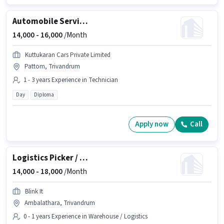
Automobile Service Technician
14,000 -
16,000
/Month
Kuttukaran Cars Private Limited
Pattom, Trivandrum
1 - 3 years Experience in Technician
Day
Diploma
Apply now
Call
Logistics Picker / Packer
14,000 -
18,000
/Month
Blink It
Ambalathara, Trivandrum
0 - 1 years Experience in Warehouse / Logistics