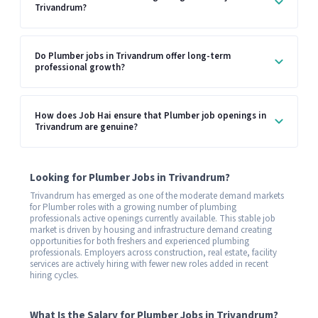
Trivandrum?
Do Plumber jobs in Trivandrum offer long-term
professional growth?
How does Job Hai ensure that Plumber job openings in
Trivandrum are genuine?
Looking for Plumber Jobs in Trivandrum?
Trivandrum has emerged as one of the moderate demand markets
for Plumber roles with a growing number of plumbing
professionals active openings currently available. This stable job
market is driven by housing and infrastructure demand creating
opportunities for both freshers and experienced plumbing
professionals. Employers across construction, real estate, facility
services are actively hiring with fewer new roles added in recent
hiring cycles.
What Is the Salary for Plumber Jobs in Trivandrum?