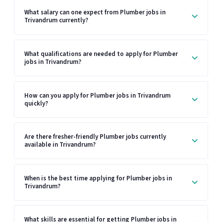
What salary can one expect from Plumber jobs in
Trivandrum currently?
What qualifications are needed to apply for Plumber
jobs in Trivandrum?
How can you apply for Plumber jobs in Trivandrum
quickly?
Are there fresher-friendly Plumber jobs currently
available in Trivandrum?
When is the best time applying for Plumber jobs in
Trivandrum?
What skills are essential for getting Plumber jobs in