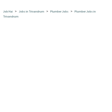
>
>
>
Job Hai
Jobs in Trivandrum
Plumber Jobs
Plumber Jobs in
Trivandrum