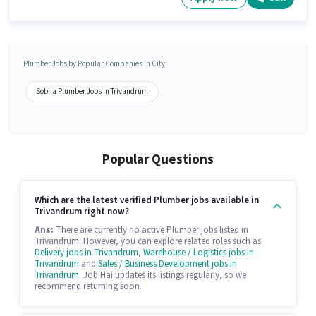
Plumber Jobs by Popular Companies in City
Sobha Plumber Jobs in Trivandrum
Popular Questions
Which are the latest verified Plumber jobs available in
Trivandrum right now?
Ans:
There are currently no active Plumber jobs listed in
Trivandrum. However, you can explore related roles such as
Delivery jobs in Trivandrum
,
Warehouse / Logistics jobs in
Trivandrum
and
Sales / Business Development jobs in
Trivandrum
. Job Hai updates its listings regularly, so we
recommend returning soon.