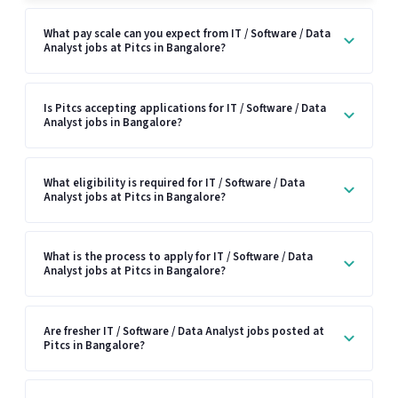
What pay scale can you expect from IT / Software / Data
Analyst jobs at Pitcs in Bangalore?
Is Pitcs accepting applications for IT / Software / Data
Analyst jobs in Bangalore?
What eligibility is required for IT / Software / Data
Analyst jobs at Pitcs in Bangalore?
What is the process to apply for IT / Software / Data
Analyst jobs at Pitcs in Bangalore?
Are fresher IT / Software / Data Analyst jobs posted at
Pitcs in Bangalore?