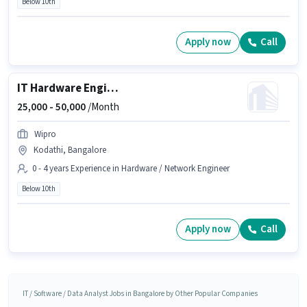
Below 10th
Apply now
Call
IT Hardware Engineer
25,000 -
50,000
/Month
Wipro
Kodathi, Bangalore
0 - 4 years Experience in Hardware / Network Engineer
Below 10th
Apply now
Call
IT / Software / Data Analyst Jobs in Bangalore by Other Popular Companies