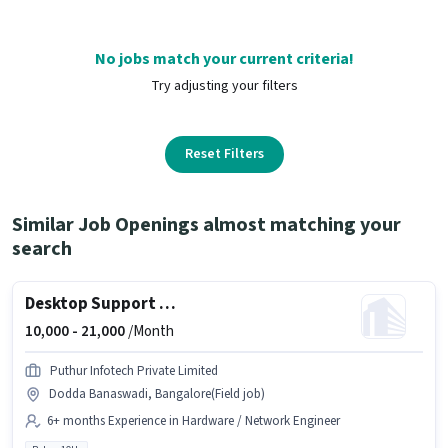
No jobs match your current criteria!
Try adjusting your filters
Reset Filters
Similar Job Openings almost matching your
search
Desktop Support Engineer
10,000 -
21,000
/Month
Puthur Infotech Private Limited
Dodda Banaswadi, Bangalore(Field job)
6+ months Experience in Hardware / Network Engineer