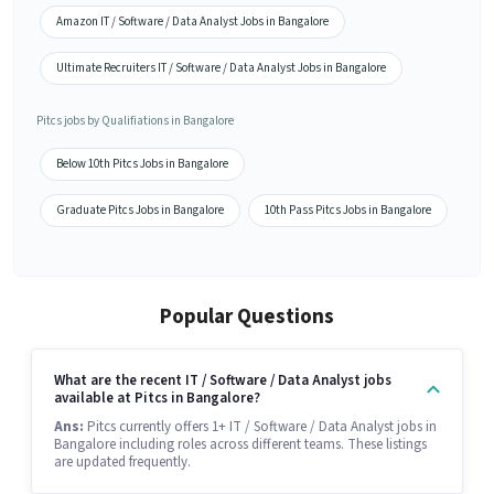
Amazon IT / Software / Data Analyst Jobs in Bangalore
Ultimate Recruiters IT / Software / Data Analyst Jobs in Bangalore
Pitcs jobs by Qualifiations in Bangalore
Below 10th Pitcs Jobs in Bangalore
Graduate Pitcs Jobs in Bangalore
10th Pass Pitcs Jobs in Bangalore
Popular Questions
What are the recent IT / Software / Data Analyst jobs
available at Pitcs in Bangalore?
Ans:
Pitcs currently offers 1+ IT / Software / Data Analyst jobs in
Bangalore including roles across different teams. These listings
are updated frequently.