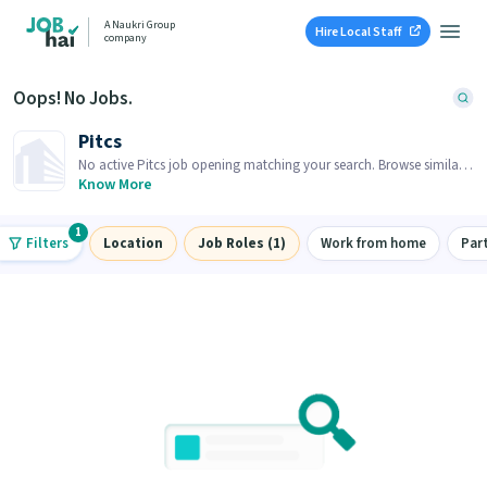
A Naukri Group
Hire Local Staff
company
Oops! No Jobs.
Pitcs
No active Pitcs job opening matching your search. Browse similar
job openings below.
Know More
1
Filters
Location
Job Roles (1)
Work from home
Par