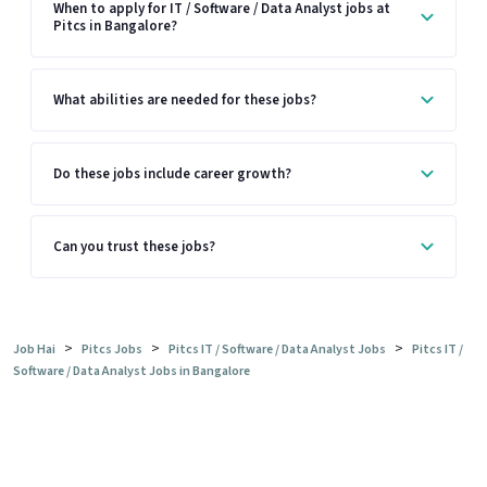
When to apply for IT / Software / Data Analyst jobs at
Pitcs in Bangalore?
What abilities are needed for these jobs?
Do these jobs include career growth?
Can you trust these jobs?
>
>
>
Job Hai
Pitcs Jobs
Pitcs IT / Software / Data Analyst Jobs
Pitcs IT /
Software / Data Analyst Jobs in Bangalore