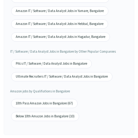
Amazon IT / Software / Data Analyst Jobs in Yamare, Bangalore
Amazon IT / Software / Data Analyst Jobs in Hebbal, Bangalore
Amazon IT / Software / Data Analyst Jobs in Hagadur, Bangalore
IT / Software / Data Analyst Jobs in Bangalore by Other Popular Companies
Pitcs IT / Software / Data Analyst Jobs in Bangalore
Ultimate Recruiters IT / Software / Data Analyst Jobs in Bangalore
Amazon jobs by Qualifiations in Bangalore
10th Pass Amazon Jobs in Bangalore (67)
Below 10th Amazon Jobs in Bangalore (10)