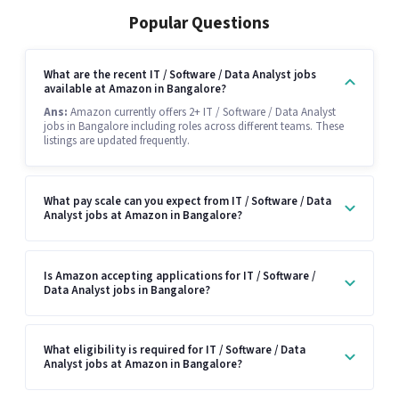
Popular Questions
What are the recent IT / Software / Data Analyst jobs
available at Amazon in Bangalore?
Ans:
Amazon currently offers 2+ IT / Software / Data Analyst
jobs in Bangalore including roles across different teams. These
listings are updated frequently.
What pay scale can you expect from IT / Software / Data
Analyst jobs at Amazon in Bangalore?
Is Amazon accepting applications for IT / Software /
Data Analyst jobs in Bangalore?
What eligibility is required for IT / Software / Data
Analyst jobs at Amazon in Bangalore?