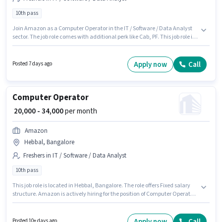
10th pass
Join Amazon as a Computer Operator in the IT / Software / Data Analyst
sector. The job role comes with additional perk like Cab, PF. This job role is
located in Hagadur, Bangalore. This position comes with a Fixed pay
setup. The role requires candidates who have a 10th Pass
degree/certificate. This role is open to Fresher and monthly earning will be
Apply now
Call
Posted 7 days ago
₹38000.
Computer Operator
₹ 20,000 - 34,000
per month
Amazon
Hebbal, Bangalore
Freshers in IT / Software / Data Analyst
10th pass
This job role is located in Hebbal, Bangalore. The role offers Fixed salary
structure. Amazon is actively hiring for the position of Computer Operator
in the IT / Software / Data Analyst category. Additional Cab, PF, Laptop, IT
Training may be provided based on the position and company policies.
The role requires candidates who have a 10th Pass degree/certificate.
Apply now
Call
Posted 10+ days ago