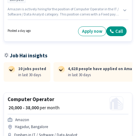
Amazon is actively hiring for the position of Computer Operator in the IT /
Software / Data Analyst category. This position comes with a Fixed pay
setup. This role is open to Fresher and monthly earning will be ₹40000. The
job role comes with additional perk like Cab, PF. This job role is located in
Chickpet, Bangalore. The role requires candidates who have a 10th Pass
Apply now
Call
Posted a day ago
degree/certificate.
Job Hai insights
10 jobs posted
4,628 people have applied on Amaz
in last 30 days
in last 30 days
Computer Operator
₹ 20,000 - 38,000
per month
Amazon
Hagadur, Bangalore
Freshers in IT / Software / Data Analyst