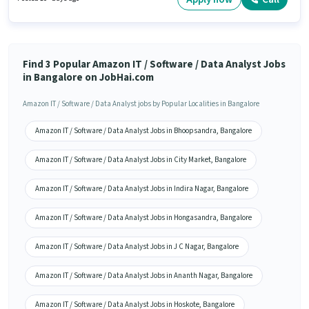
This position is suitable for Fresher. You can earn up to ₹34000 per month.
Find 3 Popular Amazon IT / Software / Data Analyst Jobs
in Bangalore on JobHai.com
Amazon IT / Software / Data Analyst jobs by Popular Localities in Bangalore
Amazon IT / Software / Data Analyst Jobs in Bhoopsandra, Bangalore
Amazon IT / Software / Data Analyst Jobs in City Market, Bangalore
Amazon IT / Software / Data Analyst Jobs in Indira Nagar, Bangalore
Amazon IT / Software / Data Analyst Jobs in Hongasandra, Bangalore
Amazon IT / Software / Data Analyst Jobs in J C Nagar, Bangalore
Amazon IT / Software / Data Analyst Jobs in Ananth Nagar, Bangalore
Amazon IT / Software / Data Analyst Jobs in Hoskote, Bangalore