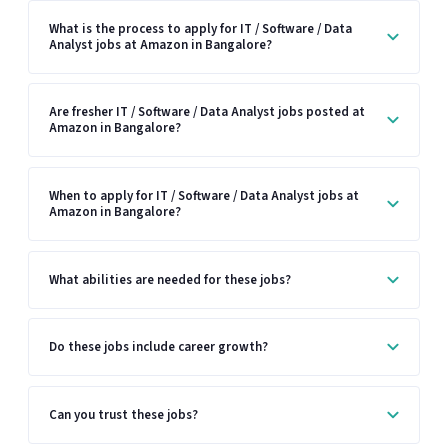
What is the process to apply for IT / Software / Data
Analyst jobs at Amazon in Bangalore?
Are fresher IT / Software / Data Analyst jobs posted at
Amazon in Bangalore?
When to apply for IT / Software / Data Analyst jobs at
Amazon in Bangalore?
What abilities are needed for these jobs?
Do these jobs include career growth?
Can you trust these jobs?