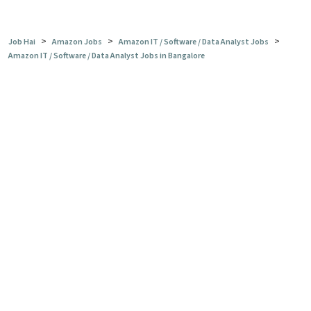
>
>
>
Job Hai
Amazon Jobs
Amazon IT / Software / Data Analyst Jobs
Amazon IT / Software / Data Analyst Jobs in Bangalore