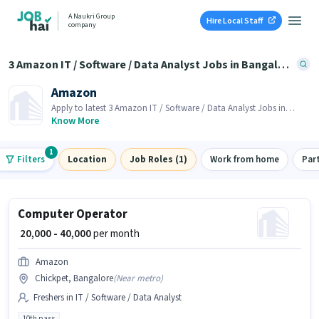
A Naukri Group
Hire Local Staff
company
3 Amazon IT / Software / Data Analyst Jobs in Bangalore
Amazon
Apply to latest 3 Amazon IT / Software / Data Analyst Jobs in
Bangalore on Job Hai! Recruiter is actively hiring in your area.
Know More
1
Filters
Location
Job Roles (1)
Work from home
Par
Computer Operator
₹ 20,000 - 40,000
per month
Amazon
Chickpet, Bangalore
(
Near metro
)
Freshers in IT / Software / Data Analyst
10th pass