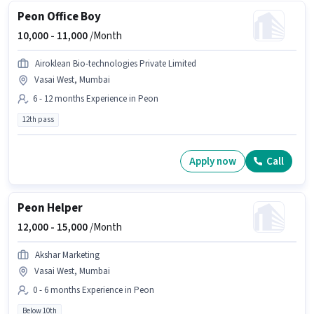
Peon Office Boy
10,000 -
11,000
/Month
Airoklean Bio-technologies Private Limited
Vasai West, Mumbai
6 - 12 months Experience in Peon
12th pass
Apply now
Call
Peon Helper
12,000 -
15,000
/Month
Akshar Marketing
Vasai West, Mumbai
0 - 6 months Experience in Peon
Below 10th