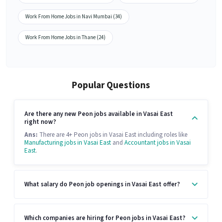
Work From Home Jobs in Navi Mumbai (34)
Work From Home Jobs in Thane (24)
Popular Questions
Are there any new Peon jobs available in Vasai East
right now?
Ans:
There are 4+ Peon jobs in Vasai East including roles like
Manufacturing jobs in Vasai East
and
Accountant jobs in Vasai
East
.
What salary do Peon job openings in Vasai East offer?
Which companies are hiring for Peon jobs in Vasai East?