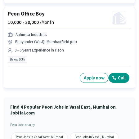
Peon Office Boy
10,000 -
20,000
/Month
Aahimsa Industries
Bhayander (West), Mumbai(Field job)
0 - 6 years Experience in Peon
Below 10th
Apply now
Call
Find 4 Popular Peon Jobs in Vasai East, Mumbai on
JobHai.com
Peon Jobs nearby
Peon Jobs in Vasai West, Mumbai
Peon Jobs in Vasai, Mumbai