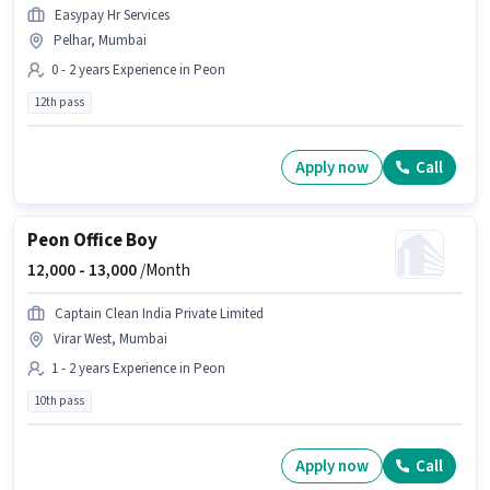
Easypay Hr Services
Pelhar, Mumbai
0 - 2 years Experience in Peon
12th pass
Apply now
Call
Peon Office Boy
12,000 -
13,000
/Month
Captain Clean India Private Limited
Virar West, Mumbai
1 - 2 years Experience in Peon
10th pass
Apply now
Call