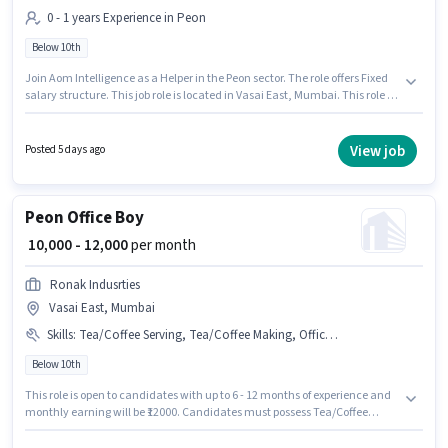
0 - 1 years Experience in Peon
Below 10th
Join Aom Intelligence as a Helper in the Peon sector. The role offers Fixed
salary structure. This job role is located in Vasai East, Mumbai. This role is
open to candidates with up to 0 - 1 years of experience and monthly
earning will be ₹14000. Candidates Below 10th are ideal for this role.
View job
Posted 5 days ago
Peon Office Boy
₹ 10,000 - 12,000
per month
Ronak Indusrties
Vasai East, Mumbai
Skills
:
Tea/Coffee Serving, Tea/Coffee Making, Office Help, Dusting/ Cleaning
Below 10th
This role is open to candidates with up to 6 - 12 months of experience and
monthly earning will be ₹12000. Candidates must possess Tea/Coffee
Making, Dusting/ Cleaning, Office Help, Tea/Coffee Serving for this role.
This job role is located in Vasai East, Mumbai. The role offers Fixed salary