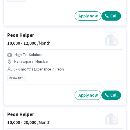
Apply now
Call
Peon Helper
10,000 -
12,000
/Month
High Tec Solution
Nallasopara, Mumbai
0 - 6 months Experience in Peon
Below 10th
Apply now
Call
Peon Helper
10,000 -
20,000
/Month