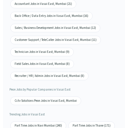
Accountant Jobs in Vasai East, Mumbai (21)
Back Office / Data Entry Jobs in Vasai East, Mumbai (16)
Sales / Business Development Jobs in Vasai East, Mumbai (12)
Customer Support / TeleCaller Jobs in Vasai East, Mumbai (11)
Technician Jobs in Vasai East, Mumbai (9)
Field Sales Jobs in Vasai East, Mumbai (8)
Recruiter / HR / Admin Jobs in Vasai East, Mumbai (8)
Peon Jobs by Popular Companies in Vasai East
Cctv Solutions Peon Jobs in Vasai East, Mumbai
Trending Jobs in Vasai East
Part Time Jobs in Navi Mumbai (240)
Part Time Jobs in Thane (171)