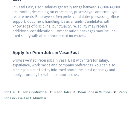
In Vasai East, Peon salaries generally range between ₹12,000–₹14,000
per month, depending on experience, process type and employer
requirements. Employers often prefer candidates possessing office
support, document handling, basic errands. Candidates with
knowledge of discipline, punctuality, reliability may receive
additional consideration. Compensation packages may include
fixed salary with attendance-based incentives.
Apply for Peon Jobs in Vasai East
Browse verified Peon jobs in Vasai East with filters for salary,
experience, work mode and company preferences. You can also
create job alerts to stay informed about the latest openings and
apply promptly to suitable opportunities.
>
>
>
>
Job Hai
Jobs in Mumbai
Peon Jobs
Peon Jobs in Mumbai
Peon
Jobs in Vasai East, Mumbai