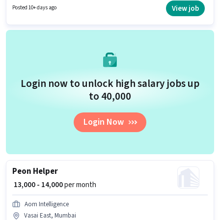
for this job position.
View job
Posted 10+ days ago
Login now to unlock high salary jobs up
to ₹40,000
Login Now
Peon Helper
₹ 13,000 - 14,000
per month
Aom Intelligence
Vasai East, Mumbai