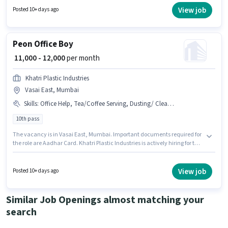
structure. Ronak Indusrties is actively hiring for the position of Office Boy
View job
Posted 10+ days ago
in the Peon category. Candidates Below 10th are ideal for this role.
Peon Office Boy
₹ 11,000 - 12,000
per month
Khatri Plastic Industries
Vasai East, Mumbai
Skills
:
Office Help, Tea/Coffee Serving, Dusting/ Cleaning, Tea/Coffee Making, Photocopying, Aadhar Card
10th pass
The vacancy is in Vasai East, Mumbai. Important documents required for
the role are Aadhar Card. Khatri Plastic Industries is actively hiring for the
position of Office Boy in the Peon category. Candidates must possess
Tea/Coffee Serving, Office Help, Photocopying, Tea/Coffee Making,
Dusting/ Cleaning for this role. Applicants should have at least a 10th Pass
View job
Posted 10+ days ago
degree or certificate. This position comes with a Fixed pay setup.
Similar Job Openings almost matching your
search