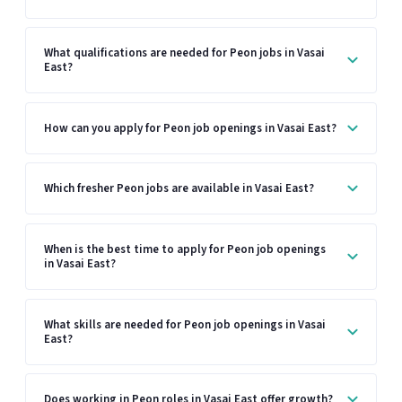
What qualifications are needed for Peon jobs in Vasai
East?
How can you apply for Peon job openings in Vasai East?
Which fresher Peon jobs are available in Vasai East?
When is the best time to apply for Peon job openings
in Vasai East?
What skills are needed for Peon job openings in Vasai
East?
Does working in Peon roles in Vasai East offer growth?