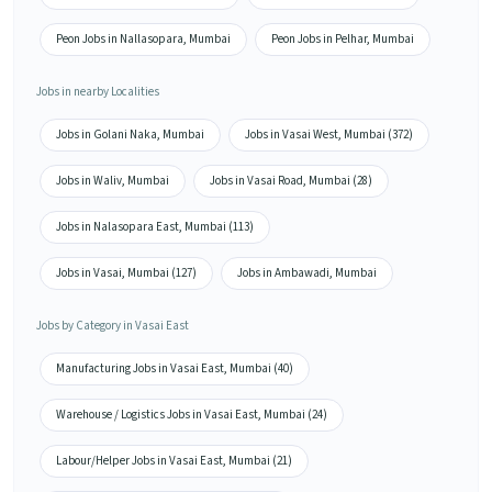
Peon Jobs in Nallasopara, Mumbai
Peon Jobs in Pelhar, Mumbai
Jobs in nearby Localities
Jobs in Golani Naka, Mumbai
Jobs in Vasai West, Mumbai (372)
Jobs in Waliv, Mumbai
Jobs in Vasai Road, Mumbai (28)
Jobs in Nalasopara East, Mumbai (113)
Jobs in Vasai, Mumbai (127)
Jobs in Ambawadi, Mumbai
Jobs by Category in Vasai East
Manufacturing Jobs in Vasai East, Mumbai (40)
Warehouse / Logistics Jobs in Vasai East, Mumbai (24)
Labour/Helper Jobs in Vasai East, Mumbai (21)