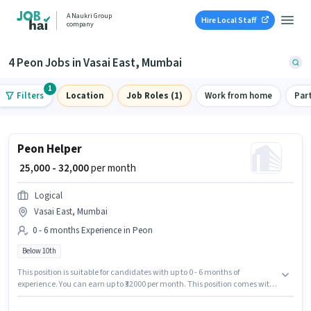
A Naukri Group
Hire Local Staff
company
4 Peon Jobs in Vasai East, Mumbai
1
Filters
Location
Job Roles (1)
Work from home
Par
Peon Helper
₹ 25,000 - 32,000
per month
Logical
Vasai East, Mumbai
0 - 6 months Experience in Peon
Below 10th
This position is suitable for candidates with up to 0 - 6 months of
experience. You can earn up to ₹32000 per month. This position comes with
a Fixed pay setup. This job role is located in Vasai East, Mumbai. Join
Logical as a Helper in the Peon sector. Candidates Below 10th can apply