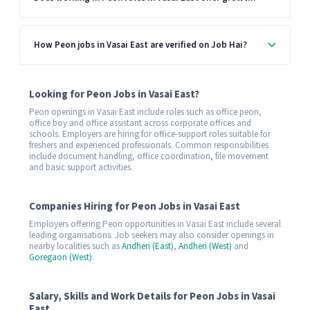
How Peon jobs in Vasai East are verified on Job Hai?
Looking for Peon Jobs in Vasai East?
Peon openings in Vasai East include roles such as office peon,
office boy and office assistant across corporate offices and
schools. Employers are hiring for office-support roles suitable for
freshers and experienced professionals. Common responsibilities
include document handling, office coordination, file movement
and basic support activities.
Companies Hiring for Peon Jobs in Vasai East
Employers offering Peon opportunities in Vasai East include several
leading organisations. Job seekers may also consider openings in
nearby localities such as
Andheri (East)
,
Andheri (West)
and
Goregaon (West)
.
Salary, Skills and Work Details for Peon Jobs in Vasai
East