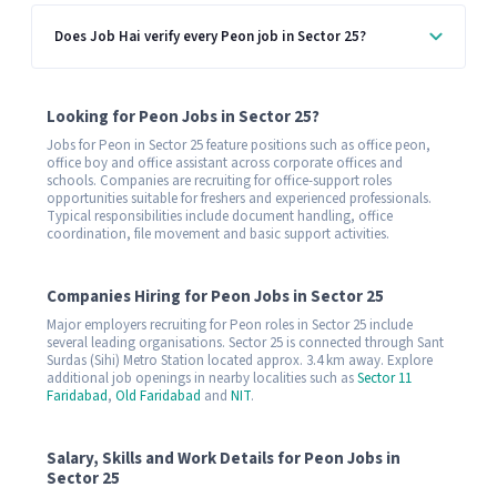
Does Job Hai verify every Peon job in Sector 25?
Looking for Peon Jobs in Sector 25?
Jobs for Peon in Sector 25 feature positions such as office peon,
office boy and office assistant across corporate offices and
schools. Companies are recruiting for office-support roles
opportunities suitable for freshers and experienced professionals.
Typical responsibilities include document handling, office
coordination, file movement and basic support activities.
Companies Hiring for Peon Jobs in Sector 25
Major employers recruiting for Peon roles in Sector 25 include
several leading organisations. Sector 25 is connected through Sant
Surdas (Sihi) Metro Station located approx. 3.4 km away. Explore
additional job openings in nearby localities such as
Sector 11
Faridabad
,
Old Faridabad
and
NIT
.
Salary, Skills and Work Details for Peon Jobs in
Sector 25