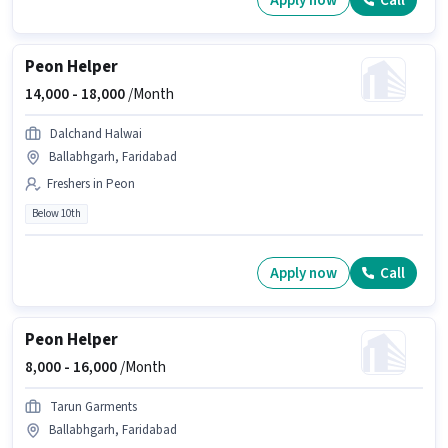
Apply now
Call
Peon Helper
14,000 -
18,000
/Month
Dalchand Halwai
Ballabhgarh, Faridabad
Freshers in Peon
Below 10th
Apply now
Call
Peon Helper
8,000 -
16,000
/Month
Tarun Garments
Ballabhgarh, Faridabad