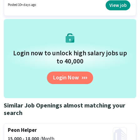
Below 10th can apply for this job position. Applicants must have essential
View job
Posted 10+ days ago
documents like PAN Card, Aadhar Card, Bank Account to qualify for the
position.
Login now to unlock high salary jobs up
to ₹40,000
Login Now
Similar Job Openings almost matching your
search
Peon Helper
15,000 -
18,000
/Month