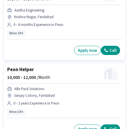
Aastha Engineering
Krishna Nagar, Faridabad
0 - 6 months Experience in Peon
Below 10th
Apply now
Call
Peon Helper
10,000 -
12,000
/Month
Alfa Pack Solutions
Sanjay Colony, Faridabad
0 - 2 years Experience in Peon
Below 10th