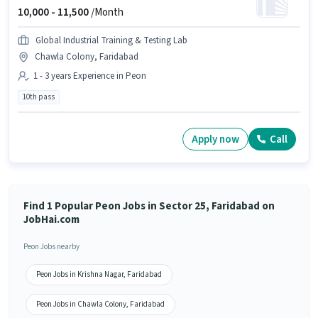
10,000 -
11,500
/Month
Global Industrial Training & Testing Lab
Chawla Colony, Faridabad
1 - 3 years Experience in Peon
10th pass
Apply now
Call
Find 1 Popular Peon Jobs in Sector 25, Faridabad on
JobHai.com
Peon Jobs nearby
Peon Jobs in Krishna Nagar, Faridabad
Peon Jobs in Chawla Colony, Faridabad