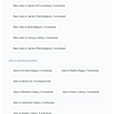
Peon Jobs in Sector 55 Faridabad, Faridabad
Peon Jobs in Sector 1 Ballabhgarh, Faridabad
Peon Jobs in Ballabhgarh, Faridabad
Peon Jobs in Sanjay Colony, Faridabad
Peon Jobs in Sector 4 Ballabhgarh, Faridabad
Jobs in nearby Localities
Jobs in Krishna Nagar, Faridabad
Jobs in Radha Nagar, Faridabad
Jobs in Sector 21, Faridabad (42)
Jobs in Mukesh Colony, Faridabad
Jobs in Rajiv Colony, Faridabad
Jobs in Subhash Colony, Faridabad
Jobs in Rajeev Colony, Faridabad