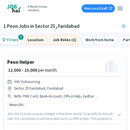
A Naukri Group
Hire Local Staff
company
1 Peon Jobs in Sector 25, Faridabad
1
Filters
Location
Job Roles (1)
Work from home
Par
Peon Helper
₹ 12,000 - 15,000
per month
Hdi Outsourcing
Sector 25 Faridabad, Faridabad
Skills
:
PAN Card, Bank Account, Office Help, Aadhar Card
Below 10th
Join Hdi Outsourcing as a Helper in the Peon sector. To qualify for this job
role, the candidate must have skills such as Office Help. This position is
suitable for candidates with up to 0 - 2 years of experience. You can earn
up to ₹15000 per month. The role offers Fixed salary structure. Candidates