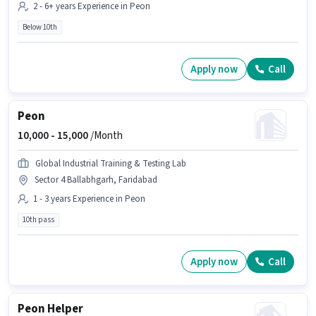
2 - 6+ years Experience in Peon
Below 10th
Apply now
Call
Peon
10,000 -
15,000
/Month
Global Industrial Training & Testing Lab
Sector 4 Ballabhgarh, Faridabad
1 - 3 years Experience in Peon
10th pass
Apply now
Call
Peon Helper