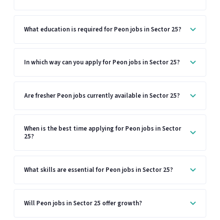
What education is required for Peon jobs in Sector 25?
In which way can you apply for Peon jobs in Sector 25?
Are fresher Peon jobs currently available in Sector 25?
When is the best time applying for Peon jobs in Sector
25?
What skills are essential for Peon jobs in Sector 25?
Will Peon jobs in Sector 25 offer growth?