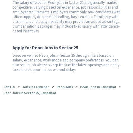
The salary offered for Peon jobs in Sector 25 are generally market
competitive, varying based on experience, job responsibilities and
employer requirements. Employers commonly seek candidates with
office support, document handling, basic errands. Familiarity with
discipline, punctuality, reliability may provide an added advantage.
Compensation packages may include fixed salary with attendance-
based incentives.
Apply for Peon Jobs in Sector 25
Discover verified Peon jobs in Sector 25 through filters based on
salary, experience, work mode and company preferences. You can
also set up job alerts to keep track of the latest openings and apply
to suitable opportunities without delay.
>
>
>
>
Job Hai
Jobs in Faridabad
Peon Jobs
Peon Jobs in Faridabad
Peon Jobs in Sector 25, Faridabad