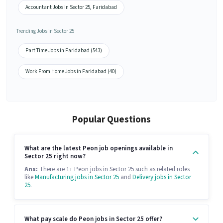
Accountant Jobs in Sector 25, Faridabad
Trending Jobs in Sector 25
Part Time Jobs in Faridabad (543)
Work From Home Jobs in Faridabad (40)
Popular Questions
What are the latest Peon job openings available in
Sector 25 right now?
Ans:
There are 1+ Peon jobs in Sector 25 such as related roles
like
Manufacturing jobs in Sector 25
and
Delivery jobs in Sector
25
.
What pay scale do Peon jobs in Sector 25 offer?