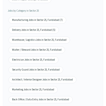
Jobs by Category in Sector 25
Manufacturing Jobs in Sector 25, Faridabad (7)
Delivery Jobs in Sector 25, Faridabad (5)
Warehouse / Logistics Jobs in Sector 25, Faridabad
Waiter / Steward Jobs in Sector 25, Faridabad
Electrician Jobs in Sector 25, Faridabad
Security Guard Jobs in Sector 25, Faridabad
Architect / Interior Designer Jobs in Sector 25, Faridabad
Marketing Jobs in Sector 25, Faridabad
Back Office / Data Entry Jobs in Sector 25, Faridabad