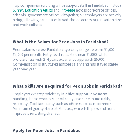
Top companies recruiting office support staff in Faridabad include
Sunny
,
Education Artists
and
Infoedge
across corporate offices,
schools, government offices. Altogether, 57 employers are actively
hiring, allowing candidates broad choice across organisation sizes
and work cultures.
What Is the Salary for Peon Jobs in Faridabad?
Peon salaries across Faridabad typically range between ₹11,000–
₹15,000 per month. Entry-level roles start near ₹11,000, while
professionals with 2–4 years experience approach ₹15,000.
Compensation is structured as fixed salary and has stayed stable
year over year.
What Skills Are Required for Peon Jobs in Faridabad?
Employers expect proficiency in office support, document
handling, basic errands supported by discipline, punctuality,
reliability. Tool familiarity such as office supplies is common.
Minimum eligibility starts at 8th pass, while 10th pass and none
improve shortlisting chances.
Apply for Peon Jobs in Faridabad