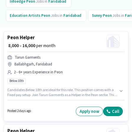
Infoedge
Peon
Jobs in
Faridabad
Education Artists
Peon
Jobs in
Faridabad
Sunny
Peon
Jobs in
Far
Peon Helper
₹ 8,000 - 16,000
per month
Tarun Garments
Ballabhgarh, Faridabad
2 - 6+ years Experience in Peon
Below 10th
Candidates Below 10th are ideal for this role. This position comes with a
Fixed pay setup. Join Tarun Garments as a Helper in the Peon sector. This
role is open to candidates with up to 2 - 6+ years of experience and
monthly earning will be ₹16000. This job role is located in Ballabhgarh,
Faridabad.
Apply now
Call
Posted 2 days ago
Peon Helper