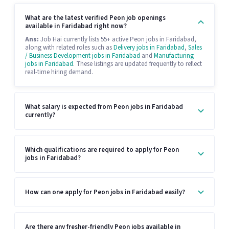
What are the latest verified Peon job openings
available in Faridabad right now?
Ans:
Job Hai currently lists 55+ active Peon jobs in Faridabad,
along with related roles such as
Delivery jobs in Faridabad
,
Sales
/ Business Development jobs in Faridabad
and
Manufacturing
jobs in Faridabad
. These listings are updated frequently to reflect
real-time hiring demand.
What salary is expected from Peon jobs in Faridabad
currently?
Which qualifications are required to apply for Peon
jobs in Faridabad?
How can one apply for Peon jobs in Faridabad easily?
Are there any fresher-friendly Peon jobs available in