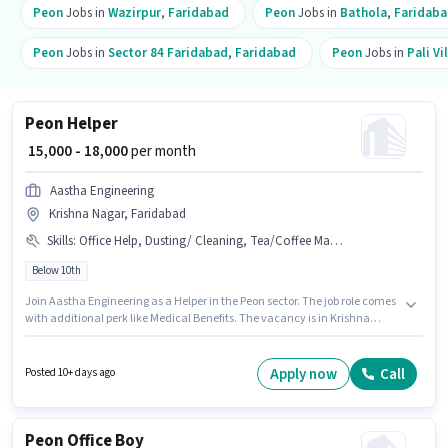
Peon
Jobs in
Wazirpur
,
Faridabad
Peon
Jobs in
Bathola
,
Faridab
Peon
Jobs in
Sector 84 Faridabad
,
Faridabad
Peon
Jobs in
Pali Vi
Peon Helper
₹ 15,000 - 18,000
per month
Aastha Engineering
Krishna Nagar, Faridabad
Skills
:
Office Help, Dusting/ Cleaning, Tea/Coffee Making, PAN Card, Aadhar Card
Below 10th
Join Aastha Engineering as a Helper in the Peon sector. The job role comes
with additional perk like Medical Benefits. The vacancy is in Krishna
Nagar, Faridabad. This position comes with a Fixed pay setup.
Candidates Below 10th can apply for this job position. To qualify for this job
role, the candidate must have skills such as Tea/Coffee Making, Dusting/
Apply now
Call
Posted 10+ days ago
Cleaning, Office Help.
Peon Office Boy