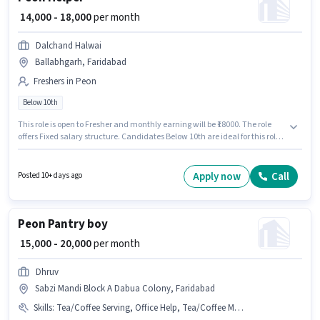
₹ 14,000 - 18,000
per month
Dalchand Halwai
Ballabhgarh, Faridabad
Freshers in Peon
Below 10th
This role is open to Fresher and monthly earning will be ₹18000. The role
offers Fixed salary structure. Candidates Below 10th are ideal for this role.
The vacancy is in Ballabhgarh, Faridabad. Dalchand Halwai is actively
hiring for the position of Helper in the Peon category.
Apply now
Call
Posted 10+ days ago
Peon Pantry boy
₹ 15,000 - 20,000
per month
Dhruv
Sabzi Mandi Block A Dabua Colony, Faridabad
Skills
:
Tea/Coffee Serving, Office Help, Tea/Coffee Making