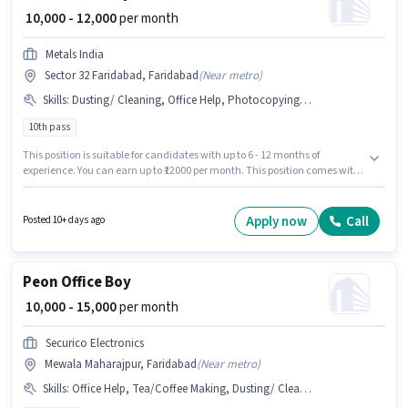
₹ 10,000 - 12,000
per month
Metals India
Sector 32 Faridabad, Faridabad
(
Near metro
)
Skills
:
Dusting/ Cleaning, Office Help, Photocopying, Tea/Coffee Making, Tea/Coffee Serving
10th pass
This position is suitable for candidates with up to 6 - 12 months of
experience. You can earn up to ₹12000 per month. This position comes with
a Fixed pay setup. Metals India is actively hiring for the position of Office
Boy in the Peon category. To qualify for this job role, the candidate must
have skills such as Tea/Coffee Making, Dusting/ Cleaning, Photocopying,
Apply now
Call
Posted 10+ days ago
Office Help, Tea/Coffee Serving. This job role is located in Sector 32
Faridabad, Faridabad. The role requires candidates who have a 10th
Pass degree/certificate.
Peon Office Boy
₹ 10,000 - 15,000
per month
Securico Electronics
Mewala Maharajpur, Faridabad
(
Near metro
)
Skills
:
Office Help, Tea/Coffee Making, Dusting/ Cleaning, Tea/Coffee Serving