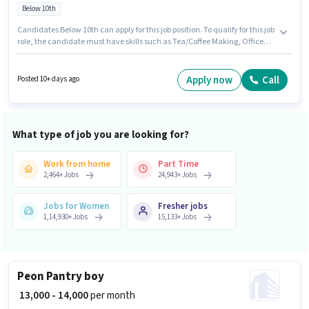
Below 10th
Candidates Below 10th can apply for this job position. To qualify for this job
role, the candidate must have skills such as Tea/Coffee Making, Office
Help, Tea/Coffee Serving. Join Dhruv as a Pantry boy in the Peon sector.
The job role comes with additional perk like Insurance, PF, Medical
Benefits. This job role is located in Sabzi Mandi Block A Dabua Colony,
Apply now
Call
Posted 10+ days ago
Faridabad. This position comes with a Fixed pay setup.
What type of job you are looking for?
Work from home
Part Time
2,464
+
Jobs
24,943
+
Jobs
Jobs for Women
Fresher jobs
1,14,930
+
Jobs
15,133
+
Jobs
Peon Pantry boy
₹ 13,000 - 14,000
per month