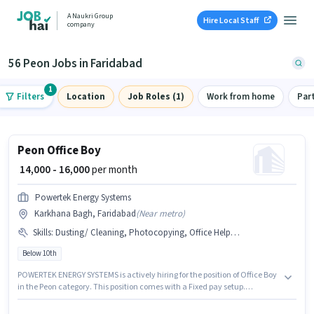
A Naukri Group
Hire Local Staff
company
56 Peon Jobs in Faridabad
1
Filters
Location
Job Roles (1)
Work from home
Par
Peon Office Boy
₹ 14,000 - 16,000
per month
Powertek Energy Systems
Karkhana Bagh, Faridabad
(
Near metro
)
Skills
:
Dusting/ Cleaning, Photocopying, Office Help, Tea/Coffee Serving, Tea/Coffee Making
Below 10th
POWERTEK ENERGY SYSTEMS is actively hiring for the position of Office Boy
in the Peon category. This position comes with a Fixed pay setup.
Candidates Below 10th are ideal for this role. To qualify for this job role, the
candidate must have skills such as Tea/Coffee Making, Dusting/