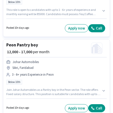
Below 10th
This role is open to candidates with up to 1 - 6+ years of experience and
monthly earning will be ₹15000. Candidates must possess Tea/Coffee
Making, Dusting/ Cleaning, Office Help, Tea/Coffee Serving for this role.
Candidates Below 10th can apply for this job position. This position comes
with a Fixed pay setup. The vacancy is in Mewala Maharajpur, Faridabad.
Apply now
Call
Posted 10+ days ago
Securico Electronics is actively hiring for the position of Office Boy in the
Peon category.
Peon Pantry boy
₹ 12,000 - 17,000
per month
Johar Automobiles
Sikri, Faridabad
3 - 6+ years Experience in Peon
Below 10th
Join Johar Automobiles as a Pantry boy in the Peon sector. The role offers
Fixed salary structure. This position is suitable for candidates with up to 3 -
6+ years of experience. You can earn up to ₹17000 per month. This job role is
located in Sikri, Faridabad. Candidates Below 10th are ideal for this role.
Apply now
Call
Posted 10+ days ago