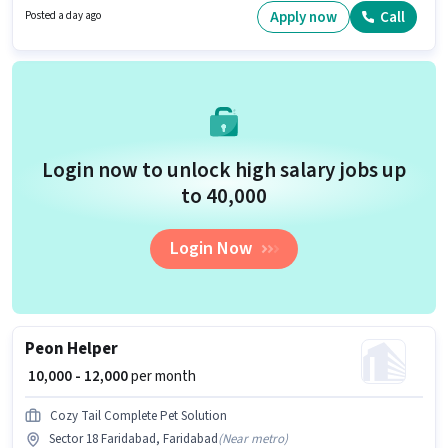
Cleaning, Photocopying, Office Help, Tea/Coffee Serving. This role is open
Apply now
Call
Posted a day ago
to candidates with up to 0 - 5 years of experience and monthly earning will
be ₹16000. This job role is located in Karkhana Bagh, Faridabad.
Login now to unlock high salary jobs up
to ₹40,000
Login Now
Peon Helper
₹ 10,000 - 12,000
per month
Cozy Tail Complete Pet Solution
Sector 18 Faridabad, Faridabad
(
Near metro
)