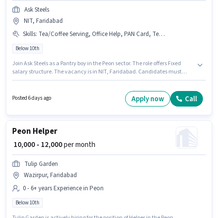
Ask Steels
NIT, Faridabad
Skills
:
Tea/Coffee Serving, Office Help, PAN Card, Tea/Coffee Making, Dusting/ Cleaning, Aadhar Card
Below 10th
Join Ask Steels as a Pantry boy in the Peon sector. The role offers Fixed
salary structure. The vacancy is in NIT, Faridabad. Candidates must
possess Tea/Coffee Making, Dusting/ Cleaning, Office Help, Tea/Coffee
Serving for this role. Candidates Below 10th can apply for this job position.
Important documents required for the role are PAN Card, Aadhar Card.
Apply now
Call
Posted 6 days ago
Peon Helper
₹ 10,000 - 12,000
per month
Tulip Garden
Wazirpur, Faridabad
0 - 6+ years Experience in Peon
Below 10th
Tulip Garden is actively hiring for the position of Helper in the Peon