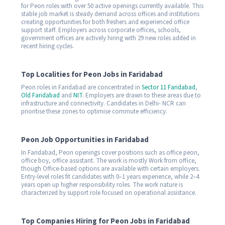
for Peon roles with over 50 active openings currently available. This
stable job market is steady demand across offices and institutions
creating opportunities for both freshers and experienced office
support staff. Employers across corporate offices, schools,
government offices are actively hiring with 29 new roles added in
recent hiring cycles.
Top Localities for Peon Jobs in Faridabad
Peon roles in Faridabad are concentrated in
Sector 11 Faridabad
,
Old Faridabad
and
NIT
. Employers are drawn to these areas due to
infrastructure and connectivity. Candidates in Delhi- NCR can
prioritise these zones to optimise commute efficiency.
Peon Job Opportunities in Faridabad
In Faridabad, Peon openings cover positions such as office peon,
office boy, office assistant. The work is mostly Work from office,
though Office-based options are available with certain employers.
Entry-level roles fit candidates with 0–1 years experience, while 2–4
years open up higher responsibility roles. The work nature is
characterized by support role focused on operational assistance.
Top Companies Hiring for Peon Jobs in Faridabad