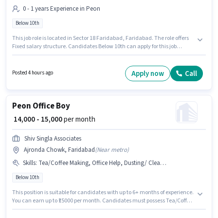
0 - 1 years Experience in Peon
Below 10th
This job role is located in Sector 18 Faridabad, Faridabad. The role offers
Fixed salary structure. Candidates Below 10th can apply for this job
position. Cozy Tail Complete Pet Solution is actively hiring for the position
of Helper in the Peon category. This position is suitable for candidates with
up to 0 - 1 years of experience. You can earn up to ₹12000 per month.
Apply now
Call
Posted 4 hours ago
Peon Office Boy
₹ 14,000 - 15,000
per month
Shiv Singla Associates
Ajronda Chowk, Faridabad
(
Near metro
)
Skills
:
Tea/Coffee Making, Office Help, Dusting/ Cleaning, Tea/Coffee Serving, Photocopying
Below 10th
This position is suitable for candidates with up to 6+ months of experience.
You can earn up to ₹15000 per month. Candidates must possess Tea/Coffee
Making, Dusting/ Cleaning, Photocopying, Office Help, Tea/Coffee
Serving for this role. Candidates Below 10th are ideal for this role. The role