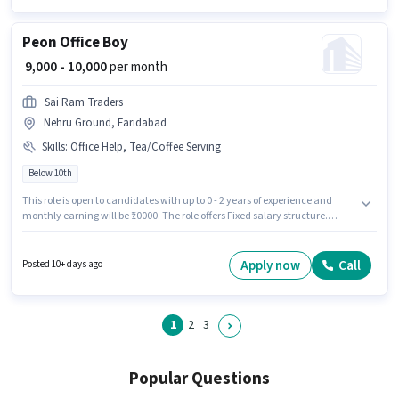
Peon Office Boy
₹ 9,000 - 10,000
per month
Sai Ram Traders
Nehru Ground, Faridabad
Skills
:
Office Help, Tea/Coffee Serving
Below 10th
This role is open to candidates with up to 0 - 2 years of experience and
monthly earning will be ₹10000. The role offers Fixed salary structure.
Candidates Below 10th are ideal for this role. Candidates must possess
Office Help, Tea/Coffee Serving for this role. The vacancy is in Nehru
Ground, Faridabad. Join Sai Ram Traders as a Office Boy in the Peon
Apply now
Call
Posted 10+ days ago
sector.
1
2
3
Popular Questions