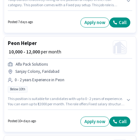
category. This position comes with a Fixed pay setup. This job role is
located in Wazirpur, Faridabad. Candidates Below 10th can apply for this
job position. This role is open to candidates with up to 0 - 6+ years of
experience and monthly earning will be ₹12000.
Apply now
Call
Posted 7 days ago
Peon Helper
₹ 10,000 - 12,000
per month
Alfa Pack Solutions
Sanjay Colony, Faridabad
0 - 2 years Experience in Peon
Below 10th
This position is suitable for candidates with up to 0 - 2 years of experience.
You can earn up to ₹12000 per month. The role offers Fixed salary structure.
Candidates Below 10th can apply for this job position. The vacancy is in
Sanjay Colony, Faridabad. Join Alfa Pack Solutions as a Helper in the Peon
sector.
Apply now
Call
Posted 10+ days ago