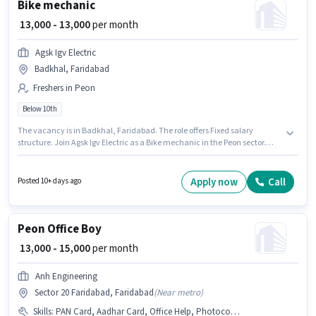
Bike mechanic
₹ 13,000 - 13,000
per month
Agsk Igv Electric
Badkhal, Faridabad
Freshers in Peon
Below 10th
The vacancy is in Badkhal, Faridabad. The role offers Fixed salary
structure. Join Agsk Igv Electric as a Bike mechanic in the Peon sector.
This role is open to Fresher and monthly earning will be ₹13000. Candidates
Below 10th are ideal for this role.
Apply now
Call
Posted 10+ days ago
Peon Office Boy
₹ 13,000 - 15,000
per month
Anh Engineering
Sector 20 Faridabad, Faridabad
(
Near metro
)
Skills
:
PAN Card, Aadhar Card, Office Help, Photocopying, Tea/Coffee Serving, Dusting/ Cleaning, Bank Account, Tea/Coffee Making