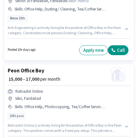
Sector 20 Faridabad, Faridabad
(
Near metro
)
Skills
:
Office Help, Dusting/ Cleaning, Tea/Coffee Serving
Below 10th
Anh Engineering is actively hiring for the position of Office Boy in the Peon
category. Candidates must possess Dusting/ Cleaning, Office Help,
Tea/Coffee Serving for this role. The vacancy is in Sector 20 Faridabad,
Faridabad. The job role comes with additional perk like Medical Benefits.
Candidates Below 10th are ideal for this role. This position comes with a
Apply now
Call
Posted 10+ days ago
Fixed pay setup.
Peon Office Boy
₹ 15,000 - 17,000
per month
Ratnashil Online
Sikri, Faridabad
Skills
:
Office Help, Photocopying, Tea/Coffee Serving, Dusting/ Cleaning, Tea/Coffee Making
10th pass
Ratnashil Online is actively hiring for the position of Office Boy in the Peon
category. This position comes with a Fixed pay setup. This job role is
located in Sikri, Faridabad. Candidates must possess Tea/Coffee Making,