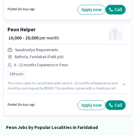
Dusting/ Cleaning, Photocopying, Office Help, Tea/Coffee Serving for this
role. The role requires candidates who have a 10th Pass
Apply now
Call
Posted 10+ days ago
degree/certificate. This position is suitable for candidates with up to 2 - 3
years of experience. You can earn up to ₹17000 per month.
Peon Helper
₹ 10,000 - 20,000
per month
Swastivedya Requirements
Bathola, Faridabad (Field job)
6 - 12 months Experience in Peon
12th pass
This role is open to candidates with up to 6 - 12 months of experience and
monthly earning will be ₹20000. This position comes with a Fixed pay setup.
Join Swastivedya Requirements as a Helper in the Peon sector. This job
role is located in Bathola, Faridabad. Applicants should have at least a
12th Pass degree or certificate.
Apply now
Call
Posted 10+ days ago
Peon Jobs by Popular Localities in Faridabad