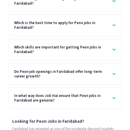
Faridabad?
Which is the best time to apply for Peon jobs in
Faridabad?
Which skills are important for getting Peon jobs in
Faridabad?
Do Peon job openings in Faridabad offer long-term
career growth?
In what way does Job Hai ensure that Peon jobs in
Faridabad are genuine?
Looking for Peon Jobs in Faridabad?
Faridabad has emerged as one of the moderate demand markets