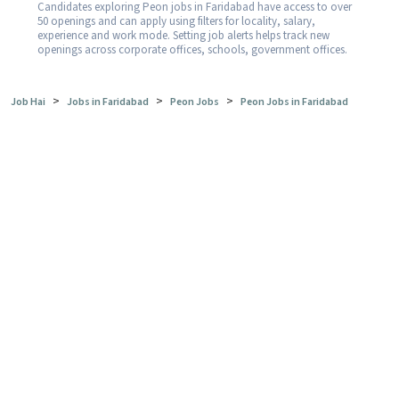
Candidates exploring Peon jobs in Faridabad have access to over
50 openings and can apply using filters for locality, salary,
experience and work mode. Setting job alerts helps track new
openings across corporate offices, schools, government offices.
>
>
>
Job Hai
Jobs in Faridabad
Peon Jobs
Peon Jobs in Faridabad