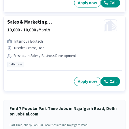
Apply now
Call
Sales & Marketing Executive
10,000 -
10,000
/Month
Internova Edutech
District Centre, Delhi
Freshers in Sales / Business Development
12th pass
Apply now
Call
Find 7 Popular Part Time Jobs in Najafgarh Road, Delhi
on JobHai.com
Part Time jobs by Popular Localities around Najafgarh Road