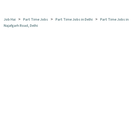
>
>
>
Job Hai
Part Time Jobs
Part Time Jobs in Delhi
Part Time Jobs in
Najafgarh Road, Delhi