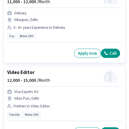
11,000 -
12,000
/Month
Delivery
Vikaspuri, Delhi
0 - 6+ years Experience in Delivery
Day
Below 10th
Apply now
Call
Video Editor
12,000 -
15,000
/Month
Visa Experts 4 U
Vikas Puri, Delhi
Freshers in Video Editor
Flexible
Below 10th