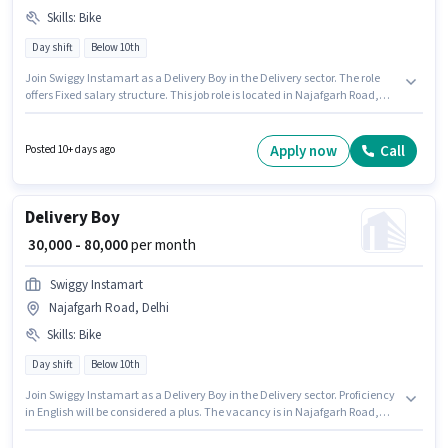
Skills
:
Bike
Day shift
Below 10th
Join Swiggy Instamart as a Delivery Boy in the Delivery sector. The role
offers Fixed salary structure. This job role is located in Najafgarh Road,
Delhi. Proficiency in English will be considered a plus. Candidates Below
10th are ideal for this role. Having access to Bike is important for the job
role.
Apply now
Call
Posted 10+ days ago
Delivery Boy
₹ 30,000 - 80,000
per month
Swiggy Instamart
Najafgarh Road, Delhi
Skills
:
Bike
Day shift
Below 10th
Join Swiggy Instamart as a Delivery Boy in the Delivery sector. Proficiency
in English will be considered a plus. The vacancy is in Najafgarh Road,
Delhi. The role offers Fixed salary structure. Candidates Below 10th can
apply for this job position. Having access to Bike is important for the job