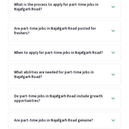
What is the process to apply for part-time jobs in
Najafgarh Road?
Are part-time jobs in Najafgarh Road posted for
freshers?
When to apply for part-time jobs in Najafgarh Road?
What abilities are needed for part-time jobs in
Najafgarh Road?
Do part-time jobs in Najafgarh Road include growth
opportunities?
Are part-time jobs in Najafgarh Road genuine?