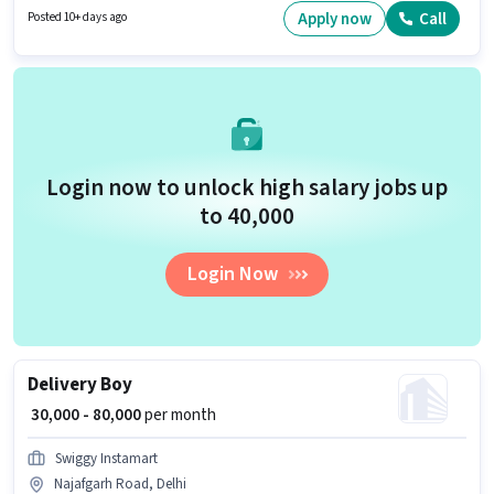
salary structure.
Apply now
Call
Posted 10+ days ago
Login now to unlock high salary jobs up
to ₹40,000
Login Now
Delivery Boy
₹ 30,000 - 80,000
per month
Swiggy Instamart
Najafgarh Road, Delhi