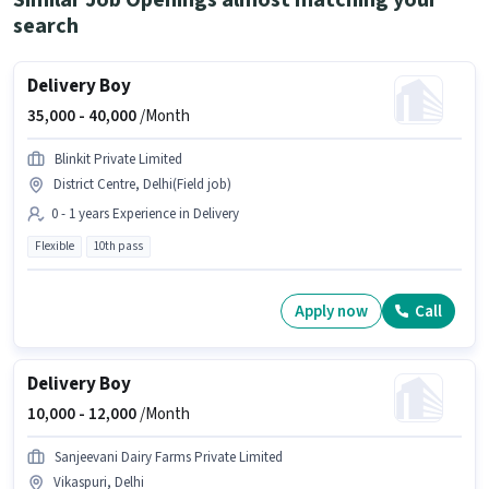
Similar Job Openings almost matching your
search
Delivery Boy
35,000 -
40,000
/Month
Blinkit Private Limited
District Centre, Delhi(Field job)
0 - 1 years Experience in Delivery
Flexible
10th pass
Apply now
Call
Delivery Boy
10,000 -
12,000
/Month
Sanjeevani Dairy Farms Private Limited
Vikaspuri, Delhi