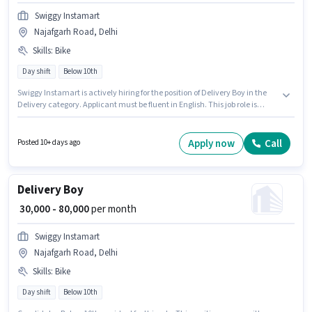
Swiggy Instamart
Najafgarh Road, Delhi
Skills
:
Bike
Day shift
Below 10th
Swiggy Instamart is actively hiring for the position of Delivery Boy in the
Delivery category. Applicant must be fluent in English. This job role is
located in Najafgarh Road, Delhi. Candidate should have access to Bike
to apply for this role. The role is Full Time / Part Time, with Day Shift and a
6 days working week. This position comes with a Fixed pay setup.
Apply now
Call
Posted 10+ days ago
Delivery Boy
₹ 30,000 - 80,000
per month
Swiggy Instamart
Najafgarh Road, Delhi
Skills
:
Bike
Day shift
Below 10th