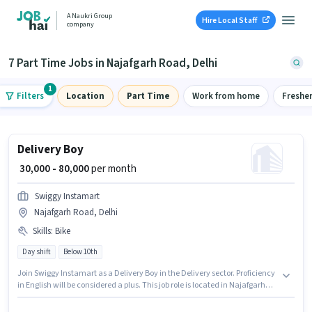
A Naukri Group
Hire Local Staff
company
7 Part Time Jobs in Najafgarh Road, Delhi
1
Filters
Location
Part Time
Work from home
Freshe
Delivery Boy
₹ 30,000 - 80,000
per month
Swiggy Instamart
Najafgarh Road, Delhi
Skills
:
Bike
Day shift
Below 10th
Join Swiggy Instamart as a Delivery Boy in the Delivery sector. Proficiency
in English will be considered a plus. This job role is located in Najafgarh
Road, Delhi. Candidate should have access to Bike to apply for this role.
Candidates Below 10th can apply for this job position. The role offers Fixed