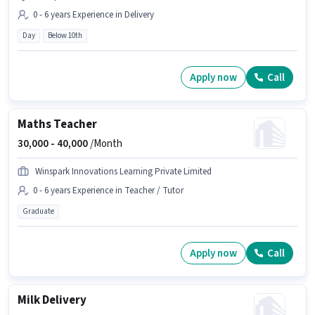
0 - 6 years Experience in Delivery
Day
Below 10th
Apply now
Call
Maths Teacher
30,000 -
40,000
/Month
Winspark Innovations Learning Private Limited
0 - 6 years Experience in Teacher / Tutor
Graduate
Apply now
Call
Milk Delivery