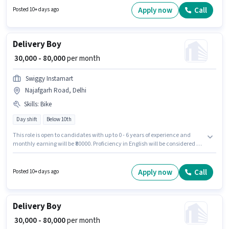
role.
Apply now
Call
Posted 10+ days ago
Delivery Boy
₹ 30,000 - 80,000
per month
Swiggy Instamart
Najafgarh Road, Delhi
Skills
:
Bike
Day shift
Below 10th
This role is open to candidates with up to 0 - 6 years of experience and
monthly earning will be ₹80000. Proficiency in English will be considered a
plus. It is a Full Time / Part Time role with Day Shift and a 6 days working
week. Having access to Bike is important for the job role. Candidates
Below 10th are ideal for this role. The role offers Fixed salary structure.
Apply now
Call
Posted 10+ days ago
Delivery Boy
₹ 30,000 - 80,000
per month