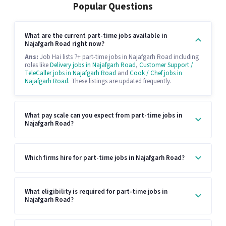
Popular Questions
What are the current part-time jobs available in
Najafgarh Road right now?
Ans:
Job Hai lists 7+ part-time jobs in Najafgarh Road including
roles like
Delivery jobs in Najafgarh Road
,
Customer Support /
TeleCaller jobs in Najafgarh Road
and
Cook / Chef jobs in
Najafgarh Road
. These listings are updated frequently.
What pay scale can you expect from part-time jobs in
Najafgarh Road?
Which firms hire for part-time jobs in Najafgarh Road?
What eligibility is required for part-time jobs in
Najafgarh Road?