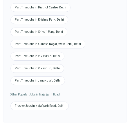
Part Time Jobs in District Centre, Delhi
Part Time Jobs in Krishna Park, Delhi
Part Time Jobs in Shivaji Marg, Delhi
Part Time Jobs in Ganesh Nagar, West Delhi, Delhi
Part Time Jobs in Vikas Puri, Delhi
Part Time Jobs in Vikaspuri, Delhi
Part Time Jobs in Janakpuri, Delhi
Other Popular Jobs in Najafgarh Road
Fresher Jobs in Najafgarh Road, Delhi