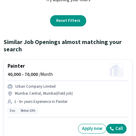
Reset Filters
Similar Job Openings almost matching your
search
Painter
40,000 -
70,000
/Month
Urban Company Limited
Mumbai Central, Mumbai(Field job)
1 - 6+ years Experience in Painter
Day
Below 10th
Apply now
Call