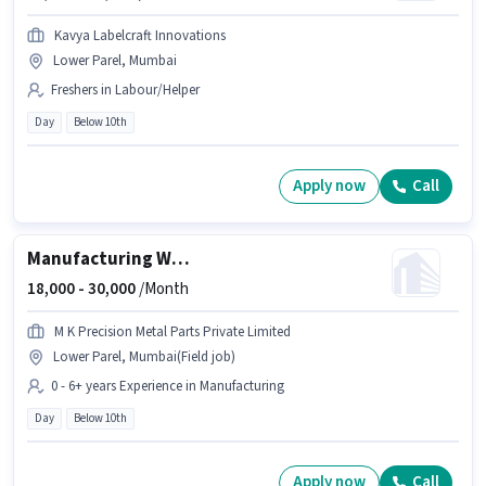
Kavya Labelcraft Innovations
Lower Parel, Mumbai
Freshers in Labour/Helper
Day
Below 10th
Apply now
Call
Manufacturing Welder
18,000 -
30,000
/Month
M K Precision Metal Parts Private Limited
Lower Parel, Mumbai(Field job)
0 - 6+ years Experience in Manufacturing
Day
Below 10th
Apply now
Call