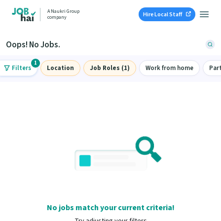
A Naukri Group
Hire Local Staff
company
Oops! No Jobs.
1
Filters
Location
Job Roles (1)
Work from home
Par
No jobs match your current criteria!
Try adjusting your filters