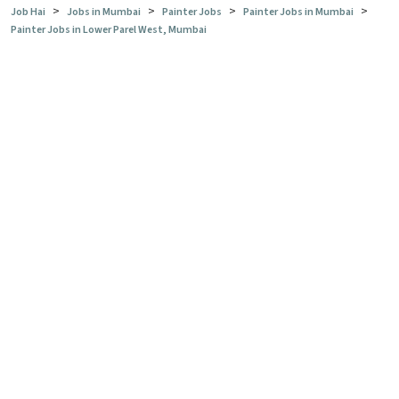
>
>
>
>
Job Hai
Jobs in Mumbai
Painter Jobs
Painter Jobs in Mumbai
Painter Jobs in Lower Parel West, Mumbai