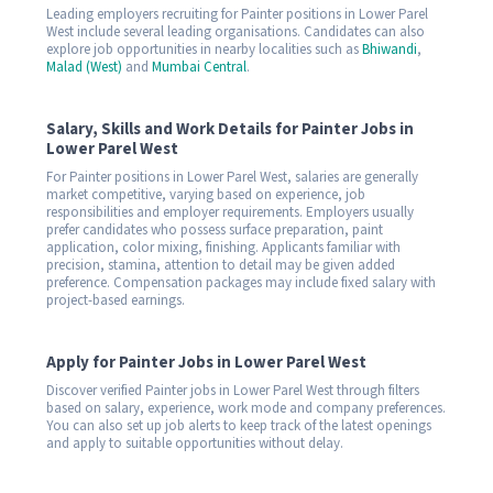
Leading employers recruiting for Painter positions in Lower Parel
West include several leading organisations. Candidates can also
explore job opportunities in nearby localities such as
Bhiwandi
,
Malad (West)
and
Mumbai Central
.
Salary, Skills and Work Details for Painter Jobs in
Lower Parel West
For Painter positions in Lower Parel West, salaries are generally
market competitive, varying based on experience, job
responsibilities and employer requirements. Employers usually
prefer candidates who possess surface preparation, paint
application, color mixing, finishing. Applicants familiar with
precision, stamina, attention to detail may be given added
preference. Compensation packages may include fixed salary with
project-based earnings.
Apply for Painter Jobs in Lower Parel West
Discover verified Painter jobs in Lower Parel West through filters
based on salary, experience, work mode and company preferences.
You can also set up job alerts to keep track of the latest openings
and apply to suitable opportunities without delay.