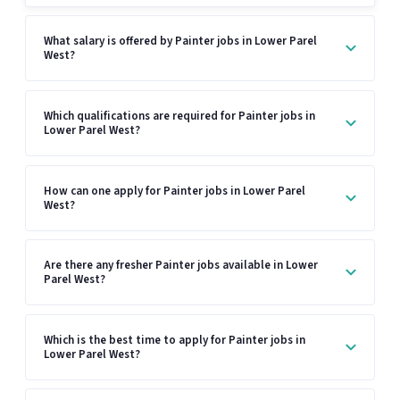
What salary is offered by Painter jobs in Lower Parel
West?
Which qualifications are required for Painter jobs in
Lower Parel West?
How can one apply for Painter jobs in Lower Parel
West?
Are there any fresher Painter jobs available in Lower
Parel West?
Which is the best time to apply for Painter jobs in
Lower Parel West?