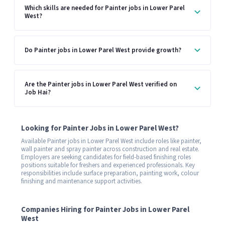
Which skills are needed for Painter jobs in Lower Parel
West?
Do Painter jobs in Lower Parel West provide growth?
Are the Painter jobs in Lower Parel West verified on
Job Hai?
Looking for Painter Jobs in Lower Parel West?
Available Painter jobs in Lower Parel West include roles like painter,
wall painter and spray painter across construction and real estate.
Employers are seeking candidates for field-based finishing roles
positions suitable for freshers and experienced professionals. Key
responsibilities include surface preparation, painting work, colour
finishing and maintenance support activities.
Companies Hiring for Painter Jobs in Lower Parel
West