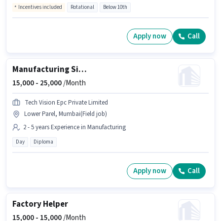
Incentives included
Rotational
Below 10th
Apply now
Call
Manufacturing Site Supervisor
15,000 -
25,000
/Month
Tech Vision Epc Private Limited
Lower Parel, Mumbai(Field job)
2 - 5 years Experience in Manufacturing
Day
Diploma
Apply now
Call
Factory Helper
15,000 -
15,000
/Month