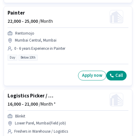
Painter
22,000 -
25,000
/Month
Rentomojo
Mumbai Central, Mumbai
0 - 6 years Experience in Painter
Day
Below 10th
Apply now
Call
Logistics Picker / Loader
16,000 -
21,000
/Month *
Blinkit
Lower Parel, Mumbai(Field job)
Freshers in Warehouse / Logistics