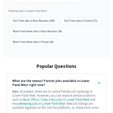
Trending Jobs in Lower Parel West
Part Time Jobs in Navi Mumbai (240)
Part Time Jobs in Thane (171)
Work From Home Jobs in Navi Mumbai (34)
Work From Home Jobs in Thane (24)
Popular Questions
What are the newest Painter jobs available in Lower
Parel West right now?
Ans:
At present, there are no active Painter job openings in
Lower Parel West. However, you can explore similar positions
such as
Back Office / Data Entry jobs in Lower Parel West
and
Housekeeping jobs in Lower Parel West
. New job listings are
updated regularly on the Job Hai platform, so check back soon.