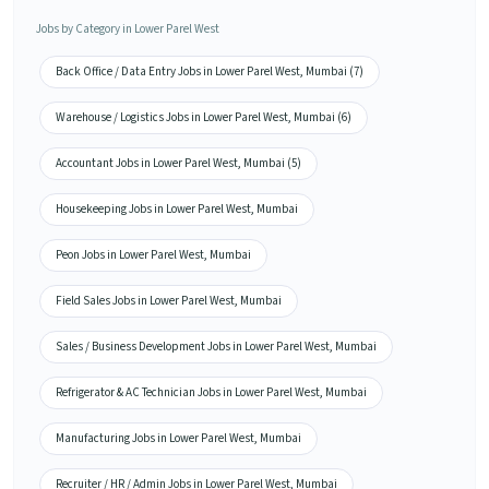
Jobs by Category in Lower Parel West
Back Office / Data Entry Jobs in Lower Parel West, Mumbai (7)
Warehouse / Logistics Jobs in Lower Parel West, Mumbai (6)
Accountant Jobs in Lower Parel West, Mumbai (5)
Housekeeping Jobs in Lower Parel West, Mumbai
Peon Jobs in Lower Parel West, Mumbai
Field Sales Jobs in Lower Parel West, Mumbai
Sales / Business Development Jobs in Lower Parel West, Mumbai
Refrigerator & AC Technician Jobs in Lower Parel West, Mumbai
Manufacturing Jobs in Lower Parel West, Mumbai
Recruiter / HR / Admin Jobs in Lower Parel West, Mumbai