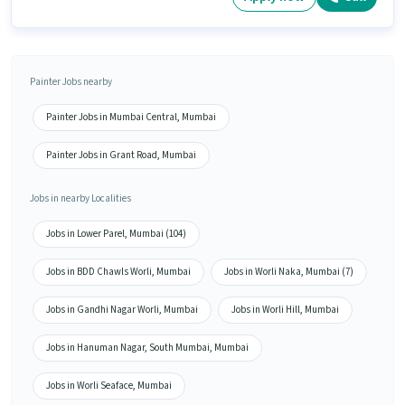
Painter Jobs nearby
Painter Jobs in Mumbai Central, Mumbai
Painter Jobs in Grant Road, Mumbai
Jobs in nearby Localities
Jobs in Lower Parel, Mumbai (104)
Jobs in BDD Chawls Worli, Mumbai
Jobs in Worli Naka, Mumbai (7)
Jobs in Gandhi Nagar Worli, Mumbai
Jobs in Worli Hill, Mumbai
Jobs in Hanuman Nagar, South Mumbai, Mumbai
Jobs in Worli Seaface, Mumbai