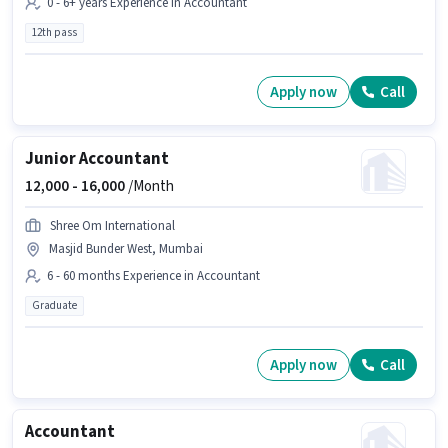
0 - 6+ years Experience in Accountant
12th pass
Apply now
Call
Junior Accountant
12,000 -
16,000
/Month
Shree Om International
Masjid Bunder West, Mumbai
6 - 60 months Experience in Accountant
Graduate
Apply now
Call
Accountant