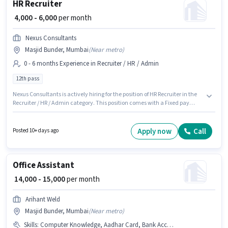
HR Recruiter
₹ 4,000 - 6,000
per month
Nexus Consultants
Masjid Bunder, Mumbai
(
Near metro
)
0 - 6 months Experience in Recruiter / HR / Admin
12th pass
Nexus Consultants is actively hiring for the position of HR Recruiter in the
Recruiter / HR / Admin category. This position comes with a Fixed pay
setup. This position is suitable for candidates with up to 0 - 6 months of
experience. You can earn up to ₹6000 per month. The role requires
candidates who have a 12th Pass degree/certificate. This job role is
Apply now
Call
Posted 10+ days ago
located in Masjid Bunder, Mumbai.
Office Assistant
₹ 14,000 - 15,000
per month
Arihant Weld
Masjid Bunder, Mumbai
(
Near metro
)
Skills
:
Computer Knowledge, Aadhar Card, Bank Account, MS Excel, Email Writing, PAN Card, Data Entry