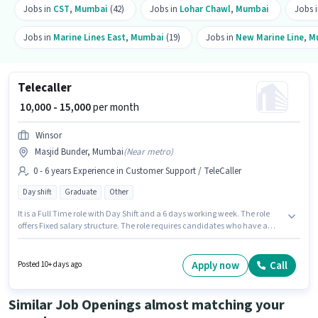
Jobs in
CST
,
Mumbai
(42)
Jobs in
Lohar Chawl
,
Mumbai
Jobs 
Jobs in
Marine Lines East
,
Mumbai
(19)
Jobs in
New Marine Line
,
M
Telecaller
₹ 10,000 - 15,000
per month
Winsor
Masjid Bunder, Mumbai
(
Near metro
)
0 - 6 years Experience in Customer Support / TeleCaller
Day shift
Graduate
Other
It is a Full Time role with Day Shift and a 6 days working week. The role
offers Fixed salary structure. The role requires candidates who have a
Graduate degree/certificate. The vacancy is in Masjid Bunder, Mumbai.
This role is open to candidates with up to 0 - 6 years of experience and
monthly earning will be ₹15000. Join Winsor as a Telecaller in the Customer
Apply now
Call
Posted 10+ days ago
Support / TeleCaller sector.
Similar Job Openings almost matching your