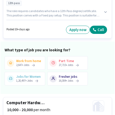
12th pass
The role requires candidates who have a 12th Pass degree/certificate.
This position comes with a Fixed pay setup. This position is suitable for
candidates with up to 0 - 2 years of experience. You can earn up to ₹17000
per month. The vacancy is in Masjid Bunder, Mumbai. New Iqbal Medical
is actively hiring for the position of Counter Salesman in the Retail /
Apply now
Call
Posted 10+ days ago
Counter Sales category.
What type of job you are looking for?
Work from home
Part Time
2,647
+
Jobs
27,715
+
Jobs
Jobs for Women
Fresher jobs
1,20,497
+
Jobs
16,004
+
Jobs
Computer Hardware Engineer
₹ 10,000 - 20,000
per month