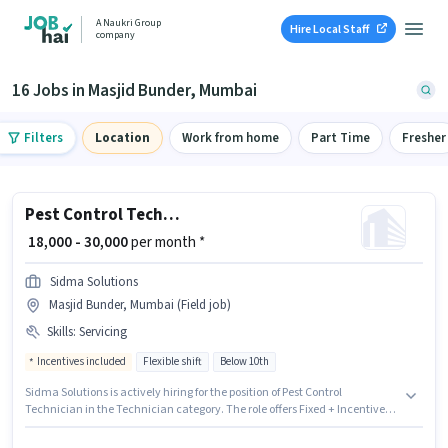
A Naukri Group
Hire Local Staff
company
16 Jobs in Masjid Bunder, Mumbai
Filters
Location
Work from home
Part Time
Fresher
Pest Control Technician
₹ 18,000 - 30,000
per month *
Sidma Solutions
Masjid Bunder, Mumbai (Field job)
Skills
:
Servicing
Incentives included
Flexible shift
Below 10th
Sidma Solutions is actively hiring for the position of Pest Control
Technician in the Technician category. The role offers Fixed + Incentives
salary structure. The vacancy is in Masjid Bunder, Mumbai. Candidates
must possess Servicing for this role. This role is open to candidates with up