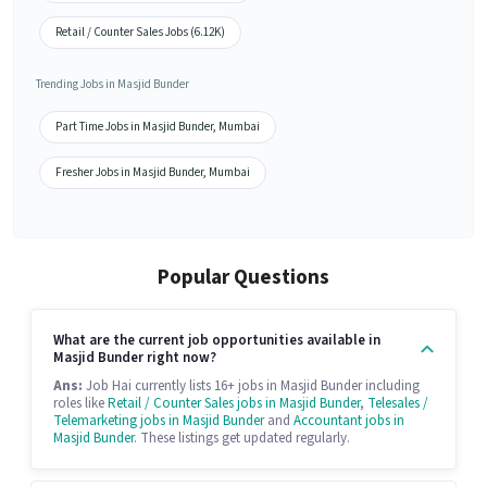
Retail / Counter Sales Jobs (6.12K)
Trending Jobs in Masjid Bunder
Part Time Jobs in Masjid Bunder, Mumbai
Fresher Jobs in Masjid Bunder, Mumbai
Popular Questions
What are the current job opportunities available in
Masjid Bunder right now?
Ans:
Job Hai currently lists 16+ jobs in Masjid Bunder including
roles like
Retail / Counter Sales jobs in Masjid Bunder
,
Telesales /
Telemarketing jobs in Masjid Bunder
and
Accountant jobs in
Masjid Bunder
. These listings get updated regularly.