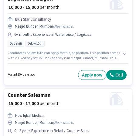
₹ 10,000 - 15,000
per month
Blue Star Consultancy
Masjid Bunder, Mumbai
(
Near metro
)
6+ months Experience in Warehouse / Logistics
Day shift
Below 10th
Candidates Below 10th can apply for this job position. This position comes
with a Fixed pay setup. The vacancy is in Masjid Bunder, Mumbai. This
role is open to candidates with up to 6+ months of experience and
monthly earning will be ₹15000. Blue Star Consultancy is actively hiring for
the position of Packaging Boy in the Warehouse / Logistics category. It is a
Apply now
Call
Posted 10+ days ago
Full Time role with Day Shift and a 6 days working week.
Counter Salesman
₹ 15,000 - 17,000
per month
New Iqbal Medical
Masjid Bunder, Mumbai
(
Near metro
)
0 - 2 years Experience in Retail / Counter Sales