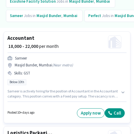
Ecoshine Facility Solution
Jobs in
Masjid Bunder
,
Mumbai
Sameer
Jobs in
Masjid Bunder
,
Mumbai
Perfect
Jobs in
Masjid Bun
Accountant
₹ 18,000 - 22,000
per month
Sameer
Masjid Bunder, Mumbai
(
Near metro
)
Skills
:
GST
Below 10th
Sameer is actively hiring for the position of Accountant in the Accountant
category. This position comes with a Fixed pay setup. The vacancy is in
Masjid Bunder, Mumbai. Candidates must possess GST for this role.
Candidates Below 10th can apply for this job position. This position is
suitable for candidates with up to 1 - 6+ years of experience. You can earn
Apply now
Call
Posted 10+ days ago
up to ₹22000 per month.
Logistics Packaging Boy