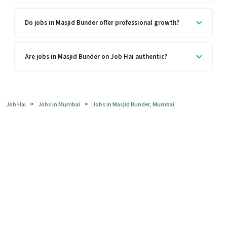
Do jobs in Masjid Bunder offer professional growth?
Are jobs in Masjid Bunder on Job Hai authentic?
>
>
Job Hai
Jobs in Mumbai
Jobs in Masjid Bunder, Mumbai