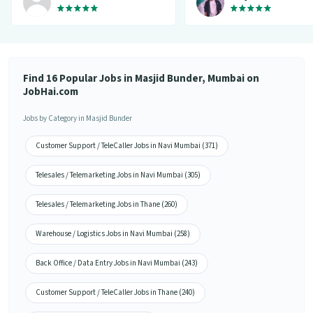
variety of jobs. You get to handpick
the one that you want. Not only it
provides you with the opportunity
but also prepares you for it. Very
convenient and hassle-free! My
experience so far has been really
good!”
Find 16 Popular Jobs in Masjid Bunder, Mumbai on
JobHai.com
Jobs by Category in Masjid Bunder
Customer Support / TeleCaller Jobs in Navi Mumbai (371)
Telesales / Telemarketing Jobs in Navi Mumbai (305)
Telesales / Telemarketing Jobs in Thane (260)
Warehouse / Logistics Jobs in Navi Mumbai (258)
Back Office / Data Entry Jobs in Navi Mumbai (243)
Customer Support / TeleCaller Jobs in Thane (240)