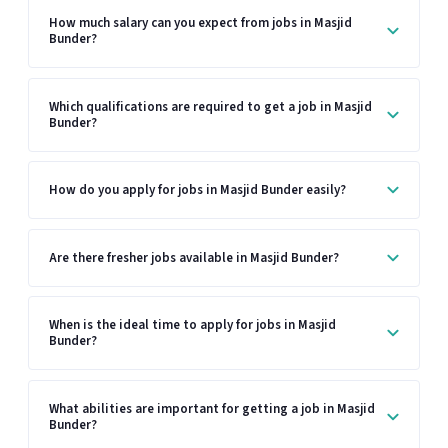
How much salary can you expect from jobs in Masjid
Bunder?
Which qualifications are required to get a job in Masjid
Bunder?
How do you apply for jobs in Masjid Bunder easily?
Are there fresher jobs available in Masjid Bunder?
When is the ideal time to apply for jobs in Masjid
Bunder?
What abilities are important for getting a job in Masjid
Bunder?