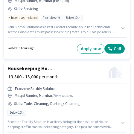
Masjid Bunder, Mumbai (Field job)
Skills
:
Servicing
Incentives included
Flexible shift
Below 10th
Join Sidma Solutions as a Pest Control Technician in the Technician
sector. Candidates must possess Servicing for this role. This job role is
located in Masjid Bunder, Mumbai. The job role comes with additional
perk like Insurance, PF, Accomodation, Medical Benefits. This position is
suitable for candidates with up to 0 - 6+ years of experience. You can earn
Apply now
Call
Posted 15 hours ago
up to ₹30000 per month. This position comes with a Fixed + Incentives pay
setup.
Housekeeping House Keeping Staff
₹ 13,500 - 15,000
per month
Ecoshine Facility Solution
Masjid Bunder, Mumbai
(
Near metro
)
Skills
:
Toilet Cleaning, Dusting/ Cleaning
Below 10th
Ecoshine Facility Solution is actively hiring for the position of House
Keeping Staff in the Housekeeping category. The job role comes with
additional perk like Insurance, PF, Medical Benefits. The vacancy is in