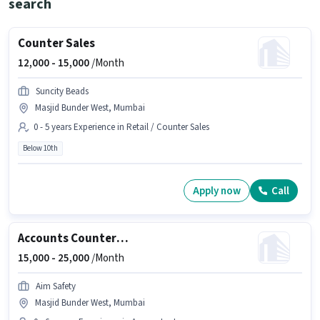
search
Counter Sales
12,000 -
15,000
/Month
Suncity Beads
Masjid Bunder West, Mumbai
0 - 5 years Experience in Retail / Counter Sales
Below 10th
Apply now
Call
Accounts Counter Billing Executive
15,000 -
25,000
/Month
Aim Safety
Masjid Bunder West, Mumbai