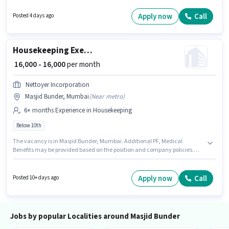
Masjid Bunder, Mumbai. To qualify for this job role, the candidate must
have skills such as Toilet Cleaning, Dusting/ Cleaning. Candidates Below
Apply now
Call
Posted 4 days ago
10th are ideal for this role. This position comes with a Fixed pay setup.
Housekeeping Executive
₹ 16,000 - 16,000
per month
Nettoyer Incorporation
Masjid Bunder, Mumbai
(
Near metro
)
6+ months Experience in Housekeeping
Below 10th
The vacancy is in Masjid Bunder, Mumbai. Additional PF, Medical
Benefits may be provided based on the position and company policies.
This position is suitable for candidates with up to 6+ months of experience.
You can earn up to ₹16000 per month. The role offers Fixed salary structure.
Candidates Below 10th are ideal for this role. Join Nettoyer Incorporation
Apply now
Call
Posted 10+ days ago
as a Housekeeping Executive in the Housekeeping sector.
Jobs by popular Localities around Masjid Bunder