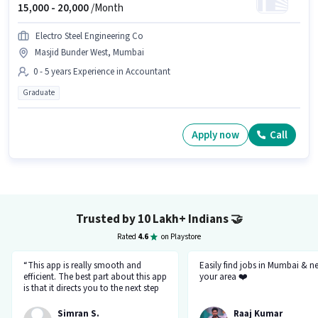
15,000 -
20,000
/Month
Electro Steel Engineering Co
Masjid Bunder West, Mumbai
0 - 5 years Experience in Accountant
Graduate
Apply now
Call
Trusted by 10 Lakh+ Indians
🤝
Rated
4.6
on Playstore
“This app is really smooth and
Easily find jobs in Mumbai & n
efficient. The best part about this app
your area ❤️
is that it directs you to the next step
so there's no point of getting stuck. It
gives you the option to choose from
Simran S.
Raaj Kumar