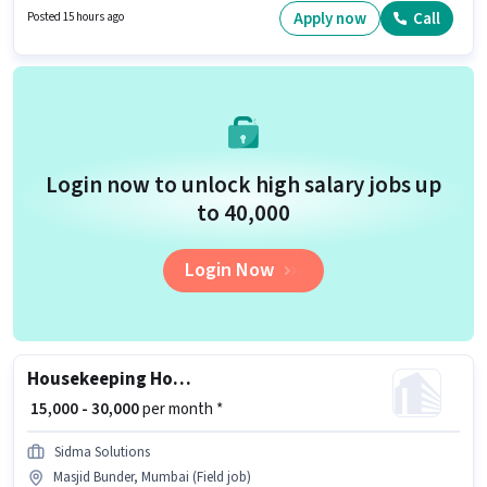
to 0 - 6+ years of experience and monthly earning will be ₹30000. The job
Apply now
Call
Posted 15 hours ago
role comes with additional perk like Insurance, PF, Accomodation,
Medical Benefits.
Login now to unlock high salary jobs up
to ₹40,000
Login Now
Housekeeping House Keeping Staff
₹ 15,000 - 30,000
per month *
Sidma Solutions
Masjid Bunder, Mumbai (Field job)