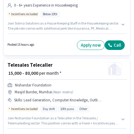
0 - 6+ years Experience in Housekeeping
Incentives included
Below 10th
Join Sidma Solutions as a House Keeping Staff in the Housekeeping sector.
The job role comes with additional perk like Insurance, PF, Medical
Benefits. Candidates Below 10th can apply for this job position. This
position comes with a Fixed + Incentives pay setup. This position is
suitable for candidates with up to 0 - 6+ years of experience. You can earn
Apply now
Call
Posted 15 hours ago
up to ₹30000 per month. This job role is located in Masjid Bunder, Mumbai.
Telesales Telecaller
₹ 15,000 - 80,000
per month *
Nishandar Foundation
Masjid Bunder, Mumbai
(
Near metro
)
Skills
:
Lead Generation, Computer Knowledge, Outbound/Cold Calling, Domestic Calling, Wiring, Communication Skill
Incentives included
Day shift
10th pass
Other
Join Nishandar Foundation as a Telecaller in the Telesales /
Telemarketing sector. This position comes with a Fixed + Incentives pay
setup. This job role is located in Masjid Bunder, Mumbai. Candidates must
possess Computer Knowledge, Domestic Calling, Lead Generation,