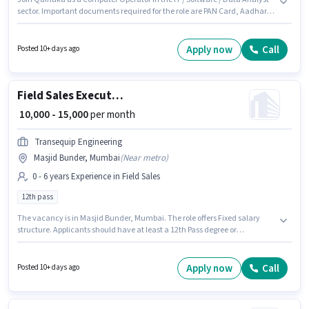
sector. Important documents required for the role are PAN Card, Aadhar
Card, Bank Account. The vacancy is in Masjid Bunder, Mumbai. This
position comes with a Fixed pay setup. The role requires candidates who
have a 10th Pass degree/certificate. This role is open to candidates with
Apply now
Call
Posted 10+ days ago
up to 0 - 6 months of experience and monthly earning will be ₹10000.
Field Sales Executive
₹ 10,000 - 15,000
per month
Transequip Engineering
Masjid Bunder, Mumbai
(
Near metro
)
0 - 6 years Experience in Field Sales
12th pass
The vacancy is in Masjid Bunder, Mumbai. The role offers Fixed salary
structure. Applicants should have at least a 12th Pass degree or
certificate. This role is open to candidates with up to 0 - 6 years of
experience and monthly earning will be ₹15000. Join Transequip
Engineering as a Field Sales Executive in the Field Sales sector.
Apply now
Call
Posted 10+ days ago