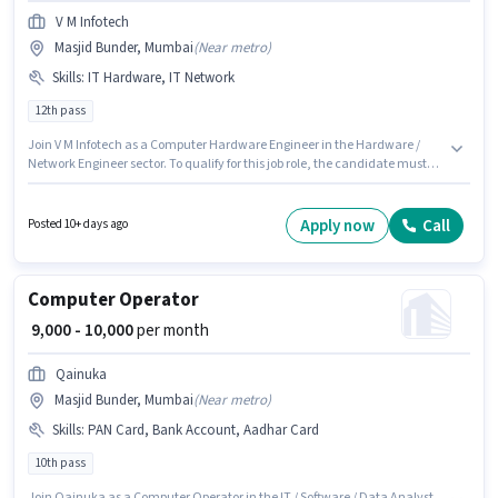
V M Infotech
Masjid Bunder, Mumbai
(
Near metro
)
Skills
:
IT Hardware, IT Network
12th pass
Join V M Infotech as a Computer Hardware Engineer in the Hardware /
Network Engineer sector. To qualify for this job role, the candidate must
have skills such as IT Hardware, IT Network. This position is suitable for
candidates with up to 2 - 3 years of experience. You can earn up to ₹20000
per month. This position comes with a Fixed pay setup. The vacancy is in
Apply now
Call
Posted 10+ days ago
Masjid Bunder, Mumbai. The role requires candidates who have a 12th
Pass degree/certificate.
Computer Operator
₹ 9,000 - 10,000
per month
Qainuka
Masjid Bunder, Mumbai
(
Near metro
)
Skills
:
PAN Card, Bank Account, Aadhar Card
10th pass
Join Qainuka as a Computer Operator in the IT / Software / Data Analyst