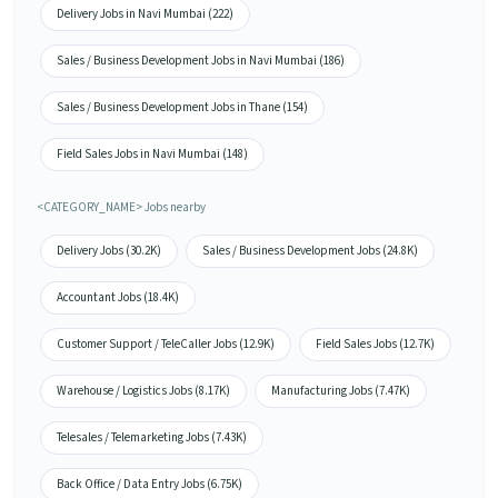
Delivery Jobs in Navi Mumbai (222)
Sales / Business Development Jobs in Navi Mumbai (186)
Sales / Business Development Jobs in Thane (154)
Field Sales Jobs in Navi Mumbai (148)
<CATEGORY_NAME> Jobs nearby
Delivery Jobs (30.2K)
Sales / Business Development Jobs (24.8K)
Accountant Jobs (18.4K)
Customer Support / TeleCaller Jobs (12.9K)
Field Sales Jobs (12.7K)
Warehouse / Logistics Jobs (8.17K)
Manufacturing Jobs (7.47K)
Telesales / Telemarketing Jobs (7.43K)
Back Office / Data Entry Jobs (6.75K)