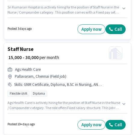
Sri Kumaran Hospital is actively hiring for the position of Staff Nurse in the
Nurse / Compounder category. This position comes with a Fixed pay setup.
This role is open to candidates with up to 1 - 3 years of experience and
monthly earning will be ₹12000. The vacancy is in Tambaram, Chennai.
Candidates Below 10th are ideal for this role. The role is Full Time, with
Apply now
Call
Posted 3 days ago
Rotation Shift and a 6 days working week.
Staff Nurse
₹ 15,000 - 30,000
per month
Ags Health Care
Pallavaram, Chennai (Field job)
Skills
:
GNM Certificate, Diploma, B.SC in Nursing, ANM Certificate
Flexible shift
Diploma
Ags Health Care is actively hiring for the position of Staff Nurse in the Nurse
/ Compounder category. The role offers Fixed salary structure. This job role
is located in Pallavaram, Chennai. Additional Insurance may be provided
based on the position and company policies. Applicants should have at
least a Diploma degree or certificate. To qualify for this job role, the
Apply now
Call
Posted 10+ days ago
candidate must have skills such as ANM Certificate, B.SC in Nursing,
Diploma, GNM Certificate.