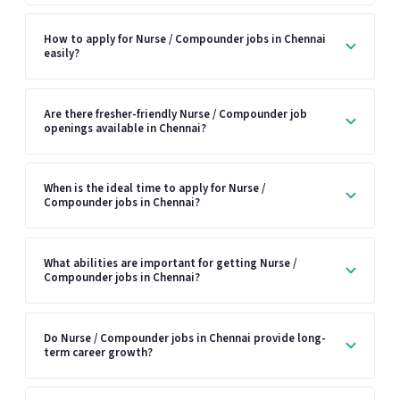
How to apply for Nurse / Compounder jobs in Chennai
easily?
Are there fresher-friendly Nurse / Compounder job
openings available in Chennai?
When is the ideal time to apply for Nurse /
Compounder jobs in Chennai?
What abilities are important for getting Nurse /
Compounder jobs in Chennai?
Do Nurse / Compounder jobs in Chennai provide long-
term career growth?