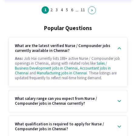
1
2
3
4
5
6
11
...
Popular Questions
What are the latest verified Nurse / Compounder jobs
currently available in Chennai?
Ans:
Job Hai currently lists 188+ active Nurse / Compounder job
openings in Chennai, along with related roles like
Sales /
Business Development jobs in Chennai
,
Accountant jobs in
Chennai
and
Manufacturing jobs in Chennai
. These listings are
updated frequently to reflect real-time hiring demand.
What salary range can you expect from Nurse /
Compounder jobs in Chennai currently?
What qualification is required to apply for Nurse /
Compounder jobs in Chennai?