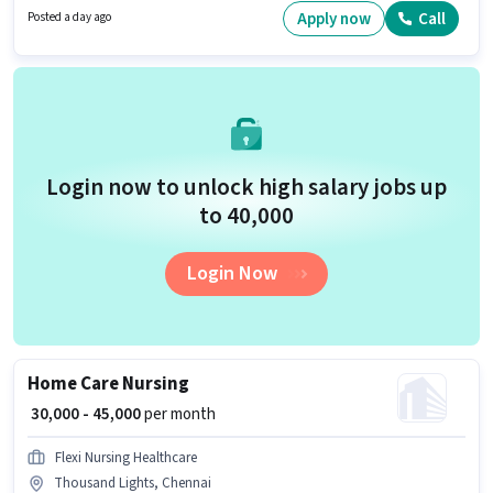
at least a Graduate degree or certificate. The role is Full Time, with Day
Apply now
Call
Posted a day ago
Shift and a 6 days working week.
Login now to unlock high salary jobs up
to ₹40,000
Login Now
Home Care Nursing
₹ 30,000 - 45,000
per month
Flexi Nursing Healthcare
Thousand Lights, Chennai