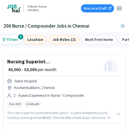
A Naukri Group
Hire Local Staff
company
206 Nurse / Compounder Jobs in Chennai
1
Filters
Location
Job Roles (1)
Work from home
Par
Nursing Superintendent
₹ 40,000 - 50,000
per month
Sukra Hospital
Kovilambakkam, Chennai
2 - 4 years Experience in Nurse / Compounder
Day shift
Graduate
This role is open to candidates with up to 2 - 4 years of experience and
monthly earning will be ₹50000. The role offers Fixed salary structure. The
vacancy is in Kovilambakkam, Chennai. Join Sukra Hospital as a Nursing
Superintendent in the Nurse / Compounder sector. Applicants should have