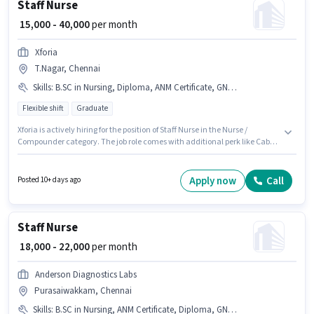
Staff Nurse
₹ 15,000 - 40,000
per month
Xforia
T.Nagar, Chennai
Skills
:
B.SC in Nursing, Diploma, ANM Certificate, GNM Certificate, Nursing/Patient Care
Flexible shift
Graduate
Xforia is actively hiring for the position of Staff Nurse in the Nurse /
Compounder category. The job role comes with additional perk like Cab,
Insurance, PF, Medical Benefits. The role is Full Time, with Flexible Shift
and a 6 days working week. To qualify for this job role, the candidate must
have skills such as ANM Certificate, B.SC in Nursing, Diploma, GNM
Apply now
Call
Posted 10+ days ago
Certificate, Nursing/Patient Care. Applicants should have at least a
Graduate degree or certificate. The role offers Fixed salary structure.
Staff Nurse
₹ 18,000 - 22,000
per month
Anderson Diagnostics Labs
Purasaiwakkam, Chennai
Skills
:
B.SC in Nursing, ANM Certificate, Diploma, GNM Certificate