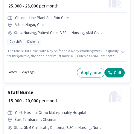
₹ 25,000 - 25,000
per month
Chennai Hair Plant And Skin Care
Ashok Nagar, Chennai
Skills
:
Nursing/Patient Care, B.SC in Nursing, ANM Certificate, Diploma, GNM Certificate
Day shift
Diploma
The role is Full Time, with Day Shift and a 6 days working week. To qualify
for this job role, the candidate must have skills such as ANM Certificate,
B.SC in Nursing, Diploma, GNM Certificate, Nursing/Patient Care. The role
requires candidates who have a Diploma degree/certificate. The role
offers Fixed salary structure. This role is open to Fresher and monthly
Apply now
Call
Posted 10+ days ago
earning will be ₹25000. The vacancy is in Ashok Nagar, Chennai.
Staff Nurse
₹ 15,000 - 20,000
per month
Cosh Hospital Ortho Multispeciality Hospital
East Tambaram, Chennai
Skills
:
GNM Certificate, Diploma, B.SC in Nursing, Nursing/Patient Care, ANM Certificate