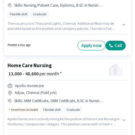
Skills
:
Nursing/Patient Care, Diploma, B.SC in Nursing, GNM Certificate
Flexible shift
Graduate
The vacancy is in Thousand Lights, Chennai. Additional Meal may be
provided based on the position and company policies. The role is Full
Time, with Flexible Shift and a 6 days working week. To qualify for this job
role, the candidate must have skills such as B.SC in Nursing, Diploma,
GNM Certificate, Nursing/Patient Care. The role requires candidates who
Apply now
Call
Posted a day ago
have a Graduate degree/certificate. The role offers Fixed salary structure.
Home Care Nursing
₹ 13,000 - 48,600
per month *
Apollo Homecare
Adyar, Chennai (Field job)
Skills
:
ANM Certificate, GNM Certificate, B.SC in Nursing, Nursing/Patient Care
Incentives included
Flexible shift
Graduate
Apollo Homecare is actively hiring for the position of Home Care Nursing in
the Nurse / Compounder category. This position comes with a Fixed +
Incentives pay setup. This job role is located in Adyar, Chennai. The job
role comes with additional perk like Cab, Meal, PF, Medical Benefits. This