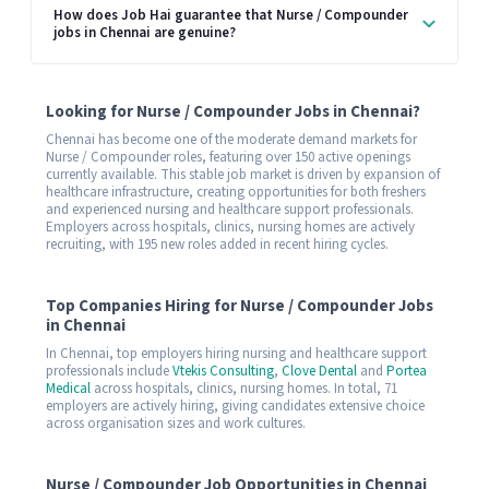
How does Job Hai guarantee that Nurse / Compounder
jobs in Chennai are genuine?
Looking for Nurse / Compounder Jobs in Chennai?
Chennai has become one of the moderate demand markets for
Nurse / Compounder roles, featuring over 150 active openings
currently available. This stable job market is driven by expansion of
healthcare infrastructure, creating opportunities for both freshers
and experienced nursing and healthcare support professionals.
Employers across hospitals, clinics, nursing homes are actively
recruiting, with 195 new roles added in recent hiring cycles.
Top Companies Hiring for Nurse / Compounder Jobs
in Chennai
In Chennai, top employers hiring nursing and healthcare support
professionals include
Vtekis Consulting
,
Clove Dental
and
Portea
Medical
across hospitals, clinics, nursing homes. In total, 71
employers are actively hiring, giving candidates extensive choice
across organisation sizes and work cultures.
Nurse / Compounder Job Opportunities in Chennai