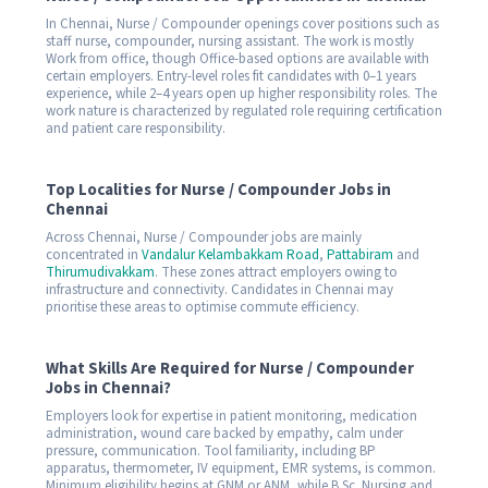
In Chennai, Nurse / Compounder openings cover positions such as
staff nurse, compounder, nursing assistant. The work is mostly
Work from office, though Office-based options are available with
certain employers. Entry-level roles fit candidates with 0–1 years
experience, while 2–4 years open up higher responsibility roles. The
work nature is characterized by regulated role requiring certification
and patient care responsibility.
Top Localities for Nurse / Compounder Jobs in
Chennai
Across Chennai, Nurse / Compounder jobs are mainly
concentrated in
Vandalur Kelambakkam Road
,
Pattabiram
and
Thirumudivakkam
. These zones attract employers owing to
infrastructure and connectivity. Candidates in Chennai may
prioritise these areas to optimise commute efficiency.
What Skills Are Required for Nurse / Compounder
Jobs in Chennai?
Employers look for expertise in patient monitoring, medication
administration, wound care backed by empathy, calm under
pressure, communication. Tool familiarity, including BP
apparatus, thermometer, IV equipment, EMR systems, is common.
Minimum eligibility begins at GNM or ANM, while B.Sc. Nursing and