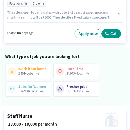
Rotation shift
Diploma
This role is open to candidates with up to 1 - 2 years of experience and
monthly earning will be ₹45000. The role offers Fixed salary structure. The
vacancy is in Little Mount, Chennai. To qualify for this job role, the
candidate must have skills such as ANM Certificate, GNM Certificate,
Nursing/Patient Care. Join Nivaraone as a Patient Care in the Nurse /
Apply now
Call
Posted 10+ days ago
Compounder sector. It is a Full Time role with Rotation Shift and a 6 days
working week.
What type of job you are looking for?
Work from home
Part Time
2,464
+
Jobs
24,943
+
Jobs
Jobs for Women
Fresher jobs
1,14,930
+
Jobs
15,133
+
Jobs
Staff Nurse
₹ 18,000 - 18,000
per month