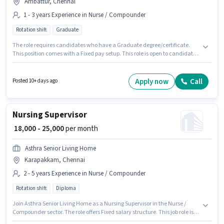
Ambattur, Chennai
1 - 3 years Experience in Nurse / Compounder
Rotation shift
Graduate
The role requires candidates who have a Graduate degree/certificate.
This position comes with a Fixed pay setup. This role is open to candidates
with up to 1 - 3 years of experience and monthly earning will be ₹25000. The
vacancy is in Ambattur, Chennai. Velusamy Superspeciality Hospital is
actively hiring for the position of Staff Nurse in the Nurse / Compounder
Apply now
Call
Posted 10+ days ago
category. It is a Full Time role with Rotation Shift and a 6 days working
week.
Nursing Supervisor
₹ 18,000 - 25,000
per month
Asthra Senior Living Home
Karapakkam, Chennai
2 - 5 years Experience in Nurse / Compounder
Rotation shift
Diploma
Join Asthra Senior Living Home as a Nursing Supervisor in the Nurse /
Compounder sector. The role offers Fixed salary structure. This job role is
located in Karapakkam, Chennai. This position is suitable for candidates