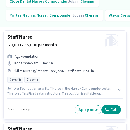
Clove Dental
Nurse / Compounder
Jobs in
Chennai
Portea Medical
Nurse / Compounder
Jobs in
Chennai
Vtekis Cons
Staff Nurse
₹ 20,000 - 35,000
per month
Ags Foundation
Kodambakkam, Chennai
Skills
:
Nursing/Patient Care, ANM Certificate, B.SC in Nursing, Diploma, GNM Certificate
Day shift
Diploma
Join Ags Foundation as a Staff Nurse in the Nurse / Compounder sector.
The role offers Fixed salary structure. This position is suitable for
candidates with up to 6+ months of experience. You can earn up to ₹35000
per month. Candidates must possess ANM Certificate, B.SC in Nursing,
Diploma, GNM Certificate, Nursing/Patient Care for this role. The role is
Apply now
Call
Posted 5 days ago
Full Time, with Day Shift and a 6 days working week. This job role is
located in Kodambakkam, Chennai.
Staff Nurse