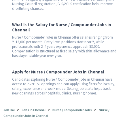
Nursing Council registration, BLS/ACLS certification help improve
shortlisting chances.
What Is the Salary for Nurse / Compounder Jobs in
Chennai?
Nurse / Compounder roles in Chennai offer salaries ranging from
₹1–₹13,000 per month. Entry-level positions start near ₹1, while
professionals with 2–4 years experience approach ₹13,000.
Compensation is structured as fixed salary with shift allowance and
has stayed stable year over year.
Apply for Nurse / Compounder Jobs in Chennai
Candidates exploring Nurse / Compounder jobs in Chennai have
access to over 150 openings and can apply using filters for locality,
salary, experience and work mode. Setting job alerts helps track
new openings across hospitals, clinics, nursing homes.
>
>
>
Job Hai
Jobs in Chennai
Nurse / Compounder Jobs
Nurse /
Compounder Jobs in Chennai