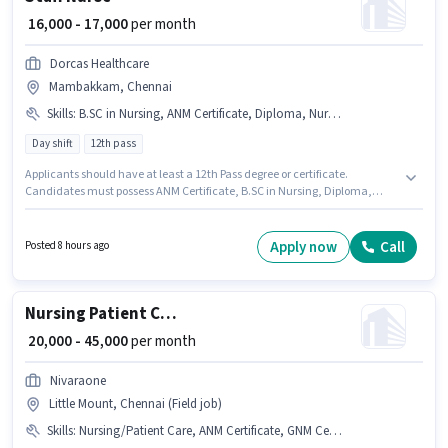
₹ 16,000 - 17,000
per month
Dorcas Healthcare
Mambakkam, Chennai
Skills
:
B.SC in Nursing, ANM Certificate, Diploma, Nursing/Patient Care
Day shift
12th pass
Applicants should have at least a 12th Pass degree or certificate.
Candidates must possess ANM Certificate, B.SC in Nursing, Diploma,
Nursing/Patient Care for this role. This job role is located in Mambakkam,
Chennai. The role offers Fixed salary structure. Dorcas Healthcare is
actively hiring for the position of Staff Nurse in the Nurse / Compounder
Apply now
Call
Posted 8 hours ago
category. It is a Full Time role with Day Shift and a 6 days working week.
Nursing Patient Care
₹ 20,000 - 45,000
per month
Nivaraone
Little Mount, Chennai (Field job)
Skills
:
Nursing/Patient Care, ANM Certificate, GNM Certificate