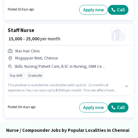
with up to 2 - 5 years of experience. You can earn up to ₹25000 per month.
The role is Full Time, with Rotation Shift and a 6 days working week.
Apply now
Call
Posted 10 days ago
Applicants should have at least a Diploma degree or certificate.
Staff Nurse
₹ 15,000 - 25,000
per month
Max Hair Clinic
Mogappair West, Chennai
Skills
:
Nursing/Patient Care, B.SC in Nursing, GNM Certificate
Day shift
Graduate
This position is suitable for candidates with up to 6 - 12 months of
experience. You can earn up to ₹25000 per month. The role offers Fixed
salary structure. The role requires candidates who have a Graduate
degree/certificate. To qualify for this job role, the candidate must have
skills such as B.SC in Nursing, GNM Certificate, Nursing/Patient Care. The
Apply now
Call
Posted 10+ days ago
vacancy is in Mogappair West, Chennai. Max Hair Clinic is actively hiring
for the position of Staff Nurse in the Nurse / Compounder category.
Nurse / Compounder Jobs by Popular Localities in Chennai