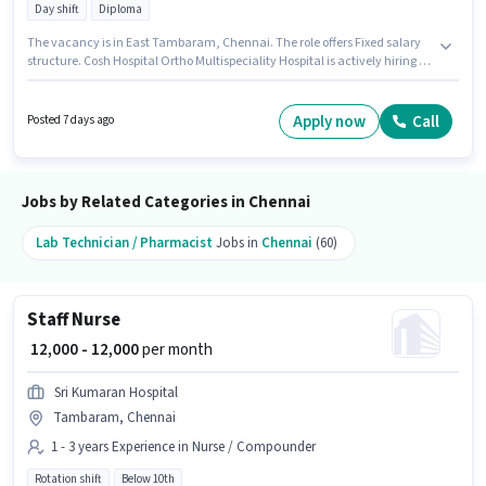
Day shift
Diploma
The vacancy is in East Tambaram, Chennai. The role offers Fixed salary
structure. Cosh Hospital Ortho Multispeciality Hospital is actively hiring for
the position of Staff Nurse in the Nurse / Compounder category.
Candidates must possess ANM Certificate, B.SC in Nursing, Diploma, GNM
Certificate, Nursing/Patient Care for this role. It is a Full Time role with Day
Apply now
Call
Posted 7 days ago
Shift and a 6 days working week. This role is open to candidates with up to
1 - 2 years of experience and monthly earning will be ₹20000.
Jobs by Related Categories in Chennai
Lab Technician / Pharmacist
Jobs in
Chennai
(60)
Staff Nurse
₹ 12,000 - 12,000
per month
Sri Kumaran Hospital
Tambaram, Chennai
1 - 3 years Experience in Nurse / Compounder
Rotation shift
Below 10th