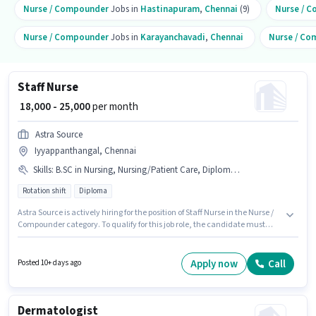
Nurse / Compounder
Jobs in
Hastinapuram
,
Chennai
(9)
Nurse / 
Nurse / Compounder
Jobs in
Karayanchavadi
,
Chennai
Nurse / C
Staff Nurse
₹ 18,000 - 25,000
per month
Astra Source
Iyyappanthangal, Chennai
Skills
:
B.SC in Nursing, Nursing/Patient Care, Diploma, GNM Certificate, ANM Certificate
Rotation shift
Diploma
Astra Source is actively hiring for the position of Staff Nurse in the Nurse /
Compounder category. To qualify for this job role, the candidate must
have skills such as ANM Certificate, B.SC in Nursing, Diploma, GNM
Certificate, Nursing/Patient Care. This job role is located in
Iyyappanthangal, Chennai. Additional PF may be provided based on the
Apply now
Call
Posted 10+ days ago
position and company policies. This role is open to candidates with up to 1
- 4 years of experience and monthly earning will be ₹25000. This position
comes with a Fixed pay setup.
Dermatologist