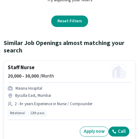
Reset Filters
Similar Job Openings almost matching your
search
Staff Nurse
20,000 -
30,000
/Month
Masina Hospital
Byculla East, Mumbai
2 - 6+ years Experience in Nurse / Compounder
Rotational
12th pass
Apply now
Call