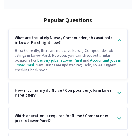
Popular Questions
What are the lately Nurse / Compounder jobs available
in Lower Parel right now?
Ans:
Currently, there are no active Nurse / Compounder job
listings in Lower Parel. However, you can check out similar
positions like
Delivery jobs in Lower Parel
and
Accountant jobs in
Lower Parel
. New listings are updated regularly, so we suggest
checking back soon.
How much salary do Nurse / Compounder jobs in Lower
Parel offer?
Which education is required for Nurse / Compounder
jobs in Lower Parel?