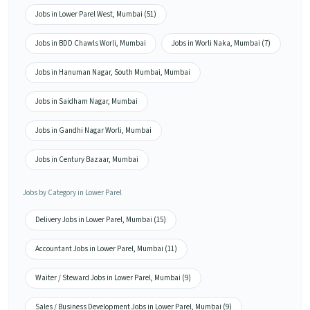
Jobs in Lower Parel West, Mumbai (51)
Jobs in BDD Chawls Worli, Mumbai
Jobs in Worli Naka, Mumbai (7)
Jobs in Hanuman Nagar, South Mumbai, Mumbai
Jobs in Saidham Nagar, Mumbai
Jobs in Gandhi Nagar Worli, Mumbai
Jobs in Century Bazaar, Mumbai
Jobs by Category in Lower Parel
Delivery Jobs in Lower Parel, Mumbai (15)
Accountant Jobs in Lower Parel, Mumbai (11)
Waiter / Steward Jobs in Lower Parel, Mumbai (9)
Sales / Business Development Jobs in Lower Parel, Mumbai (9)