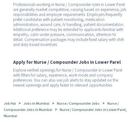
Professionals working in Nurse / Compounder roles in Lower Parel
are generally market competitive, varying based on experience, job
responsibilities and employer requirements. Employers frequently
prefer candidates with patient monitoring, medication
administration, wound care, IV handling, patient documentation.
Additional preference may be extended to applicants familiar with
empathy, calm under pressure, communication, attention to
detail. Compensation packages may include fixed salary with shift
and duty-based incentives.
Apply for Nurse / Compounder Jobs in Lower Parel
Explore verified openings for Nurse / Compounder in Lower Parel
with filters for salary, experience, work mode and company
preferences. You can also use job alerts to stay updated on the
newest openings and apply faster to relevant opportunities.
>
>
>
Job Hai
Jobs in Mumbai
Nurse / Compounder Jobs
Nurse /
>
Compounder Jobs in Mumbai
Nurse / Compounder Jobs in Lower Parel,
Mumbai