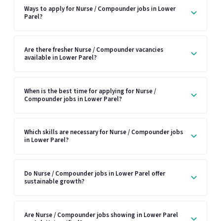
Ways to apply for Nurse / Compounder jobs in Lower
Parel?
Are there fresher Nurse / Compounder vacancies
available in Lower Parel?
When is the best time for applying for Nurse /
Compounder jobs in Lower Parel?
Which skills are necessary for Nurse / Compounder jobs
in Lower Parel?
Do Nurse / Compounder jobs in Lower Parel offer
sustainable growth?
Are Nurse / Compounder jobs showing in Lower Parel