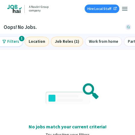
A Naukri Group
Hire Local Staff
company
Oops! No Jobs.
1
Filters
Location
Job Roles (1)
Work from home
Par
No jobs match your current criteria!
Try adjusting your filters