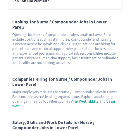
on Job Hai verified?
Looking for Nurse / Compounder Jobs in Lower
Parel?
Openings for Nurse / Compounder professionals in Lower Parel
include positions such as staff nurse, compounder and nursing
assistant across hospitals and clinics. Organizations are hiring for
patient-care and medical support roles jobs suitable for freshers
and experienced professionals. Typical job responsibilities include
patient assistance, medicine support, basic treatment coordination
and healthcare monitoring activities.
Companies Hiring for Nurse / Compounder Jobs in
Lower Parel
Major employers recruiting for Nurse / Compounder roles in Lower
Parel include several leading organisations. Explore additional job
openings in nearby localities such as
Virar West
,
SEEPZ
and
Vasai
West
.
Salary, Skills and Work Details for Nurse /
Compounder Jobs in Lower Parel