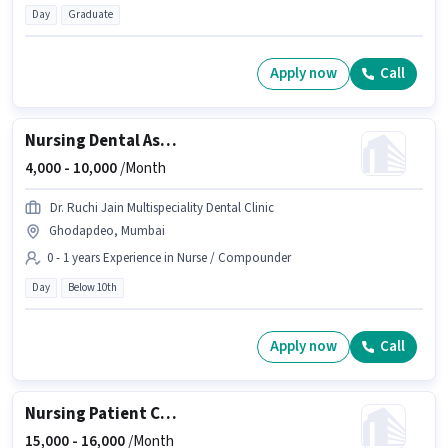
Day
Graduate
Apply now
Call
Nursing Dental Assistant
4,000 -
10,000
/Month
Dr. Ruchi Jain Multispeciality Dental Clinic
Ghodapdeo, Mumbai
0 - 1 years Experience in Nurse / Compounder
Day
Below 10th
Apply now
Call
Nursing Patient Care
15,000 -
16,000
/Month