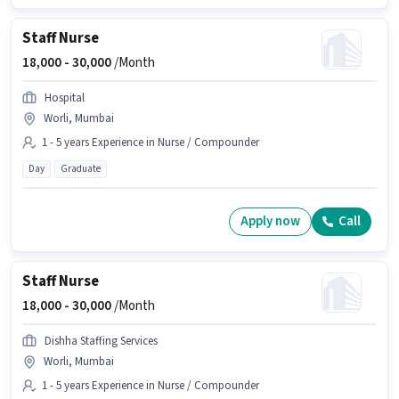
Staff Nurse
18,000 -
30,000
/Month
Hospital
Worli, Mumbai
1 - 5 years Experience in Nurse / Compounder
Day
Graduate
Apply now
Call
Staff Nurse
18,000 -
30,000
/Month
Dishha Staffing Services
Worli, Mumbai
1 - 5 years Experience in Nurse / Compounder