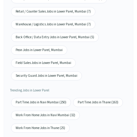
Retail / Counter Sales Jobs in Lower Parel, Mumbai (7)
Warehouse / Logistics Jobs in Lower Parel, Mumbai (7)
Back Office / Data Entry Jobs in Lower Parel, Mumbai (5)
Peon Jobs in Lower Parel, Mumbai
Field Sales Jobs in Lower Parel, Mumbai
Security Guard Jobs in Lower Parel, Mumbai
Trending Jobs in Lower Parel
Part Time Jobs in Navi Mumbai (250)
Part Time Jobs in Thane (163)
Work From Home Jobs in Navi Mumbai (32)
Work From Home Jobs in Thane (25)