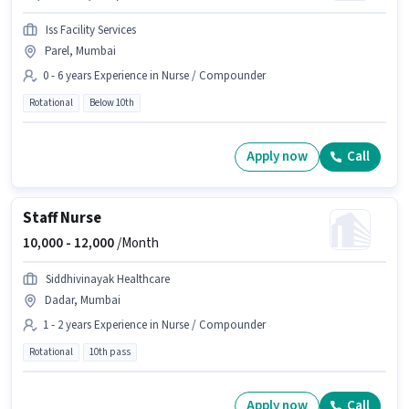
Iss Facility Services
Parel, Mumbai
0 - 6 years Experience in Nurse / Compounder
Rotational
Below 10th
Apply now
Call
Staff Nurse
10,000 -
12,000
/Month
Siddhivinayak Healthcare
Dadar, Mumbai
1 - 2 years Experience in Nurse / Compounder
Rotational
10th pass
Apply now
Call