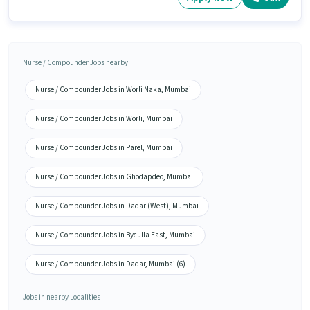
Nurse / Compounder Jobs nearby
Nurse / Compounder Jobs in Worli Naka, Mumbai
Nurse / Compounder Jobs in Worli, Mumbai
Nurse / Compounder Jobs in Parel, Mumbai
Nurse / Compounder Jobs in Ghodapdeo, Mumbai
Nurse / Compounder Jobs in Dadar (West), Mumbai
Nurse / Compounder Jobs in Byculla East, Mumbai
Nurse / Compounder Jobs in Dadar, Mumbai (6)
Jobs in nearby Localities