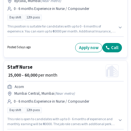
Byculla, Mumbai
(
Near metro
)
0 - 6 months Experience in Nurse / Compounder
Day shift
12th pass
This position is suitable for candidates with up to 0 - 6 months of
experience. You can earn up to ₹60000 per month. Additional Insurance, PF,
Medical Benefits may be provided based on the position and company
policies. Acorn is actively hiring for the position of Staff Nurse in the Nurse /
Compounder category. This position comes with a Fixed pay setup. The
Apply now
Call
Posted 5 days ago
vacancy is in Byculla, Mumbai. Applicants should have at least a 12th
Pass degree or certificate.
Staff Nurse
₹ 25,000 - 60,000
per month
Acorn
Mumbai Central, Mumbai
(
Near metro
)
0 - 6 months Experience in Nurse / Compounder
Day shift
12th pass
This role is open to candidates with up to 0 - 6 months of experience and
monthly earning will be ₹60000. The job role comes with additional perk
like Insurance, PF, Medical Benefits. The role is Full Time, with Day Shift