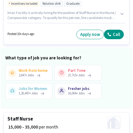
Incentives included
Rotation shift
Graduate
Imac Facility is actively hiring for the position of Staff Nurse in the Nurse /
Compounder category. To qualify for this job role, the candidate must
have skills such as B.SC in Nursing, GNM Certificate. This role is open to
candidates with up to 1 - 6+ years of experience and monthly earning will
be ₹45500. The role offers Fixed + Incentives salary structure. This job role is
Apply now
Call
Posted 10+ days ago
located in Bandra (West), Mumbai. The role requires candidates who
have a Graduate degree/certificate.
What type of job you are looking for?
Work from home
Part Time
2,647
+
Jobs
27,715
+
Jobs
Jobs for Women
Fresher jobs
1,20,497
+
Jobs
16,004
+
Jobs
Staff Nurse
₹ 15,000 - 35,000
per month