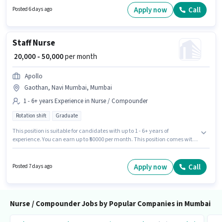
requires candidates who have a 12th Pass degree/certificate. Candidates
Apply now
Call
Posted 6 days ago
must possess Nursing/Patient Care for this role.
Staff Nurse
₹ 20,000 - 50,000
per month
Apollo
Gaothan, Navi Mumbai, Mumbai
1 - 6+ years Experience in Nurse / Compounder
Rotation shift
Graduate
This position is suitable for candidates with up to 1 - 6+ years of
experience. You can earn up to ₹50000 per month. This position comes with
a Fixed pay setup. Join Apollo as a Staff Nurse in the Nurse / Compounder
sector. This job role is located in Gaothan, Navi Mumbai, Mumbai. The
role requires candidates who have a Graduate degree/certificate. It is a
Apply now
Call
Posted 7 days ago
Full Time / Part Time role with Rotation Shift and a 6 days working week.
Nurse / Compounder Jobs by Popular Companies in Mumbai