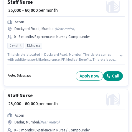
Staff Nurse
₹ 25,000 - 60,000
per month
Acorn
Dockyard Road, Mumbai
(
Near metro
)
0 - 6 months Experience in Nurse / Compounder
Day shift
12th pass
This job role is located in Dockyard Road, Mumbai. The job role comes
with additional perk like Insurance, PF, Medical Benefits. This role is open
to candidates with up to 0 - 6 months of experience and monthly earning
will be ₹60000. The role offers Fixed salary structure. The role is Full Time,
with Day Shift and a 6 days working week. Acorn is actively hiring for the
Apply now
Call
Posted 5 days ago
position of Staff Nurse in the Nurse / Compounder category.
Staff Nurse
₹ 25,000 - 60,000
per month
Acorn
Dadar, Mumbai
(
Near metro
)
0 - 6 months Experience in Nurse / Compounder