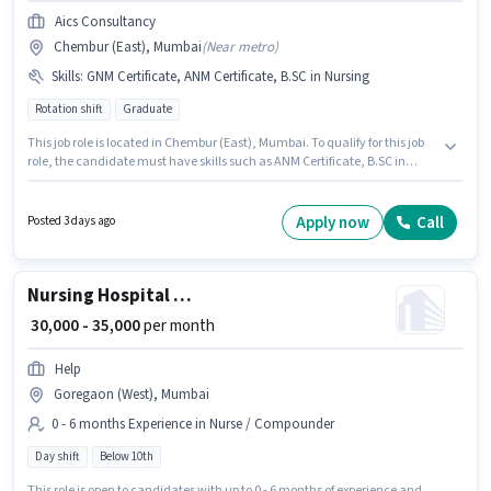
Aics Consultancy
Chembur (East), Mumbai
(
Near metro
)
Skills
:
GNM Certificate, ANM Certificate, B.SC in Nursing
Rotation shift
Graduate
This job role is located in Chembur (East), Mumbai. To qualify for this job
role, the candidate must have skills such as ANM Certificate, B.SC in
Nursing, GNM Certificate. The role is Full Time, with Rotation Shift and a 6
days working week. This position comes with a Fixed pay setup. Join Aics
Consultancy as a Staff Nurse in the Nurse / Compounder sector. This
Apply now
Call
Posted 3 days ago
position is suitable for candidates with up to 1 - 6+ years of experience. You
can earn up to ₹35000 per month.
Nursing Hospital Ward Boy
₹ 30,000 - 35,000
per month
Help
Goregaon (West), Mumbai
0 - 6 months Experience in Nurse / Compounder
Day shift
Below 10th
This role is open to candidates with up to 0 - 6 months of experience and