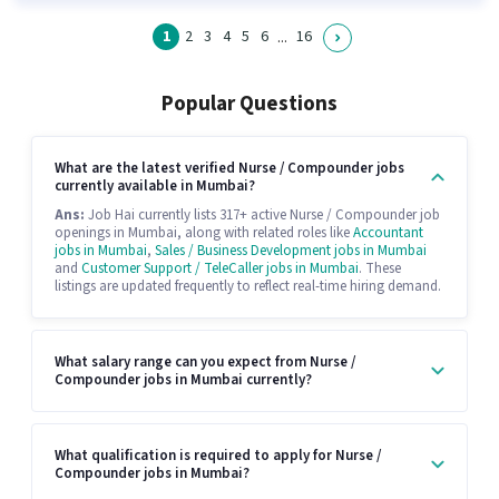
1
2
3
4
5
6
16
...
Popular Questions
What are the latest verified Nurse / Compounder jobs
currently available in Mumbai?
Ans:
Job Hai currently lists 317+ active Nurse / Compounder job
openings in Mumbai, along with related roles like
Accountant
jobs in Mumbai
,
Sales / Business Development jobs in Mumbai
and
Customer Support / TeleCaller jobs in Mumbai
. These
listings are updated frequently to reflect real-time hiring demand.
What salary range can you expect from Nurse /
Compounder jobs in Mumbai currently?
What qualification is required to apply for Nurse /
Compounder jobs in Mumbai?