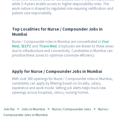
while 2–4 years enable access to higher responsibility roles. The
work nature is shaped by regulated role requiring certification and
patient care responsibility.
Top Localities for Nurse / Compounder Jobs in
Mumbai
Nurse / Compounder roles in Mumbai are concentrated in
Virar
West
,
SEEPZ
and
Thane West
. Employers are drawn to these areas
due to infrastructure and connectivity. Candidates in Mumbai can
prioritise these zones to optimise commute efficiency.
Apply for Nurse / Compounder Jobs in Mumbai
With over 300 openings for Nurse / Compounder roles in Mumbai,
candidates can apply by filtering based on locality, salary,
experience and work mode. Setting job alerts helps track new
openings across hospitals, clinics, nursing homes.
>
>
>
Job Hai
Jobs in Mumbai
Nurse / Compounder Jobs
Nurse /
Compounder Jobs in Mumbai