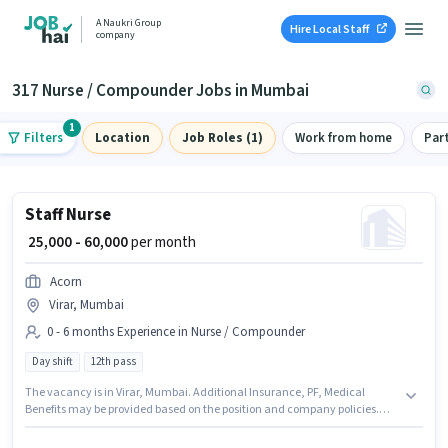
A Naukri Group
Hire Local Staff
company
317 Nurse / Compounder Jobs in Mumbai
1
Filters
Location
Job Roles (1)
Work from home
Par
Staff Nurse
₹ 25,000 - 60,000
per month
Acorn
Virar, Mumbai
0 - 6 months Experience in Nurse / Compounder
Day shift
12th pass
The vacancy is in Virar, Mumbai. Additional Insurance, PF, Medical
Benefits may be provided based on the position and company policies.
This role is open to candidates with up to 0 - 6 months of experience and
monthly earning will be ₹60000. The role offers Fixed salary structure. Join