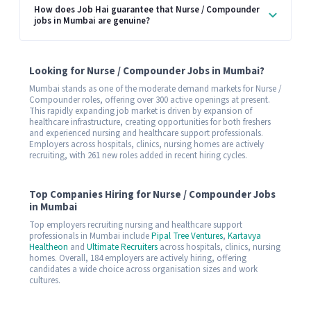
How does Job Hai guarantee that Nurse / Compounder
jobs in Mumbai are genuine?
Looking for Nurse / Compounder Jobs in Mumbai?
Mumbai stands as one of the moderate demand markets for Nurse /
Compounder roles, offering over 300 active openings at present.
This rapidly expanding job market is driven by expansion of
healthcare infrastructure, creating opportunities for both freshers
and experienced nursing and healthcare support professionals.
Employers across hospitals, clinics, nursing homes are actively
recruiting, with 261 new roles added in recent hiring cycles.
Top Companies Hiring for Nurse / Compounder Jobs
in Mumbai
Top employers recruiting nursing and healthcare support
professionals in Mumbai include
Pipal Tree Ventures
,
Kartavya
Healtheon
and
Ultimate Recruiters
across hospitals, clinics, nursing
homes. Overall, 184 employers are actively hiring, offering
candidates a wide choice across organisation sizes and work
cultures.