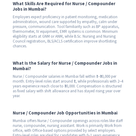
What Skills Are Required for Nurse / Compounder
Jobs in Mumbai?
Employers expect proficiency in patient monitoring, medication
administration, wound care supported by empathy, calm under
pressure, communication. Tool familiarity such as BP apparatus,
thermometer, IV equipment, EMR systems is common. Minimum
eligibility starts at GNM or ANM, while B.Sc. Nursing and Nursing
Council registration, BLS/ACLS certification improve shortlisting
chances.
What Is the Salary for Nurse / Compounder Jobs in
Mumbai?
Nurse / Compounder salaries in Mumbai fall within ₹1–₹30,000 per
month. Entry-level roles start around ₹1, while professionals with 2–4
years experience reach close to ₹30,000. Compensation is structured
as fixed salary with shift allowance and has stayed rising year over
year.
Nurse / Compounder Job Opportunities in Mumbai
Mumbai offers Nurse / Compounder openings across roles like staff
nurse, compounder, nursing assistant. Work is primarily Work from
office, with Office-based options provided by select employers.
Entry-level roles are ideal for candidates with 0–1 years experience,