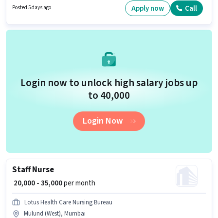
Acorn as a Staff Nurse in the Nurse / Compounder sector. The role is Full
Apply now
Call
Posted 5 days ago
Time, with Day Shift and a 6 days working week.
Login now to unlock high salary jobs up
to ₹40,000
Login Now
Staff Nurse
₹ 20,000 - 35,000
per month
Lotus Health Care Nursing Bureau
Mulund (West), Mumbai