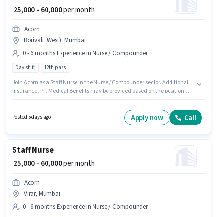
₹ 25,000 - 60,000
per month
Acorn
Borivali (West), Mumbai
0 - 6 months Experience in Nurse / Compounder
Day shift
12th pass
Join Acorn as a Staff Nurse in the Nurse / Compounder sector. Additional
Insurance, PF, Medical Benefits may be provided based on the position
and company policies. This role is open to candidates with up to 0 - 6
months of experience and monthly earning will be ₹60000. The role offers
Fixed salary structure. The vacancy is in Borivali (West), Mumbai. The role
Apply now
Call
Posted 5 days ago
requires candidates who have a 12th Pass degree/certificate.
Staff Nurse
₹ 25,000 - 60,000
per month
Acorn
Virar, Mumbai
0 - 6 months Experience in Nurse / Compounder