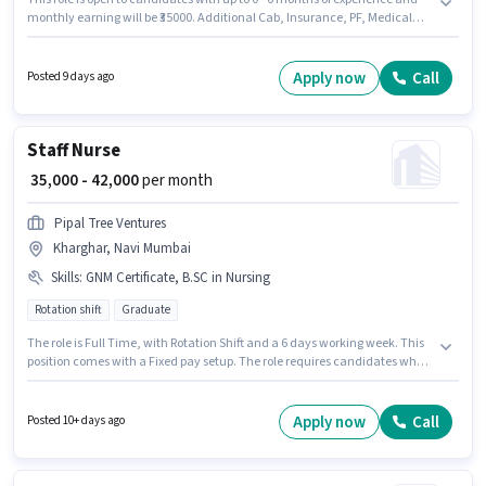
monthly earning will be ₹35000. Additional Cab, Insurance, PF, Medical
Benefits may be provided based on the position and company policies.
Candidates Below 10th are ideal for this role. The role offers Fixed salary
structure. The role is Full Time, with Day Shift and a 6 days working week.
Apply now
Call
Posted 9 days ago
This job role is located in Goregaon (West), Mumbai.
Staff Nurse
₹ 35,000 - 42,000
per month
Pipal Tree Ventures
Kharghar, Navi Mumbai
Skills
:
GNM Certificate, B.SC in Nursing
Rotation shift
Graduate
The role is Full Time, with Rotation Shift and a 6 days working week. This
position comes with a Fixed pay setup. The role requires candidates who
have a Graduate degree/certificate. To qualify for this job role, the
candidate must have skills such as B.SC in Nursing, GNM Certificate. This
role is open to candidates with up to 5 - 6+ years of experience and
Apply now
Call
Posted 10+ days ago
monthly earning will be ₹42000. The vacancy is in Kharghar, Mumbai.