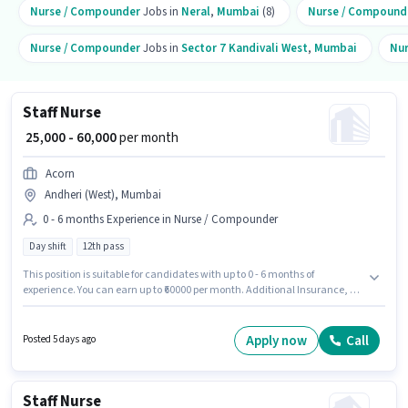
Nurse / Compounder
Jobs in
Neral
,
Mumbai
(8)
Nurse / Compound
Nurse / Compounder
Jobs in
Sector 7 Kandivali West
,
Mumbai
Nu
Staff Nurse
₹ 25,000 - 60,000
per month
Acorn
Andheri (West), Mumbai
0 - 6 months Experience in Nurse / Compounder
Day shift
12th pass
This position is suitable for candidates with up to 0 - 6 months of
experience. You can earn up to ₹60000 per month. Additional Insurance, PF,
Medical Benefits may be provided based on the position and company
policies. It is a Full Time role with Day Shift and a 6 days working week.
The role offers Fixed salary structure. Applicants should have at least a
Apply now
Call
Posted 5 days ago
12th Pass degree or certificate. Acorn is actively hiring for the position of
Staff Nurse in the Nurse / Compounder category.
Staff Nurse