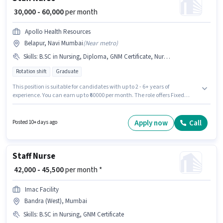
₹ 30,000 - 60,000
per month
Apollo Health Resources
Belapur, Navi Mumbai
(
Near metro
)
Skills
:
B.SC in Nursing, Diploma, GNM Certificate, Nursing/Patient Care
Rotation shift
Graduate
This position is suitable for candidates with up to 2 - 6+ years of
experience. You can earn up to ₹60000 per month. The role offers Fixed
salary structure. Apollo Health Resources is actively hiring for the position
of Staff Nurse in the Nurse / Compounder category. Additional PF may be
provided based on the position and company policies. The vacancy is in
Apply now
Call
Posted 10+ days ago
Belapur, Mumbai. To qualify for this job role, the candidate must have
skills such as B.SC in Nursing, Diploma, GNM Certificate, Nursing/Patient
Care.
Staff Nurse
₹ 42,000 - 45,500
per month *
Imac Facility
Bandra (West), Mumbai
Skills
:
B.SC in Nursing, GNM Certificate