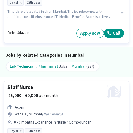
Day shift
12th pass
This job role is located in Virar, Mumbai. The job role comes with
additional perk like Insurance, PF, Medical Benefits. Acorn is actively
hiring for the position of Staff Nurse in the Nurse / Compounder category.
This position comes with a Fixed pay setup. The role is Full Time, with Day
Shift and a 6 days working week. The role requires candidates who have a
Apply now
Call
Posted 5 days ago
12th Pass degree/certificate.
Jobs by Related Categories in Mumbai
Lab Technician / Pharmacist
Jobs in
Mumbai
(227)
Staff Nurse
₹ 25,000 - 60,000
per month
Acorn
Wadala, Mumbai
(
Near metro
)
0 - 6 months Experience in Nurse / Compounder
Day shift
12th pass