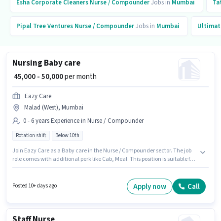
Esha Corporate Cleaners
Nurse / Compounder
Jobs in
Mumbai
Ta
Pipal Tree Ventures
Nurse / Compounder
Jobs in
Mumbai
Ultimat
Nursing Baby care
₹ 45,000 - 50,000
per month
Eazy Care
Malad (West), Mumbai
0 - 6 years Experience in Nurse / Compounder
Rotation shift
Below 10th
Join Eazy Care as a Baby care in the Nurse / Compounder sector. The job
role comes with additional perk like Cab, Meal. This position is suitable for
candidates with up to 0 - 6 years of experience. You can earn up to ₹50000
per month. The role offers Fixed salary structure. This job role is located in
Malad (West), Mumbai. Candidates Below 10th can apply for this job
Apply now
Call
Posted 10+ days ago
position.
Staff Nurse