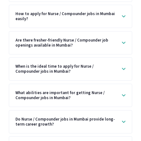
How to apply for Nurse / Compounder jobs in Mumbai
easily?
Are there fresher-friendly Nurse / Compounder job
openings available in Mumbai?
When is the ideal time to apply for Nurse /
Compounder jobs in Mumbai?
What abilities are important for getting Nurse /
Compounder jobs in Mumbai?
Do Nurse / Compounder jobs in Mumbai provide long-
term career growth?