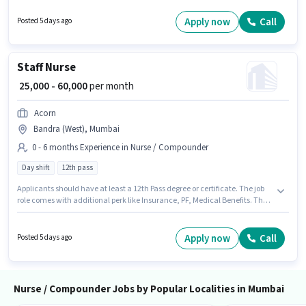
and a 6 days working week. This position comes with a Fixed pay setup.
This job role is located in Mumbai Central, Mumbai. Acorn is actively
Apply now
Call
Posted 5 days ago
hiring for the position of Staff Nurse in the Nurse / Compounder category.
Staff Nurse
₹ 25,000 - 60,000
per month
Acorn
Bandra (West), Mumbai
0 - 6 months Experience in Nurse / Compounder
Day shift
12th pass
Applicants should have at least a 12th Pass degree or certificate. The job
role comes with additional perk like Insurance, PF, Medical Benefits. The
vacancy is in Bandra (West), Mumbai. The role offers Fixed salary
structure. Acorn is actively hiring for the position of Staff Nurse in the
Nurse / Compounder category. It is a Full Time role with Day Shift and a 6
Apply now
Call
Posted 5 days ago
days working week.
Nurse / Compounder Jobs by Popular Localities in Mumbai