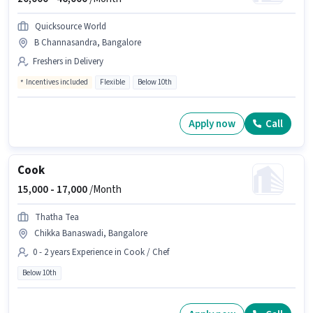
Quicksource World
B Channasandra, Bangalore
Freshers in Delivery
Incentives included
Flexible
Below 10th
Apply now
Call
Cook
15,000 -
17,000
/Month
Thatha Tea
Chikka Banaswadi, Bangalore
0 - 2 years Experience in Cook / Chef
Below 10th