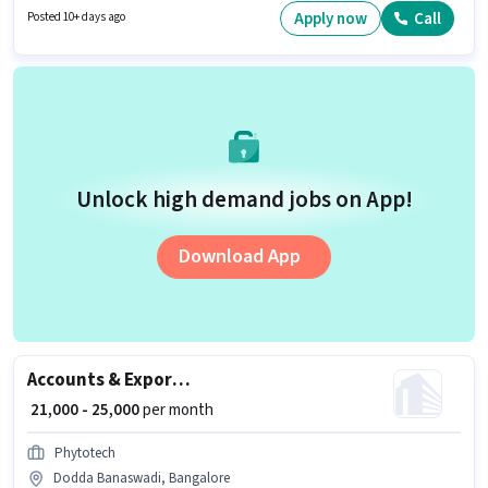
Candidates must possess Inventory Control, Order Picking, Order
Apply now
Call
Posted 10+ days ago
Processing, Packaging and Sorting, Stock Taking, Freight Forwarding for
this role.
Unlock high demand jobs on App!
Download App
Accounts & Export Documentation Executive
₹ 21,000 - 25,000
per month
Phytotech
Dodda Banaswadi, Bangalore