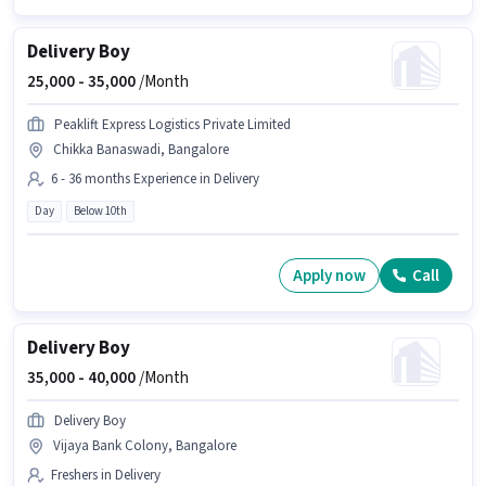
Delivery Boy
25,000 -
35,000
/Month
Peaklift Express Logistics Private Limited
Chikka Banaswadi, Bangalore
6 - 36 months Experience in Delivery
Day
Below 10th
Apply now
Call
Delivery Boy
35,000 -
40,000
/Month
Delivery Boy
Vijaya Bank Colony, Bangalore
Freshers in Delivery