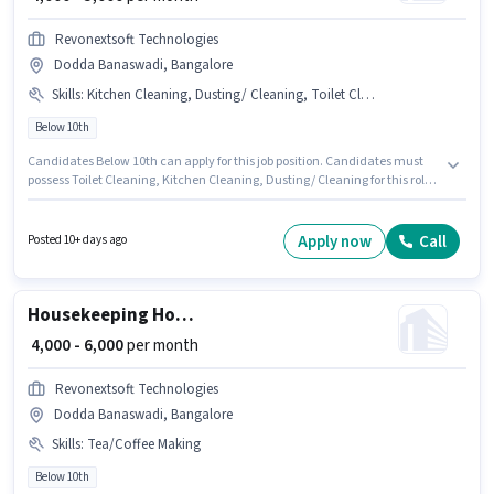
Revonextsoft Technologies
Dodda Banaswadi, Bangalore
Skills
:
Kitchen Cleaning, Dusting/ Cleaning, Toilet Cleaning
Below 10th
Candidates Below 10th can apply for this job position. Candidates must
possess Toilet Cleaning, Kitchen Cleaning, Dusting/ Cleaning for this role.
Join Revonextsoft Technologies as a House Keeping Staff in the
Housekeeping sector. The role offers Fixed salary structure. This position is
suitable for candidates with up to 0 - 1 years of experience. You can earn
Apply now
Call
Posted 10+ days ago
up to ₹5000 per month. This job role is located in Dodda Banaswadi,
Bangalore.
Housekeeping House Keeping Staff
₹ 4,000 - 6,000
per month
Revonextsoft Technologies
Dodda Banaswadi, Bangalore
Skills
:
Tea/Coffee Making
Below 10th