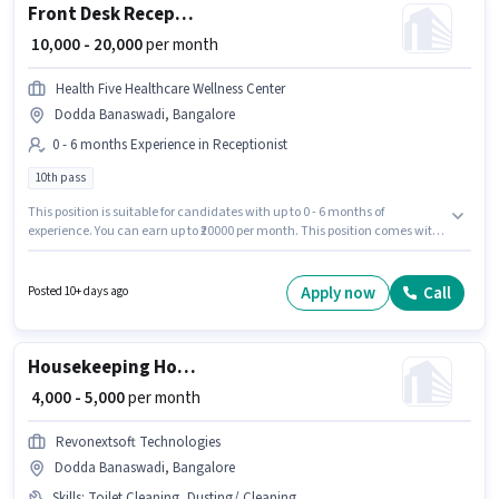
Front Desk Receptionist
₹ 10,000 - 20,000
per month
Health Five Healthcare Wellness Center
Dodda Banaswadi, Bangalore
0 - 6 months Experience in Receptionist
10th pass
This position is suitable for candidates with up to 0 - 6 months of
experience. You can earn up to ₹20000 per month. This position comes with
a Fixed pay setup. The vacancy is in Dodda Banaswadi, Bangalore.
Health Five Healthcare Wellness Center is actively hiring for the position of
Front Desk Receptionist in the Receptionist category. The role requires
Apply now
Call
Posted 10+ days ago
candidates who have a 10th Pass degree/certificate.
Housekeeping House Keeping Staff
₹ 4,000 - 5,000
per month
Revonextsoft Technologies
Dodda Banaswadi, Bangalore
Skills
:
Toilet Cleaning, Dusting/ Cleaning