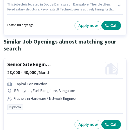
This job role is located in Dodda Banaswadi, Bangalore. The role offers
Fixed salary structure. Revonextsoft Technologies is actively hiring for the
position of House Keeping Staff in the Housekeeping category. To qualify
for this job role, the candidate must have skills such as Tea/Coffee
Making. Candidates Below 10th can apply for this job position. This
Apply now
Call
Posted 10+ days ago
position is suitable for candidates with up to 1 - 6+ years of experience. You
can earn up to ₹6000 per month.
Similar Job Openings almost matching your
search
Senior Site Engineer
28,000 -
40,000
/Month
Capital Construction
RR Layout, East Bangalore, Bangalore
Freshers in Hardware / Network Engineer
Diploma
Apply now
Call