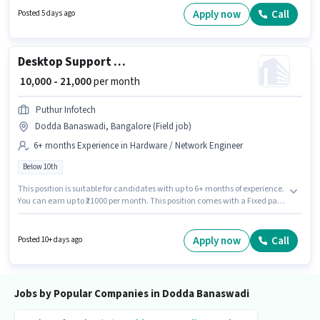
structure. This job role is located in Dodda Banaswadi, Bangalore.
Apply now
Call
Posted 5 days ago
Important documents required for the role are PAN Card, Aadhar Card,
Bank Account.
Desktop Support Engineer
₹ 10,000 - 21,000
per month
Puthur Infotech
Dodda Banaswadi, Bangalore (Field job)
6+ months Experience in Hardware / Network Engineer
Below 10th
This position is suitable for candidates with up to 6+ months of experience.
You can earn up to ₹21000 per month. This position comes with a Fixed pay
setup. Candidates Below 10th can apply for this job position. The job role
comes with additional perk like Insurance, PF. The vacancy is in Dodda
Banaswadi, Bangalore. Join Puthur Infotech as a Desktop Support
Apply now
Call
Posted 10+ days ago
Engineer in the Hardware / Network Engineer sector.
Jobs by Popular Companies in Dodda Banaswadi