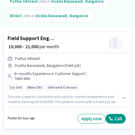
Puthur Infotech
Jobs in
Dodda Banaswadi
,
Bangalore
Blinkit
Jobs in
Dodda Banaswadi
,
Bangalore
Field Support Engineer
₹ 10,000 - 21,000
per month
Puthur Infotech
Dodda Banaswadi, Bangalore (Field job)
6+ months Experience in Customer Support /
TeleCaller
Day shift
Below 10th
Software & it services
This role is open to candidates with up to 6+ months of experience and
monthly earning will be ₹21000. This position comes with a Fixed pay setup.
Candidates Below 10th are ideal for this role. The job role comes with
additional perk like Insurance, PF. This job role is located in Dodda
Banaswadi, Bangalore. It is a Full Time role with Day Shift and a 6 days
Apply now
Call
Posted 10+ days ago
working week.