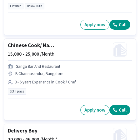
Flexible
Below 10th
Apply now
Call
Chinese Cook/ Natti Cook
15,000 -
25,000
/Month
Ganga Bar And Restaurant
B Channasandra, Bangalore
3 - 5 years Experience in Cook / Chef
10th pass
Apply now
Call
Delivery Boy
20,000 -
46,000
/Month *