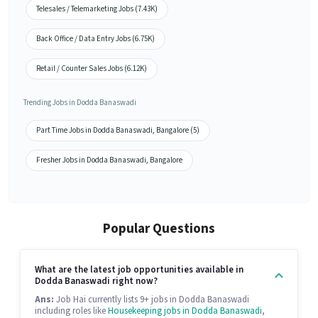
Telesales / Telemarketing Jobs (7.43K)
Back Office / Data Entry Jobs (6.75K)
Retail / Counter Sales Jobs (6.12K)
Trending Jobs in Dodda Banaswadi
Part Time Jobs in Dodda Banaswadi, Bangalore (5)
Fresher Jobs in Dodda Banaswadi, Bangalore
Popular Questions
What are the latest job opportunities available in
Dodda Banaswadi right now?
Ans:
Job Hai currently lists 9+ jobs in Dodda Banaswadi
including roles like
Housekeeping jobs in Dodda Banaswadi
,