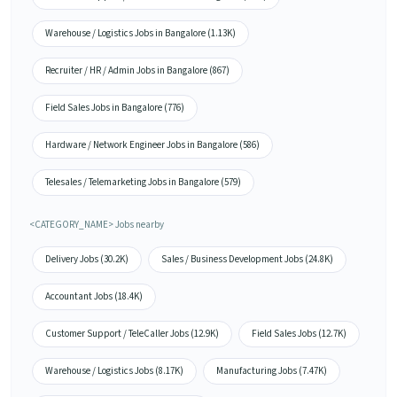
Warehouse / Logistics Jobs in Bangalore (1.13K)
Recruiter / HR / Admin Jobs in Bangalore (867)
Field Sales Jobs in Bangalore (776)
Hardware / Network Engineer Jobs in Bangalore (586)
Telesales / Telemarketing Jobs in Bangalore (579)
<CATEGORY_NAME> Jobs nearby
Delivery Jobs (30.2K)
Sales / Business Development Jobs (24.8K)
Accountant Jobs (18.4K)
Customer Support / TeleCaller Jobs (12.9K)
Field Sales Jobs (12.7K)
Warehouse / Logistics Jobs (8.17K)
Manufacturing Jobs (7.47K)