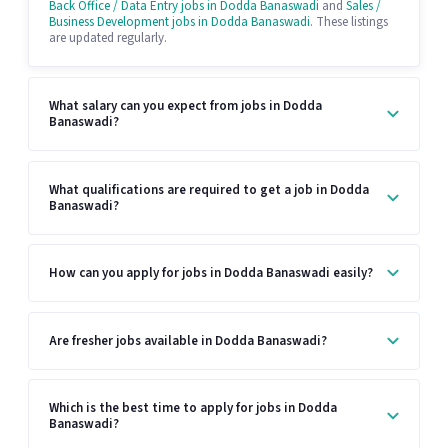
Back Office / Data Entry jobs in Dodda Banaswadi
and
Sales /
Business Development jobs in Dodda Banaswadi
. These listings
are updated regularly.
What salary can you expect from jobs in Dodda
Banaswadi?
What qualifications are required to get a job in Dodda
Banaswadi?
How can you apply for jobs in Dodda Banaswadi easily?
Are fresher jobs available in Dodda Banaswadi?
Which is the best time to apply for jobs in Dodda
Banaswadi?