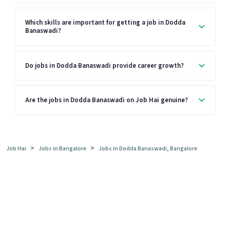
Which skills are important for getting a job in Dodda
Banaswadi?
Do jobs in Dodda Banaswadi provide career growth?
Are the jobs in Dodda Banaswadi on Job Hai genuine?
>
>
Job Hai
Jobs in Bangalore
Jobs in Dodda Banaswadi, Bangalore