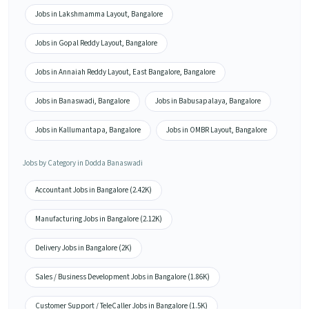
Jobs in Lakshmamma Layout, Bangalore
Jobs in Gopal Reddy Layout, Bangalore
Jobs in Annaiah Reddy Layout, East Bangalore, Bangalore
Jobs in Banaswadi, Bangalore
Jobs in Babusapalaya, Bangalore
Jobs in Kallumantapa, Bangalore
Jobs in OMBR Layout, Bangalore
Jobs by Category in Dodda Banaswadi
Accountant Jobs in Bangalore (2.42K)
Manufacturing Jobs in Bangalore (2.12K)
Delivery Jobs in Bangalore (2K)
Sales / Business Development Jobs in Bangalore (1.86K)
Customer Support / TeleCaller Jobs in Bangalore (1.5K)