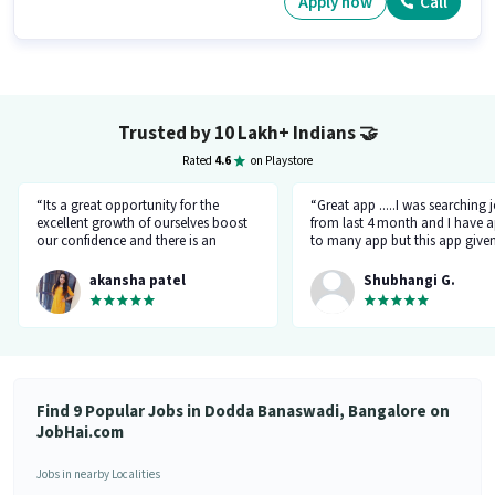
Apply now
Call
Trusted by 10 Lakh+ Indians
🤝
Rated
4.6
on Playstore
“Its a great opportunity for the
“Great app .....I was searching 
excellent growth of ourselves boost
from last 4 month and I have a
our confidence and there is an
to many app but this app give
additional advantage of calling an
the right HR number and right 
hr.”
akansha patel
Shubhangi G.
Find 9 Popular Jobs in Dodda Banaswadi, Bangalore on
JobHai.com
Jobs in nearby Localities