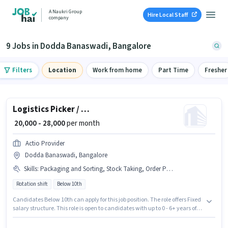
A Naukri Group
Hire Local Staff
company
9 Jobs in Dodda Banaswadi, Bangalore
Filters
Location
Work from home
Part Time
Fresher
Logistics Picker / Packer
₹ 20,000 - 28,000
per month
Actio Provider
Dodda Banaswadi, Bangalore
Skills
:
Packaging and Sorting, Stock Taking, Order Processing, Inventory Control, Freight Forwarding, Order Picking
Rotation shift
Below 10th
Candidates Below 10th can apply for this job position. The role offers Fixed
salary structure. This role is open to candidates with up to 0 - 6+ years of
experience and monthly earning will be ₹28000. The job role comes with
additional perk like PF. The vacancy is in Dodda Banaswadi, Bangalore.