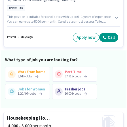
Below 10th
This position is suitable for candidates with up to 0 - 1 years of experience.
You can earn up to ₹5000 per month. Candidates must possess Toilet
Cleaning, Dusting/ Cleaning for this role. Candidates Below 10th can
apply for this job position. This position comes with a Fixed pay setup. This
job role is located in Dodda Banaswadi, Bangalore. Revonextsoft
Apply now
Call
Posted 10+ days ago
Technologies is actively hiring for the position of House Keeping Staff in the
Housekeeping category.
What type of job you are looking for?
Work from home
Part Time
2,647
+
Jobs
27,715
+
Jobs
Jobs for Women
Fresher jobs
1,20,497
+
Jobs
16,004
+
Jobs
Housekeeping House Keeping Staff
₹ 4,000 - 5,000
per month