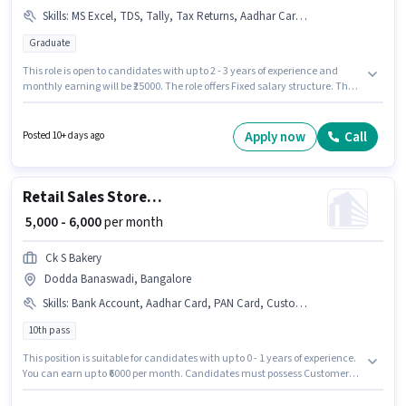
Skills
:
MS Excel, TDS, Tally, Tax Returns, Aadhar Card, Taxation - VAT & Sales Tax, GST, Book Keeping, Balance Sheet, Audit, Cash Flow
Graduate
This role is open to candidates with up to 2 - 3 years of experience and
monthly earning will be ₹25000. The role offers Fixed salary structure. The
vacancy is in Dodda Banaswadi, Bangalore. Applicants must have
essential documents like Aadhar Card to qualify for the position.
Applicants should have at least a Graduate degree or certificate. To
Apply now
Call
Posted 10+ days ago
qualify for this job role, the candidate must have skills such as Audit,
Balance Sheet, Book Keeping, Cash Flow, GST, MS Excel, Tally, Tax
Returns, Taxation - VAT & Sales Tax, TDS.
Retail Sales Store Helper
₹ 5,000 - 6,000
per month
Ck S Bakery
Dodda Banaswadi, Bangalore
Skills
:
Bank Account, Aadhar Card, PAN Card, Customer Handling, Store Inventory Handling
10th pass
This position is suitable for candidates with up to 0 - 1 years of experience.
You can earn up to ₹6000 per month. Candidates must possess Customer
Handling, Store Inventory Handling for this role. Applicants should have
at least a 10th Pass degree or certificate. The role offers Fixed salary