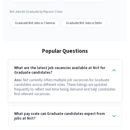
Niit Jobs for Graduate by Popular Cities
Graduate Niit Jobs in Chennai
Graduate Niit Jobs in Delhi
Popular Questions
What are the latest job vacancies available at Niit for
Graduate candidates?
Ans:
Niit currently offers multiple job vacancies for Graduate
candidates across different roles. These listings are updated
frequently to reflect real-time hiring demand and help candidates
find relevant vacancies.
What pay scale can Graduate candidates expect from
jobs at Niit?