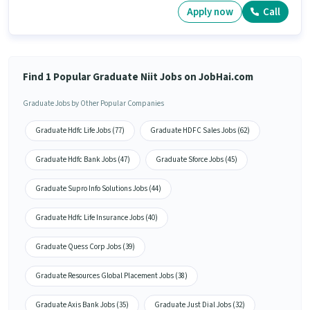
Apply now
Call
Find 1 Popular Graduate Niit Jobs on JobHai.com
Graduate Jobs by Other Popular Companies
Graduate Hdfc Life Jobs (77)
Graduate HDFC Sales Jobs (62)
Graduate Hdfc Bank Jobs (47)
Graduate Sforce Jobs (45)
Graduate Supro Info Solutions Jobs (44)
Graduate Hdfc Life Insurance Jobs (40)
Graduate Quess Corp Jobs (39)
Graduate Resources Global Placement Jobs (38)
Graduate Axis Bank Jobs (35)
Graduate Just Dial Jobs (32)