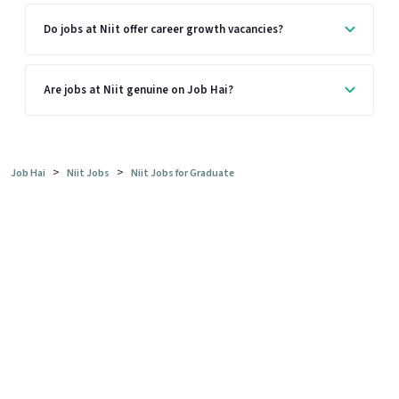
Do jobs at Niit offer career growth vacancies?
Are jobs at Niit genuine on Job Hai?
>
>
Job Hai
Niit Jobs
Niit Jobs for Graduate