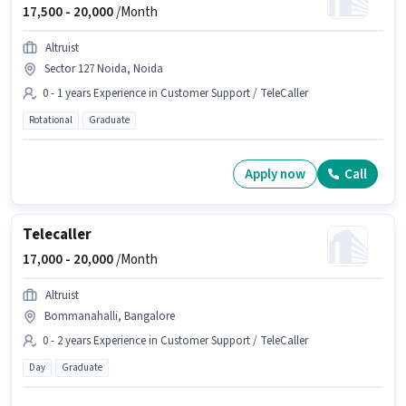
17,500 -
20,000
/Month
Altruist
Sector 127 Noida, Noida
0 - 1 years Experience in Customer Support / TeleCaller
Rotational
Graduate
Apply now
Call
Telecaller
17,000 -
20,000
/Month
Altruist
Bommanahalli, Bangalore
0 - 2 years Experience in Customer Support / TeleCaller
Day
Graduate