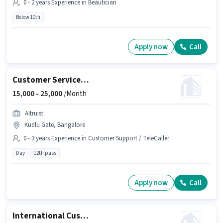
0 - 2 years Experience in Beautician
Below 10th
Apply now
Call
Customer Service Associate
15,000 -
25,000
/Month
Altruist
Kudlu Gate, Bangalore
0 - 3 years Experience in Customer Support / TeleCaller
Day
12th pass
Apply now
Call
International Customer Support Executive