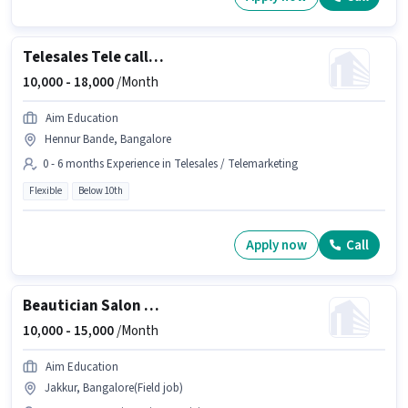
Telesales Tele calling
10,000 -
18,000
/Month
Aim Education
Hennur Bande, Bangalore
0 - 6 months Experience in Telesales / Telemarketing
Flexible
Below 10th
Apply now
Call
Beautician Salon Worker
10,000 -
15,000
/Month
Aim Education
Jakkur, Bangalore(Field job)