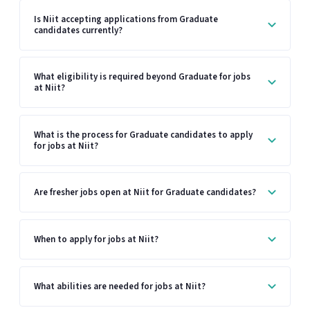
Is Niit accepting applications from Graduate
candidates currently?
What eligibility is required beyond Graduate for jobs
at Niit?
What is the process for Graduate candidates to apply
for jobs at Niit?
Are fresher jobs open at Niit for Graduate candidates?
When to apply for jobs at Niit?
What abilities are needed for jobs at Niit?