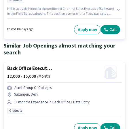
Niit is actively hiring for the position of Channel Sales Executive (Software)
in the Field Sales category. This position comes with a Fixed pay setup.
The vacancy is in Anna Nagar, Chennai. This position is suitable for
candidates with up to 0 - 3 years of experience. You can earn up to ₹25000
per month. The role requires candidates who have a Graduate
Apply now
Call
Posted 10+ days ago
degree/certificate.
Similar Job Openings almost matching your
search
Back Office Executive
12,000 -
15,000
/Month
Acmt Group Of Colleges
Sultanpur, Delhi
6+ months Experience in Back Office / Data Entry
Graduate
Apply now
Call