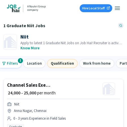
A Naukri Group
Hire Local Staff
company
1 Graduate Niit Jobs
Niit
Apply to latest 1 Graduate Niit Jobs on Job Hai! Recruiter is actively
hiring in your area.
Know More
1
Filters
Location
Qualification
Work from home
Par
Channel Sales Executive (Software)
₹ 24,000 - 25,000
per month
Niit
Anna Nagar, Chennai
0 - 3 years Experience in Field Sales
Graduate