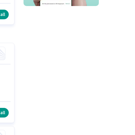
all
all