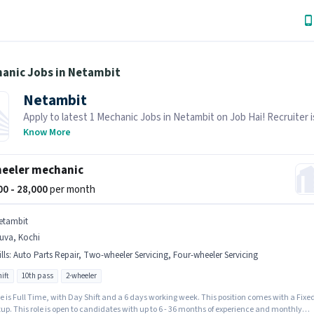
hanic Jobs in Netambit
Netambit
Apply to latest 1 Mechanic Jobs in Netambit on Job Hai! Recruiter i
actively hiring in your area.
Know More
eeler mechanic
000 - 28,000
per month
etambit
uva, Kochi
lls
:
Auto Parts Repair, Two-wheeler Servicing, Four-wheeler Servicing
ift
10th pass
2-wheeler
e is Full Time, with Day Shift and a 6 days working week. This position comes with a Fixe
up. This role is open to candidates with up to 6 - 36 months of experience and monthly