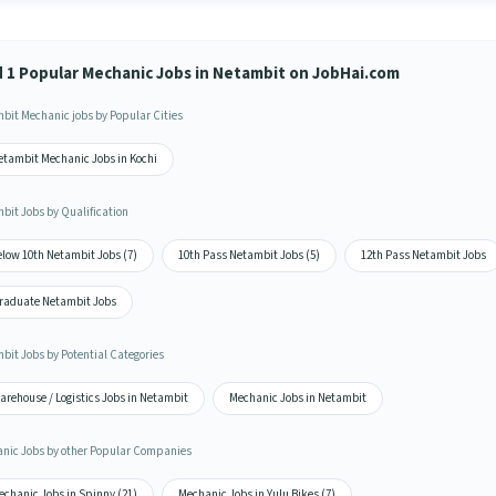
d 1 Popular Mechanic Jobs in Netambit on JobHai.com
bit Mechanic jobs by Popular Cities
etambit Mechanic Jobs in Kochi
bit Jobs by Qualification
elow 10th Netambit Jobs (7)
10th Pass Netambit Jobs (5)
12th Pass Netambit Jobs
raduate Netambit Jobs
bit Jobs by Potential Categories
arehouse / Logistics Jobs in Netambit
Mechanic Jobs in Netambit
nic Jobs by other Popular Companies
echanic Jobs in Spinny (21)
Mechanic Jobs in Yulu Bikes (7)