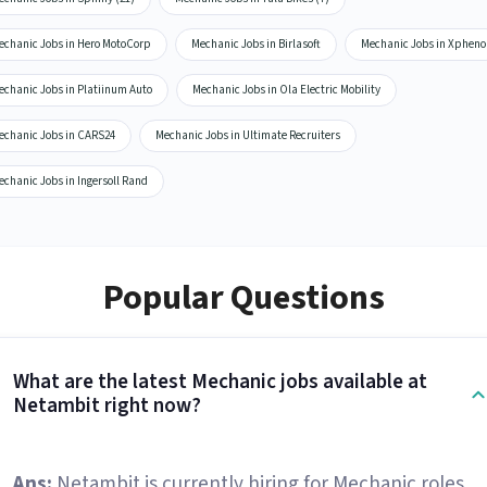
echanic Jobs in Hero MotoCorp
Mechanic Jobs in Birlasoft
Mechanic Jobs in Xpheno
echanic Jobs in Platiinum Auto
Mechanic Jobs in Ola Electric Mobility
echanic Jobs in CARS24
Mechanic Jobs in Ultimate Recruiters
chanic Jobs in Ingersoll Rand
Popular Questions
What are the latest Mechanic jobs available at
Netambit right now?
Ans:
Netambit is currently hiring for Mechanic roles