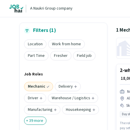
A Naukri Group company
1 Mec
Filters (1)
Location
Work from home
Part Time
Fresher
Field job
2-wh
Job Roles
₹ 18,
Mechanic
Delivery
N
Driver
Warehouse / Logistics
Al
Ski
Manufacturing
Housekeeping
Day sh
+
39
more
The rol
pay set