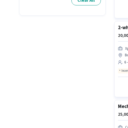
Clear All
2-wh
20,00
X
B
6 
Ince
Mech
25,00
C