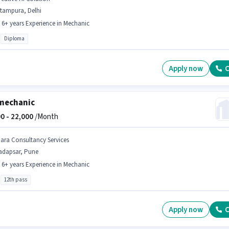
itampura, Delhi
- 6+ years Experience in Mechanic
Diploma
Apply now
C
mechanic
0 -
22,000
/Month
iara Consultancy Services
adapsar, Pune
- 6+ years Experience in Mechanic
12th pass
Apply now
C