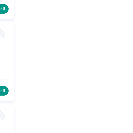
all
all