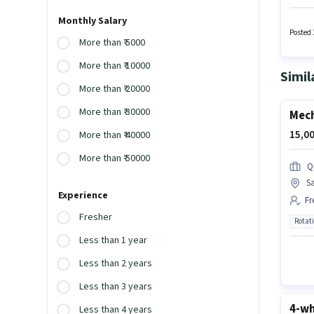
earning
least a
Monthly Salary
such a
Posted 
More than ₹ 5000
More than ₹ 10000
Simil
More than ₹ 20000
More than ₹ 30000
Mech
15,00
More than ₹ 40000
More than ₹ 50000
Q
S
Experience
Fr
Fresher
Rotat
Less than 1 year
Less than 2 years
Less than 3 years
4-wh
Less than 4 years