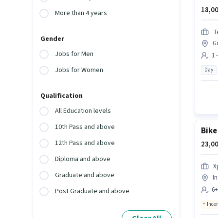
18,00
More than 4 years
T
Gender
G
Jobs for Men
1 
Jobs for Women
Day
Qualification
All Education levels
10th Pass and above
Bike
12th Pass and above
23,00
Diploma and above
X
Graduate and above
In
6+
Post Graduate and above
Ince