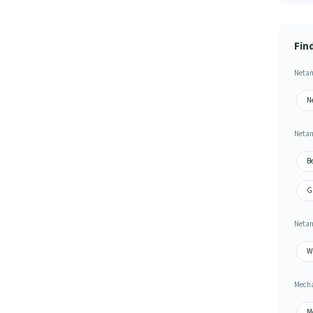
Fin
Netam
N
Netam
B
G
Netam
W
Mecha
M