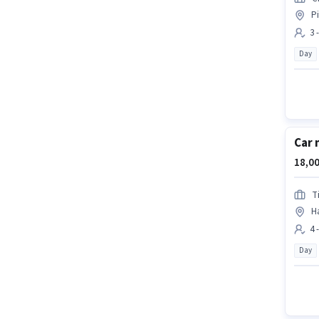
P
3 
Day
Car 
18,00
T
H
4 
Day