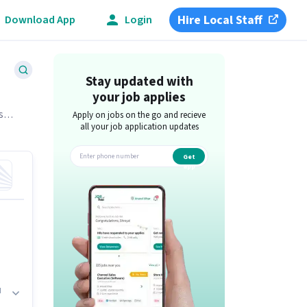
Hire Local Staff
Download App
Login
Stay updated with
your job applies
s
Apply on jobs on the go and recieve
all your job application updates
Get
app
d