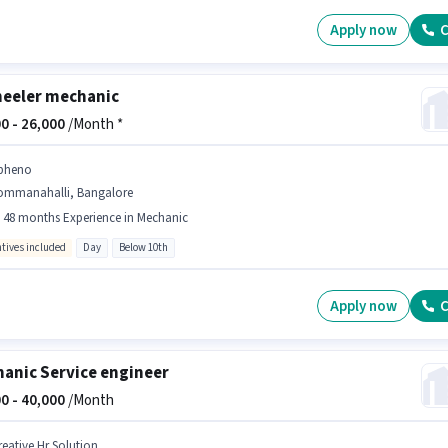
Apply now
C
eeler mechanic
0 -
26,000
/Month *
pheno
ommanahalli, Bangalore
- 48 months Experience in Mechanic
ntives included
Day
Below 10th
Apply now
C
anic Service engineer
0 -
40,000
/Month
reative Hr Solution