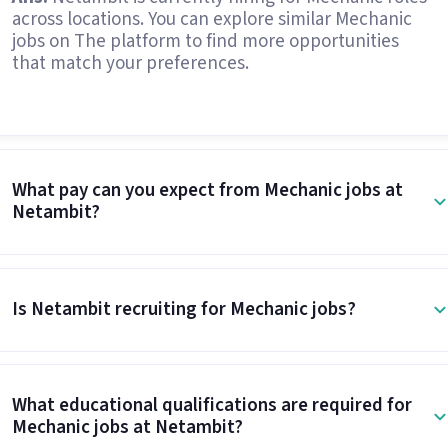
across locations. You can explore similar Mechanic
jobs on The platform to find more opportunities
that match your preferences.
What pay can you expect from Mechanic jobs at
Netambit?
Is Netambit recruiting for Mechanic jobs?
What educational qualifications are required for
Mechanic jobs at Netambit?