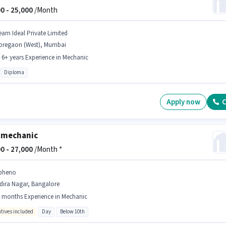
0 -
25,000
/Month
eam Ideal Private Limited
oregaon (West), Mumbai
- 6+ years Experience in Mechanic
Diploma
Apply now
C
 mechanic
0 -
27,000
/Month *
pheno
dira Nagar, Bangalore
 months Experience in Mechanic
ntives included
Day
Below 10th