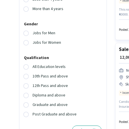
Ince
More than 4 years
This ro
₹40000.
Below 1
Gender
Knowled
Incent
Posted 
Jobs for Men
Jobs for Women
Sale
₹ 12,
Qualification
All Education levels
N
10th Pass and above
Sh
Ski
12th Pass and above
Ince
Diploma and above
Candida
Graduate and above
Insuran
role of
Post Graduate and above
3 year
Smartph
Posted 