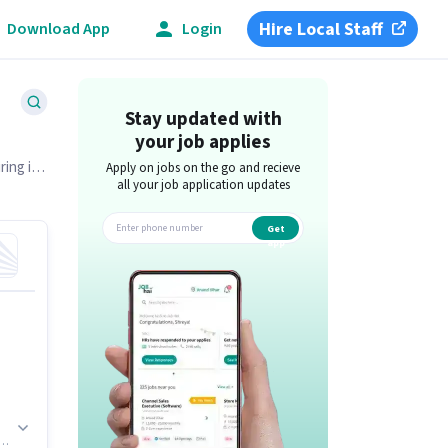
Hire Local Staff
Download App
Login
Stay updated with
your job applies
ring in
Apply on jobs on the go and recieve
all your job application updates
Get
app
n.