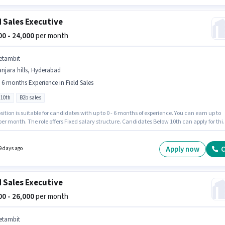
d Sales Executive
000 - 24,000
per month
etambit
njara hills, Hyderabad
- 6 months Experience in Field Sales
 10th
B2b sales
sition is suitable for candidates with up to 0 - 6 months of experience. You can earn up to
per month. The role offers Fixed salary structure. Candidates Below 10th can apply for thi
ition. The job role comes with additional perk like PF. This job role is located in Banjara hil
ad. Join Netambit as a Field Sales Executive in the Field Sales sector.
Apply now
C
9 days ago
d Sales Executive
000 - 26,000
per month
etambit