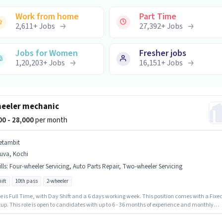
Work from home
Part Time
2,611
+
Jobs
27,392
+
Jobs
Jobs for Women
Fresher jobs
1,20,203
+
Jobs
16,151
+
Jobs
eeler mechanic
000 - 28,000
per month
etambit
uva, Kochi
lls
:
Four-wheeler Servicing, Auto Parts Repair, Two-wheeler Servicing
ift
10th pass
2-wheeler
e is Full Time, with Day Shift and a 6 days working week. This position comes with a Fixe
up. This role is open to candidates with up to 6 - 36 months of experience and monthly
 will be ₹28000. The job role comes with additional perk like PF. Applicants should have at
 10th Pass degree or certificate. To qualify for this job role, the candidate must have skills