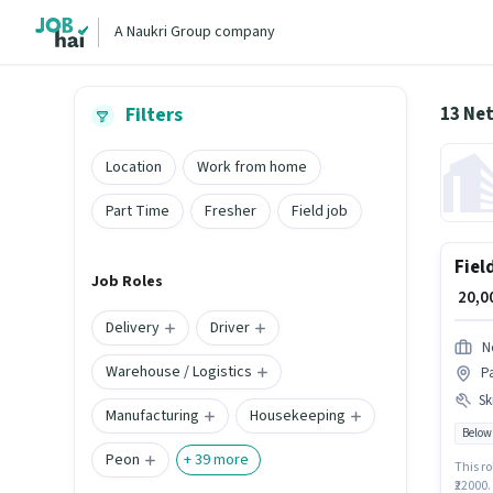
A Naukri Group company
13 Ne
Filters
Location
Work from home
Part Time
Fresher
Field job
Fiel
Job Roles
₹ 20,
Delivery
Driver
N
Warehouse / Logistics
P
Ski
Manufacturing
Housekeeping
Below
Peon
+
39
more
This ro
₹22000.