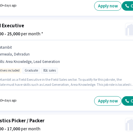
s Auto Parts Repair, Two-wheeler Servicing, Four-wheeler Servicing.
Apply now
C
10+ days ago
d Executive
000 - 25,000
per month *
etambit
amwala, Dehradun
lls
:
Area Knowledge, Lead Generation
ntives included
Graduate
B2c sales
tambit as a Field Executive in the Field Sales sector. To qualify for this job role, the
ate must have skills such as Lead Generation, Area Knowledge. This job role is located i
a, Dehradun. The job role comes with additional perk like PF. The role requires
ates who have a Graduate degree/certificate. The role offers Fixed + Incentives salary
re.
Apply now
C
10+ days ago
stics Picker / Packer
000 - 17,000
per month