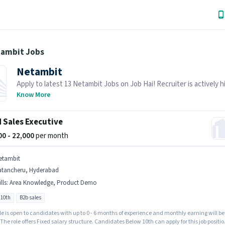
tambit Jobs
Netambit
Apply to latest 13 Netambit Jobs on Job Hai! Recruiter is actively hi
your area.
Know More
d Sales Executive
000 - 22,000
per month
etambit
atancheru, Hyderabad
lls
:
Area Knowledge, Product Demo
 10th
B2b sales
le is open to candidates with up to 0 - 6 months of experience and monthly earning will be
 The role offers Fixed salary structure. Candidates Below 10th can apply for this job positio