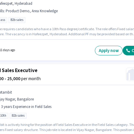
afeezpet, Hyderabad
lls
:
Product Demo, Area Knowledge
pass
B2b sales
e requires candidates who have a 10th Pass degree/certificate. The role offers Fixed salar
ure. The vacancy is in Hafeezpet, Hyderabad. Additional PF may be provided based on th
n and company policies. This position is suitable for candidates with up to 0 - 6 months of
nce. You can earn up to ₹26000 per month. To qualify for this job role, the candidate must
kills such as Product Demo, Area Knowledge.
Apply now
C
11 days ago
d Sales Executive
000 - 25,000
per month
etambit
jay Nagar, Bangalore
- 3 years Experience in Field Sales
 10th
B2b sales
t is actively hiring for the position of Field Sales Executive in the Field Sales category. Th
fers Fixed salary structure. This job role is located in Vijay Nagar, Bangalore. This position i