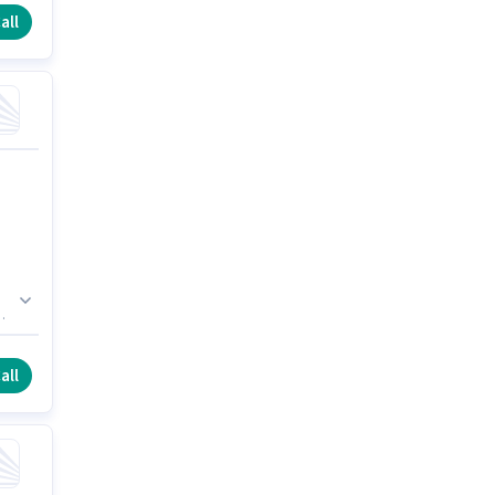
all
n
all