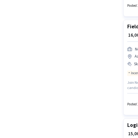
such a
Posted 
Fiel
₹ 16,
N
A
Ski
Ince
Join Ne
candid
Aamwal
candid
structu
Posted 
Logi
₹ 15,