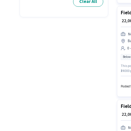
Clear All
Fiel
₹ 22,
N
Ba
0 
Below
This po
₹24000 
job pos
Hyderab
Posted 
Fiel
₹ 22,
N