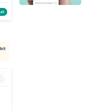
all
bit