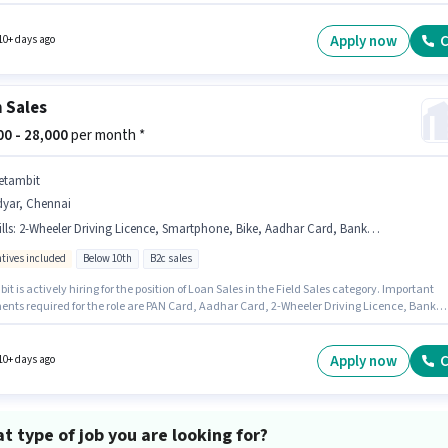
e for candidates with up to 0 - 3 years of experience. You can earn up to ₹25000 per month.
tes Below 10th are ideal for this role.
Apply now
C
10+ days ago
 Sales
000 - 28,000
per month *
etambit
dyar, Chennai
lls
:
2-Wheeler Driving Licence, Smartphone, Bike, Aadhar Card, Bank Account, PAN Card
ntives included
Below 10th
B2c sales
t is actively hiring for the position of Loan Sales in the Field Sales category. Important
nts required for the role are PAN Card, Aadhar Card, 2-Wheeler Driving Licence, Bank
. This job role is located in Adyar, Chennai. Candidate should have access to Bike,
one to apply for this role. Candidates Below 10th are ideal for this role. The job role com
ditional perk like Insurance, PF.
Apply now
C
10+ days ago
t type of job you are looking for?