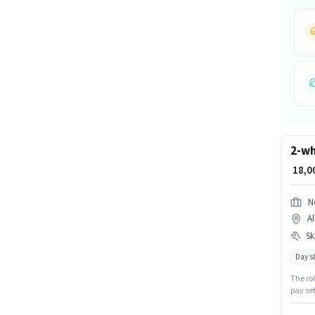
2-wh
₹ 18,
N
Al
Ski
Day sh
The rol
pay set
earning
least a