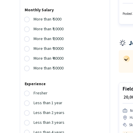
Additi
Patanch
Monthly Salary
Produc
Posted 
More than ₹ 5000
More than ₹ 10000
More than ₹ 20000
J
More than ₹ 30000
More than ₹ 40000
More than ₹ 50000
Experience
Fiel
Fresher
₹ 20,
Less than 1 year
N
Less than 2 years
H
Less than 3 years
Ski
Less than 4 years