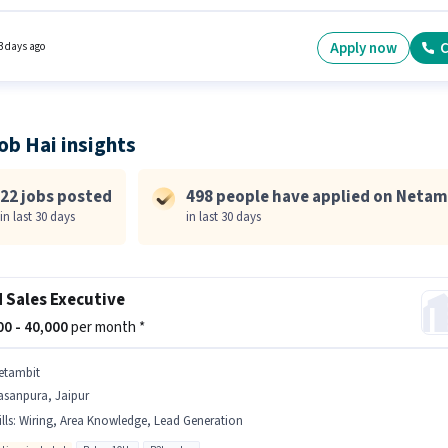
onal PF may be provided based on the position and company policies. The vacancy is in
eru, Hyderabad. To qualify for this job role, the candidate must have skills such as
t Demo, Area Knowledge.
Apply now
C
3 days ago
ob Hai insights
22 jobs posted
498 people have applied on Netam
in last 30 days
in last 30 days
d Sales Executive
000 - 40,000
per month *
etambit
asanpura, Jaipur
lls
:
Wiring, Area Knowledge, Lead Generation