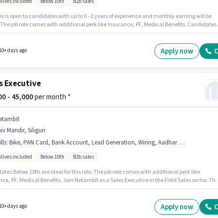
ntives included
Below 10th
B2b sales
le is open to candidates with up to 0 - 2 years of experience and monthly earning will be
 The job role comes with additional perk like Insurance, PF, Medical Benefits. Candidates
0th are ideal for this role. Candidates must possess Lead Generation, Wiring, Area
ge for this role. The vacancy is in Hasanpura, Jaipur. This position comes with a Fixed +
ives pay setup.
Apply now
C
10+ days ago
s Executive
000 - 45,000
per month *
etambit
iv Mandir, Siliguri
lls
:
Bike, PAN Card, Bank Account, Lead Generation, Wiring, Aadhar Card, Area Knowledge, Smartphone
ntives included
Below 10th
B2b sales
tes Below 10th are ideal for this role. The job role comes with additional perk like
ce, PF, Medical Benefits. Join Netambit as a Sales Executive in the Field Sales sector. Th
fers Fixed + Incentives salary structure. This position is suitable for candidates with up to 0
s of experience. You can earn up to ₹45000 per month. Candidate should have access to Bik
one to apply for this role.
Apply now
C
10+ days ago