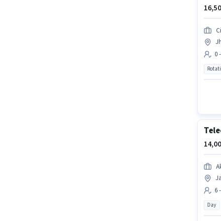
16,50
Ci
Jh
0 
Rotat
Tele
14,00
A
Ja
6 
Day