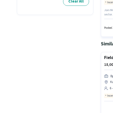
Clear All
Ince
Join M
sector.
Lead G
access
least a
Posted 
Simil
Fiel
18,00
B
Ka
6 
Ince