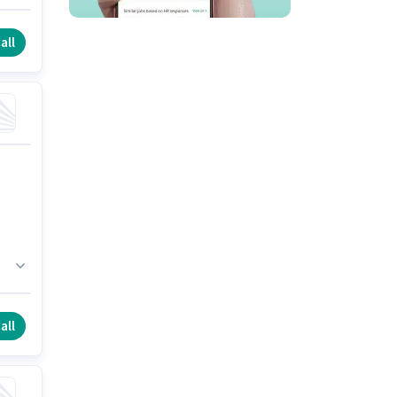
s
all
all