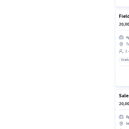
Fiel
20,00
A
T
1 
Gradu
Sale
20,00
B
S