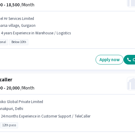
0 -
18,500
/Month
el Hr Services Limited
arsa village, Gurgaon
- 4 years Experience in Warehouse / Logistics
ional
Below 10th
Apply now
C
caller
0 -
20,000
/Month
kiko Global Private Limited
nakpuri, Delhi
- 24 months Experience in Customer Support / TeleCaller
12th pass