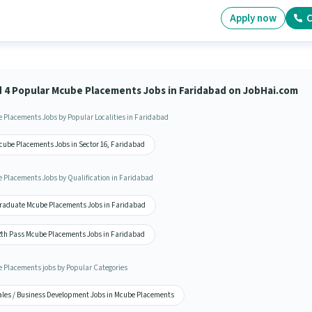
Apply now
C
d 4 Popular Mcube Placements Jobs in Faridabad on JobHai.com
 Placements Jobs by Popular Localities in Faridabad
cube Placements Jobs in Sector 16, Faridabad
 Placements Jobs by Qualification in Faridabad
raduate Mcube Placements Jobs in Faridabad
2th Pass Mcube Placements Jobs in Faridabad
 Placements jobs by Popular Categories
ales / Business Development Jobs in Mcube Placements