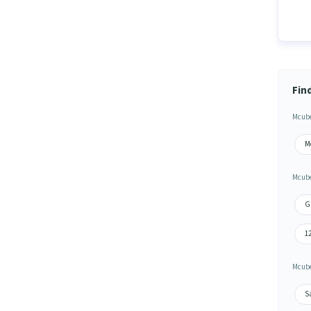
Fin
Mcube
M
Mcube
G
1
Mcube
S