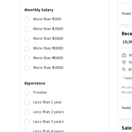
candida
to Smar
Monthly Salary
should 
Posted 
structu
More than ₹ 5000
More than ₹ 10000
Rece
More than ₹ 20000
₹ 10,
More than ₹ 30000
M
More than ₹ 40000
Se
More than ₹ 50000
Ski
Ince
Experience
Mcube P
Fresher
Recept
Handlin
Less than 1 year
Faridab
have a 
Posted 
Less than 2 years
experi
Less than 3 years
Sale
Less than 4 years