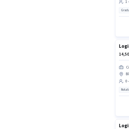
1 
Gradu
Logi
14,50
Ci
Bl
0 
Rotat
Logi