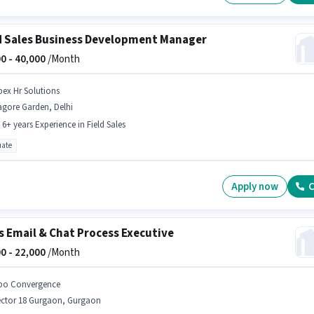
d Sales Business Development Manager
0 -
40,000
/Month
pex Hr Solutions
agore Garden, Delhi
- 6+ years Experience in Field Sales
ate
Apply now
C
s Email & Chat Process Executive
0 -
22,000
/Month
po Convergence
ector 18 Gurgaon, Gurgaon