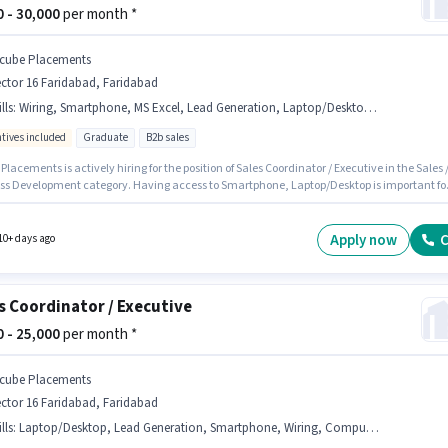
00 - 30,000
per month *
cube Placements
ctor 16 Faridabad, Faridabad
lls
:
Wiring, Smartphone, MS Excel, Lead Generation, Laptop/Desktop, Computer Knowledge
ntives included
Graduate
B2b sales
lacements is actively hiring for the position of Sales Coordinator / Executive in the Sales 
ss Development category. Having access to Smartphone, Laptop/Desktop is important fo
 role. This job role is located in Sector 16 Faridabad, Faridabad. To qualify for this job role,
ndidate must have skills such as Computer Knowledge, Lead Generation, MS Excel, Wirin
sition is suitable for candidates with up to 0 - 3 years of experience. You can earn up to
Apply now
C
10+ days ago
per month. This position comes with a Fixed + Incentives pay setup.
s Coordinator / Executive
00 - 25,000
per month *
cube Placements
ctor 16 Faridabad, Faridabad
lls
:
Laptop/Desktop, Lead Generation, Smartphone, Wiring, Computer Knowledge, MS Excel