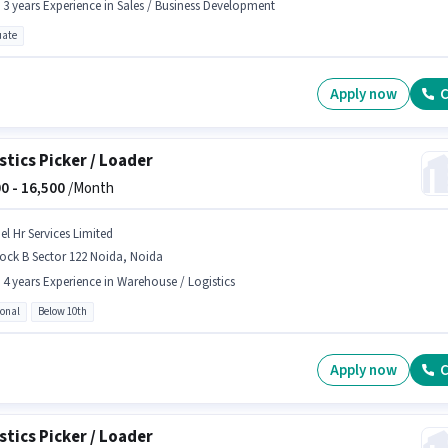
- 3 years Experience in Sales / Business Development
ate
Apply now
C
stics Picker / Loader
0 -
16,500
/Month
el Hr Services Limited
ock B Sector 122 Noida, Noida
- 4 years Experience in Warehouse / Logistics
ional
Below 10th
Apply now
C
stics Picker / Loader