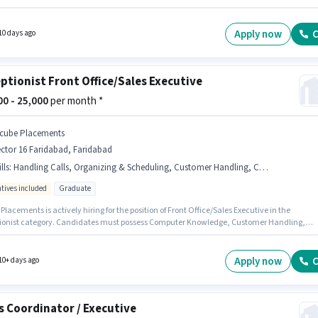
tes with up to 1 - 3 years of experience and monthly earning will be ₹20000. Having acces
tphone, Internet Connection, Laptop/Desktop is important for the job role. Applicants
have at least a 12th Pass degree or certificate. The role offers Fixed + Incentives salary
Apply now
C
10 days ago
re.
ptionist Front Office/Sales Executive
000 - 25,000
per month *
cube Placements
ctor 16 Faridabad, Faridabad
lls
:
Handling Calls, Organizing & Scheduling, Customer Handling, Computer Knowledge
ntives included
Graduate
lacements is actively hiring for the position of Front Office/Sales Executive in the
ionist category. Candidates must possess Computer Knowledge, Customer Handling,
g Calls, Organizing & Scheduling for this role. The vacancy is in Sector 16 Faridabad,
ad. The role offers Fixed + Incentives salary structure. The role requires candidates who
Graduate degree/certificate. This role is open to candidates with up to 0 - 1 years of
Apply now
C
10+ days ago
ence and monthly earning will be ₹25000.
s Coordinator / Executive