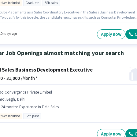
ntives included
Graduate
B2b sales
cube Placements as a Sales Coordinator / Executive in the Sales / Business Development
 To qualify for this job role, the candidate must have skills such as Computer Knowledge,
eneration, MS Excel, Wiring. The vacancy is in Sector 16 Faridabad, Faridabad. Having
 to Smartphone, Laptop/Desktop is important for the job role. Applicants should have at
 Graduate degree or certificate. The role offers Fixed + Incentives salary structure.
Apply now
C
10+ days ago
ar Job Openings almost matching your search
d Sales Business Development Executive
0 -
31,000
/Month *
po Convergence Private Limited
rol Bagh, Delhi
- 24 months Experience in Field Sales
ntives included
12th pass
Apply now
C