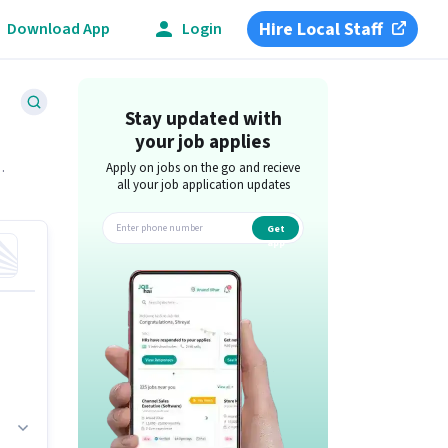
Hire Local Staff
Download App
Login
Stay updated with
your job applies
Apply on jobs on the go and recieve
all your job application updates
Get
app