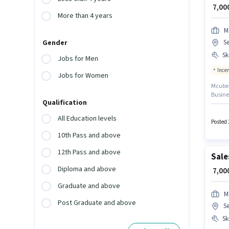
₹ 7,0
More than 4 years
M
Se
Gender
Ski
Jobs for Men
Ince
Jobs for Women
Mcube P
Busine
Qualification
the job
the ca
All Education levels
This po
Posted 
₹30000 
10th Pass and above
12th Pass and above
Sale
Diploma and above
₹ 7,0
Graduate and above
M
Post Graduate and above
Se
Ski