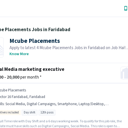
be Placements Jobs in Faridabad
Mcube Placements
Apply to latest 4 Mcube Placements Jobs in Faridabad on Job Hai!
Recruiter is actively hiring in your area.
Know More
al Media marketing executive
000 - 20,000
per month *
cube Placements
ctor 16 Faridabad, Faridabad
lls
:
Social Media, Digital Campaigns, Smartphone, Laptop/Desktop, Internet Connection
ntives included
Day shift
12th pass
 Full Time role with Day Shift and a 6 days working week. To qualify for this job role, the
te must have skills such as Digital Campaigns, Social Media. This role is open to