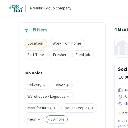
A Naukri Group company
4 Mcu
Filters
Location
Work from home
Part Time
Fresher
Field job
Soci
Job Roles
₹ 10,
Delivery
Driver
M
Warehouse / Logistics
Se
Ski
Manufacturing
Housekeeping
Ince
Peon
+
39
more
It is a
candida