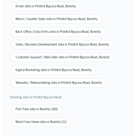
Driver Jobs in Pilibhit Bypass Road, Bareilly
Retail / Counter Sales Jobs in Pilibhit Bypass Road, Bareilly
Back Office / Data Entry Jobs in Pilibhit Bypass Road, Bareilly
Sales / Business Development Jobs in Pilibhit Bypass Road, Bareilly
Customer Support / TeleCaller Jobs in Pilibhit Bypass Road, Bareilly
Digital Marketing Jobs in Pilibhit Bypass Road, Bareilly
Telesales / Telemarketing Jobs in Pilibhit Bypass Road, Bareilly
Trending Jobs in Pilibhit Bypass Road
Part Time Jobs in Bareilly (165)
Work From Home Jobs in Bareilly (11)