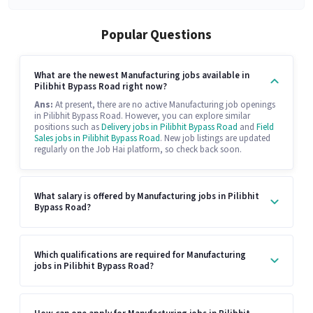
Popular Questions
What are the newest Manufacturing jobs available in
Pilibhit Bypass Road right now?
Ans:
At present, there are no active Manufacturing job openings
in Pilibhit Bypass Road. However, you can explore similar
positions such as
Delivery jobs in Pilibhit Bypass Road
and
Field
Sales jobs in Pilibhit Bypass Road
. New job listings are updated
regularly on the Job Hai platform, so check back soon.
What salary is offered by Manufacturing jobs in Pilibhit
Bypass Road?
Which qualifications are required for Manufacturing
jobs in Pilibhit Bypass Road?