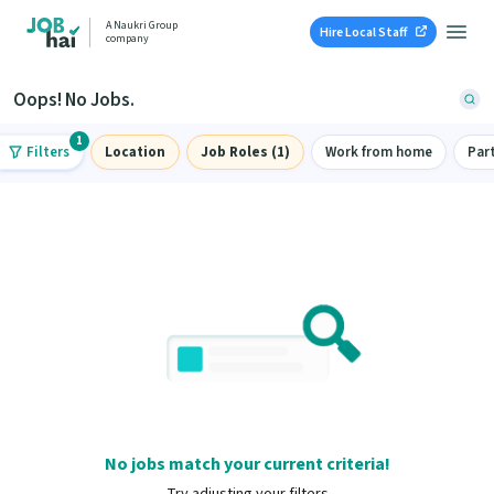
A Naukri Group
Hire Local Staff
company
Oops! No Jobs.
1
Filters
Location
Job Roles (1)
Work from home
Par
No jobs match your current criteria!
Try adjusting your filters