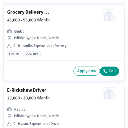
Grocery Delivery Boy
45,000 -
55,000
/Month
Blinkit
Pilibhit Bypass Road, Bareilly
0 - 6 months Experience in Delivery
Flexible
Below 10th
Apply now
Call
E-Rickshaw Driver
28,000 -
30,000
/Month
Rapido
Pilibhit Bypass Road, Bareilly
0 - 6 years Experience in Driver