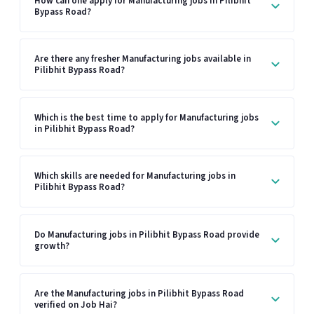
How can one apply for Manufacturing jobs in Pilibhit
Bypass Road?
Are there any fresher Manufacturing jobs available in
Pilibhit Bypass Road?
Which is the best time to apply for Manufacturing jobs
in Pilibhit Bypass Road?
Which skills are needed for Manufacturing jobs in
Pilibhit Bypass Road?
Do Manufacturing jobs in Pilibhit Bypass Road provide
growth?
Are the Manufacturing jobs in Pilibhit Bypass Road
verified on Job Hai?