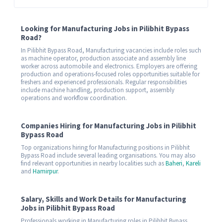
Looking for Manufacturing Jobs in Pilibhit Bypass
Road?
In Pilibhit Bypass Road, Manufacturing vacancies include roles such
as machine operator, production associate and assembly line
worker across automobile and electronics. Employers are offering
production and operations-focused roles opportunities suitable for
freshers and experienced professionals. Regular responsibilities
include machine handling, production support, assembly
operations and workflow coordination.
Companies Hiring for Manufacturing Jobs in Pilibhit
Bypass Road
Top organizations hiring for Manufacturing positions in Pilibhit
Bypass Road include several leading organisations. You may also
find relevant opportunities in nearby localities such as
Baheri
,
Kareli
and
Hamirpur
.
Salary, Skills and Work Details for Manufacturing
Jobs in Pilibhit Bypass Road
Professionals working in Manufacturing roles in Pilibhit Bypass