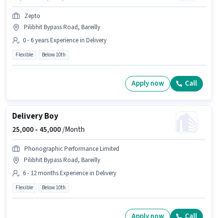
Zepto
Pilibhit Bypass Road, Bareilly
0 - 6 years Experience in Delivery
Flexible
Below 10th
Apply now
Call
Delivery Boy
25,000 -
45,000
/Month
Phonographic Performance Limited
Pilibhit Bypass Road, Bareilly
6 - 12 months Experience in Delivery
Flexible
Below 10th
Apply now
Call