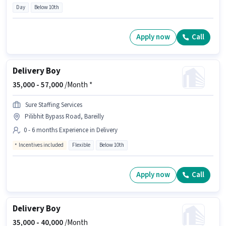
Day
Below 10th
Apply now
Call
Delivery Boy
35,000 -
57,000
/Month *
Sure Staffing Services
Pilibhit Bypass Road, Bareilly
0 - 6 months Experience in Delivery
Incentives included
Flexible
Below 10th
Apply now
Call
Delivery Boy
35,000 -
40,000
/Month