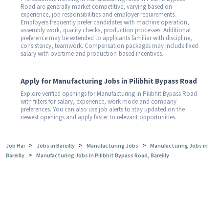
Road are generally market competitive, varying based on
experience, job responsibilities and employer requirements.
Employers frequently prefer candidates with machine operation,
assembly work, quality checks, production processes. Additional
preference may be extended to applicants familiar with discipline,
consistency, teamwork. Compensation packages may include fixed
salary with overtime and production-based incentives.
Apply for Manufacturing Jobs in Pilibhit Bypass Road
Explore verified openings for Manufacturing in Pilibhit Bypass Road
with filters for salary, experience, work mode and company
preferences. You can also use job alerts to stay updated on the
newest openings and apply faster to relevant opportunities.
>
>
>
Job Hai
Jobs in Bareilly
Manufacturing Jobs
Manufacturing Jobs in
>
Bareilly
Manufacturing Jobs in Pilibhit Bypass Road, Bareilly