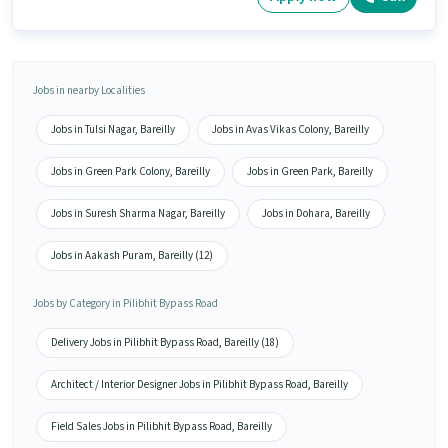
Jobs in nearby Localities
Jobs in Tulsi Nagar, Bareilly
Jobs in Avas Vikas Colony, Bareilly
Jobs in Green Park Colony, Bareilly
Jobs in Green Park, Bareilly
Jobs in Suresh Sharma Nagar, Bareilly
Jobs in Dohara, Bareilly
Jobs in Aakash Puram, Bareilly (12)
Jobs by Category in Pilibhit Bypass Road
Delivery Jobs in Pilibhit Bypass Road, Bareilly (18)
Architect / Interior Designer Jobs in Pilibhit Bypass Road, Bareilly
Field Sales Jobs in Pilibhit Bypass Road, Bareilly