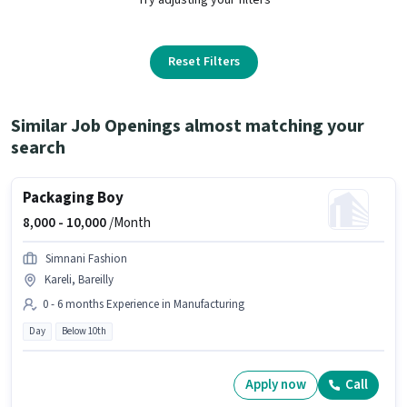
Reset Filters
Similar Job Openings almost matching your
search
Packaging Boy
8,000 -
10,000
/Month
Simnani Fashion
Kareli, Bareilly
0 - 6 months Experience in Manufacturing
Day
Below 10th
Apply now
Call