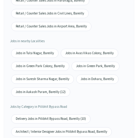
Retail / Counter Sales Jobs in Harunagla, Bareilly
Retail / Counter Sales Jobs in Civil Lines, Bareilly
Retail / Counter Sales Jobs in Airport Area, Bareilly
Jobs in nearby Localities
Jobs in Tulsi Nagar, Bareilly
Jobs in Avas Vikas Colony, Bareilly
Jobs in Green Park Colony, Bareilly
Jobs in Green Park, Bareilly
Jobs in Suresh Sharma Nagar, Bareilly
Jobs in Dohara, Bareilly
Jobs in Aakash Puram, Bareilly (12)
Jobs by Category in Pilibhit Bypass Road
Delivery Jobs in Pilibhit Bypass Road, Bareilly (10)
Architect / Interior Designer Jobs in Pilibhit Bypass Road, Bareilly