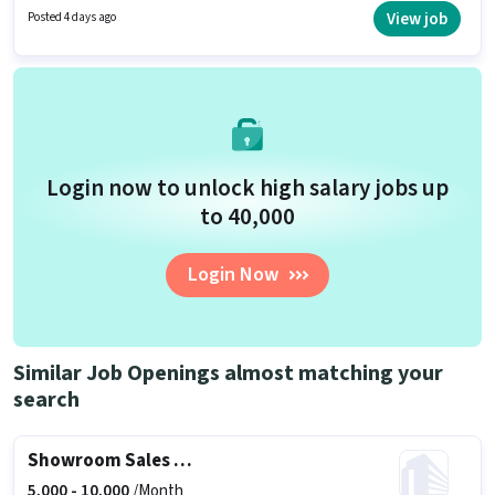
candidates who have a 12th Pass degree/certificate. To qualify for this job
View job
Posted 4 days ago
role, the candidate must have skills such as Store Inventory Handling.
Login now to unlock high salary jobs up
to ₹40,000
Login Now
Similar Job Openings almost matching your
search
Showroom Sales Executive
5,000 -
10,000
/Month