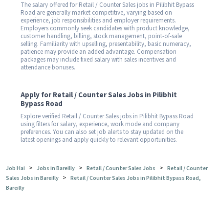
The salary offered for Retail / Counter Sales jobs in Pilibhit Bypass
Road are generally market competitive, varying based on
experience, job responsibilities and employer requirements.
Employers commonly seek candidates with product knowledge,
customer handling, billing, stock management, point-of-sale
selling. Familiarity with upselling, presentability, basic numeracy,
patience may provide an added advantage. Compensation
packages may include fixed salary with sales incentives and
attendance bonuses.
Apply for Retail / Counter Sales Jobs in Pilibhit
Bypass Road
Explore verified Retail / Counter Sales jobs in Pilibhit Bypass Road
using filters for salary, experience, work mode and company
preferences. You can also set job alerts to stay updated on the
latest openings and apply quickly to relevant opportunities.
>
>
>
Job Hai
Jobs in Bareilly
Retail / Counter Sales Jobs
Retail / Counter
>
Sales Jobs in Bareilly
Retail / Counter Sales Jobs in Pilibhit Bypass Road,
Bareilly