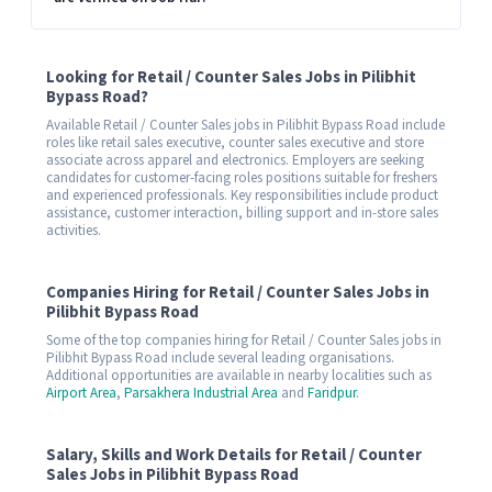
Looking for Retail / Counter Sales Jobs in Pilibhit
Bypass Road?
Available Retail / Counter Sales jobs in Pilibhit Bypass Road include
roles like retail sales executive, counter sales executive and store
associate across apparel and electronics. Employers are seeking
candidates for customer-facing roles positions suitable for freshers
and experienced professionals. Key responsibilities include product
assistance, customer interaction, billing support and in-store sales
activities.
Companies Hiring for Retail / Counter Sales Jobs in
Pilibhit Bypass Road
Some of the top companies hiring for Retail / Counter Sales jobs in
Pilibhit Bypass Road include several leading organisations.
Additional opportunities are available in nearby localities such as
Airport Area
,
Parsakhera Industrial Area
and
Faridpur
.
Salary, Skills and Work Details for Retail / Counter
Sales Jobs in Pilibhit Bypass Road