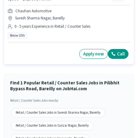
Chauhan Automotive
Suresh Sharma Nagar, Bareilly
0 - 5 years Experience in Retail / Counter Sales
Below 10th
Apply now
Call
Find 1 Popular Retail / Counter Sales Jobs in Pilibhit
Bypass Road, Bareilly on JobHai.com
Retail / Counter Sales Jobs nearby
Retail / Counter Sales Jobs in Suresh Sharma Nagar, Bareilly
Retail / Counter Sales Jobs in Gulzar Nagar, Bareilly