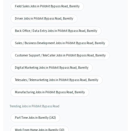
Field Sales Jobs in Pilibhit Bypass Road, Bareilly
Driver Jobs in Pilibhit Bypass Road, Bareilly
Back Office / Data Entry Jobs in Pilibhit Bypass Road, Bareilly
Sales / Business Development Jobs in Pilibhit Bypass Road, Bareilly
Customer Support / TeleCaller Jobs in Pilibhit Bypass Road, Bareilly
Digital Marketing Jobs in Pilibhit Bypass Road, Bareilly
Telesales / Telemarketing Jobs in Pilibhit Bypass Road, Bareilly
Manufacturing Jobs in Pilibhit Bypass Road, Bareilly
Trending Jobs in Pilibhit Bypass Road
Part Time Jobs in Bareilly (142)
Work From Home Jobs in Bareilly (10)