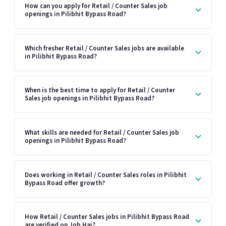
How can you apply for Retail / Counter Sales job
openings in Pilibhit Bypass Road?
Which fresher Retail / Counter Sales jobs are available
in Pilibhit Bypass Road?
When is the best time to apply for Retail / Counter
Sales job openings in Pilibhit Bypass Road?
What skills are needed for Retail / Counter Sales job
openings in Pilibhit Bypass Road?
Does working in Retail / Counter Sales roles in Pilibhit
Bypass Road offer growth?
How Retail / Counter Sales jobs in Pilibhit Bypass Road
are verified on Job Hai?