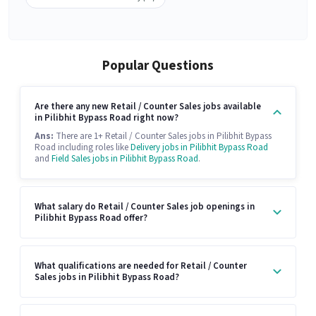
Popular Questions
Are there any new Retail / Counter Sales jobs available
in Pilibhit Bypass Road right now?
Ans:
There are 1+ Retail / Counter Sales jobs in Pilibhit Bypass
Road including roles like
Delivery jobs in Pilibhit Bypass Road
and
Field Sales jobs in Pilibhit Bypass Road
.
What salary do Retail / Counter Sales job openings in
Pilibhit Bypass Road offer?
What qualifications are needed for Retail / Counter
Sales jobs in Pilibhit Bypass Road?