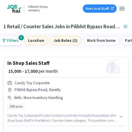
A Naukri Group
Hire Local Staff
company
1 Retail / Counter Sales Jobs in Pilibhit Bypass Road, Bareilly
1
Filters
Location
Job Roles (1)
Work from home
Par
In Shop Sales Staff
₹ 15,000 - 17,000
per month
Candy Toy Corporate
Pilibhit Bypass Road, Bareilly
Skills
:
Store Inventory Handling
12th pass
Candy Toy Corporate Private Limited is actively hiring for the position of In
Shop Sales Staff in the Retail / Counter Sales category. This position comes
with a Fixed pay setup. The vacancy is in Pilibhit Bypass Road, Bareilly.
The job role comes with additional perk like PF. The role requires