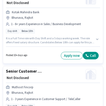
₹ Not Disclosed
Kotak Mahindra Bank
Bhunava, Rajkot
1 - 6+ years Experience in Sales / Business Development
Day shift
Below 10th
It is a Full Time role with Day Shift and a 5 days working week. The role
offers Fixed salary structure. Candidates Below 10th can apply for this job
position. This job role is located in Bhunava, Rajkot. Kotak Mahindra Bank
is actively hiring for the position of Area Business Manager - Small
Business Enterprise Sales in the Sales / Business Development category.
Apply now
Call
Posted 10+ days ago
This position is suitable for candidates with up to 1 - 6+ years of
experience. You can earn up to ₹1 per month.
Senior Customer Service Executive
₹ Not Disclosed
Muthoot Fincorp
Bhunava, Rajkot
1 - 3 years Experience in Customer Support / TeleCaller