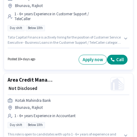
Bhunava, Rajkot
1 - 6+ years Experience in Customer Support /
TeleCaller
Day shift
Below 10th
Tata Capital Finance is actively hiring for the position of Customer Service
Executive - Business Loans in the Customer Support / TeleCaller category.
The role offers Fixed salary structure. This job role is located in Bhunava,
Rajkot. This position is suitable for candidates with up to 1 - 6+ years of
experience. You can earn up to ₹1 per month. The role is Full Time, with Day
Apply now
Call
Posted 10+ days ago
Shift and a 5 days working week. Candidates Below 10th are ideal for this
role.
Area Credit Manager - Tractor and Crop Finance
₹ Not Disclosed
Kotak Mahindra Bank
Bhunava, Rajkot
1 - 6+ years Experience in Accountant
Day shift
Below 10th
This role is open to candidates with up to 1 - 6+ years of experience and