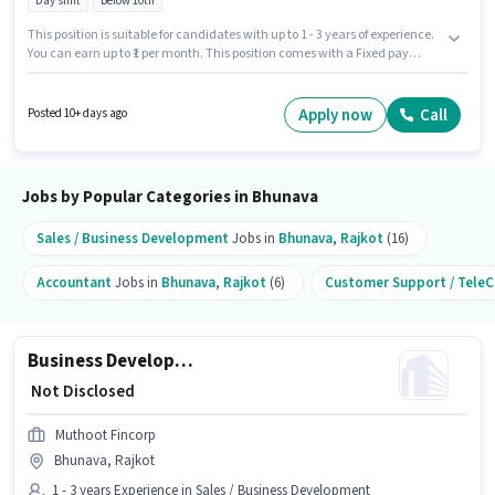
Day shift
Below 10th
This position is suitable for candidates with up to 1 - 3 years of experience.
You can earn up to ₹1 per month. This position comes with a Fixed pay
setup. This job role is located in Bhunava, Rajkot. The role is Full Time,
with Day Shift and a 5 days working week. Candidates Below 10th are
ideal for this role. Muthoot Fincorp is actively hiring for the position of
Apply now
Call
Posted 10+ days ago
Senior Customer Service Executive in the Customer Support / TeleCaller
category.
Jobs by Popular Categories in Bhunava
Sales / Business Development
Jobs in
Bhunava
,
Rajkot
(16)
Accountant
Jobs in
Bhunava
,
Rajkot
(6)
Customer Support / TeleC
Business Development Executive
₹ Not Disclosed
Muthoot Fincorp
Bhunava, Rajkot
1 - 3 years Experience in Sales / Business Development