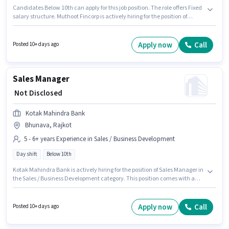
Candidates Below 10th can apply for this job position. The role offers Fixed
salary structure. Muthoot Fincorp is actively hiring for the position of
Senior Customer Service Executive in the Customer Support / TeleCaller
category. This job role is located in Bhunava, Rajkot. This position is
suitable for candidates with up to 1 - 3 years of experience. You can earn
Apply now
Call
Posted 10+ days ago
up to ₹1 per month. The role is Full Time, with Day Shift and a 5 days
working week.
Sales Manager
₹ Not Disclosed
Kotak Mahindra Bank
Bhunava, Rajkot
5 - 6+ years Experience in Sales / Business Development
Day shift
Below 10th
Kotak Mahindra Bank is actively hiring for the position of Sales Manager in
the Sales / Business Development category. This position comes with a
Fixed pay setup. The vacancy is in Bhunava, Rajkot. Candidates Below
10th are ideal for this role. This role is open to candidates with up to 5 - 6+
years of experience and monthly earning will be ₹1. The role is Full Time,
Apply now
Call
Posted 10+ days ago
with Day Shift and a 5 days working week.