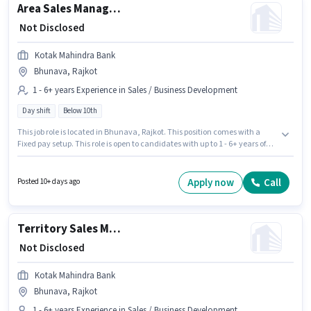
Area Sales Manager - Consumer Durables
₹ Not Disclosed
Kotak Mahindra Bank
Bhunava, Rajkot
1 - 6+ years Experience in Sales / Business Development
Day shift
Below 10th
This job role is located in Bhunava, Rajkot. This position comes with a
Fixed pay setup. This role is open to candidates with up to 1 - 6+ years of
experience and monthly earning will be ₹1. Join Kotak Mahindra Bank as a
Area Sales Manager - Consumer Durables in the Sales / Business
Development sector. The role is Full Time, with Day Shift and a 5 days
Apply now
Call
Posted 10+ days ago
working week. Candidates Below 10th can apply for this job position.
Territory Sales Manager - Loans Against Gold
₹ Not Disclosed
Kotak Mahindra Bank
Bhunava, Rajkot
1 - 6+ years Experience in Sales / Business Development