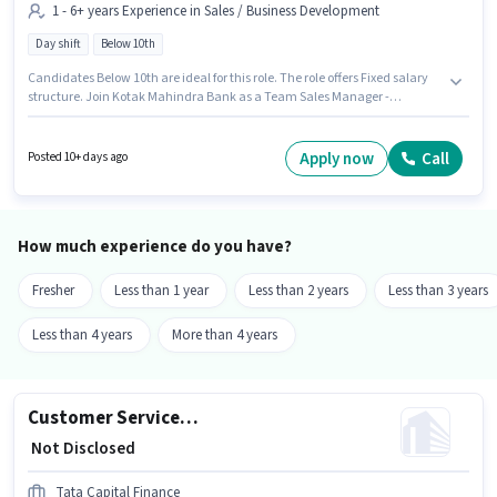
1 - 6+ years Experience in Sales / Business Development
Day shift
Below 10th
Candidates Below 10th are ideal for this role. The role offers Fixed salary
structure. Join Kotak Mahindra Bank as a Team Sales Manager -
Agricultural Tractor and Crop Finance in the Sales / Business
Development sector. This role is open to candidates with up to 1 - 6+ years
of experience and monthly earning will be ₹1. The vacancy is in Bhunava,
Apply now
Call
Posted 10+ days ago
Rajkot. The role is Full Time, with Day Shift and a 5 days working week.
How much experience do you have?
Fresher
Less than 1 year
Less than 2 years
Less than 3 years
Less than 4 years
More than 4 years
Customer Service Executive - Business Loans
₹ Not Disclosed
Tata Capital Finance