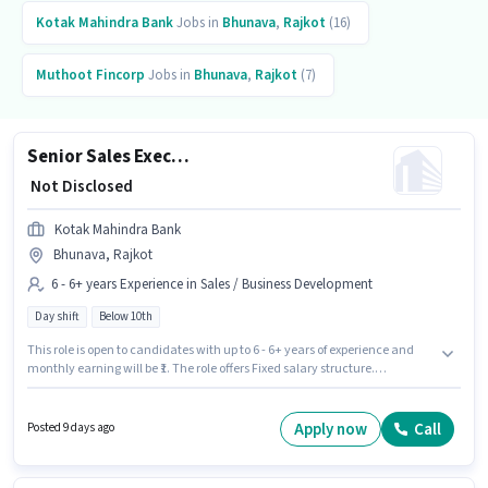
Kotak Mahindra Bank
Jobs in
Bhunava
,
Rajkot
(16)
Muthoot Fincorp
Jobs in
Bhunava
,
Rajkot
(7)
Senior Sales Executive - Agricultural Finance and Retail Loans
₹ Not Disclosed
Kotak Mahindra Bank
Bhunava, Rajkot
6 - 6+ years Experience in Sales / Business Development
Day shift
Below 10th
This role is open to candidates with up to 6 - 6+ years of experience and
monthly earning will be ₹1. The role offers Fixed salary structure.
Candidates Below 10th are ideal for this role. The role is Full Time, with
Day Shift and a 5 days working week. The vacancy is in Bhunava, Rajkot.
Kotak Mahindra Bank is actively hiring for the position of Senior Sales
Apply now
Call
Posted 9 days ago
Executive - Agricultural Finance and Retail Loans in the Sales / Business
Development category.