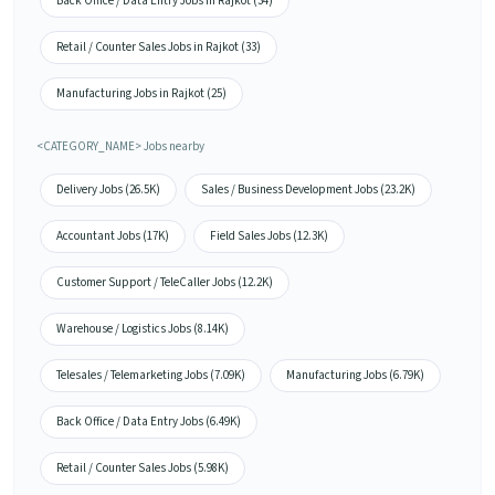
Back Office / Data Entry Jobs in Rajkot (34)
Retail / Counter Sales Jobs in Rajkot (33)
Manufacturing Jobs in Rajkot (25)
<CATEGORY_NAME> Jobs nearby
Delivery Jobs (26.5K)
Sales / Business Development Jobs (23.2K)
Accountant Jobs (17K)
Field Sales Jobs (12.3K)
Customer Support / TeleCaller Jobs (12.2K)
Warehouse / Logistics Jobs (8.14K)
Telesales / Telemarketing Jobs (7.09K)
Manufacturing Jobs (6.79K)
Back Office / Data Entry Jobs (6.49K)
Retail / Counter Sales Jobs (5.98K)