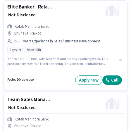
Elite Banker - Relationship Manager for High Net Worth Clients
₹ Not Disclosed
Kotak Mahindra Bank
Bhunava, Rajkot
2 - 6+ years Experience in Sales / Business Development
Day shift
Below 10th
The role is Full Time, with Day Shift and a 5 days working week. This
position comes with a Fixed pay setup. This position is suitable for
candidates with up to 2 - 6+ years of experience. You can earn up to ₹1 per
month. Candidates Below 10th are ideal for this role. This job role is
located in Bhunava, Rajkot. Kotak Mahindra Bank is actively hiring for
Apply now
Call
Posted 10+ days ago
the position of Elite Banker - Relationship Manager for High Net Worth
Clients in the Sales / Business Development category.
Team Sales Manager - Agricultural Tractor and Crop Finance
₹ Not Disclosed
Kotak Mahindra Bank
Bhunava, Rajkot