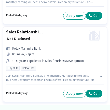
monthly earning will be ₹1. The role offers Fixed salary structure. Join
Kotak Mahindra Bank as a Area Credit Manager - Tractor and Crop
Finance in the Accountant sector. The vacancy is in Bhunava, Rajkot.
The role is Full Time, with Day Shift and a 5 days working week.
Apply now
Call
Posted 10+ days ago
Candidates Below 10th can apply for this job position.
Sales Relationship Manager
₹ Not Disclosed
Kotak Mahindra Bank
Bhunava, Rajkot
2 - 6+ years Experience in Sales / Business Development
Day shift
Below 10th
Join Kotak Mahindra Bank as a Relationship Manager in the Sales /
Business Development sector. The role offers Fixed salary structure. It is a
Full Time role with Day Shift and a 5 days working week. This position is
suitable for candidates with up to 2 - 6+ years of experience. You can earn
up to ₹1 per month. This job role is located in Bhunava, Rajkot. Candidates
Apply now
Call
Posted 10+ days ago
Below 10th are ideal for this role.