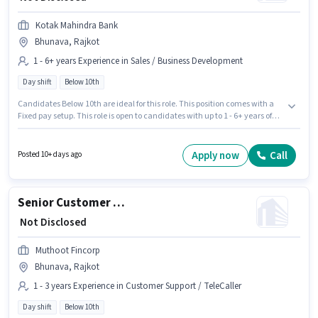
Kotak Mahindra Bank
Bhunava, Rajkot
1 - 6+ years Experience in Sales / Business Development
Day shift
Below 10th
Candidates Below 10th are ideal for this role. This position comes with a
Fixed pay setup. This role is open to candidates with up to 1 - 6+ years of
experience and monthly earning will be ₹1. This job role is located in
Bhunava, Rajkot. It is a Full Time role with Day Shift and a 5 days working
week. Kotak Mahindra Bank is actively hiring for the position of
Apply now
Call
Posted 10+ days ago
Relationship Manager in the Sales / Business Development category.
Senior Customer Service Executive
₹ Not Disclosed
Muthoot Fincorp
Bhunava, Rajkot
1 - 3 years Experience in Customer Support / TeleCaller
Day shift
Below 10th