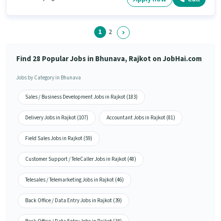
with Day Shift and a 5 days working week.
1
2
Find 28 Popular Jobs in Bhunava, Rajkot on JobHai.com
Jobs by Category in Bhunava
Sales / Business Development Jobs in Rajkot (183)
Delivery Jobs in Rajkot (107)
Accountant Jobs in Rajkot (81)
Field Sales Jobs in Rajkot (59)
Customer Support / TeleCaller Jobs in Rajkot (48)
Telesales / Telemarketing Jobs in Rajkot (46)
Back Office / Data Entry Jobs in Rajkot (39)