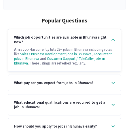
Popular Questions
Which job opportunities are available in Bhunava right
now?
Ans:
Job Hai currently lists 28+ jobs in Bhunava including roles
like
Sales / Business Development jobs in Bhunava
,
Accountant
jobs in Bhunava
and
Customer Support / TeleCaller jobs in
Bhunava
. These listings are refreshed regularly.
What pay can you expect from jobs in Bhunava?
What educational qualifications are required to get a
job in Bhunava?
How should you apply for jobs in Bhunava easily?