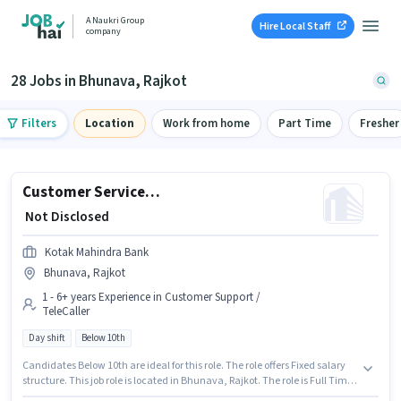
A Naukri Group
Hire Local Staff
company
28 Jobs in Bhunava, Rajkot
Filters
Location
Work from home
Part Time
Fresher
Customer Service Team Member - Non Branch Banking
₹ Not Disclosed
Kotak Mahindra Bank
Bhunava, Rajkot
1 - 6+ years Experience in Customer Support /
TeleCaller
Day shift
Below 10th
Candidates Below 10th are ideal for this role. The role offers Fixed salary
structure. This job role is located in Bhunava, Rajkot. The role is Full Time,
with Day Shift and a 5 days working week. This role is open to candidates