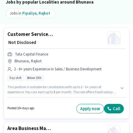
Jobs by popular Localities around Bhunava
Jobs in
Pipaliya
,
Rajkot
Customer Service and Direct Sales Executive
₹ Not Disclosed
Tata Capital Finance
Bhunava, Rajkot
2 - 6+ years Experience in Sales / Business Development
Day shift
Below 10th
This position is suitable for candidates with up to 2 - 6+ years of
experience. You can earn up to ₹1 per month. The role offers Fixed salary
structure. This job role is located in Bhunava, Rajkot. It is a Full Time role
with Day Shift and a 5 days working week. Tata Capital Finance is
actively hiring for the position of Customer Service and Direct Sales
Apply now
Call
Posted 10+ days ago
Executive in the Sales / Business Development category. Candidates
Below 10th are ideal for this role.
Area Business Manager - Small Business Enterprise Sales