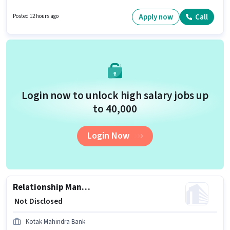
with up to 1 - 6+ years of experience and monthly earning will be ₹1. Join
Kotak Mahindra Bank as a Customer Service Team Member - Non Branch
Apply now
Call
Posted 12 hours ago
Banking in the Customer Support / TeleCaller sector.
Login now to unlock high salary jobs up
to ₹40,000
Login Now
Relationship Manager - Non-Resident Affluent Retail
₹ Not Disclosed
Kotak Mahindra Bank