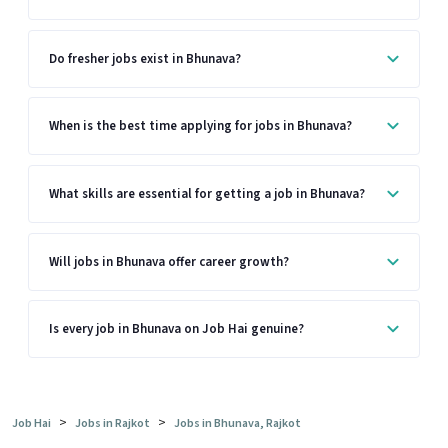
Do fresher jobs exist in Bhunava?
When is the best time applying for jobs in Bhunava?
What skills are essential for getting a job in Bhunava?
Will jobs in Bhunava offer career growth?
Is every job in Bhunava on Job Hai genuine?
>
>
Job Hai
Jobs in Rajkot
Jobs in Bhunava, Rajkot