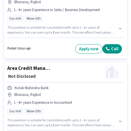
Bhunava, Rajkot
1 - 6+ years Experience in Sales / Business Development
Day shift
Below 10th
This position is suitable for candidates with up to 1 - 6+ years of
experience. You can earn up to ₹1 per month. The role offers Fixed salary
structure. This job role is located in Bhunava, Rajkot. It is a Full Time role
with Day Shift and a 5 days working week. Join Kotak Mahindra Bank as a
Relationship Manager - Non-Resident Affluent Retail in the Sales /
Apply now
Call
Posted 3 days ago
Business Development sector. Candidates Below 10th can apply for this
job position.
Area Credit Manager - Tractor and Crop Finance
₹ Not Disclosed
Kotak Mahindra Bank
Bhunava, Rajkot
1 - 6+ years Experience in Accountant
Day shift
Below 10th
This position is suitable for candidates with up to 1 - 6+ years of
experience. You can earn up to ₹1 per month. The role offers Fixed salary
structure. Candidates Below 10th can apply for this job position. It is a Full