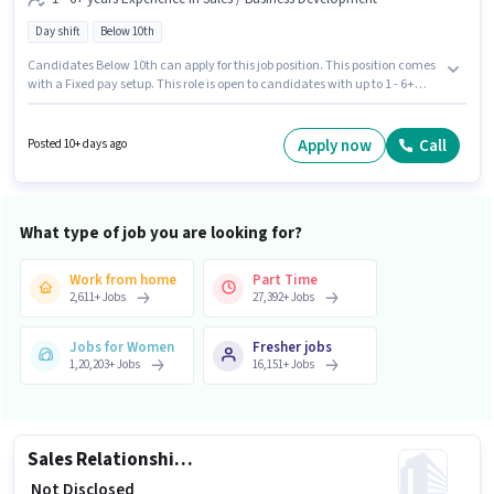
Day shift
Below 10th
Candidates Below 10th can apply for this job position. This position comes
with a Fixed pay setup. This role is open to candidates with up to 1 - 6+
years of experience and monthly earning will be ₹1. The vacancy is in
Bhunava, Rajkot. Join Kotak Mahindra Bank as a Territory Sales Manager
- Loans Against Gold in the Sales / Business Development sector. It is a Full
Apply now
Call
Posted 10+ days ago
Time role with Day Shift and a 5 days working week.
What type of job you are looking for?
Work from home
Part Time
2,611
+
Jobs
27,392
+
Jobs
Jobs for Women
Fresher jobs
1,20,203
+
Jobs
16,151
+
Jobs
Sales Relationship Manager
₹ Not Disclosed