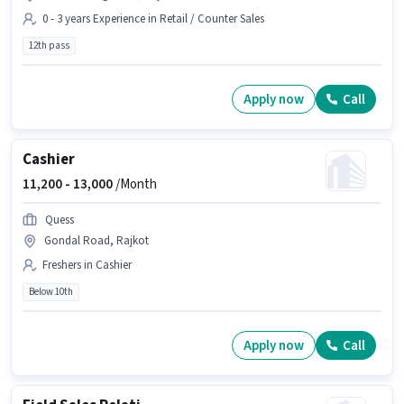
0 - 3 years Experience in Retail / Counter Sales
12th pass
Apply now
Call
Cashier
11,200 -
13,000
/Month
Quess
Gondal Road, Rajkot
Freshers in Cashier
Below 10th
Apply now
Call