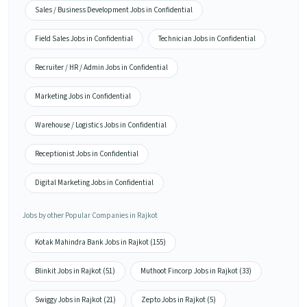
Sales / Business Development Jobs in Confidential
Field Sales Jobs in Confidential
Technician Jobs in Confidential
Recruiter / HR / Admin Jobs in Confidential
Marketing Jobs in Confidential
Warehouse / Logistics Jobs in Confidential
Receptionist Jobs in Confidential
Digital Marketing Jobs in Confidential
Jobs by other Popular Companies in Rajkot
Kotak Mahindra Bank Jobs in Rajkot (155)
Blinkit Jobs in Rajkot (51)
Muthoot Fincorp Jobs in Rajkot (33)
Swiggy Jobs in Rajkot (21)
Zepto Jobs in Rajkot (5)