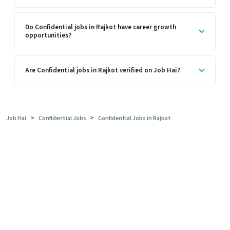
Do Confidential jobs in Rajkot have career growth
opportunities?
Are Confidential jobs in Rajkot verified on Job Hai?
>
>
Job Hai
Confidential Jobs
Confidential Jobs in Rajkot