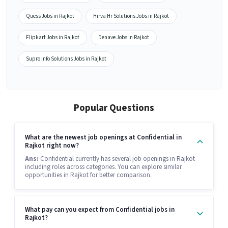
Quess Jobs in Rajkot
Hirva Hr Solutions Jobs in Rajkot
Flipkart Jobs in Rajkot
Denave Jobs in Rajkot
Supro Info Solutions Jobs in Rajkot
Popular Questions
What are the newest job openings at Confidential in
Rajkot right now?
Ans:
Confidential currently has several job openings in Rajkot
including roles across categories. You can explore similar
opportunities in Rajkot for better comparison.
What pay can you expect from Confidential jobs in
Rajkot?