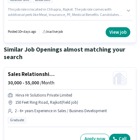
This job role is located in Chhapra, Rajkot. The job role comes with
additional perk like Meal, Insurance, PF, Medical Benefits. Candidates
Below 10th are ideal for this role. This position comes with a Fixed pay
setup. This role is open to candidates with up to 3 - 6 years of experience
and monthly earning will be ₹60000. Join Confidential as a VMC Machine
View job
Posted 10+ days ago
Inactive job
operator in the Manufacturing sector.
Similar Job Openings almost matching your
search
Sales Relationship Manager
30,000 -
55,000
/Month
Hirva Hr Solutions Private Limited
150 Feet Ring Road, Rajkot(Field job)
2 - 6+ years Experience in Sales / Business Development
Graduate
Apply now
Call