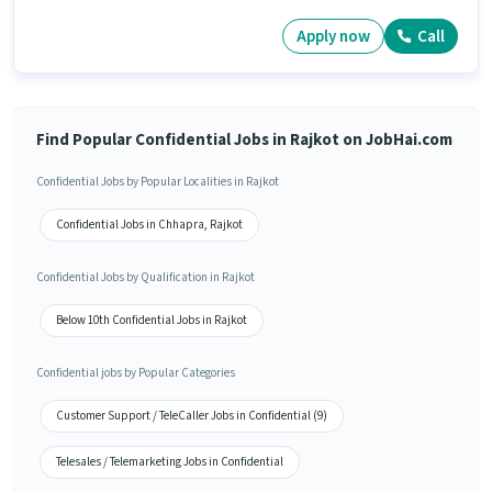
Apply now
Call
Find Popular Confidential Jobs in Rajkot on JobHai.com
Confidential Jobs by Popular Localities in Rajkot
Confidential Jobs in Chhapra, Rajkot
Confidential Jobs by Qualification in Rajkot
Below 10th Confidential Jobs in Rajkot
Confidential jobs by Popular Categories
Customer Support / TeleCaller Jobs in Confidential (9)
Telesales / Telemarketing Jobs in Confidential