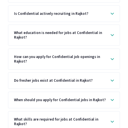
Is Confidential actively recruiting in Rajkot?
What education is needed for jobs at Confidential in
Rajkot?
How can you apply for Confidential job openings in
Rajkot?
Do fresher jobs exist at Confidential in Rajkot?
When should you apply for Confidential jobs in Rajkot?
What skills are required for jobs at Confidential in
Rajkot?