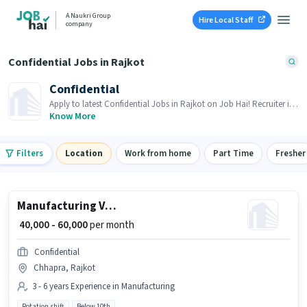
A Naukri Group
Hire Local Staff
company
Confidential Jobs in Rajkot
Confidential
Apply to latest Confidential Jobs in Rajkot on Job Hai! Recruiter is
actively hiring in your area.
Know More
Filters
Location
Work from home
Part Time
Fresher
Manufacturing VMC Machine operator
₹ 40,000 - 60,000
per month
Confidential
Chhapra, Rajkot
3 - 6 years Experience in Manufacturing
Rotation shift
Below 10th