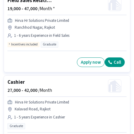
Field Sales Relationship Manager
19,000 -
47,000
/Month *
Hirva Hr Solutions Private Limited
Ranchhod Nagar, Rajkot
1 - 6 years Experience in Field Sales
Incentives included
Graduate
Apply now
Call
Cashier
27,000 -
42,000
/Month
Hirva Hr Solutions Private Limited
Kalavad Road, Rajkot
1 - 5 years Experience in Cashier
Graduate