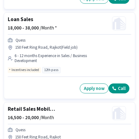
Loan Sales
18,000 -
38,000
/Month *
Quess
150 Feet Ring Road, Rajkot(Field job)
6 - 12 months Experience in Sales / Business
Development
Incentives included
12th pass
Apply now
Call
Retail Sales Mobile Salesman
16,500 -
20,000
/Month
Quess
150 Feet Ring Road, Rajkot