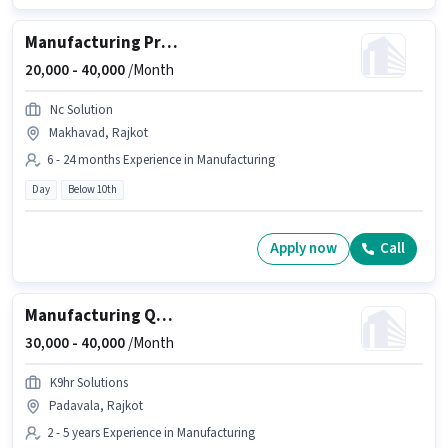
Manufacturing Production Manager
20,000 -
40,000
/Month
Nc Solution
Makhavad, Rajkot
6 - 24 months Experience in Manufacturing
Day
Below 10th
Apply now
Call
Manufacturing Quality Control Engineer
30,000 -
40,000
/Month
K9hr Solutions
Padavala, Rajkot
2 - 5 years Experience in Manufacturing