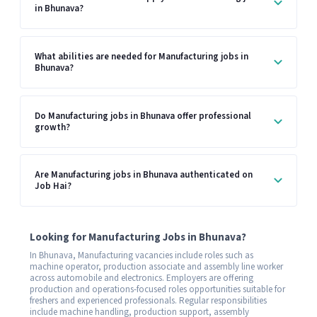
in Bhunava?
What abilities are needed for Manufacturing jobs in
Bhunava?
Do Manufacturing jobs in Bhunava offer professional
growth?
Are Manufacturing jobs in Bhunava authenticated on
Job Hai?
Looking for Manufacturing Jobs in Bhunava?
In Bhunava, Manufacturing vacancies include roles such as
machine operator, production associate and assembly line worker
across automobile and electronics. Employers are offering
production and operations-focused roles opportunities suitable for
freshers and experienced professionals. Regular responsibilities
include machine handling, production support, assembly