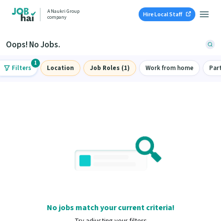
A Naukri Group
Hire Local Staff
company
Oops! No Jobs.
1
Filters
Location
Job Roles (1)
Work from home
Par
No jobs match your current criteria!
Try adjusting your filters