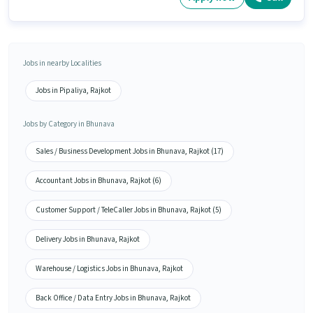
Jobs in nearby Localities
Jobs in Pipaliya, Rajkot
Jobs by Category in Bhunava
Sales / Business Development Jobs in Bhunava, Rajkot (17)
Accountant Jobs in Bhunava, Rajkot (6)
Customer Support / TeleCaller Jobs in Bhunava, Rajkot (5)
Delivery Jobs in Bhunava, Rajkot
Warehouse / Logistics Jobs in Bhunava, Rajkot
Back Office / Data Entry Jobs in Bhunava, Rajkot