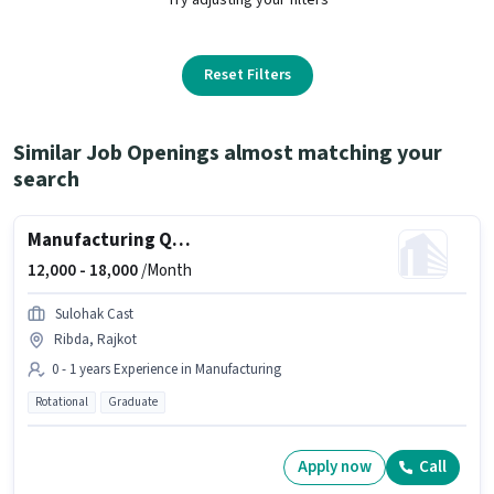
Reset Filters
Similar Job Openings almost matching your
search
Manufacturing Quality Control Engineer
12,000 -
18,000
/Month
Sulohak Cast
Ribda, Rajkot
0 - 1 years Experience in Manufacturing
Rotational
Graduate
Apply now
Call