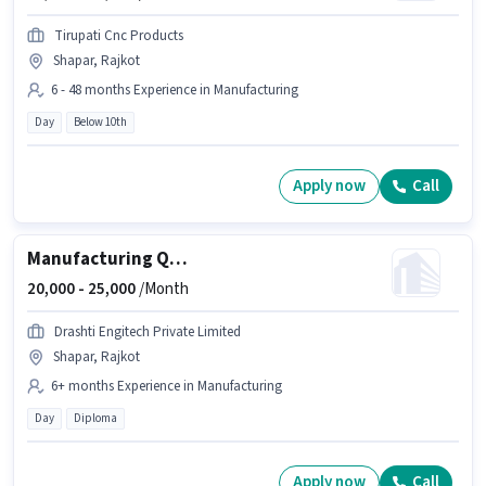
Tirupati Cnc Products
Shapar, Rajkot
6 - 48 months Experience in Manufacturing
Day
Below 10th
Apply now
Call
Manufacturing Quality Control Engineer
20,000 -
25,000
/Month
Drashti Engitech Private Limited
Shapar, Rajkot
6+ months Experience in Manufacturing
Day
Diploma
Apply now
Call