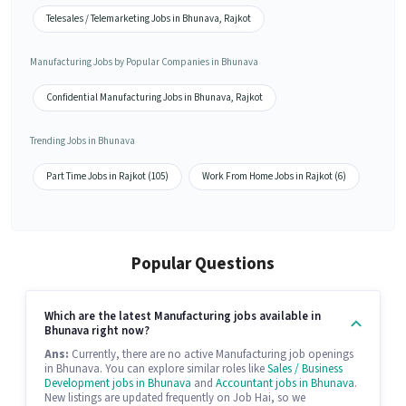
Telesales / Telemarketing Jobs in Bhunava, Rajkot
Manufacturing Jobs by Popular Companies in Bhunava
Confidential Manufacturing Jobs in Bhunava, Rajkot
Trending Jobs in Bhunava
Part Time Jobs in Rajkot (105)
Work From Home Jobs in Rajkot (6)
Popular Questions
Which are the latest Manufacturing jobs available in
Bhunava right now?
Ans:
Currently, there are no active Manufacturing job openings
in Bhunava. You can explore similar roles like
Sales / Business
Development jobs in Bhunava
and
Accountant jobs in Bhunava
.
New listings are updated frequently on Job Hai, so we