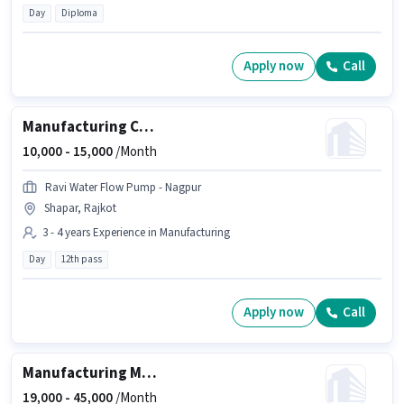
Day
Diploma
Apply now
Call
Manufacturing CNC Machine Operator
10,000 -
15,000
/Month
Ravi Water Flow Pump - Nagpur
Shapar, Rajkot
3 - 4 years Experience in Manufacturing
Day
12th pass
Apply now
Call
Manufacturing Machine Maintenance Officer
19,000 -
45,000
/Month