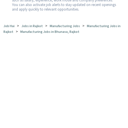
such as salary, experience, work mode and company preferences.
You can also activate job alerts to stay updated on recent openings
and apply quickly to relevant opportunities.
>
>
>
Job Hai
Jobs in Rajkot
Manufacturing Jobs
Manufacturing Jobs in
>
Rajkot
Manufacturing Jobs in Bhunava, Rajkot