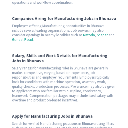
operations and workflow coordination.
Companies Hiring for Manufacturing Jobs in Bhunava
Employers offering Manufacturing opportunities in Bhunava
include several leading organisations. Job seekers may also
consider openings in nearby localities such as
Metoda
,
Shapar
and
Gondal Road
.
Salary, Skills and Work Details for Manufacturing
Jobs in Bhunava
Salary ranges for Manufacturing roles in Bhunava are generally
market competitive, varying based on experience, job
responsibilities and employer requirements. Employers typically
look for candidates with machine operation, assembly work,
quality checks, production processes. Preference may also be given
to applicants who are familiar with discipline, consistency,
teamwork. Compensation packages may include fixed salary with
overtime and production-based incentives.
Apply for Manufacturing Jobs in Bhunava
Search for verified Manufacturing positions in Bhunava using filters