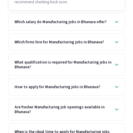
recommend checking back soon.
Which salary do Manufacturing jobs in Bhunava offer?
Which firms hire for Manufacturing jobs in Bhunava?
What qualification is required for Manufacturing jobs in
Bhunava?
How to apply for Manufacturing jobs in Bhunava?
Are fresher Manufacturing job openings available in
Bhunava?
When is the ideal time to apply for Manufacturing jobs