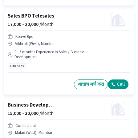
Sales BPO Telesales
17,000 -
20,000
/Month
Kserve Bpo
Vikhroli (West), Mumbai
0 - 6 months Experience in Sales / Business
Development
12th pass
आत्ताच अर्ज करा
Call
Business Development Executive
15,000 -
30,000
/Month
Confidential
Malad (West), Mumbai