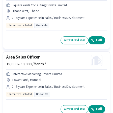
Square Yards Consulting Private Limited
Thane West, Thane
0 - 4 years Experience in Sales / Business Development
Incentives included
Graduate
आत्ताच अर्ज करा
Call
Area Sales Officer
15,000 -
30,000
/Month *
Interactive Marketing Private Limited
Lower Parel, Mumbai
0 - 5 years Experience in Sales / Business Development
Incentives included
Below 10th
आत्ताच अर्ज करा
Call