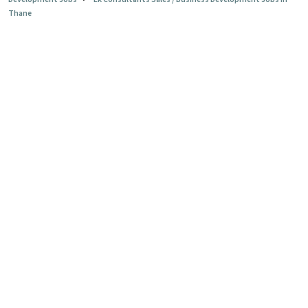
Thane