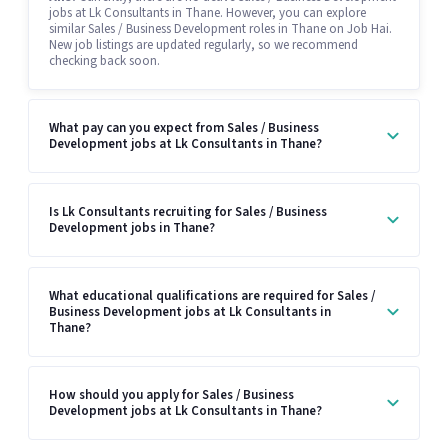
jobs at Lk Consultants in Thane. However, you can explore
similar Sales / Business Development roles in Thane on Job Hai.
New job listings are updated regularly, so we recommend
checking back soon.
What pay can you expect from Sales / Business
Development jobs at Lk Consultants in Thane?
Is Lk Consultants recruiting for Sales / Business
Development jobs in Thane?
What educational qualifications are required for Sales /
Business Development jobs at Lk Consultants in
Thane?
How should you apply for Sales / Business
Development jobs at Lk Consultants in Thane?