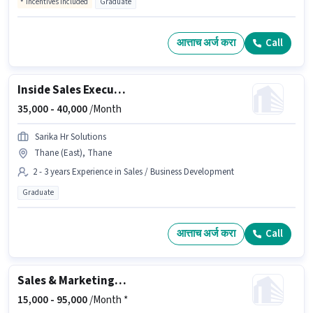
Incentives included
Graduate
आत्ताच अर्ज करा
Call
Inside Sales Executive
35,000 -
40,000
/Month
Sarika Hr Solutions
Thane (East), Thane
2 - 3 years Experience in Sales / Business Development
Graduate
आत्ताच अर्ज करा
Call
Sales & Marketing Executive
15,000 -
95,000
/Month *