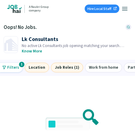
A Naukri Group
Hire Local Staff
company
Oops! No Jobs.
Lk Consultants
No active Lk Consultants job opening matching your search.
Browse similar job openings below.
Know More
1
Filters
Location
Job Roles (1)
Work from home
Par