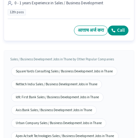
0 - 1 years Experience in Sales / Business Development
12th pass
आत्ताच अर्ज करा
Call
Sales / Business Development Jobs in Thane by Other Popular Companies
Square Yards Consulting Sales / Business Development Jobs in Thane
Nettech India Sales / Business Development Jobs in Thane
Idfc First Bank Sales / Business Development Jobs in Thane
Axis Bank Sales / Business Development Jobs in Thane
Urban Company Sales / Business Development Jobs in Thane
Apex Actsoft Technologies Sales / Business Development Jobs in Thane