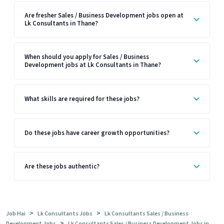
Are fresher Sales / Business Development jobs open at
Lk Consultants in Thane?
When should you apply for Sales / Business
Development jobs at Lk Consultants in Thane?
What skills are required for these jobs?
Do these jobs have career growth opportunities?
Are these jobs authentic?
>
>
Job Hai
Lk Consultants Jobs
Lk Consultants Sales / Business
>
Development Jobs
Lk Consultants Sales / Business Development Jobs in