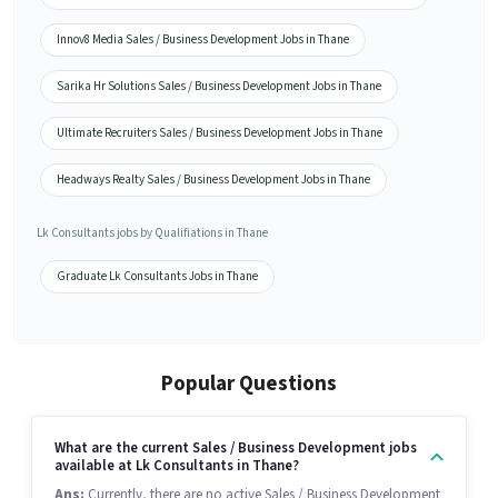
Innov8 Media Sales / Business Development Jobs in Thane
Sarika Hr Solutions Sales / Business Development Jobs in Thane
Ultimate Recruiters Sales / Business Development Jobs in Thane
Headways Realty Sales / Business Development Jobs in Thane
Lk Consultants jobs by Qualifiations in Thane
Graduate Lk Consultants Jobs in Thane
Popular Questions
What are the current Sales / Business Development jobs
available at Lk Consultants in Thane?
Ans:
Currently, there are no active Sales / Business Development