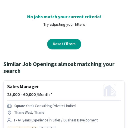
No jobs match your current criteria!
Try adjusting your filters
Reset Filters
Similar Job Openings almost matching your
search
Sales Manager
25,000 -
60,000
/Month *
Square Yards Consulting Private Limited
Thane West, Thane
1 - 6+ years Experience in Sales / Business Development