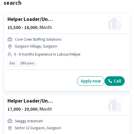
search
Helper Loader/Unloader
15,500 -
16,000
/Month
Core Crew Staffing Solutions
Gurgaon Village, Gurgaon
0 - 6 months Experience in Labour/Helper
Day
10th pass
Apply now
Call
Helper Loader/Unloader
17,000 -
20,000
/Month
Swiggy Instamart
Sector 12 Gurgaon, Gurgaon