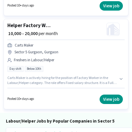
to 0 - 6 years of experience. You can earn up to ₹20000 per month. It is a Full
View job
Posted 10+ days ago
Time role with Day Shift and a 6 days working week.
Helper Factory Worker
₹ 10,000 - 20,000
per month
Carts Maker
Sector 5 Gurgaon, Gurgaon
Freshers in Labour/Helper
Day shift
Below 10th
Carts Maker is actively hiring for the position of Factory Worker in the
Labour/Helper category. The role offers Fixed salary structure. It is a Full
Time role with Day Shift and a 6 days working week. The vacancy is in
Sector 5 Gurgaon, Gurgaon. Candidates Below 10th can apply for this job
position. This role is open to Fresher and monthly earning will be ₹20000.
View job
Posted 10+ days ago
Labour/Helper Jobs by Popular Companies in Sector 5