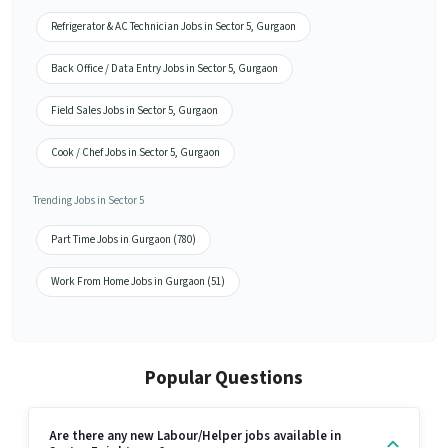
Refrigerator & AC Technician Jobs in Sector 5, Gurgaon
Back Office / Data Entry Jobs in Sector 5, Gurgaon
Field Sales Jobs in Sector 5, Gurgaon
Cook / Chef Jobs in Sector 5, Gurgaon
Trending Jobs in Sector 5
Part Time Jobs in Gurgaon (780)
Work From Home Jobs in Gurgaon (51)
Popular Questions
Are there any new Labour/Helper jobs available in