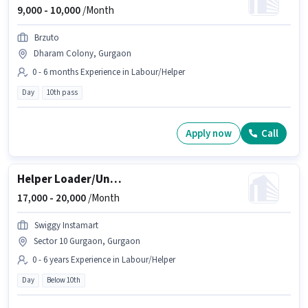
9,000 -
10,000
/Month
Brzuto
Dharam Colony, Gurgaon
0 - 6 months Experience in Labour/Helper
Day
10th pass
Apply now
Call
Helper Loader/Unloader
17,000 -
20,000
/Month
Swiggy Instamart
Sector 10 Gurgaon, Gurgaon
0 - 6 years Experience in Labour/Helper
Day
Below 10th