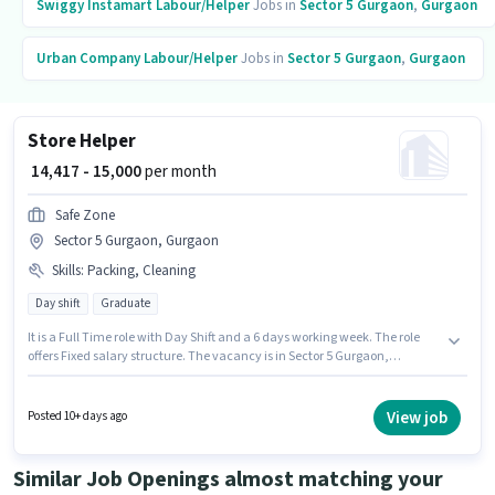
Swiggy Instamart
Labour/Helper
Jobs in
Sector 5 Gurgaon
,
Gurgaon
Urban Company
Labour/Helper
Jobs in
Sector 5 Gurgaon
,
Gurgaon
Store Helper
₹ 14,417 - 15,000
per month
Safe Zone
Sector 5 Gurgaon, Gurgaon
Skills
:
Packing, Cleaning
Day shift
Graduate
It is a Full Time role with Day Shift and a 6 days working week. The role
offers Fixed salary structure. The vacancy is in Sector 5 Gurgaon,
Gurgaon. To qualify for this job role, the candidate must have skills such
as Packing, Cleaning. The role requires candidates who have a Graduate
degree/certificate. Join Safe Zone as a Store Helper in the Labour/Helper
View job
Posted 10+ days ago
sector.
Similar Job Openings almost matching your