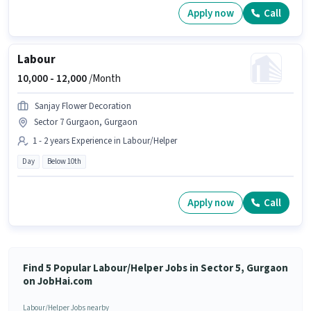
Apply now
Call
Labour
10,000 -
12,000
/Month
Sanjay Flower Decoration
Sector 7 Gurgaon, Gurgaon
1 - 2 years Experience in Labour/Helper
Day
Below 10th
Apply now
Call
Find 5 Popular Labour/Helper Jobs in Sector 5, Gurgaon
on JobHai.com
Labour/Helper Jobs nearby