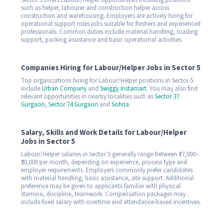
Sector 5 offers Labour/Helper opportunities including positions
such as helper, labourer and construction helper across
construction and warehousing. Employers are actively hiring for
operational support roles jobs suitable for freshers and experienced
professionals. Common duties include material handling, loading
support, packing assistance and basic operational activities.
Companies Hiring for Labour/Helper Jobs in Sector 5
Top organizations hiring for Labour/Helper positions in Sector 5
include
Urban Company
and
Swiggy Instamart
. You may also find
relevant opportunities in nearby localities such as
Sector 37
Gurgaon
,
Sector 74 Gurgaon
and
Sohna
.
Salary, Skills and Work Details for Labour/Helper
Jobs in Sector 5
Labour/Helper salaries in Sector 5 generally range between ₹17,000–
₹20,000 per month, depending on experience, process type and
employer requirements. Employers commonly prefer candidates
with material handling, basic assistance, site support. Additional
preference may be given to applicants familiar with physical
stamina, discipline, teamwork. Compensation packages may
include fixed salary with overtime and attendance-based incentives.