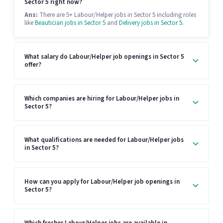
Sector 5 right now?
Ans:
There are 5+ Labour/Helper jobs in Sector 5 including roles
like
Beautician jobs in Sector 5
and
Delivery jobs in Sector 5
.
What salary do Labour/Helper job openings in Sector 5
offer?
Which companies are hiring for Labour/Helper jobs in
Sector 5?
What qualifications are needed for Labour/Helper jobs
in Sector 5?
How can you apply for Labour/Helper job openings in
Sector 5?