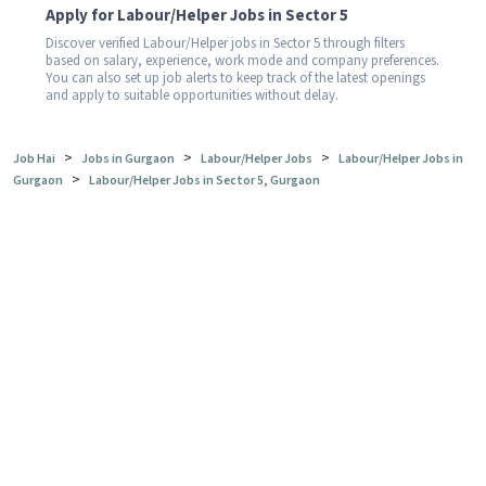
Apply for Labour/Helper Jobs in Sector 5
Discover verified Labour/Helper jobs in Sector 5 through filters
based on salary, experience, work mode and company preferences.
You can also set up job alerts to keep track of the latest openings
and apply to suitable opportunities without delay.
>
>
>
Job Hai
Jobs in Gurgaon
Labour/Helper Jobs
Labour/Helper Jobs in
>
Gurgaon
Labour/Helper Jobs in Sector 5, Gurgaon