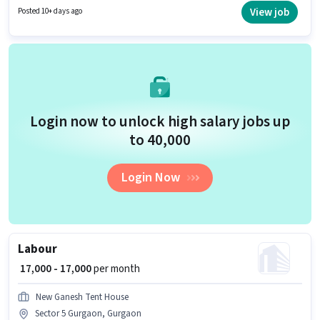
per month. Urban Company is actively hiring for the position of Wall Panel
View job
Posted 10+ days ago
Carpenter in the Labour/Helper category.
Login now to unlock high salary jobs up
to ₹40,000
Login Now
Labour
₹ 17,000 - 17,000
per month
New Ganesh Tent House
Sector 5 Gurgaon, Gurgaon