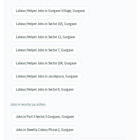
Labour/Helper Jobs in Gurgaon Village, Gurgaon
Labour/Helper Jobs in Sector 105, Gurgaon
Labour/Helper Jobs in Sector 12, Gurgaon
Labour/Helper Jobs in Sector 7, Gurgaon
Labour/Helper Jobs in Sector 104, Gurgaon
Labour/Helper Jobs in Jacobpura, Gurgaon
Labour/Helper Jobs in Sector 9, Gurgaon
Jobs in nearby Localities
Jobs in Part 3 Sector 5 Gurgaon, Gurgaon
Jobs in Sheetla Colony Phase 2, Gurgaon