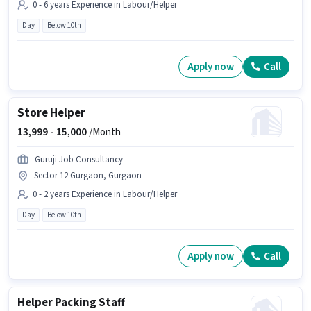
0 - 6 years Experience in Labour/Helper
Day
Below 10th
Apply now
Call
Store Helper
13,999 -
15,000
/Month
Guruji Job Consultancy
Sector 12 Gurgaon, Gurgaon
0 - 2 years Experience in Labour/Helper
Day
Below 10th
Apply now
Call
Helper Packing Staff