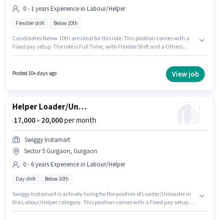
0 - 1 years Experience in Labour/Helper
Flexible shift
Below 10th
Candidates Below 10th are ideal for this role. This position comes with a
Fixed pay setup. The role is Full Time, with Flexible Shift and a Others
week. The vacancy is in Sector 5 Gurgaon, Gurgaon. Join New Ganesh
Tent House as a Labour in the Labour/Helper sector. This position is
suitable for candidates with up to 0 - 1 years of experience. You can earn
View job
Posted 10+ days ago
up to ₹17000 per month.
Helper Loader/Unloader
₹ 17,000 - 20,000
per month
Swiggy Instamart
Sector 5 Gurgaon, Gurgaon
0 - 6 years Experience in Labour/Helper
Day shift
Below 10th
Swiggy Instamart is actively hiring for the position of Loader/Unloader in
the Labour/Helper category. This position comes with a Fixed pay setup.
This job role is located in Sector 5 Gurgaon, Gurgaon. Candidates Below
10th are ideal for this role. This position is suitable for candidates with up