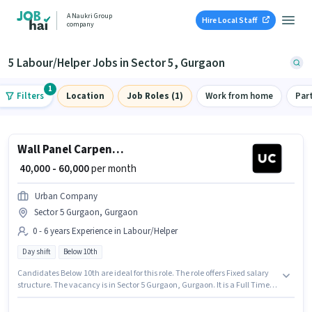
A Naukri Group
Hire Local Staff
company
5 Labour/Helper Jobs in Sector 5, Gurgaon
1
Filters
Location
Job Roles (1)
Work from home
Par
Wall Panel Carpenter
₹ 40,000 - 60,000
per month
Urban Company
Sector 5 Gurgaon, Gurgaon
0 - 6 years Experience in Labour/Helper
Day shift
Below 10th
Candidates Below 10th are ideal for this role. The role offers Fixed salary
structure. The vacancy is in Sector 5 Gurgaon, Gurgaon. It is a Full Time
role with Day Shift and a 6 days working week. This position is suitable for
candidates with up to 0 - 6 years of experience. You can earn up to ₹60000