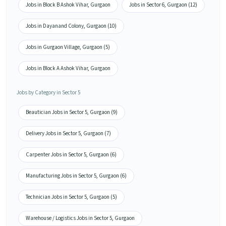
Jobs in Block B Ashok Vihar, Gurgaon
Jobs in Sector 6, Gurgaon (12)
Jobs in Dayanand Colony, Gurgaon (10)
Jobs in Gurgaon Village, Gurgaon (5)
Jobs in Block A Ashok Vihar, Gurgaon
Jobs by Category in Sector 5
Beautician Jobs in Sector 5, Gurgaon (9)
Delivery Jobs in Sector 5, Gurgaon (7)
Carpenter Jobs in Sector 5, Gurgaon (6)
Manufacturing Jobs in Sector 5, Gurgaon (6)
Technician Jobs in Sector 5, Gurgaon (5)
Warehouse / Logistics Jobs in Sector 5, Gurgaon