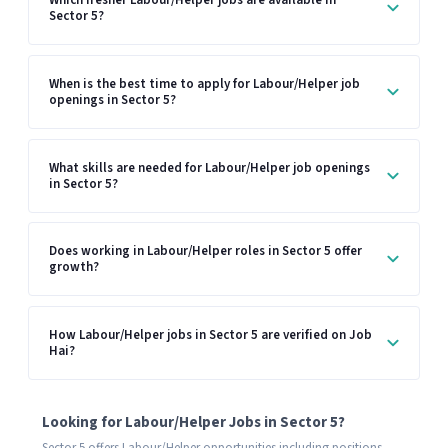
Which fresher Labour/Helper jobs are available in
Sector 5?
When is the best time to apply for Labour/Helper job
openings in Sector 5?
What skills are needed for Labour/Helper job openings
in Sector 5?
Does working in Labour/Helper roles in Sector 5 offer
growth?
How Labour/Helper jobs in Sector 5 are verified on Job
Hai?
Looking for Labour/Helper Jobs in Sector 5?