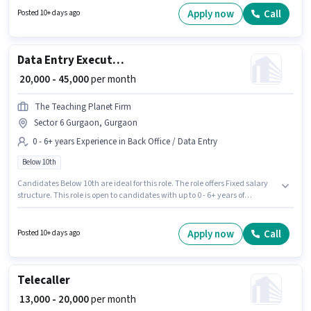
skills such as Cold Calling. Join THE TEACHING PLANET FIRM as a HR
Apply now
Call
Posted 10+ days ago
Recruiter in the Recruiter / HR / Admin sector. This position comes with a
Fixed pay setup.
Data Entry Executive
₹ 20,000 - 45,000
per month
The Teaching Planet Firm
Sector 6 Gurgaon, Gurgaon
0 - 6+ years Experience in Back Office / Data Entry
Below 10th
Candidates Below 10th are ideal for this role. The role offers Fixed salary
structure. This role is open to candidates with up to 0 - 6+ years of
experience and monthly earning will be ₹45000. The vacancy is in Sector 6
Gurgaon, Gurgaon. Join THE TEACHING PLANET FIRM as a Data Entry
Executive in the Back Office / Data Entry sector.
Apply now
Call
Posted 10+ days ago
Telecaller
₹ 13,000 - 20,000
per month