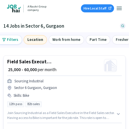
A Naukri Group
Hire Local Staff
company
14 Jobs in Sector 6, Gurgaon
Filters
Location
Work from home
Part Time
Fresher
Field Sales Executive
₹ 25,000 - 60,000
per month
Sourcing Industrial
Sector 6 Gurgaon, Gurgaon
Skills
:
Bike
12th pass
B2b sales
Join Sourcing Industrial as a Field Sales Executive in the Field Sales sector.
Having access to Bike is important for the job role. This role is open to
candidates with up to 1 - 2 years of experience and monthly earning will
be ₹60000. The role offers Fixed salary structure. The vacancy is in Sector 6