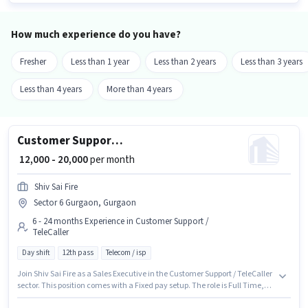
Smartphone is important for the job role.
How much experience do you have?
Fresher
Less than 1 year
Less than 2 years
Less than 3 years
Less than 4 years
More than 4 years
Customer Support Sales Executive
₹ 12,000 - 20,000
per month
Shiv Sai Fire
Sector 6 Gurgaon, Gurgaon
6 - 24 months Experience in Customer Support /
TeleCaller
Day shift
12th pass
Telecom / isp
Join Shiv Sai Fire as a Sales Executive in the Customer Support / TeleCaller
sector. This position comes with a Fixed pay setup. The role is Full Time,
with Day Shift and a 6 days working week. Applicants should have at least