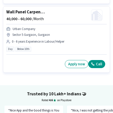
Wall Panel Carpenter
40,000 -
60,000
/Month
Urban Company
Sector 5 Gurgaon, Gurgaon
0 - 6 years Experience in Labour/Helper
Day
Below 10th
Apply now
Call
Trusted by 10 Lakh+ Indians
🤝
Rated
4.6
on Playstore
“Nice App and the Good things is You
“Nice, I was not getting the job