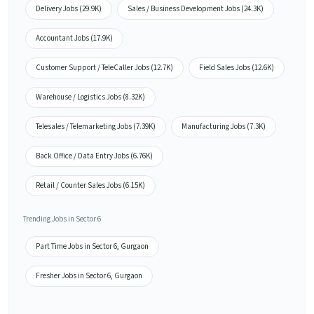
Delivery Jobs (29.9K)
Sales / Business Development Jobs (24.3K)
Accountant Jobs (17.9K)
Customer Support / TeleCaller Jobs (12.7K)
Field Sales Jobs (12.6K)
Warehouse / Logistics Jobs (8.32K)
Telesales / Telemarketing Jobs (7.39K)
Manufacturing Jobs (7.3K)
Back Office / Data Entry Jobs (6.76K)
Retail / Counter Sales Jobs (6.15K)
Trending Jobs in Sector 6
Part Time Jobs in Sector 6, Gurgaon
Fresher Jobs in Sector 6, Gurgaon