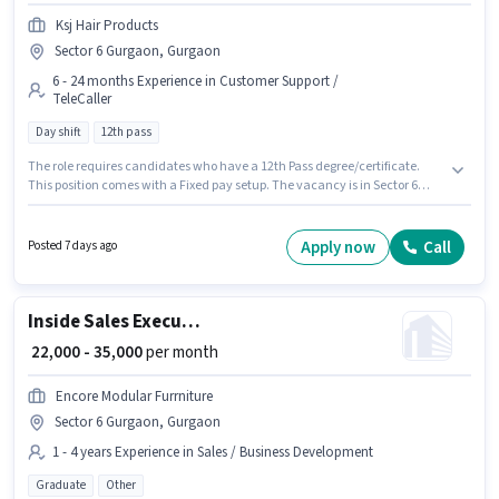
Ksj Hair Products
Sector 6 Gurgaon, Gurgaon
6 - 24 months Experience in Customer Support /
TeleCaller
Day shift
12th pass
The role requires candidates who have a 12th Pass degree/certificate.
This position comes with a Fixed pay setup. The vacancy is in Sector 6
Gurgaon, Gurgaon. This position is suitable for candidates with up to 6 - 24
months of experience. You can earn up to ₹20000 per month. It is a Full Time
role with Day Shift and a 6 days working week. Join Ksj Hair Products as a
Apply now
Call
Posted 7 days ago
Telecaller in the Customer Support / TeleCaller sector.
Inside Sales Executive
₹ 22,000 - 35,000
per month
Encore Modular Furrniture
Sector 6 Gurgaon, Gurgaon
1 - 4 years Experience in Sales / Business Development
Graduate
Other