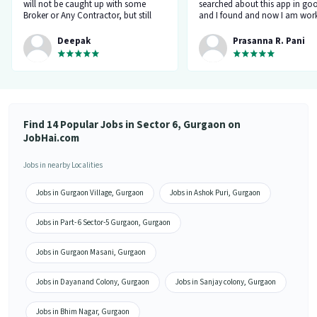
will not be caught up with some
searched about this app in go
Broker or Any Contractor, but still
and I found and now I am work
keep your eyes open all the time...I
a delivery company through th
got a job and the interview taken by
app.”
Deepak
Prasanna R. Pani
the organisation Itself... Noone will
ask for money or Anything but Have
to be Careful at the time Of
interview... because at the time of
Interviewr from the organization can
ask Some tricky Questions... Good
Luck wish You all the best for your
Find 14 Popular Jobs in Sector 6, Gurgaon on
Future.... 👍”
JobHai.com
Jobs in nearby Localities
Jobs in Gurgaon Village, Gurgaon
Jobs in Ashok Puri, Gurgaon
Jobs in Part- 6 Sector-5 Gurgaon, Gurgaon
Jobs in Gurgaon Masani, Gurgaon
Jobs in Dayanand Colony, Gurgaon
Jobs in Sanjay colony, Gurgaon
Jobs in Bhim Nagar, Gurgaon