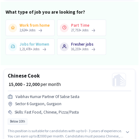
What type of job you are looking for?
Work from home
Part Time
2,624
+
Jobs
27,753
+
Jobs
Jobs for Women
Fresher jobs
1,21,478
+
Jobs
16,233
+
Jobs
Chinese Cook
₹ 15,000 - 22,000
per month
Vaibhav Kumar Partner Of Sabse Sasta
Sector 6 Gurgaon, Gurgaon
Skills
:
Fast Food, Chinese, Pizza/Pasta
Below 10th
This position is suitable for candidates with up to 0 - 3 years of experience.
You can earn up to ₹22000 per month. Candidates must possess Chinese,