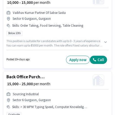
₹ 10,000 - 15,000
per month
Vaibhav Kumar Partner Of Sabse Sasta
Sector 6 Gurgaon, Gurgaon
Skills
:
Order Taking, Food Servicing, Table Cleaning
Below 10th
This position is suitable for candidates with up to 0 - 3 years of experience.
You can earn up to ₹15000 per month. The role offers Fixed salary structure.
Candidates Below 10th can apply for this job position. The job role comes
with additional perk like Meal, Accomodation. This job role is located in
Sector 6 Gurgaon, Gurgaon. To qualify for this job role, the candidate
Apply now
Call
Posted 10+ days ago
must have skills such as Food Servicing, Order Taking, Table Cleaning.
Back Office Purchase Executive
₹ 15,000 - 25,000
per month
Sourcing Industrial
Sector 6 Gurgaon, Gurgaon
Skills
:
> 30 WPM Typing Speed, Computer Knowledge, Email Writing, MS Word, Bank Account, PAN Card, Internet Surfing, Data Entry, Aadhar Card, MS Excel
Graduate