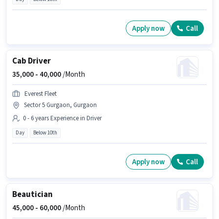
Apply now
Call
Cab Driver
35,000 -
40,000
/Month
Everest Fleet
Sector 5 Gurgaon, Gurgaon
0 - 6 years Experience in Driver
Day
Below 10th
Apply now
Call
Beautician
45,000 -
60,000
/Month