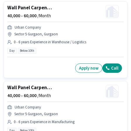
Wall Panel Carpenter
40,000 -
60,000
/Month
Urban Company
Sector 5 Gurgaon, Gurgaon
0 - 6 years Experience in Warehouse / Logistics
Day
Below 10th
Apply now
Call
Wall Panel Carpenter
40,000 -
60,000
/Month
Urban Company
Sector 5 Gurgaon, Gurgaon
0 - 6 years Experience in Manufacturing
Day
Below 10th