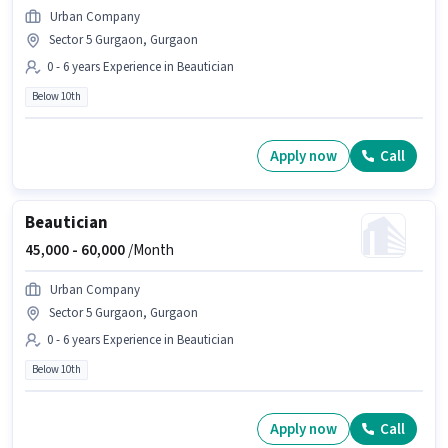
Urban Company
Sector 5 Gurgaon, Gurgaon
0 - 6 years Experience in Beautician
Below 10th
Apply now
Call
Beautician
45,000 -
60,000
/Month
Urban Company
Sector 5 Gurgaon, Gurgaon
0 - 6 years Experience in Beautician
Below 10th
Apply now
Call