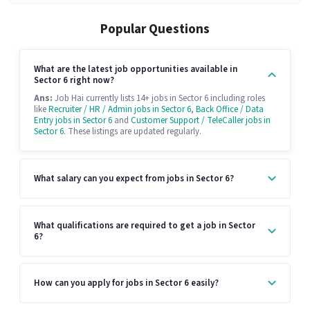
Popular Questions
What are the latest job opportunities available in
Sector 6 right now?
Ans:
Job Hai currently lists 14+ jobs in Sector 6 including roles
like
Recruiter / HR / Admin jobs in Sector 6
,
Back Office / Data
Entry jobs in Sector 6
and
Customer Support / TeleCaller jobs in
Sector 6
. These listings are updated regularly.
What salary can you expect from jobs in Sector 6?
What qualifications are required to get a job in Sector
6?
How can you apply for jobs in Sector 6 easily?