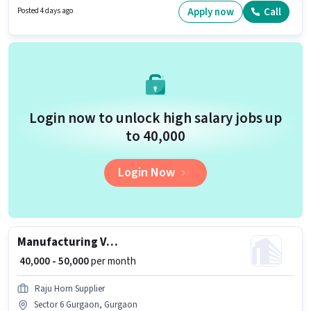
Gurgaon, Gurgaon. The role requires candidates who have a 12th Pass
Apply now
Call
Posted 4 days ago
degree/certificate.
Login now to unlock high salary jobs up
to ₹40,000
Login Now
Manufacturing VMC Machine operator
₹ 40,000 - 50,000
per month
Raju Horn Supplier
Sector 6 Gurgaon, Gurgaon