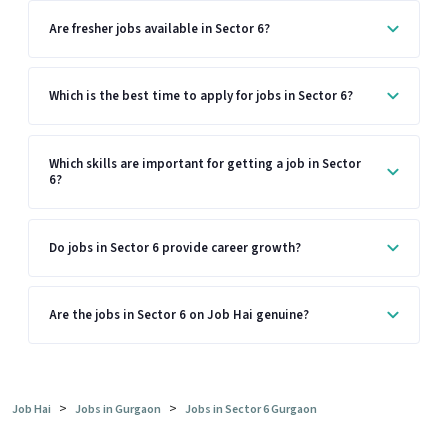
Are fresher jobs available in Sector 6?
Which is the best time to apply for jobs in Sector 6?
Which skills are important for getting a job in Sector
6?
Do jobs in Sector 6 provide career growth?
Are the jobs in Sector 6 on Job Hai genuine?
>
>
Job Hai
Jobs in Gurgaon
Jobs in Sector 6 Gurgaon