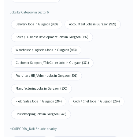
Jobs by Category in Sector 6
Delivery Jobs in Gurgaon (930)
Accountant Jobs in Gurgaon (929)
Sales / Business Development Jobs in Gurgaon (792)
Warehouse / Logistics Jobs in Gurgaon (463)
Customer Support / TeleCaller Jobs in Gurgaon (371)
Recruiter / HR / Admin Jobs in Gurgaon (301)
Manufacturing Jobs in Gurgaon (300)
Field Sales Jobs in Gurgaon (284)
Cook / Chef Jobs in Gurgaon (274)
Housekeeping Jobs in Gurgaon (240)
<CATEGORY_NAME> Jobs nearby