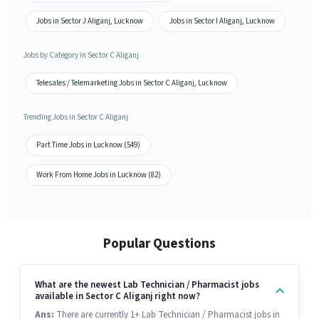
Jobs in Sector J Aliganj, Lucknow
Jobs in Sector I Aliganj, Lucknow
Jobs by Category in Sector C Aliganj
Telesales / Telemarketing Jobs in Sector C Aliganj, Lucknow
Trending Jobs in Sector C Aliganj
Part Time Jobs in Lucknow (549)
Work From Home Jobs in Lucknow (82)
Popular Questions
What are the newest Lab Technician / Pharmacist jobs
available in Sector C Aliganj right now?
Ans:
There are currently 1+ Lab Technician / Pharmacist jobs in