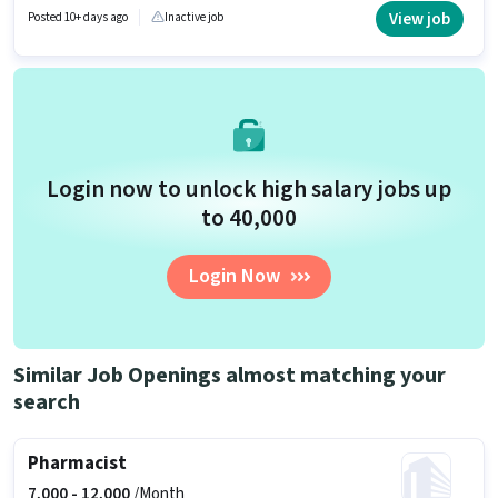
setup. Applicants should have at least a Diploma degree or certificate.
View job
Posted 10+ days ago
Inactive job
The vacancy is in Sector C Aliganj, Lucknow.
Login now to unlock high salary jobs up
to ₹40,000
Login Now
Similar Job Openings almost matching your
search
Pharmacist
7,000 -
12,000
/Month