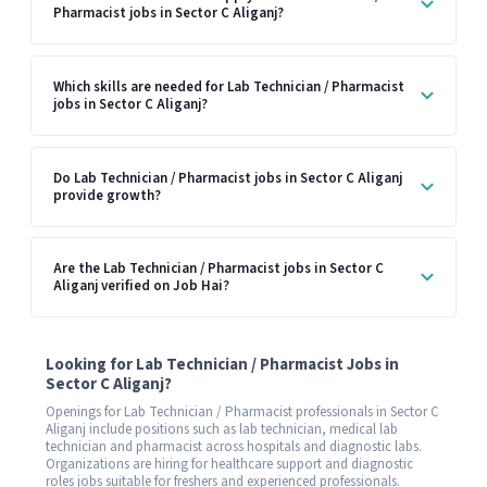
Pharmacist jobs in Sector C Aliganj?
Which skills are needed for Lab Technician / Pharmacist
jobs in Sector C Aliganj?
Do Lab Technician / Pharmacist jobs in Sector C Aliganj
provide growth?
Are the Lab Technician / Pharmacist jobs in Sector C
Aliganj verified on Job Hai?
Looking for Lab Technician / Pharmacist Jobs in
Sector C Aliganj?
Openings for Lab Technician / Pharmacist professionals in Sector C
Aliganj include positions such as lab technician, medical lab
technician and pharmacist across hospitals and diagnostic labs.
Organizations are hiring for healthcare support and diagnostic
roles jobs suitable for freshers and experienced professionals.