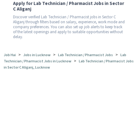
Apply for Lab Technician / Pharmacist Jobs in Sector
C Aliganj
Discover verified Lab Technician / Pharmacist jobs in Sector C
Aliganj through filters based on salary, experience, work mode and
company preferences. You can also set up job alerts to keep track
of the latest openings and apply to suitable opportunities without
delay.
>
>
>
Job Hai
Jobs in Lucknow
Lab Technician / Pharmacist Jobs
Lab
>
Technician / Pharmacist Jobs in Lucknow
Lab Technician / Pharmacist Jobs
in Sector C Aliganj, Lucknow