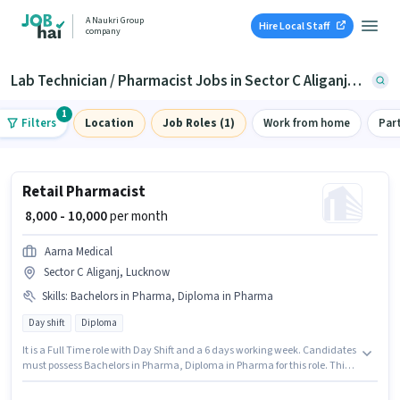
A Naukri Group
Hire Local Staff
company
Lab Technician / Pharmacist Jobs in Sector C Aliganj, Lucknow
1
Filters
Location
Job Roles (1)
Work from home
Par
Retail Pharmacist
₹ 8,000 - 10,000
per month
Aarna Medical
Sector C Aliganj, Lucknow
Skills
:
Bachelors in Pharma, Diploma in Pharma
Day shift
Diploma
It is a Full Time role with Day Shift and a 6 days working week. Candidates
must possess Bachelors in Pharma, Diploma in Pharma for this role. This
position is suitable for candidates with up to 2 - 5 years of experience. You
can earn up to ₹10000 per month. This position comes with a Fixed pay