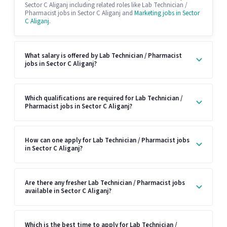
Sector C Aliganj including related roles like Lab Technician /
Pharmacist jobs in Sector C Aliganj and
Marketing jobs in Sector
C Aliganj
.
What salary is offered by Lab Technician / Pharmacist
jobs in Sector C Aliganj?
Which qualifications are required for Lab Technician /
Pharmacist jobs in Sector C Aliganj?
How can one apply for Lab Technician / Pharmacist jobs
in Sector C Aliganj?
Are there any fresher Lab Technician / Pharmacist jobs
available in Sector C Aliganj?
Which is the best time to apply for Lab Technician /