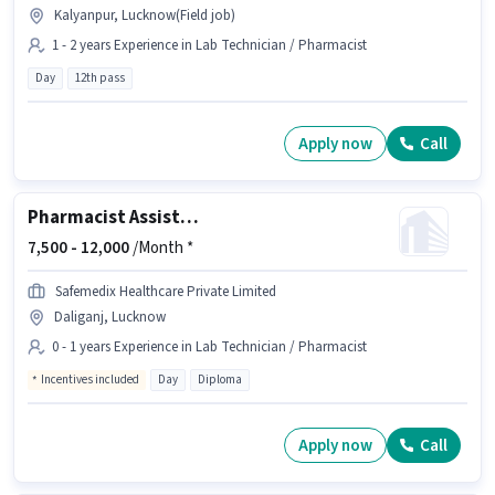
Kalyanpur, Lucknow(Field job)
1 - 2 years Experience in Lab Technician / Pharmacist
Day
12th pass
Apply now
Call
Pharmacist Assistant
7,500 -
12,000
/Month *
Safemedix Healthcare Private Limited
Daliganj, Lucknow
0 - 1 years Experience in Lab Technician / Pharmacist
Incentives included
Day
Diploma
Apply now
Call