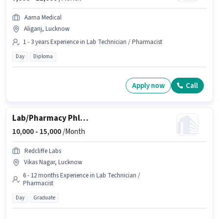
Aarna Medical
Aliganj, Lucknow
1 - 3 years Experience in Lab Technician / Pharmacist
Day
Diploma
Apply now
Call
Lab/Pharmacy Phlebotomist
10,000 -
15,000
/Month
Redcliffe Labs
Vikas Nagar, Lucknow
6 - 12 months Experience in Lab Technician /
Pharmacist
Day
Graduate