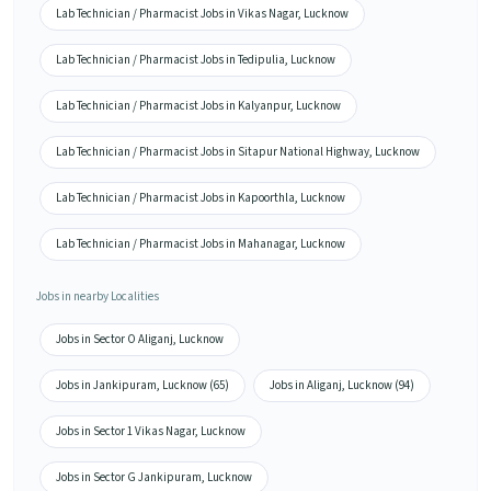
Lab Technician / Pharmacist Jobs in Vikas Nagar, Lucknow
Lab Technician / Pharmacist Jobs in Tedipulia, Lucknow
Lab Technician / Pharmacist Jobs in Kalyanpur, Lucknow
Lab Technician / Pharmacist Jobs in Sitapur National Highway, Lucknow
Lab Technician / Pharmacist Jobs in Kapoorthla, Lucknow
Lab Technician / Pharmacist Jobs in Mahanagar, Lucknow
Jobs in nearby Localities
Jobs in Sector O Aliganj, Lucknow
Jobs in Jankipuram, Lucknow (65)
Jobs in Aliganj, Lucknow (94)
Jobs in Sector 1 Vikas Nagar, Lucknow
Jobs in Sector G Jankipuram, Lucknow