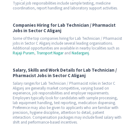
Typical job responsibilities include sample testing, medicine
coordination, report handling and laboratory support activities.
Companies Hiring for Lab Technician / Pharmacist
Jobs in Sector C Aliganj
Some of the top companies hiring for Lab Technician / Pharmacist
jobs in Sector C Aliganj include several leading organisations.
Additional opportunities are available in nearby localities such as
Rajaji Puram
,
Transport Nagar
and
Nadarganj
.
Salary, Skills and Work Details for Lab Technician /
Pharmacist Jobs in Sector C Aliganj
Salary ranges for Lab Technician / Pharmacist roles in Sector C
Aliganj are generally market competitive, varying based on
experience, job responsibilities and employer requirements.
Employers typically look for candidates with sample processing,
lab equipment handling, test reporting, medication dispensing.
Preference may also be given to applicants who are familiar with
precision, hygiene discipline, attention to detail, patient
interaction. Compensation packages may include fixed salary with
shift and performance-based incentives.