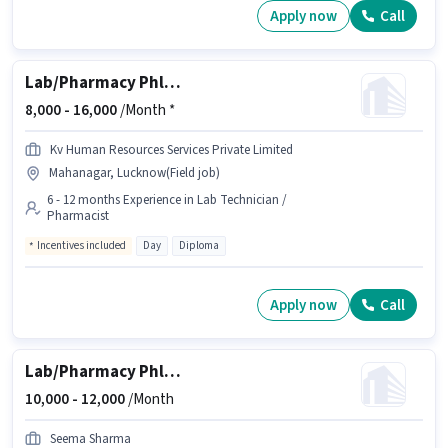
Apply now
Call
Lab/Pharmacy Phlebotomist - Home Collection
8,000 -
16,000
/Month *
Kv Human Resources Services Private Limited
Mahanagar, Lucknow(Field job)
6 - 12 months Experience in Lab Technician /
Pharmacist
Incentives included
Day
Diploma
Apply now
Call
Lab/Pharmacy Phlebotomist - Home Collection
10,000 -
12,000
/Month
Seema Sharma