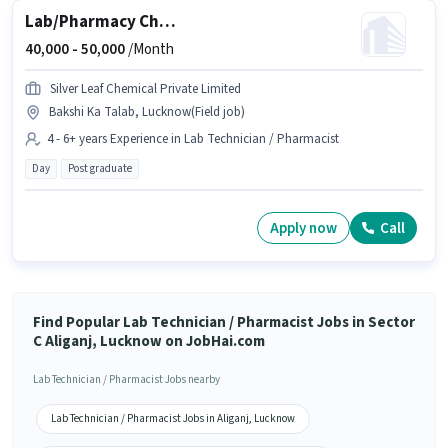
Lab/Pharmacy Chemist - Quality Control
40,000 -
50,000
/Month
Silver Leaf Chemical Private Limited
Bakshi Ka Talab, Lucknow(Field job)
4 - 6+ years Experience in Lab Technician / Pharmacist
Day
Post graduate
Apply now
Call
Find Popular Lab Technician / Pharmacist Jobs in Sector
C Aliganj, Lucknow on JobHai.com
Lab Technician / Pharmacist Jobs nearby
Lab Technician / Pharmacist Jobs in Aliganj, Lucknow