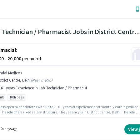
1 Lab Technician / Pharmacist Jobs in District Centr
rmacist
000 - 20,000
per month
indal Medicos
strict Centre, Delhi
(
Near metro
)
- 6+ years Experience in Lab Technician / Pharmacist
ift
10th pass
le is open to candidates with up to 1 - 6+ years of experience and monthly earning will be
 The role offers Fixed salary structure. The vacancy is in District Centre, Delhi. The role
s candidates who have a 10th Pass degree/certificate. The role is Full Time, with Day Shi
6 days working week. Join Jindal Medicos as a Pharmacist in the Lab Technician /
cist sector.
View 
10+ days ago