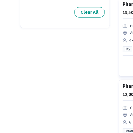
Pha
Clear All
19,50
P
Vi
4 
Day
Pha
12,00
C
Vi
6+
Rotat