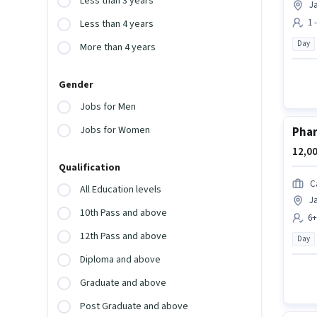
Less than 3 years
Ja
1 
Less than 4 years
Day
More than 4 years
Gender
Jobs for Men
Jobs for Women
Pha
12,00
Qualification
C
All Education levels
Ja
10th Pass and above
6+
12th Pass and above
Day
Diploma and above
Graduate and above
Post Graduate and above