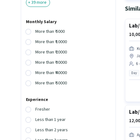
+
39
more
Simil
Monthly Salary
Lab/
More than ₹ 5000
10,00
More than ₹ 10000
K
More than ₹ 20000
Ja
More than ₹ 30000
6 
More than ₹ 40000
Day
More than ₹ 50000
Experience
Fresher
Lab/
Less than 1 year
12,00
Less than 2 years
A