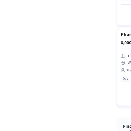
Phar
8,000
C
We
0 
Day
Find