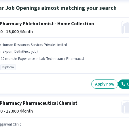
ar Job Openings almost matching your search
Pharmacy Phlebotomist - Home Collection
0 -
16,000
/Month
v Human Resources Services Private Limited
nakpuri, Delhi(Field job)
- 12 months Experience in Lab Technician / Pharmacist
Diploma
Apply now
C
Pharmacy Pharmaceutical Chemist
0 -
12,000
/Month
ggarwal Clinic