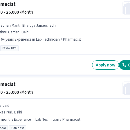
rmacist
0 -
26,000
/Month
radhan Mantri Bhartiya Janaushadhi
shnu Garden, Delhi
- 6+ years Experience in Lab Technician / Pharmacist
Below 10th
Apply now
C
rmacist
0 -
25,000
/Month
areaid
kas Puri, Delhi
 months Experience in Lab Technician / Pharmacist
ional
12th pass