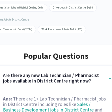
autician Jobs in District Centre, Delhi
Driver Jobs in District Centre, Delhi
ng Jobs in District Centre
rt Time Jobs in Delhi (2.73K)
Work From Home Jobs in Delhi (360)
Popular Questions
Are there any new Lab Technician / Pharmacist
jobs available in District Centre right now?
Ans:
There are 1+ Lab Technician / Pharmacist jobs
in District Centre including roles like
Sales /
Business Development jobs in District Centre
and