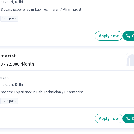
nakpuri, Delhi
- 3 years Experience in Lab Technician / Pharmacist
12th pass
Apply now
C
rmacist
0 -
22,000
/Month
areaid
nakpuri, Delhi
 months Experience in Lab Technician / Pharmacist
12th pass
Apply now
C