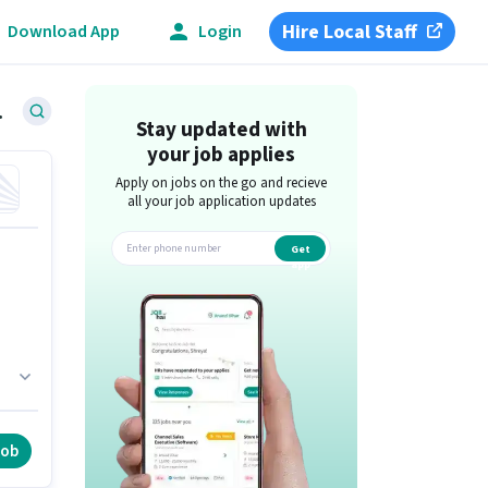
Hire Local Staff
Download App
Login
e, Delhi
Stay updated with
your job applies
Apply on jobs on the go and recieve
all your job application updates
Get
app
ft
job