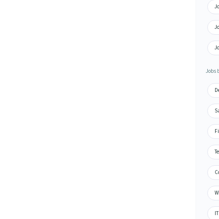
Jo
Jo
Jo
Jobs b
De
Sa
Fi
Te
Co
Wa
IT