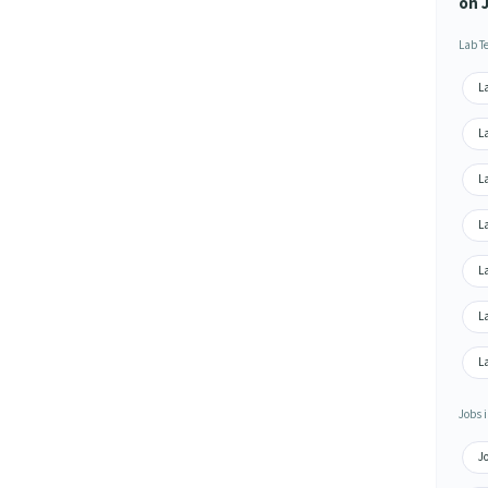
on 
Lab T
La
La
La
L
La
La
La
Jobs i
Jo