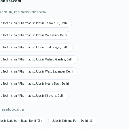
JobHai.com
echnician / Pharmacist Jobs nearby
b Technician / Pharmacist Jobs in Janakpuri, Delhi
b Technician / Pharmacist Jobs in Vikas Puri, Delhi
b Technician / Pharmacist Jobs in Tilak Nagar, Delhi
ab Technician / Pharmacist Jobs in Vishnu Garden, Delhi
b Technician / Pharmacist Jobs in West Sagarpur, Delhi
b Technician / Pharmacist Jobs in Meera Bagh, Delhi
b Technician / Pharmacist Jobs in Khayala, Delhi
n nearby Localities
bs in Najafgarh Road, Delhi (28)
Jobs in Krishna Park, Delhi (16)