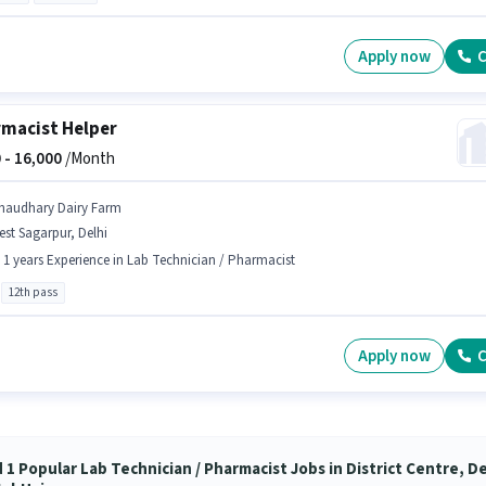
Apply now
C
macist Helper
 -
16,000
/Month
haudhary Dairy Farm
st Sagarpur, Delhi
- 1 years Experience in Lab Technician / Pharmacist
12th pass
Apply now
C
 1 Popular Lab Technician / Pharmacist Jobs in District Centre, De