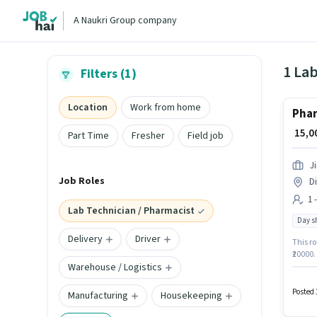
A Naukri Group company
Filters (1)
Location
Work from home
Pha
₹ 15,
Part Time
Fresher
Field job
J
Job Roles
Di
1 
Lab Technician / Pharmacist
Day sh
Delivery
Driver
This ro
₹20000.
Warehouse / Logistics
require
and a 
Pharma
Posted 
Manufacturing
Housekeeping