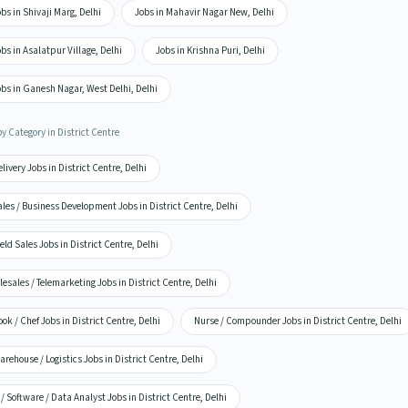
bs in Shivaji Marg, Delhi
Jobs in Mahavir Nagar New, Delhi
bs in Asalatpur Village, Delhi
Jobs in Krishna Puri, Delhi
bs in Ganesh Nagar, West Delhi, Delhi
y Category in District Centre
livery Jobs in District Centre, Delhi
les / Business Development Jobs in District Centre, Delhi
eld Sales Jobs in District Centre, Delhi
lesales / Telemarketing Jobs in District Centre, Delhi
ok / Chef Jobs in District Centre, Delhi
Nurse / Compounder Jobs in District Centre, Delhi
rehouse / Logistics Jobs in District Centre, Delhi
 / Software / Data Analyst Jobs in District Centre, Delhi