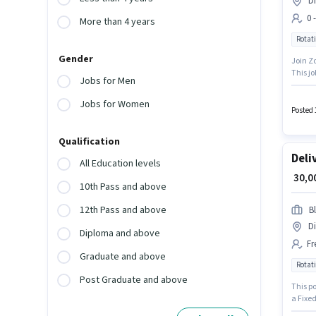
Di
0 
More than 4 years
Rotati
Gender
Join Zo
This jo
Jobs for Men
role is
Jobs for Women
Posted 
Qualification
Deli
All Education levels
₹ 30,
10th Pass and above
12th Pass and above
Bl
Di
Diploma and above
Fr
Graduate and above
Rotati
Post Graduate and above
This po
a Fixed
role is