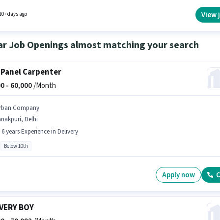
View 
10+ days ago
ar Job Openings almost matching your search
 Panel Carpenter
0 -
60,000
/Month
rban Company
nakpuri, Delhi
- 6 years Experience in Delivery
Below 10th
Apply now
C
VERY BOY