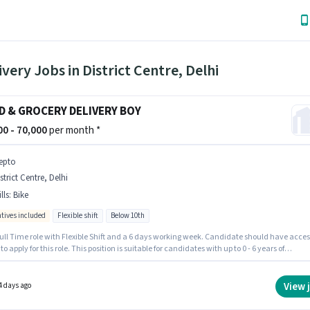
ivery Jobs in District Centre, Delhi
D & GROCERY DELIVERY BOY
000 - 70,000
per month *
epto
strict Centre, Delhi
lls
:
Bike
ntives included
Flexible shift
Below 10th
 Full Time role with Flexible Shift and a 6 days working week. Candidate should have acces
 to apply for this role. This position is suitable for candidates with up to 0 - 6 years of
nce. You can earn up to ₹70000 per month. The role offers Fixed + Incentives salary
re. Candidates Below 10th are ideal for this role. Applicant must be fluent in English.
View 
4 days ago