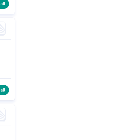
all
all