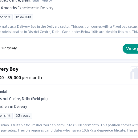
strict Centre, Delhi
(
Near metro
)
- 6 months Experience in Delivery
on shift
Below 10th
mato as a Delivery Boy in the Delivery sector. This position comes with a Fixed pay setup.
b role is located in District Centre, Delhi. Candidates Below 10th are ideal for this role. Thi
 open to candidates with up to 0 - 6 months of experience and monthly earning will be ₹4500
View 
10+ days ago
very Boy
000 - 35,000
per month
inkit
strict Centre, Delhi (Field job)
eshers in Delivery
on shift
10th pass
sition is suitable for Fresher. You can earn up to ₹35000 per month. This position comes wit
 pay setup. The role requires candidates who have a 10th Pass degree/certificate. This jo
 located in District Centre, Delhi. Join Blinkit as a Delivery Boy in the Delivery sector.