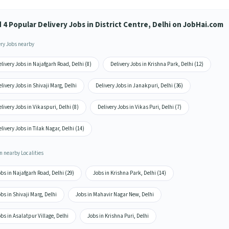
 4 Popular Delivery Jobs in District Centre, Delhi on JobHai.com
ery Jobs nearby
livery Jobs in Najafgarh Road, Delhi (8)
Delivery Jobs in Krishna Park, Delhi (12)
livery Jobs in Shivaji Marg, Delhi
Delivery Jobs in Janakpuri, Delhi (36)
livery Jobs in Vikaspuri, Delhi (8)
Delivery Jobs in Vikas Puri, Delhi (7)
livery Jobs in Tilak Nagar, Delhi (14)
n nearby Localities
bs in Najafgarh Road, Delhi (29)
Jobs in Krishna Park, Delhi (14)
bs in Shivaji Marg, Delhi
Jobs in Mahavir Nagar New, Delhi
bs in Asalatpur Village, Delhi
Jobs in Krishna Puri, Delhi