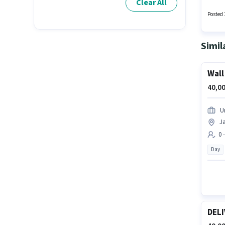
Clear All
Posted 
Simil
Wall
40,00
U
Ja
0 
Day
DELI