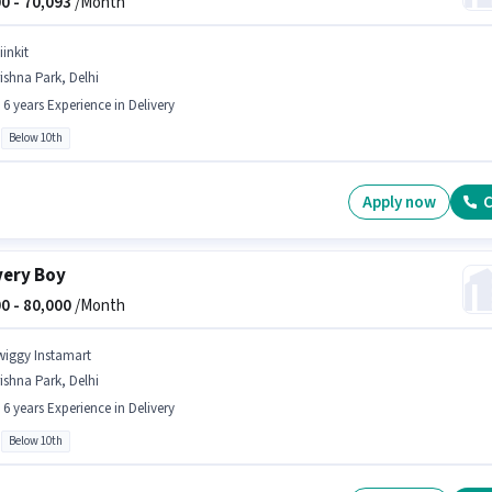
0 -
70,093
/Month
iinkit
ishna Park, Delhi
- 6 years Experience in Delivery
Below 10th
Apply now
C
very Boy
0 -
80,000
/Month
wiggy Instamart
ishna Park, Delhi
- 6 years Experience in Delivery
Below 10th