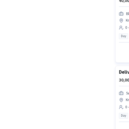
40,00
Bl
Kr
0 
Day
Deli
30,00
S
Kr
0 
Day