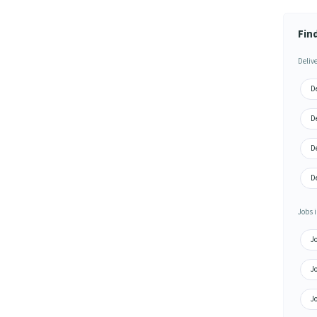
Find
Deliv
De
De
De
De
Jobs i
Jo
Jo
Jo