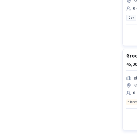
Kr
0 
Day
Groc
45,00
Bl
Kr
0 
Ince