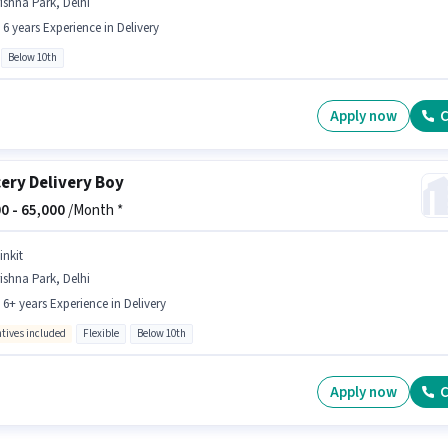
ishna Park, Delhi
- 6 years Experience in Delivery
Below 10th
Apply now
C
ery Delivery Boy
0 -
65,000
/Month *
inkit
ishna Park, Delhi
- 6+ years Experience in Delivery
ntives included
Flexible
Below 10th
Apply now
C