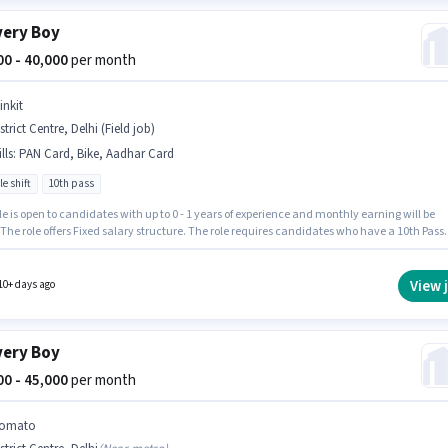
very Boy
000 - 40,000
per month
inkit
strict Centre, Delhi (Field job)
lls
:
PAN Card, Bike, Aadhar Card
le shift
10th pass
le is open to candidates with up to 0 - 1 years of experience and monthly earning will be
 The role offers Fixed salary structure. The role requires candidates who have a 10th Pass
certificate. Having access to Bike is important for the job role. The vacancy is in District
, Delhi. Important documents required for the role are PAN Card, Aadhar Card.
View 
10+ days ago
very Boy
000 - 45,000
per month
omato