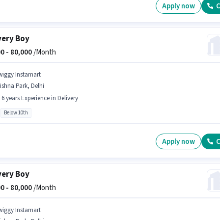
Apply now
C
very Boy
0 -
80,000
/Month
wiggy Instamart
ishna Park, Delhi
- 6 years Experience in Delivery
Below 10th
Apply now
C
very Boy
0 -
80,000
/Month
wiggy Instamart