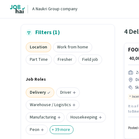
A Naukri Group company
4 Del
Filters (1)
Location
Work from home
FOO
₹ 40,
Part Time
Fresher
Field job
Z
Job Roles
Di
Ski
Delivery
Driver
Ince
Warehouse / Logistics
It is a
to Bike
Manufacturing
Housekeeping
experie
structu
Posted 
Peon
+
39
more