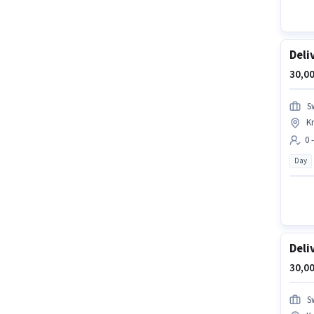
Deli
30,00
S
Kr
0 
Day
Deli
30,00
S