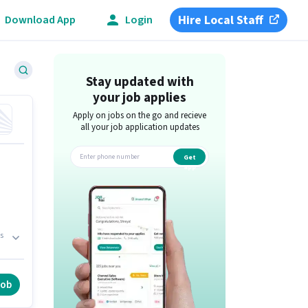
Hire Local Staff
Download App
Login
Stay updated with
your job applies
Apply on jobs on the go and recieve
all your job application updates
Get
app
s
job