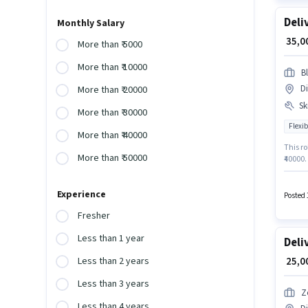
Deli
Monthly Salary
₹ 35,
More than ₹ 5000
More than ₹ 10000
Bl
Di
More than ₹ 20000
Ski
More than ₹ 30000
Flexib
More than ₹ 40000
This ro
More than ₹ 50000
₹40000.
degree/
Centre
Experience
Posted 
Fresher
Less than 1 year
Deli
₹ 25,
Less than 2 years
Less than 3 years
Z
Less than 4 years