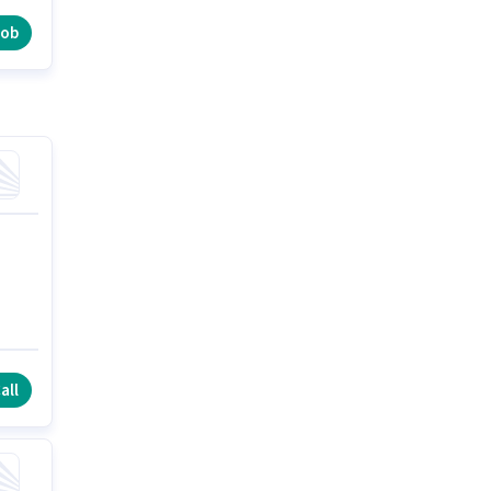
job
all