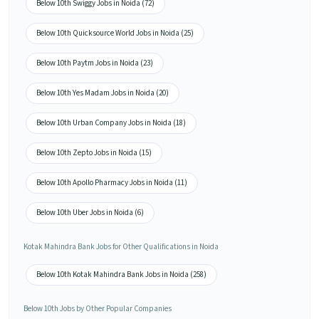
Below 10th Swiggy Jobs in Noida (72)
Below 10th Quicksource World Jobs in Noida (25)
Below 10th Paytm Jobs in Noida (23)
Below 10th Yes Madam Jobs in Noida (20)
Below 10th Urban Company Jobs in Noida (18)
Below 10th Zepto Jobs in Noida (15)
Below 10th Apollo Pharmacy Jobs in Noida (11)
Below 10th Uber Jobs in Noida (6)
Kotak Mahindra Bank Jobs for Other Qualifications in Noida
Below 10th Kotak Mahindra Bank Jobs in Noida (258)
Below 10th Jobs by Other Popular Companies