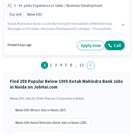
1 - 6+ years Experience in Sales / Business Development
Day shift
Below 10th
Kotak Mahindra Bank is actively hiring for the position of Relationship
Manager in the Sales / Business Development category. This position
comes with a Fixed pay setup. This job role is located in Sector 63 Noida,
Noida. This position is suitable for candidates with up to 1 - 6+ years of
experience. You can earn up to ₹1 per month. Candidates Below 10th are
Apply now
Call
Posted 6 days ago
ideal for this role. It is a Full Time role with Day Shift and a 5 days working
week.
1
2
3
4
5
6
13
...
Find 258 Popular Below 10th Kotak Mahindra Bank Jobs
in Noida on JobHai.com
Below 10th Jobs by Other Popular Companies in Noida
Below 10th Blinkit Jobs in Noida (267)
Below 10th Kotak Mahindra Bank Jobs in Noida (258)