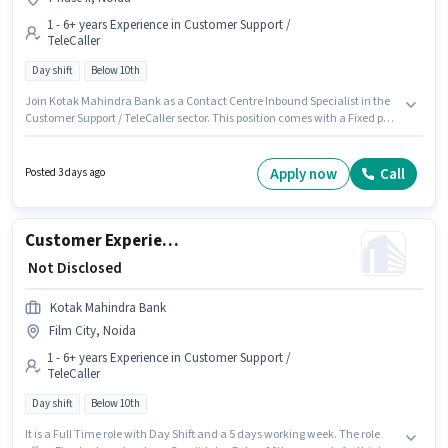
1 - 6+ years Experience in Customer Support /
TeleCaller
Day shift
Below 10th
Join Kotak Mahindra Bank as a Contact Centre Inbound Specialist in the
Customer Support / TeleCaller sector. This position comes with a Fixed pay
setup. This job role is located in Phase II, Noida. Candidates Below 10th
are ideal for this role. This role is open to candidates with up to 1 - 6+ years
of experience and monthly earning will be ₹1. It is a Full Time role with Day
Apply now
Call
Posted 3 days ago
Shift and a 5 days working week.
Customer Experience Executive - Inbound Contact Centre
₹ Not Disclosed
Kotak Mahindra Bank
Film City, Noida
1 - 6+ years Experience in Customer Support /
TeleCaller
Day shift
Below 10th
It is a Full Time role with Day Shift and a 5 days working week. The role