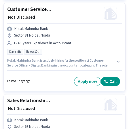
Customer Service Officer - Digital Banking
₹ Not Disclosed
Kotak Mahindra Bank
Sector 81 Noida, Noida
1 - 6+ years Experience in Accountant
Day shift
Below 10th
Kotak Mahindra Bank is actively hiring for the position of Customer
Service Officer - Digital Banking in the Accountant category. The role
offers Fixed salary structure. The vacancy is in Sector 81 Noida, Noida.
Candidates Below 10th can apply for this job position. It is a Full Time role
with Day Shift and a 5 days working week. This position is suitable for
Apply now
Call
Posted 6 days ago
candidates with up to 1 - 6+ years of experience. You can earn up to ₹1 per
month.
Sales Relationship Manager
₹ Not Disclosed
Kotak Mahindra Bank
Sector 63 Noida, Noida