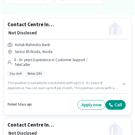
Contact Centre Inbound Representative
₹ Not Disclosed
Kotak Mahindra Bank
Sector 85 Noida, Noida
0 - 6+ years Experience in Customer Support /
TeleCaller
Day shift
Below 10th
This position is suitable for candidates with up to 0 - 6+ years of
experience. You can earn up to ₹1 per month. This position comes with a
Fixed pay setup. Candidates Below 10th can apply for this job position.
Join Kotak Mahindra Bank as a Contact Centre Inbound Representative in
the Customer Support / TeleCaller sector. This job role is located in Sector
Apply now
Call
Posted 3 days ago
85 Noida, Noida. The role is Full Time, with Day Shift and a 5 days
working week.
Contact Centre Inbound Representative
₹ Not Disclosed