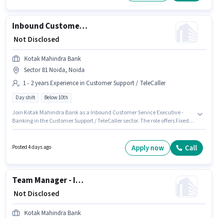
Inbound Customer Service Executive - Banking
₹ Not Disclosed
Kotak Mahindra Bank
Sector 81 Noida, Noida
1 - 2 years Experience in Customer Support / TeleCaller
Day shift
Below 10th
Join Kotak Mahindra Bank as a Inbound Customer Service Executive -
Banking in the Customer Support / TeleCaller sector. The role offers Fixed
salary structure. This job role is located in Sector 81 Noida, Noida.
Candidates Below 10th can apply for this job position. This role is open to
candidates with up to 1 - 2 years of experience and monthly earning will
Apply now
Call
Posted 4 days ago
be ₹1. It is a Full Time role with Day Shift and a 5 days working week.
Team Manager - Inbound Digital Banking
₹ Not Disclosed
Kotak Mahindra Bank