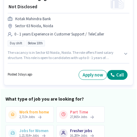
₹ Not Disclosed
Kotak Mahindra Bank
Sector 63 Noida, Noida
0 - 1 years Experience in Customer Support / TeleCaller
Day shift
Below 10th
The vacancy is in Sector 63 Noida, Noida. The role offers Fixed salary
structure. This role is open to candidates with up to 0 - 1 years of
experience and monthly earning will be ₹1. It is a Full Time role with Day
Shift and a 5 days working week. Kotak Mahindra Bank is actively hiring
for the position of Customer Engagement Center Officer - Inbound Digital
Apply now
Call
Posted 3 days ago
Banking in the Customer Support / TeleCaller category. Candidates Below
10th can apply for this job position.
What type of job you are looking for?
Work from home
Part Time
2,713
+
Jobs
27,865
+
Jobs
Jobs for Women
Fresher jobs
1,21,914
+
Jobs
16,289
+
Jobs