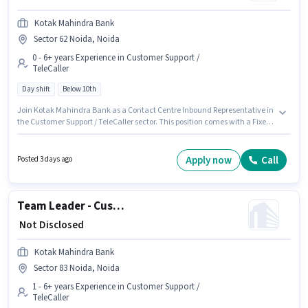
Kotak Mahindra Bank
Sector 62 Noida, Noida
0 - 6+ years Experience in Customer Support /
TeleCaller
Day shift
Below 10th
Join Kotak Mahindra Bank as a Contact Centre Inbound Representative in
the Customer Support / TeleCaller sector. This position comes with a Fixed
pay setup. The vacancy is in Sector 62 Noida, Noida. Candidates Below
10th are ideal for this role. This role is open to candidates with up to 0 - 6+
years of experience and monthly earning will be ₹1. The role is Full Time,
Apply now
Call
Posted 3 days ago
with Day Shift and a 5 days working week.
Team Leader - Customer Service (Inbound Contact Centre)
₹ Not Disclosed
Kotak Mahindra Bank
Sector 83 Noida, Noida
1 - 6+ years Experience in Customer Support /
TeleCaller