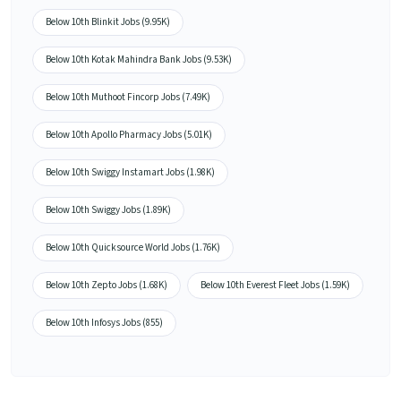
Below 10th Blinkit Jobs (9.95K)
Below 10th Kotak Mahindra Bank Jobs (9.53K)
Below 10th Muthoot Fincorp Jobs (7.49K)
Below 10th Apollo Pharmacy Jobs (5.01K)
Below 10th Swiggy Instamart Jobs (1.98K)
Below 10th Swiggy Jobs (1.89K)
Below 10th Quicksource World Jobs (1.76K)
Below 10th Zepto Jobs (1.68K)
Below 10th Everest Fleet Jobs (1.59K)
Below 10th Infosys Jobs (855)