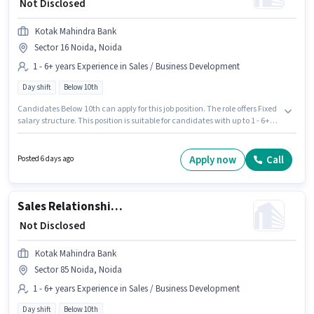
₹ Not Disclosed
Kotak Mahindra Bank
Sector 16 Noida, Noida
1 - 6+ years Experience in Sales / Business Development
Day shift
Below 10th
Candidates Below 10th can apply for this job position. The role offers Fixed
salary structure. This position is suitable for candidates with up to 1 - 6+
years of experience. You can earn up to ₹1 per month. It is a Full Time role
with Day Shift and a 5 days working week. The vacancy is in Sector 16
Noida, Noida. Kotak Mahindra Bank is actively hiring for the position of
Apply now
Call
Posted 6 days ago
Sales Manager in the Sales / Business Development category.
Sales Relationship Manager
₹ Not Disclosed
Kotak Mahindra Bank
Sector 85 Noida, Noida
1 - 6+ years Experience in Sales / Business Development
Day shift
Below 10th