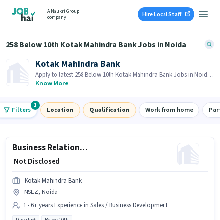
A Naukri Group
Hire Local Staff
company
258 Below 10th Kotak Mahindra Bank Jobs in Noida
Kotak Mahindra Bank
Apply to latest 258 Below 10th Kotak Mahindra Bank Jobs in Noida
on Job Hai! Recruiter is actively hiring in your area.
Know More
1
Filters
Location
Qualification
Work from home
Par
Business Relationship Manager - Digital Business Loans Sales
₹ Not Disclosed
Kotak Mahindra Bank
NSEZ, Noida
1 - 6+ years Experience in Sales / Business Development
Day shift
Below 10th