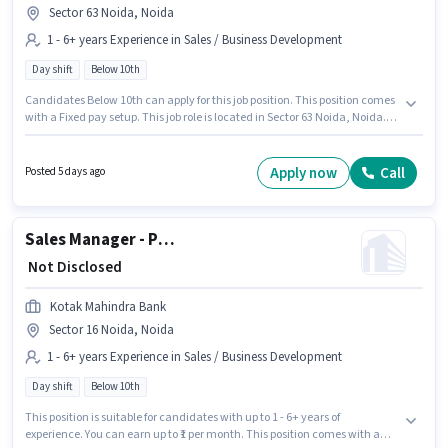
Sector 63 Noida, Noida
1 - 6+ years Experience in Sales / Business Development
Day shift
Below 10th
Candidates Below 10th can apply for this job position. This position comes
with a Fixed pay setup. This job role is located in Sector 63 Noida, Noida.
This role is open to candidates with up to 1 - 6+ years of experience and
monthly earning will be ₹1. Join Kotak Mahindra Bank as a Team Manager
- Inbound Digital Banking in the Sales / Business Development sector. The
Apply now
Call
Posted 5 days ago
role is Full Time, with Day Shift and a 5 days working week.
Sales Manager - Personal Loans
₹ Not Disclosed
Kotak Mahindra Bank
Sector 16 Noida, Noida
1 - 6+ years Experience in Sales / Business Development
Day shift
Below 10th
This position is suitable for candidates with up to 1 - 6+ years of
experience. You can earn up to ₹1 per month. This position comes with a