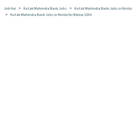
>
>
Job Hai
Kotak Mahindra Bank Jobs
Kotak Mahindra Bank Jobs in Noida
>
Kotak Mahindra Bank Jobs in Noida for Below 10th