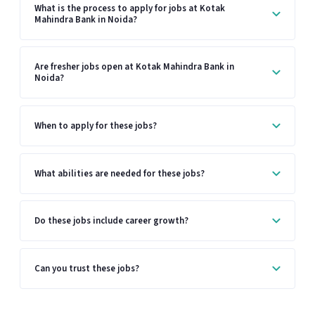
What is the process to apply for jobs at Kotak
Mahindra Bank in Noida?
Are fresher jobs open at Kotak Mahindra Bank in
Noida?
When to apply for these jobs?
What abilities are needed for these jobs?
Do these jobs include career growth?
Can you trust these jobs?