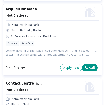
Candidates Below 10th can apply for this job position.
Acquisition Manager
₹ Not Disclosed
Kotak Mahindra Bank
Sector 85 Noida, Noida
1 - 6+ years Experience in Field Sales
Day shift
Below 10th
Join Kotak Mahindra Bank as a Acquisition Manager in the Field Sales
sector. This position comes with a Fixed pay setup. The vacancy is in
Sector 85 Noida, Noida. Candidates Below 10th are ideal for this role. This
position is suitable for candidates with up to 1 - 6+ years of experience. You
can earn up to ₹1 per month. The role is Full Time, with Day Shift and a 5
Apply now
Call
Posted 3 days ago
days working week.
Contact Centre Inbound Specialist
₹ Not Disclosed
Kotak Mahindra Bank
Phase II, Noida