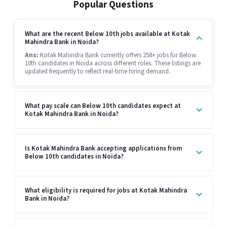
Popular Questions
What are the recent Below 10th jobs available at Kotak
Mahindra Bank in Noida?
Ans:
Kotak Mahindra Bank currently offers 258+ jobs for Below
10th candidates in Noida across different roles. These listings are
updated frequently to reflect real-time hiring demand.
What pay scale can Below 10th candidates expect at
Kotak Mahindra Bank in Noida?
Is Kotak Mahindra Bank accepting applications from
Below 10th candidates in Noida?
What eligibility is required for jobs at Kotak Mahindra
Bank in Noida?