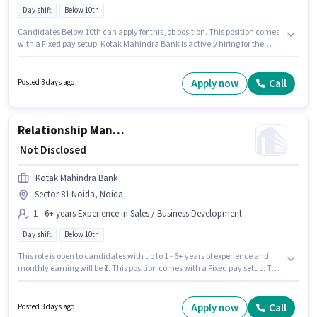
Day shift
Below 10th
Candidates Below 10th can apply for this job position. This position comes
with a Fixed pay setup. Kotak Mahindra Bank is actively hiring for the
position of Team Leader - Customer Service (Inbound Contact Centre) in
the Customer Support / TeleCaller category. The role is Full Time, with Day
Shift and a 5 days working week. The vacancy is in Sector 83 Noida,
Apply now
Call
Posted 3 days ago
Noida. This position is suitable for candidates with up to 1 - 6+ years of
experience. You can earn up to ₹1 per month.
Relationship Manager - Sales
₹ Not Disclosed
Kotak Mahindra Bank
Sector 81 Noida, Noida
1 - 6+ years Experience in Sales / Business Development
Day shift
Below 10th
This role is open to candidates with up to 1 - 6+ years of experience and
monthly earning will be ₹1. This position comes with a Fixed pay setup. The
role is Full Time, with Day Shift and a 5 days working week. This job role is
located in Sector 81 Noida, Noida. Candidates Below 10th are ideal for
this role. Join Kotak Mahindra Bank as a Relationship Manager - Sales in
Apply now
Call
Posted 3 days ago
the Sales / Business Development sector.