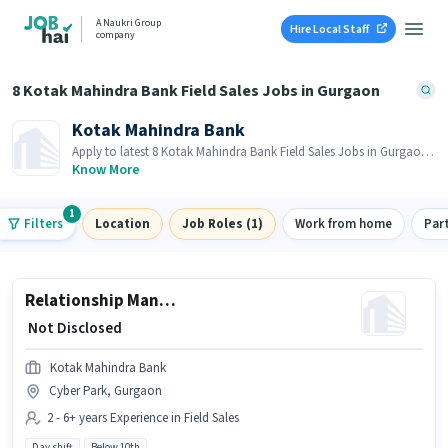
A Naukri Group
Hire Local Staff
company
8 Kotak Mahindra Bank Field Sales Jobs in Gurgaon
Kotak Mahindra Bank
Apply to latest 8 Kotak Mahindra Bank Field Sales Jobs in Gurgaon
on Job Hai! Recruiter is actively hiring in your area.
Know More
1
Filters
Location
Job Roles (1)
Work from home
Par
Relationship Manager - Light Commercial Vehicles
₹ Not Disclosed
Kotak Mahindra Bank
Cyber Park, Gurgaon
2 - 6+ years Experience in Field Sales
Day shift
Below 10th