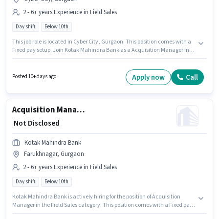
2 - 6+ years Experience in Field Sales
Day shift
Below 10th
This job role is located in Cyber City, Gurgaon. This position comes with a
Fixed pay setup. Join Kotak Mahindra Bank as a Acquisition Manager in
the Field Sales sector. This role is open to candidates with up to 2 - 6+ years
of experience and monthly earning will be ₹1. Candidates Below 10th can
apply for this job position. It is a Full Time role with Day Shift and a 5 days
Apply now
Call
Posted 10+ days ago
working week.
Acquisition Manager
₹ Not Disclosed
Kotak Mahindra Bank
Farukhnagar, Gurgaon
2 - 6+ years Experience in Field Sales
Day shift
Below 10th
Kotak Mahindra Bank is actively hiring for the position of Acquisition
Manager in the Field Sales category. This position comes with a Fixed pay
setup. This job role is located in Farukhnagar, Gurgaon. Candidates Below