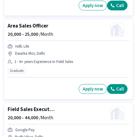
Apply now
Call
Area Sales Officer
20,000 -
25,000
/Month
Hdfc Life
Dwarka Mor, Delhi
1 - 6+ years Experience in Field Sales
Graduate
Apply now
Call
Field Sales Executive
20,000 -
44,000
/Month
Google Pay