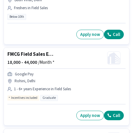
Budh Vihar, Delhi
Freshers in Field Sales
Below 10th
Apply now
Call
FMCG Field Sales Executive
18,000 -
44,000
/Month *
Google Pay
Rohini, Delhi
1 - 6+ years Experience in Field Sales
Incentives included
Graduate
Apply now
Call