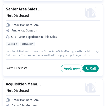
Senior Area Sales Manager
₹ Not Disclosed
Kotak Mahindra Bank
Ambience, Gurgaon
5 - 6+ years Experience in Field Sales
Day shift
Below 10th
Join Kotak Mahindra Bank as a Senior Area Sales Manager in the Field
Sales sector. This position comes with a Fixed pay setup. This job role is
located in Ambience, Gurgaon. It is a Full Time role with Day Shift and a 5
days working week. Candidates Below 10th can apply for this job position.
This position is suitable for candidates with up to 5 - 6+ years of
Apply now
Call
Posted 10+ days ago
experience. You can earn up to ₹1 per month.
Acquisition Manager
₹ Not Disclosed
Kotak Mahindra Bank
Cyber City, Gurgaon