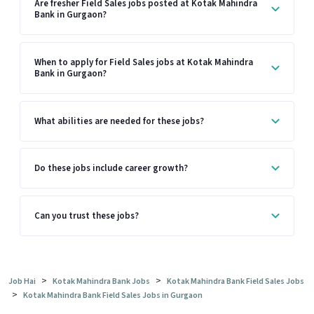
Are fresher Field Sales jobs posted at Kotak Mahindra
Bank in Gurgaon?
When to apply for Field Sales jobs at Kotak Mahindra
Bank in Gurgaon?
What abilities are needed for these jobs?
Do these jobs include career growth?
Can you trust these jobs?
>
>
Job Hai
Kotak Mahindra Bank Jobs
Kotak Mahindra Bank Field Sales Jobs
>
Kotak Mahindra Bank Field Sales Jobs in Gurgaon