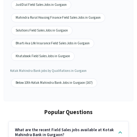
JustDial Field Sales Jobs in Gurgaon
Mahindra Rural Housing Finance Field Sales Jobs in Gurgaon
Solutions Field Sales Jobs in Gurgaon
Bharti Axa Life Insurance Field Sales Jobs in Gurgaon
Khatabook Field Sales Jobs in Gurgaon
Kotak Mahindra Bank jobs by Qualifiations in Gurgaon
Below 10th Kotak Mahindra Bank Jobs in Gurgaon (167)
Popular Questions
What are the recent Field Sales jobs available at Kotak
Mahindra Bank in Gurgaon?