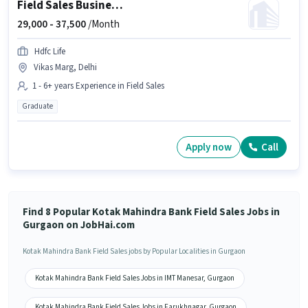
Field Sales Business Development Manager
29,000 -
37,500
/Month
Hdfc Life
Vikas Marg, Delhi
1 - 6+ years Experience in Field Sales
Graduate
Apply now
Call
Find 8 Popular Kotak Mahindra Bank Field Sales Jobs in
Gurgaon on JobHai.com
Kotak Mahindra Bank Field Sales jobs by Popular Localities in Gurgaon
Kotak Mahindra Bank Field Sales Jobs in IMT Manesar, Gurgaon
Kotak Mahindra Bank Field Sales Jobs in Farukhnagar, Gurgaon