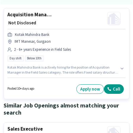
Acquisition Manager
₹ Not Disclosed
Kotak Mahindra Bank
IMT Manesar, Gurgaon
2 - 6+ years Experience in Field Sales
Day shift
Below 10th
Kotak Mahindra Bank is actively hiring for the position of Acquisition
Manager in the Field Sales category. The role offers Fixed salary structure.
This job role is located in IMT Manesar, Gurgaon. This role is open to
candidates with up to 2 - 6+ years of experience and monthly earning will
be ₹1. Candidates Below 10th can apply for this job position. The role is Full
Apply now
Call
Posted 10+ days ago
Time, with Day Shift and a 5 days working week.
Similar Job Openings almost matching your
search
Sales Executive