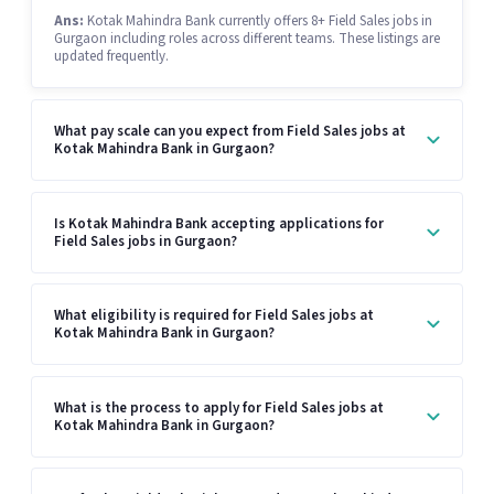
Ans:
Kotak Mahindra Bank currently offers 8+ Field Sales jobs in
Gurgaon including roles across different teams. These listings are
updated frequently.
What pay scale can you expect from Field Sales jobs at
Kotak Mahindra Bank in Gurgaon?
Is Kotak Mahindra Bank accepting applications for
Field Sales jobs in Gurgaon?
What eligibility is required for Field Sales jobs at
Kotak Mahindra Bank in Gurgaon?
What is the process to apply for Field Sales jobs at
Kotak Mahindra Bank in Gurgaon?