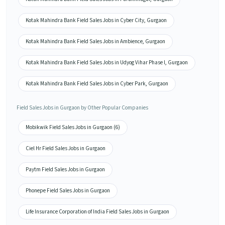
Kotak Mahindra Bank Field Sales Jobs in Cyber City, Gurgaon
Kotak Mahindra Bank Field Sales Jobs in Ambience, Gurgaon
Kotak Mahindra Bank Field Sales Jobs in Udyog Vihar Phase I, Gurgaon
Kotak Mahindra Bank Field Sales Jobs in Cyber Park, Gurgaon
Field Sales Jobs in Gurgaon by Other Popular Companies
Mobikwik Field Sales Jobs in Gurgaon (6)
Ciel Hr Field Sales Jobs in Gurgaon
Paytm Field Sales Jobs in Gurgaon
Phonepe Field Sales Jobs in Gurgaon
Life Insurance Corporation of India Field Sales Jobs in Gurgaon