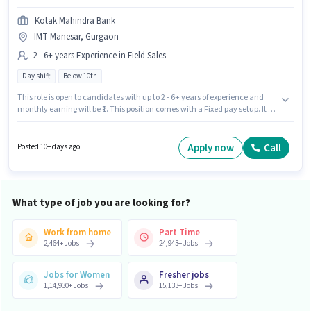
Kotak Mahindra Bank
IMT Manesar, Gurgaon
2 - 6+ years Experience in Field Sales
Day shift
Below 10th
This role is open to candidates with up to 2 - 6+ years of experience and
monthly earning will be ₹1. This position comes with a Fixed pay setup. It is
a Full Time role with Day Shift and a 5 days working week. Candidates
Below 10th can apply for this job position. The vacancy is in IMT Manesar,
Gurgaon. Kotak Mahindra Bank is actively hiring for the position of
Apply now
Call
Posted 10+ days ago
Acquisition Manager in the Field Sales category.
What type of job you are looking for?
Work from home
Part Time
2,464
+
Jobs
24,943
+
Jobs
Jobs for Women
Fresher jobs
1,14,930
+
Jobs
15,133
+
Jobs