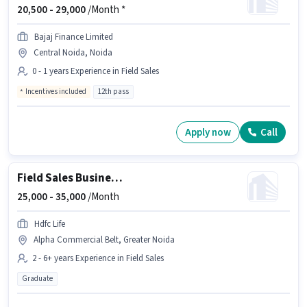
20,500 -
29,000
/Month *
Bajaj Finance Limited
Central Noida, Noida
0 - 1 years Experience in Field Sales
Incentives included
12th pass
Apply now
Call
Field Sales Business Development Manager
25,000 -
35,000
/Month
Hdfc Life
Alpha Commercial Belt, Greater Noida
2 - 6+ years Experience in Field Sales
Graduate